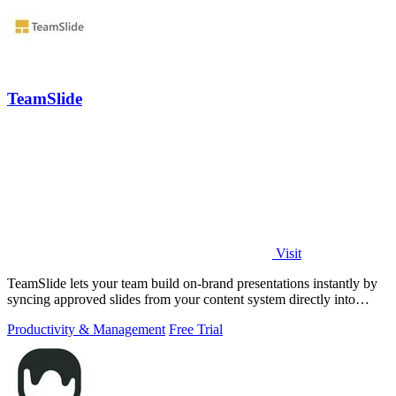
TeamSlide
Visit
TeamSlide lets your team build on-brand presentations instantly by
syncing approved slides from your content system directly into
PowerPoint.
Productivity & Management
Free Trial