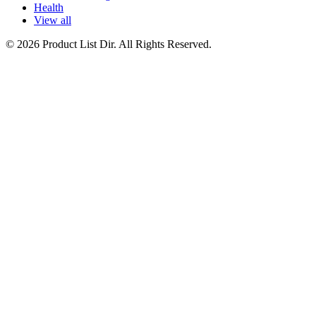
Health
View all
© 2026 Product List Dir. All Rights Reserved.