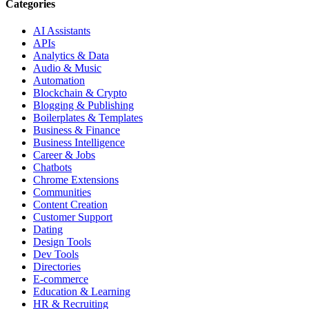
Categories
AI Assistants
APIs
Analytics & Data
Audio & Music
Automation
Blockchain & Crypto
Blogging & Publishing
Boilerplates & Templates
Business & Finance
Business Intelligence
Career & Jobs
Chatbots
Chrome Extensions
Communities
Content Creation
Customer Support
Dating
Design Tools
Dev Tools
Directories
E-commerce
Education & Learning
HR & Recruiting