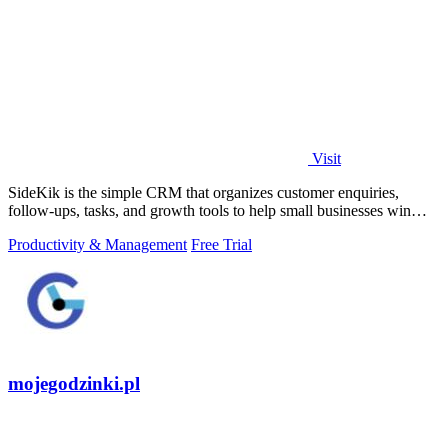
Visit
SideKik is the simple CRM that organizes customer enquiries,
follow-ups, tasks, and growth tools to help small businesses win
more work.
Productivity & Management
Free Trial
mojegodzinki.pl