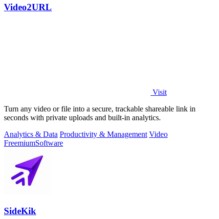
Video2URL
Visit
Turn any video or file into a secure, trackable shareable link in
seconds with private uploads and built-in analytics.
Analytics & Data
Productivity & Management
Video
Freemium
Software
SideKik