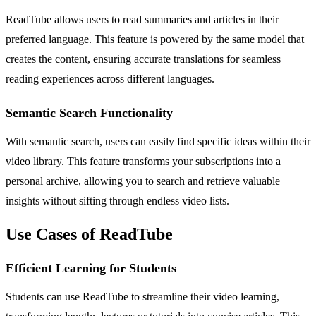
ReadTube allows users to read summaries and articles in their
preferred language. This feature is powered by the same model that
creates the content, ensuring accurate translations for seamless
reading experiences across different languages.
Semantic Search Functionality
With semantic search, users can easily find specific ideas within their
video library. This feature transforms your subscriptions into a
personal archive, allowing you to search and retrieve valuable
insights without sifting through endless video lists.
Use Cases of ReadTube
Efficient Learning for Students
Students can use ReadTube to streamline their video learning,