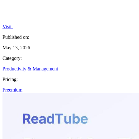
Visit
Published on:
May 13, 2026
Category:
Productivity & Management
Pricing:
Freemium