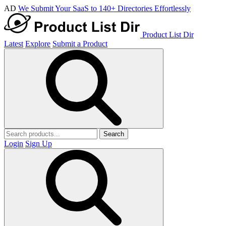
AD
We Submit Your SaaS to 140+ Directories Effortlessly
Product List Dir
Latest
Explore
Submit a Product
Search
Login
Sign Up