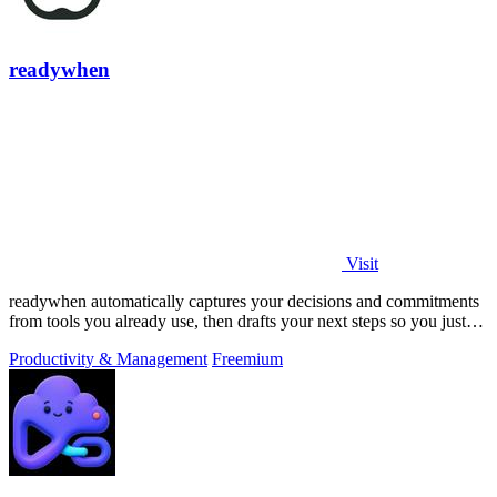
readywhen
Visit
readywhen automatically captures your decisions and commitments
from tools you already use, then drafts your next steps so you just
approve.
Productivity & Management
Freemium