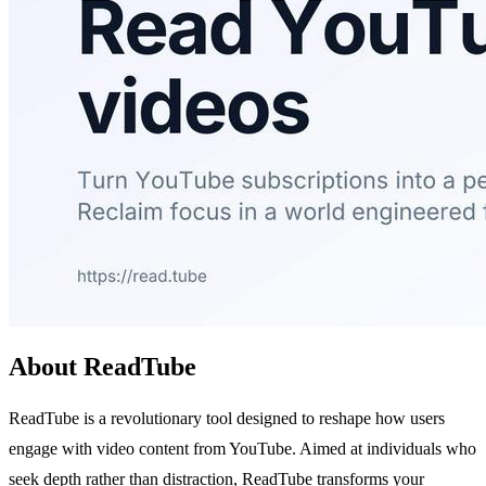
About ReadTube
ReadTube is a revolutionary tool designed to reshape how users
engage with video content from YouTube. Aimed at individuals who
seek depth rather than distraction, ReadTube transforms your