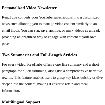
Personalized Video Newsletter
ReadTube converts your YouTube subscriptions into a customized
newsletter, allowing you to manage video content similarly to an
email inbox. You can star, save, archive, or mark videos as unread,
providing an organized way to engage with content at your own
pace.
Two Summaries and Full-Length Articles
For every video, ReadTube offers a one-line summary and a short
paragraph for quick skimming, alongside a comprehensive narrative
rewrite. This feature enables users to grasp key ideas quickly or dive
deeper into the content, making it easier to retain and recall
information.
Multilingual Support