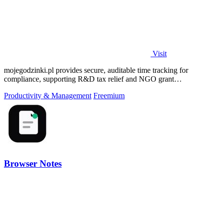
Visit
mojegodzinki.pl provides secure, auditable time tracking for
compliance, supporting R&D tax relief and NGO grant
transparency.
Productivity & Management
Freemium
Browser Notes