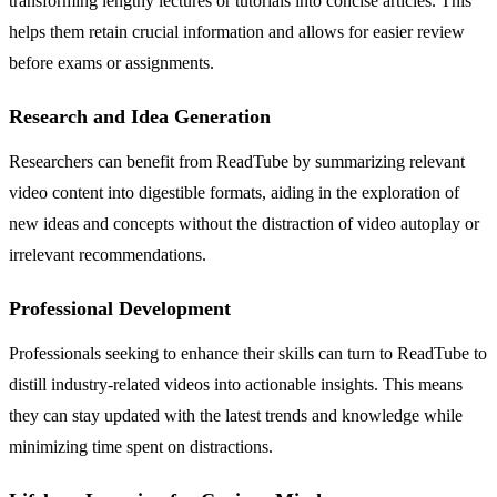
transforming lengthy lectures or tutorials into concise articles. This
helps them retain crucial information and allows for easier review
before exams or assignments.
Research and Idea Generation
Researchers can benefit from ReadTube by summarizing relevant
video content into digestible formats, aiding in the exploration of
new ideas and concepts without the distraction of video autoplay or
irrelevant recommendations.
Professional Development
Professionals seeking to enhance their skills can turn to ReadTube to
distill industry-related videos into actionable insights. This means
they can stay updated with the latest trends and knowledge while
minimizing time spent on distractions.