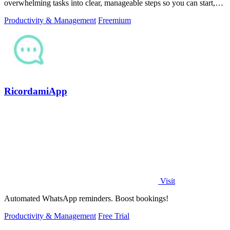
overwhelming tasks into clear, manageable steps so you can start,
focus, and finish.
Productivity & Management
Freemium
RicordamiApp
Visit
Automated WhatsApp reminders. Boost bookings!
Productivity & Management
Free Trial