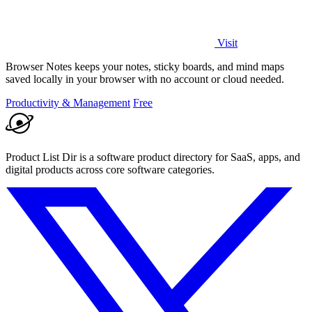
Visit
Browser Notes keeps your notes, sticky boards, and mind maps
saved locally in your browser with no account or cloud needed.
Productivity & Management
Free
Product List Dir is a software product directory for SaaS, apps, and
digital products across core software categories.