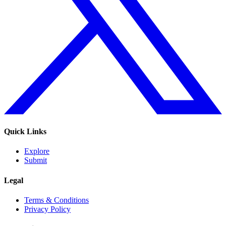
Quick Links
Explore
Submit
Legal
Terms & Conditions
Privacy Policy