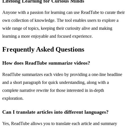
Lifelong Learning for Curious Minds
Anyone with a passion for learning can use ReadTube to curate their
own collection of knowledge. The tool enables users to explore a
wide range of topics, keeping their curiosity alive and making
learning a more enjoyable and focused experience.
Frequently Asked Questions
How does ReadTube summarize videos?
ReadTube summarizes each video by providing a one-line headline
and a short paragraph for quick understanding, along with a
complete narrative rewrite for those interested in in-depth
exploration.
Can I translate articles into different languages?
Yes, ReadTube allows you to translate each article and summary