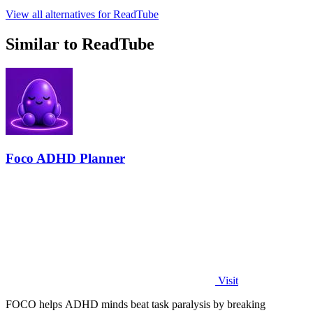
View all alternatives for ReadTube
Similar to ReadTube
Foco ADHD Planner
Visit
FOCO helps ADHD minds beat task paralysis by breaking