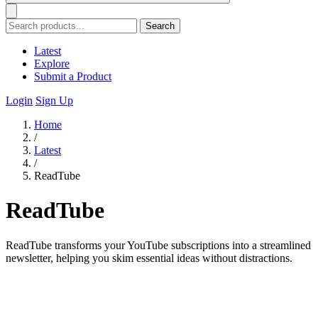
Search
Latest
Explore
Submit a Product
Login
Sign Up
Home
/
Latest
/
ReadTube
ReadTube
ReadTube transforms your YouTube subscriptions into a streamlined
newsletter, helping you skim essential ideas without distractions.