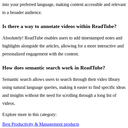
into your preferred language, making content accessible and relevant
to a broader audience.
Is there a way to annotate videos within ReadTube?
Absolutely! ReadTube enables users to add timestamped notes and
highlights alongside the articles, allowing for a more interactive and
personalized engagement with the content.
How does semantic search work in ReadTube?
Semantic search allows users to search through their video library
using natural language queries, making it easier to find specific ideas
and insights without the need for scrolling through a long list of
videos.
Explore more in this category:
Best Productivity & Management products