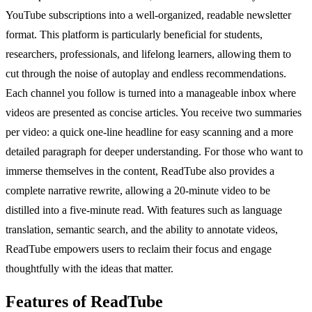
YouTube subscriptions into a well-organized, readable newsletter
format. This platform is particularly beneficial for students,
researchers, professionals, and lifelong learners, allowing them to
cut through the noise of autoplay and endless recommendations.
Each channel you follow is turned into a manageable inbox where
videos are presented as concise articles. You receive two summaries
per video: a quick one-line headline for easy scanning and a more
detailed paragraph for deeper understanding. For those who want to
immerse themselves in the content, ReadTube also provides a
complete narrative rewrite, allowing a 20-minute video to be
distilled into a five-minute read. With features such as language
translation, semantic search, and the ability to annotate videos,
ReadTube empowers users to reclaim their focus and engage
thoughtfully with the ideas that matter.
Features of ReadTube