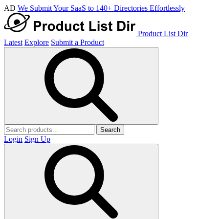
AD
We Submit Your SaaS to 140+ Directories Effortlessly
Product List Dir
Latest
Explore
Submit a Product
Search
Login
Sign Up