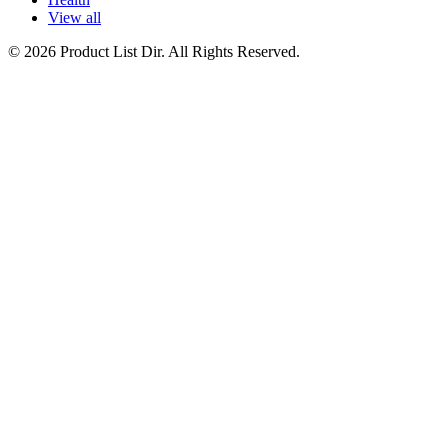
View all
© 2026 Product List Dir. All Rights Reserved.