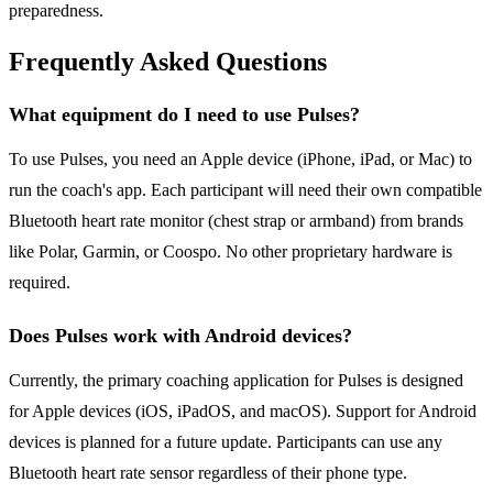
preparedness.
Frequently Asked Questions
What equipment do I need to use Pulses?
To use Pulses, you need an Apple device (iPhone, iPad, or Mac) to
run the coach's app. Each participant will need their own compatible
Bluetooth heart rate monitor (chest strap or armband) from brands
like Polar, Garmin, or Coospo. No other proprietary hardware is
required.
Does Pulses work with Android devices?
Currently, the primary coaching application for Pulses is designed
for Apple devices (iOS, iPadOS, and macOS). Support for Android
devices is planned for a future update. Participants can use any
Bluetooth heart rate sensor regardless of their phone type.