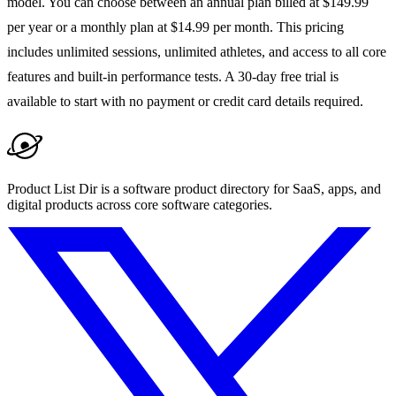
model. You can choose between an annual plan billed at $149.99
per year or a monthly plan at $14.99 per month. This pricing
includes unlimited sessions, unlimited athletes, and access to all core
features and built-in performance tests. A 30-day free trial is
available to start with no payment or credit card details required.
Product List Dir is a software product directory for SaaS, apps, and
digital products across core software categories.