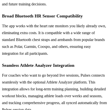
and future training decisions.
Broad Bluetooth HR Sensor Compatibility
The app works with the heart rate monitors you likely already own,
eliminating extra costs. It is compatible with a wide range of
standard Bluetooth chest straps and armbands from popular brands
such as Polar, Garmin, Coospo, and others, ensuring easy
integration for all participants.
Seamless Athlete Analyzer Integration
For coaches who want to go beyond live sessions, Pulses connects
seamlessly with the optional Athlete Analyzer platform. This
integration allows for long-term training planning, building detailed
workout blocks, managing athlete loads over weeks and seasons,
and tracking comprehensive progress, all synced automatically from
Pulses session data.