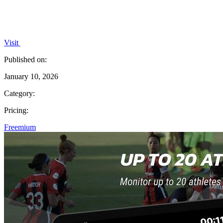
Visit
Published on:
January 10, 2026
Category:
Pricing:
Freemium