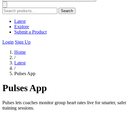
Search
Latest
Explore
Submit a Product
Login
Sign Up
Home
/
Latest
/
Pulses App
Pulses App
Pulses lets coaches monitor group heart rates live for smarter, safer
training sessions.