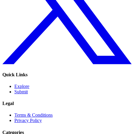
Quick Links
Explore
Submit
Legal
Terms & Conditions
Privacy Policy
Categories