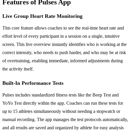
Features of Pulses App
Live Group Heart Rate Monitoring
This core feature allows coaches to see the real-time heart rate and
effort level of every participant in a session on a single, intuitive
screen. This live overview instantly identifies who is working at the
correct intensity, who needs to push harder, and who may be at risk
of overtraining, enabling immediate, informed adjustments during
the activity itself.
Built-In Performance Tests
Pulses includes standardized fitness tests like the Beep Test and
YoYo Test directly within the app. Coaches can run these tests for
up to 15 athletes simultaneously without needing a stopwatch or
manual recording. The app manages the test protocols automatically,
and all results are saved and organized by athlete for easy analysis