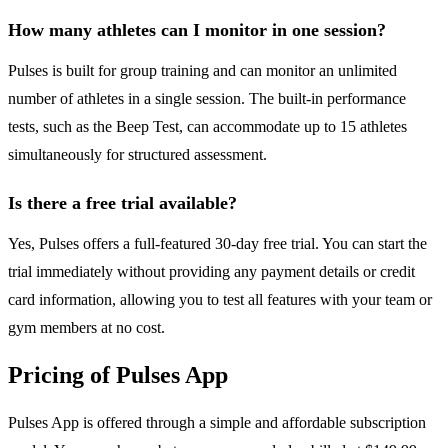
How many athletes can I monitor in one session?
Pulses is built for group training and can monitor an unlimited
number of athletes in a single session. The built-in performance
tests, such as the Beep Test, can accommodate up to 15 athletes
simultaneously for structured assessment.
Is there a free trial available?
Yes, Pulses offers a full-featured 30-day free trial. You can start the
trial immediately without providing any payment details or credit
card information, allowing you to test all features with your team or
gym members at no cost.
Pricing of Pulses App
Pulses App is offered through a simple and affordable subscription