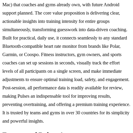
Mac) that coaches and gyms already own, with future Android
support planned. The core value proposition is delivering clear,
actionable insights into training intensity for entire groups
simultaneously, transforming guesswork into data-driven coaching.
Built for practical, daily use, it connects seamlessly to any standard
Bluetooth-compatible heart rate monitor from brands like Polar,
Garmin, or Coospo. Fitness instructors, gym owners, and sports
coaches can set up sessions in seconds, visually track the effort
levels of all participants on a single screen, and make immediate
adjustments to ensure optimal training load, safety, and engagement.
Post-session, all performance data is readily available for review,
making Pulses an indispensable tool for improving results,
preventing overtraining, and offering a premium training experience.
It is trusted by teams and gyms in over 30 countries for its simplicity
and powerful insights.