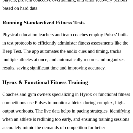
based on hard data.
Running Standardized Fitness Tests
Physical education teachers and team coaches employ Pulses' built-
in test protocols to efficiently administer fitness assessments like the
Beep Test. The app automates the audio cues and timing, tracks
multiple athletes at once, and automatically records and organizes
results, saving significant time and improving accuracy.
Hyrox & Functional Fitness Training
Coaches and gym owners specializing in Hyrox or functional fitness
competitions use Pulses to monitor athletes during complex, high-
output workouts. The live data helps in pacing strategies, identifying
when an athlete is redlining too early, and ensuring training sessions
accurately mimic the demands of competition for better