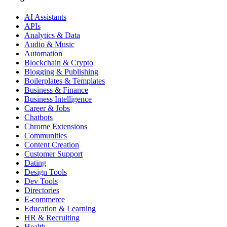
AI Assistants
APIs
Analytics & Data
Audio & Music
Automation
Blockchain & Crypto
Blogging & Publishing
Boilerplates & Templates
Business & Finance
Business Intelligence
Career & Jobs
Chatbots
Chrome Extensions
Communities
Content Creation
Customer Support
Dating
Design Tools
Dev Tools
Directories
E-commerce
Education & Learning
HR & Recruiting
Health