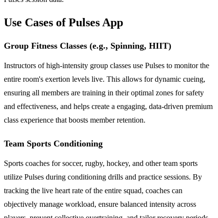
Use Cases of Pulses App
Group Fitness Classes (e.g., Spinning, HIIT)
Instructors of high-intensity group classes use Pulses to monitor the
entire room's exertion levels live. This allows for dynamic cueing,
ensuring all members are training in their optimal zones for safety
and effectiveness, and helps create a engaging, data-driven premium
class experience that boosts member retention.
Team Sports Conditioning
Sports coaches for soccer, rugby, hockey, and other team sports
utilize Pulses during conditioning drills and practice sessions. By
tracking the live heart rate of the entire squad, coaches can
objectively manage workload, ensure balanced intensity across
players, prevent collective overtraining, and tailor recovery periods