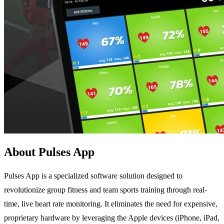
About Pulses App
Pulses App is a specialized software solution designed to
revolutionize group fitness and team sports training through real-
time, live heart rate monitoring. It eliminates the need for expensive,
proprietary hardware by leveraging the Apple devices (iPhone, iPad,