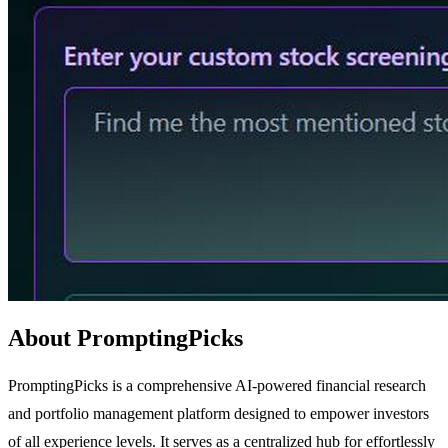
About PromptingPicks
PromptingPicks is a comprehensive AI-powered financial research
and portfolio management platform designed to empower investors
of all experience levels. It serves as a centralized hub for effortlessly