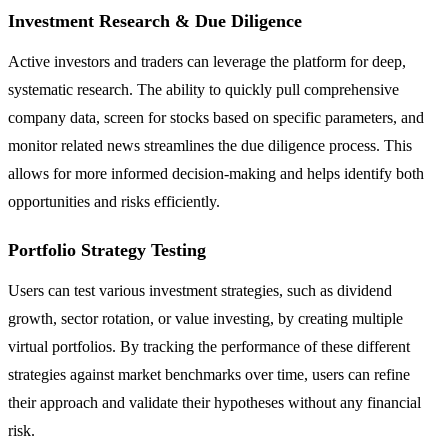
Investment Research & Due Diligence
Active investors and traders can leverage the platform for deep,
systematic research. The ability to quickly pull comprehensive
company data, screen for stocks based on specific parameters, and
monitor related news streamlines the due diligence process. This
allows for more informed decision-making and helps identify both
opportunities and risks efficiently.
Portfolio Strategy Testing
Users can test various investment strategies, such as dividend
growth, sector rotation, or value investing, by creating multiple
virtual portfolios. By tracking the performance of these different
strategies against market benchmarks over time, users can refine
their approach and validate their hypotheses without any financial
risk.