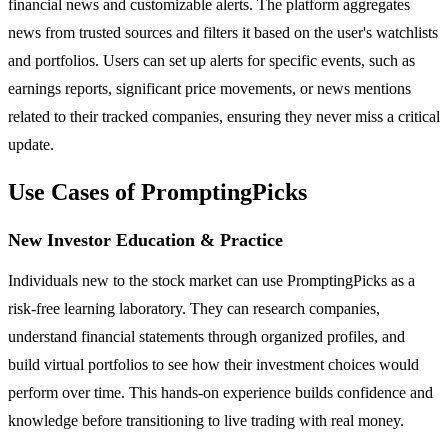
financial news and customizable alerts. The platform aggregates
news from trusted sources and filters it based on the user's watchlists
and portfolios. Users can set up alerts for specific events, such as
earnings reports, significant price movements, or news mentions
related to their tracked companies, ensuring they never miss a critical
update.
Use Cases of PromptingPicks
New Investor Education & Practice
Individuals new to the stock market can use PromptingPicks as a
risk-free learning laboratory. They can research companies,
understand financial statements through organized profiles, and
build virtual portfolios to see how their investment choices would
perform over time. This hands-on experience builds confidence and
knowledge before transitioning to live trading with real money.