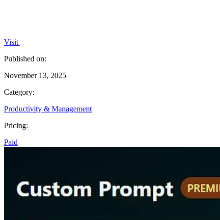
Visit
Published on:
November 13, 2025
Category:
Productivity & Management
Pricing:
Paid