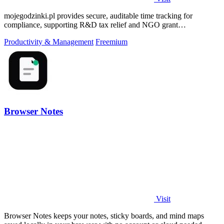
mojegodzinki.pl provides secure, auditable time tracking for
compliance, supporting R&D tax relief and NGO grant
transparency.
Productivity & Management
Freemium
Browser Notes
Visit
Browser Notes keeps your notes, sticky boards, and mind maps