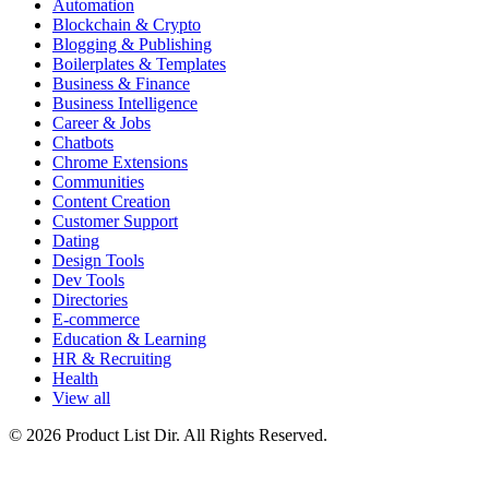
Automation
Blockchain & Crypto
Blogging & Publishing
Boilerplates & Templates
Business & Finance
Business Intelligence
Career & Jobs
Chatbots
Chrome Extensions
Communities
Content Creation
Customer Support
Dating
Design Tools
Dev Tools
Directories
E-commerce
Education & Learning
HR & Recruiting
Health
View all
© 2026 Product List Dir. All Rights Reserved.