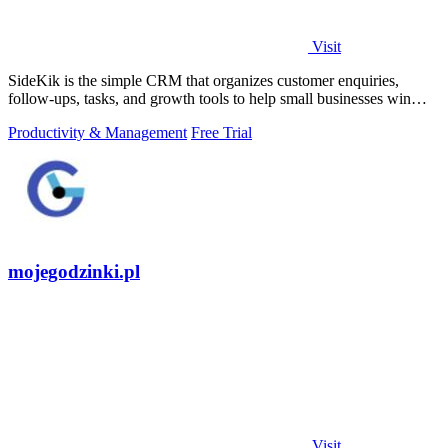
Visit
SideKik is the simple CRM that organizes customer enquiries,
follow-ups, tasks, and growth tools to help small businesses win
more work.
Productivity & Management
Free Trial
mojegodzinki.pl
Visit