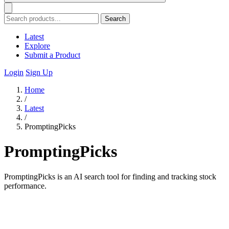
Search
Latest
Explore
Submit a Product
Login
Sign Up
Home
/
Latest
/
PromptingPicks
PromptingPicks
PromptingPicks is an AI search tool for finding and tracking stock
performance.