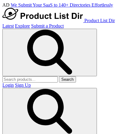
AD
We Submit Your SaaS to 140+ Directories Effortlessly
Product List Dir
Latest
Explore
Submit a Product
Search
Login
Sign Up