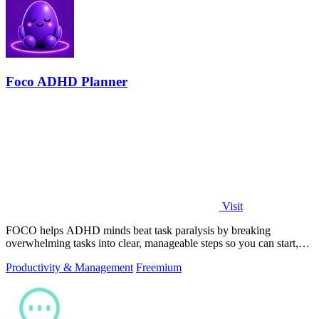
Foco ADHD Planner
Visit
FOCO helps ADHD minds beat task paralysis by breaking
overwhelming tasks into clear, manageable steps so you can start,
focus, and finish.
Productivity & Management
Freemium