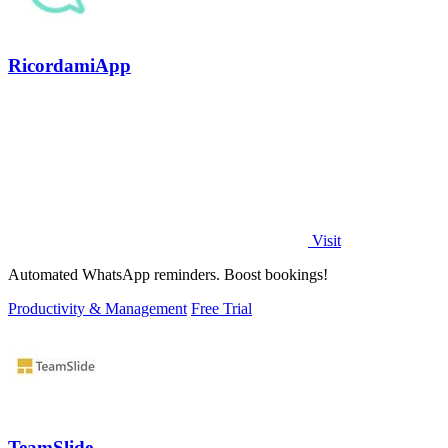
RicordamiApp
Visit
Automated WhatsApp reminders. Boost bookings!
Productivity & Management
Free Trial
TeamSlide