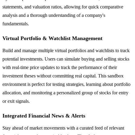
statements, and valuation ratios, allowing for quick comparative
analysis and a thorough understanding of a company's
fundamentals.
Virtual Portfolio & Watchlist Management
Build and manage multiple virtual portfolios and watchlists to track
potential investments. Users can simulate buying and selling stocks
with real-time price updates to track the performance of their
investment theses without committing real capital. This sandbox
environment is perfect for testing strategies, learning about portfolio
allocation, and monitoring a personalized group of stocks for entry
or exit signals.
Integrated Financial News & Alerts
Stay ahead of market movements with a curated feed of relevant