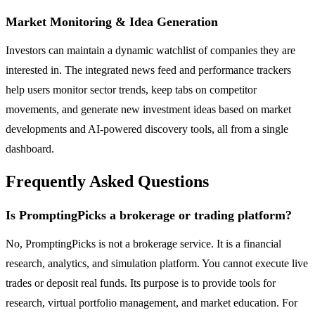
Market Monitoring & Idea Generation
Investors can maintain a dynamic watchlist of companies they are
interested in. The integrated news feed and performance trackers
help users monitor sector trends, keep tabs on competitor
movements, and generate new investment ideas based on market
developments and AI-powered discovery tools, all from a single
dashboard.
Frequently Asked Questions
Is PromptingPicks a brokerage or trading platform?
No, PromptingPicks is not a brokerage service. It is a financial
research, analytics, and simulation platform. You cannot execute live
trades or deposit real funds. Its purpose is to provide tools for
research, virtual portfolio management, and market education. For