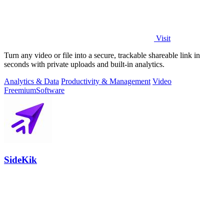
Visit
Turn any video or file into a secure, trackable shareable link in
seconds with private uploads and built-in analytics.
Analytics & Data
Productivity & Management
Video
Freemium
Software
SideKik