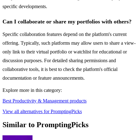
specific developments.
Can I collaborate or share my portfolios with others?
Specific collaboration features depend on the platform's current
offering. Typically, such platforms may allow users to share a view-
only link to their virtual portfolio or watchlist for educational or
discussion purposes. For detailed sharing permissions and
collaborative tools, it is best to check the platform's official
documentation or feature announcements.
Explore more in this category:
Best Productivity & Management products
View all alternatives for PromptingPicks
Similar to PromptingPicks