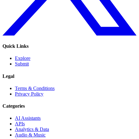
Quick Links
Explore
Submit
Legal
Terms & Conditions
Privacy Policy
Categories
AI Assistants
APIs
Analytics & Data
Audio & Music