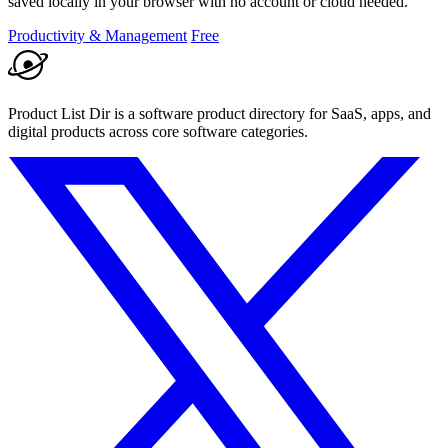
saved locally in your browser with no account or cloud needed.
Productivity & Management
Free
Product List Dir is a software product directory for SaaS, apps, and
digital products across core software categories.