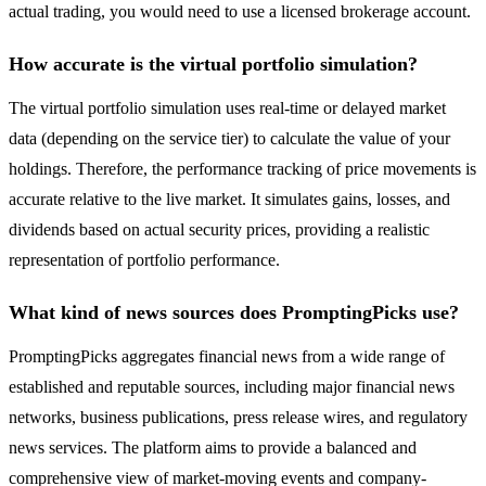
actual trading, you would need to use a licensed brokerage account.
How accurate is the virtual portfolio simulation?
The virtual portfolio simulation uses real-time or delayed market
data (depending on the service tier) to calculate the value of your
holdings. Therefore, the performance tracking of price movements is
accurate relative to the live market. It simulates gains, losses, and
dividends based on actual security prices, providing a realistic
representation of portfolio performance.
What kind of news sources does PromptingPicks use?
PromptingPicks aggregates financial news from a wide range of
established and reputable sources, including major financial news
networks, business publications, press release wires, and regulatory
news services. The platform aims to provide a balanced and
comprehensive view of market-moving events and company-