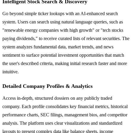
Intelligent Stock Search & Discovery
Go beyond simple ticker lookups with an AI-enhanced search
system. Users can search using natural language queries, such as
"renewable energy companies with high growth" or "tech stocks
paying dividends," to receive curated lists of relevant securities. The
system analyzes fundamental data, market trends, and news
sentiment to surface potential investment opportunities that match
the user's described criteria, making initial research faster and more
intuitive.
Detailed Company Profiles & Analytics
Access in-depth, structured dossiers on any publicly traded
company. Each profile consolidates key financial metrics, historical
performance charts, SEC filings, management bios, and competitor
analysis. The platform uses clear visualizations and standardized
layouts to present complex data like balance sheets, income