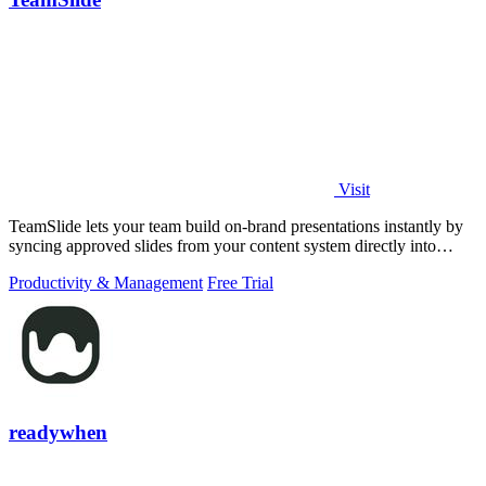
Visit
TeamSlide lets your team build on-brand presentations instantly by
syncing approved slides from your content system directly into
PowerPoint.
Productivity & Management
Free Trial
readywhen