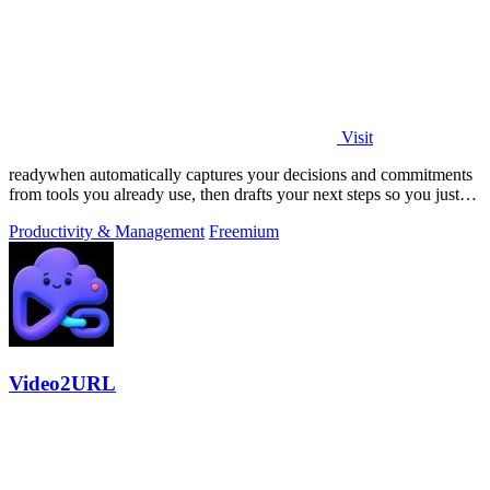
Visit
readywhen automatically captures your decisions and commitments
from tools you already use, then drafts your next steps so you just
approve.
Productivity & Management
Freemium
Video2URL