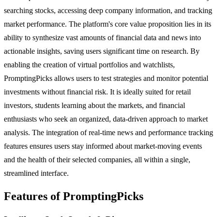
searching stocks, accessing deep company information, and tracking
market performance. The platform's core value proposition lies in its
ability to synthesize vast amounts of financial data and news into
actionable insights, saving users significant time on research. By
enabling the creation of virtual portfolios and watchlists,
PromptingPicks allows users to test strategies and monitor potential
investments without financial risk. It is ideally suited for retail
investors, students learning about the markets, and financial
enthusiasts who seek an organized, data-driven approach to market
analysis. The integration of real-time news and performance tracking
features ensures users stay informed about market-moving events
and the health of their selected companies, all within a single,
streamlined interface.
Features of PromptingPicks