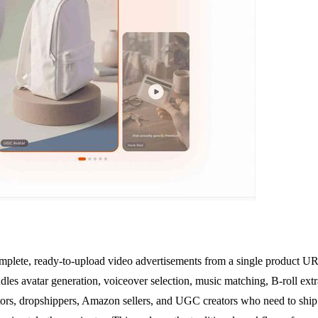
plete, ready-to-upload video advertisements from a single product URL
ndles avatar generation, voiceover selection, music matching, B-roll extr
ators, dropshippers, Amazon sellers, and UGC creators who need to ship