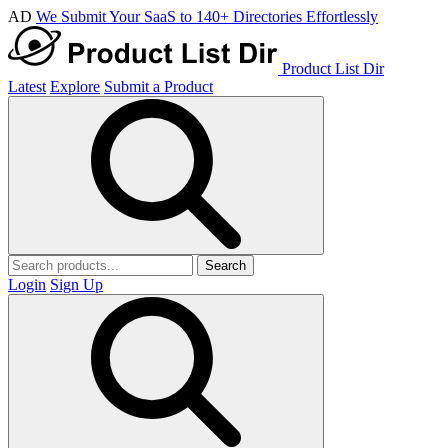
AD
We Submit Your SaaS to 140+ Directories Effortlessly
Product List Dir
Latest
Explore
Submit a Product
Search
Login
Sign Up