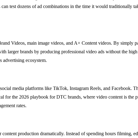
s can test dozens of ad combinations in the time it would traditionally t
rand Videos, main image videos, and A+ Content videos. By simply pa
ith larger brands by producing professional video ads without the high
s advertising ecosystem.
 social media platforms like TikTok, Instagram Reels, and Facebook. Th
itical for the 2026 playbook for DTC brands, where video content is the
agement rates.
content production dramatically. Instead of spending hours filming, edi