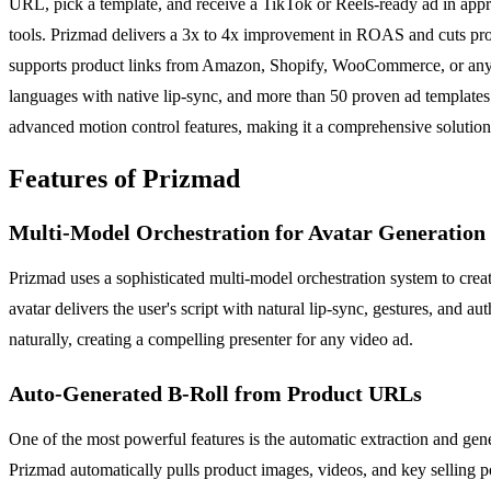
URL, pick a template, and receive a TikTok or Reels-ready ad in appr
tools. Prizmad delivers a 3x to 4x improvement in ROAS and cuts pro
supports product links from Amazon, Shopify, WooCommerce, or any URL
languages with native lip-sync, and more than 50 proven ad templates 
advanced motion control features, making it a comprehensive solution
Features of Prizmad
Multi-Model Orchestration for Avatar Generation
Prizmad uses a sophisticated multi-model orchestration system to create
avatar delivers the user's script with natural lip-sync, gestures, and 
naturally, creating a compelling presenter for any video ad.
Auto-Generated B-Roll from Product URLs
One of the most powerful features is the automatic extraction and ge
Prizmad automatically pulls product images, videos, and key selling po