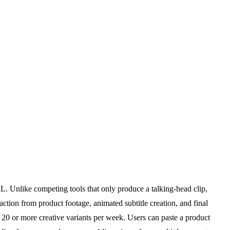
. Unlike competing tools that only produce a talking-head clip,
action from product footage, animated subtitle creation, and final
 20 or more creative variants per week. Users can paste a product