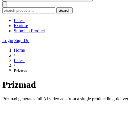
Search
Latest
Explore
Submit a Product
Login
Sign Up
Home
/
Latest
/
Prizmad
Prizmad
Prizmad generates full AI video ads from a single product link, deliver