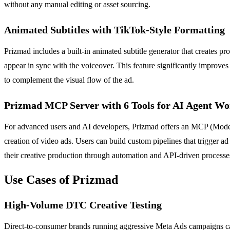
without any manual editing or asset sourcing.
Animated Subtitles with TikTok-Style Formatting
Prizmad includes a built-in animated subtitle generator that creates pr
appear in sync with the voiceover. This feature significantly improves
to complement the visual flow of the ad.
Prizmad MCP Server with 6 Tools for AI Agent Wo
For advanced users and AI developers, Prizmad offers an MCP (Model 
creation of video ads. Users can build custom pipelines that trigger ad
their creative production through automation and API-driven processe
Use Cases of Prizmad
High-Volume DTC Creative Testing
Direct-to-consumer brands running aggressive Meta Ads campaigns can us