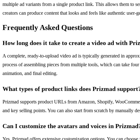
multiple ad variants from a single product link. This allows them to se
creators can produce content that looks and feels like authentic user-ge
Frequently Asked Questions
How long does it take to create a video ad with Pr
A complete, ready-to-upload video ad is typically generated in approxi
process of assembling pieces from multiple tools, which can take four 
animation, and final editing.
What types of product links does Prizmad support
Prizmad supports product URLs from Amazon, Shopify, WooCommerce, a
and key selling points. You can also start from scratch by manually des
Can I customize the avatars and voices in Prizmad
Yes, Prizmad offers extensive customization options. You can choose fr