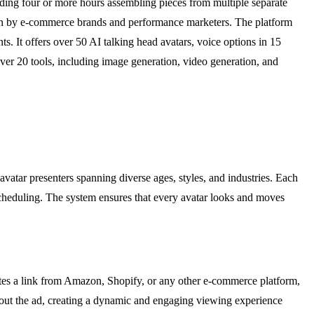
nding four or more hours assembling pieces from multiple separate
run by e-commerce brands and performance marketers. The platform
 It offers over 50 AI talking head avatars, voice options in 15
ver 20 tools, including image generation, video generation, and
avatar presenters spanning diverse ages, styles, and industries. Each
or scheduling. The system ensures that every avatar looks and moves
stes a link from Amazon, Shopify, or any other e-commerce platform,
ughout the ad, creating a dynamic and engaging viewing experience