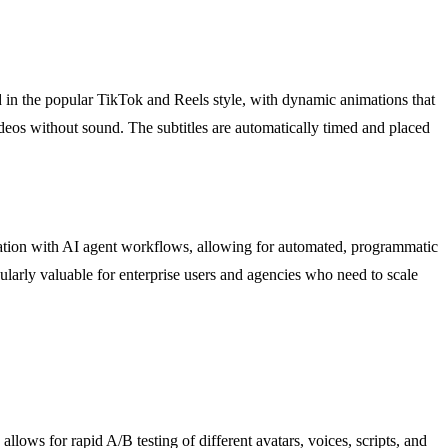
ted in the popular TikTok and Reels style, with dynamic animations that
ideos without sound. The subtitles are automatically timed and placed
ration with AI agent workflows, allowing for automated, programmatic
icularly valuable for enterprise users and agencies who need to scale
lows for rapid A/B testing of different avatars, voices, scripts, and