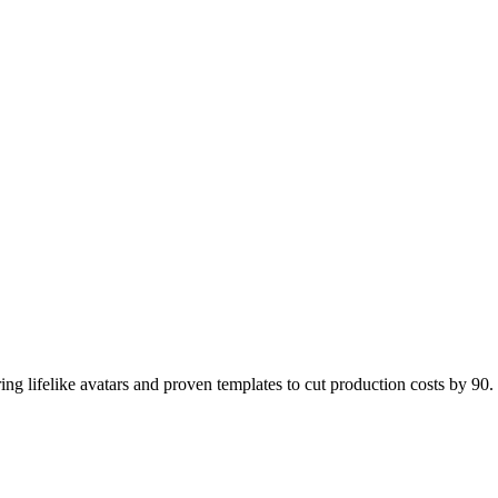
ing lifelike avatars and proven templates to cut production costs by 90.