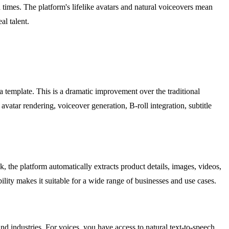
d times. The platform's lifelike avatars and natural voiceovers mean
al talent.
a template. This is a dramatic improvement over the traditional
vatar rendering, voiceover generation, B-roll integration, subtitle
e platform automatically extracts product details, images, videos,
ility makes it suitable for a wide range of businesses and use cases.
nd industries. For voices, you have access to natural text-to-speech