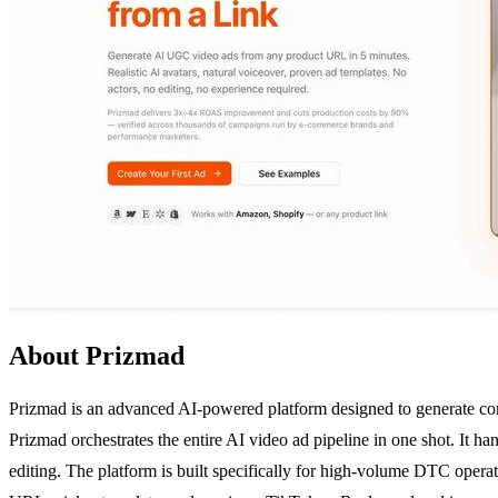
About Prizmad
Prizmad is an advanced AI-powered platform designed to generate com
Prizmad orchestrates the entire AI video ad pipeline in one shot. It ha
editing. The platform is built specifically for high-volume DTC oper