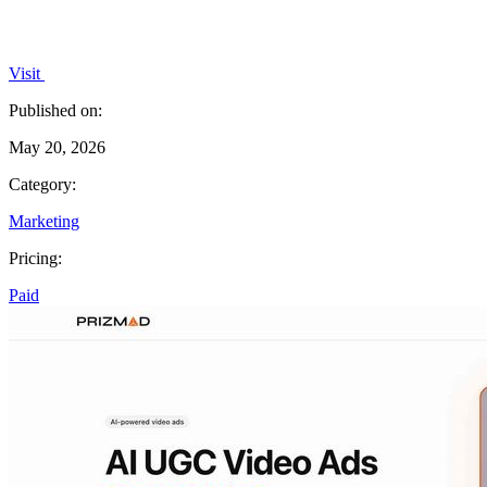
Visit
Published on:
May 20, 2026
Category:
Marketing
Pricing:
Paid