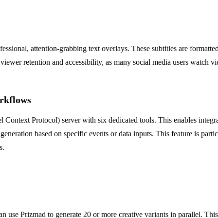
ofessional, attention-grabbing text overlays. These subtitles are format
 viewer retention and accessibility, as many social media users watch v
rkflows
Context Protocol) server with six dedicated tools. This enables integ
 generation based on specific events or data inputs. This feature is part
s.
e Prizmad to generate 20 or more creative variants in parallel. This al