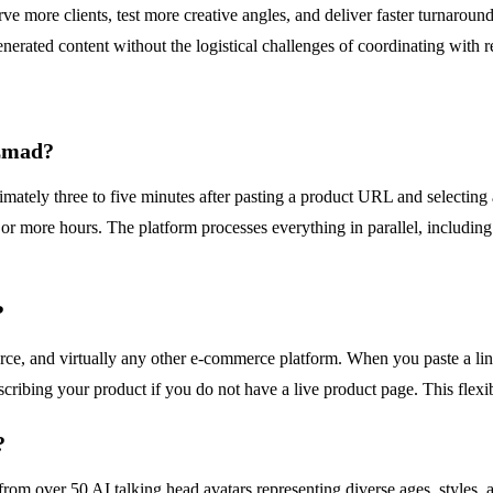
rve more clients, test more creative angles, and deliver faster turnaroun
nerated content without the logistical challenges of coordinating with re
izmad?
mately three to five minutes after pasting a product URL and selecting 
or more hours. The platform processes everything in parallel, including a
?
nd virtually any other e-commerce platform. When you paste a link, th
cribing your product if you do not have a live product page. This flexib
?
om over 50 AI talking head avatars representing diverse ages, styles, a