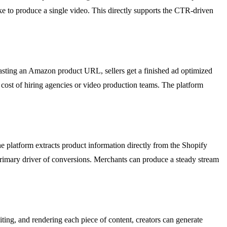
ake to produce a single video. This directly supports the CTR-driven
sting an Amazon product URL, sellers get a finished ad optimized
 cost of hiring agencies or video production teams. The platform
e platform extracts product information directly from the Shopify
 primary driver of conversions. Merchants can produce a steady stream
ting, and rendering each piece of content, creators can generate