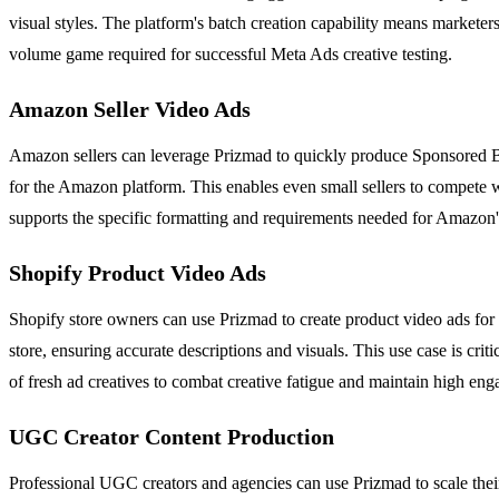
visual styles. The platform's batch creation capability means marketer
volume game required for successful Meta Ads creative testing.
Amazon Seller Video Ads
Amazon sellers can leverage Prizmad to quickly produce Sponsored B
for the Amazon platform. This enables even small sellers to compete w
supports the specific formatting and requirements needed for Amazon'
Shopify Product Video Ads
Shopify store owners can use Prizmad to create product video ads for
store, ensuring accurate descriptions and visuals. This use case is cr
of fresh ad creatives to combat creative fatigue and maintain high eng
UGC Creator Content Production
Professional UGC creators and agencies can use Prizmad to scale their 