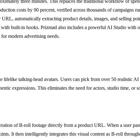
oximately three minutes. This replaces the traditional workflow of spe
duction costs by 90 percent, verified across thousands of campaigns 
, automatically extracting product details, images, and selling points.
with built-in hooks. Prizmad also includes a powerful AI Studio with o
 for modern advertising needs.
 lifelike talking-head avatars. Users can pick from over 50 realistic AI 
authentic expressions. This eliminates the need for actors, studio time, 
neration of B-roll footage directly from a product URL. When a user pa
ints. It then intelligently integrates this visual content as B-roll thro