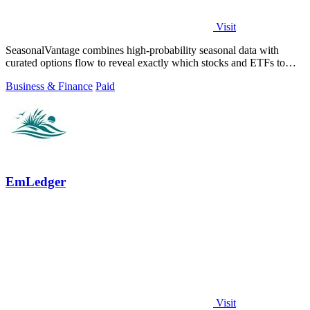
Visit
SeasonalVantage combines high-probability seasonal data with
curated options flow to reveal exactly which stocks and ETFs to
trade each week.
Business & Finance
Paid
EmLedger
Visit