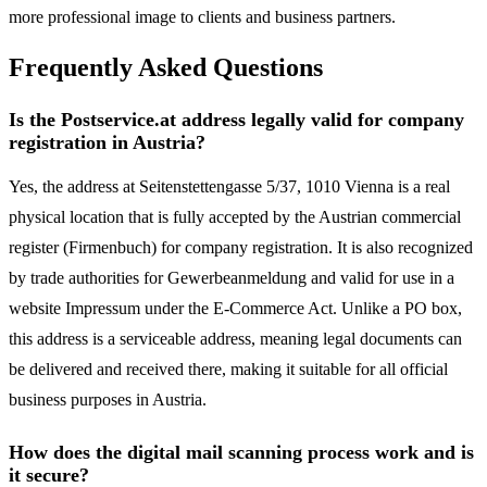
more professional image to clients and business partners.
Frequently Asked Questions
Is the Postservice.at address legally valid for company
registration in Austria?
Yes, the address at Seitenstettengasse 5/37, 1010 Vienna is a real
physical location that is fully accepted by the Austrian commercial
register (Firmenbuch) for company registration. It is also recognized
by trade authorities for Gewerbeanmeldung and valid for use in a
website Impressum under the E-Commerce Act. Unlike a PO box,
this address is a serviceable address, meaning legal documents can
be delivered and received there, making it suitable for all official
business purposes in Austria.
How does the digital mail scanning process work and is
it secure?