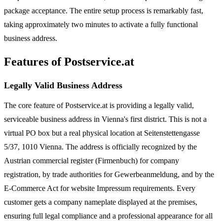
package acceptance. The entire setup process is remarkably fast,
taking approximately two minutes to activate a fully functional
business address.
Features of Postservice.at
Legally Valid Business Address
The core feature of Postservice.at is providing a legally valid,
serviceable business address in Vienna's first district. This is not a
virtual PO box but a real physical location at Seitenstettengasse
5/37, 1010 Vienna. The address is officially recognized by the
Austrian commercial register (Firmenbuch) for company
registration, by trade authorities for Gewerbeanmeldung, and by the
E-Commerce Act for website Impressum requirements. Every
customer gets a company nameplate displayed at the premises,
ensuring full legal compliance and a professional appearance for all