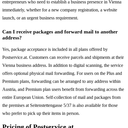
entrepreneurs who need to establish a business presence in Vienna
immediately, whether for a new company registration, a website
launch, or an urgent business requirement.
Can I receive packages and forward mail to another
address?
Yes, package acceptance is included in all plans offered by
Postservice.at. Customers can receive parcels and shipments at their
Vienna business address. In addition to digital scanning, the service
offers optional physical mail forwarding. For users on the Plus and
Premium plans, forwarding can be arranged to any address within
Austria, and Premium plan users benefit from forwarding across the
entire European Union. Self-collection of mail and packages from
the premises at Seitenstettengasse 5/37 is also available for those
who prefer to pick up their items in person.
Pricing of Postservice.at