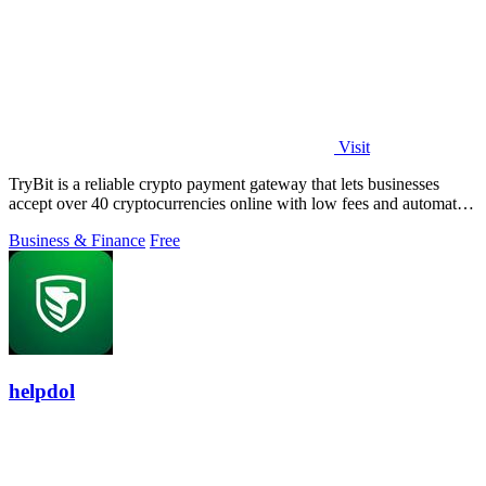
Visit
TryBit is a reliable crypto payment gateway that lets businesses
accept over 40 cryptocurrencies online with low fees and automatic
volatility.
Business & Finance
Free
helpdol