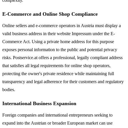
complexity.
E-Commerce and Online Shop Compliance
Online sellers and e-commerce operators in Austria must display a
valid business address in their website Impressum under the E-
Commerce Act. Using a private home address for this purpose
exposes personal information to the public and potential privacy
risks. Postservice.at offers a professional, legally compliant address
that satisfies all legal requirements for online shop operators,
protecting the owner's private residence while maintaining full
transparency and legal adherence for their customers and regulatory
bodies.
International Business Expansion
Foreign companies and international entrepreneurs seeking to
expand into the Austrian or broader European market can use