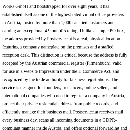
Works GmbH and bootstrapped for over eight years, it has
established itself as one of the highest-rated virtual office providers
in Austria, trusted by more than 1,000 satisfied customers and
earning an exceptional 4.9 out of 5 rating. Unlike a simple PO box,
the address provided by Postservice.at is a real, physical location
featuring a company nameplate on the premises and a staffed
reception desk. This distinction is critical because the address is fully
accepted by the Austrian commercial register (Firmenbuch), valid
for use in a website Impressum under the E-Commerce Act, and
recognized by the trade authority for business registrations. The
service is designed for founders, freelancers, online sellers, and
international companies who need to register a company in Austria,
protect their private residential address from public records, and
efficiently manage their business mail. Postservice.at receives mail
every business day, scans all incoming documents in a GDPR-
compliant manner inside Austria, and offers optional forwarding and