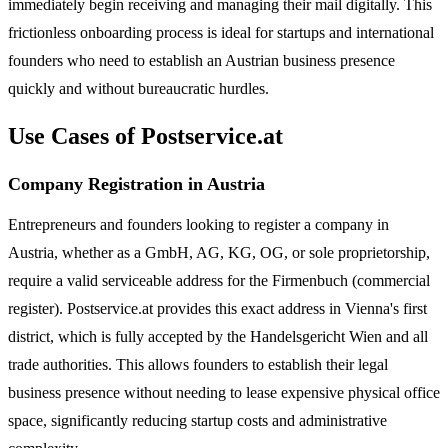
immediately begin receiving and managing their mail digitally. This
frictionless onboarding process is ideal for startups and international
founders who need to establish an Austrian business presence
quickly and without bureaucratic hurdles.
Use Cases of Postservice.at
Company Registration in Austria
Entrepreneurs and founders looking to register a company in
Austria, whether as a GmbH, AG, KG, OG, or sole proprietorship,
require a valid serviceable address for the Firmenbuch (commercial
register). Postservice.at provides this exact address in Vienna's first
district, which is fully accepted by the Handelsgericht Wien and all
trade authorities. This allows founders to establish their legal
business presence without needing to lease expensive physical office
space, significantly reducing startup costs and administrative