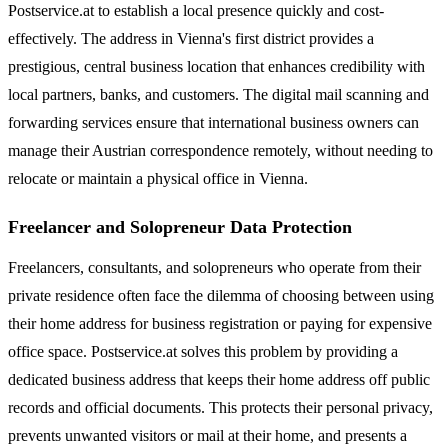
Postservice.at to establish a local presence quickly and cost-
effectively. The address in Vienna's first district provides a
prestigious, central business location that enhances credibility with
local partners, banks, and customers. The digital mail scanning and
forwarding services ensure that international business owners can
manage their Austrian correspondence remotely, without needing to
relocate or maintain a physical office in Vienna.
Freelancer and Solopreneur Data Protection
Freelancers, consultants, and solopreneurs who operate from their
private residence often face the dilemma of choosing between using
their home address for business registration or paying for expensive
office space. Postservice.at solves this problem by providing a
dedicated business address that keeps their home address off public
records and official documents. This protects their personal privacy,
prevents unwanted visitors or mail at their home, and presents a