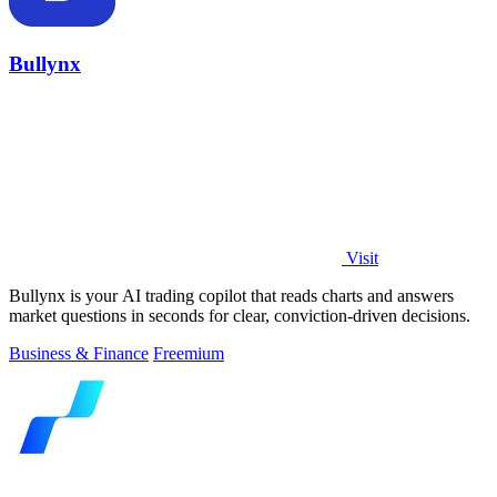
Bullynx
Visit
Bullynx is your AI trading copilot that reads charts and answers
market questions in seconds for clear, conviction-driven decisions.
Business & Finance
Freemium