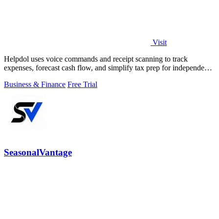
Visit
Helpdol uses voice commands and receipt scanning to track
expenses, forecast cash flow, and simplify tax prep for independent
workers.
Business & Finance
Free Trial
SeasonalVantage