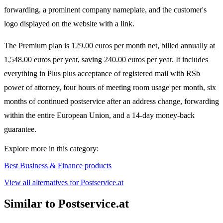
forwarding, a prominent company nameplate, and the customer's
logo displayed on the website with a link.
The Premium plan is 129.00 euros per month net, billed annually at
1,548.00 euros per year, saving 240.00 euros per year. It includes
everything in Plus plus acceptance of registered mail with RSb
power of attorney, four hours of meeting room usage per month, six
months of continued postservice after an address change, forwarding
within the entire European Union, and a 14-day money-back
guarantee.
Explore more in this category:
Best Business & Finance products
View all alternatives for Postservice.at
Similar to Postservice.at