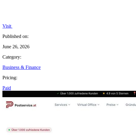
Visit
Published on:
June 26, 2026
Category:
Business & Finance
Pricing:
Paid