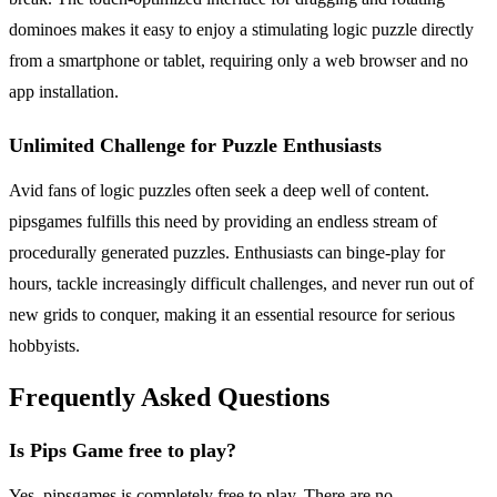
dominoes makes it easy to enjoy a stimulating logic puzzle directly
from a smartphone or tablet, requiring only a web browser and no
app installation.
Unlimited Challenge for Puzzle Enthusiasts
Avid fans of logic puzzles often seek a deep well of content.
pipsgames fulfills this need by providing an endless stream of
procedurally generated puzzles. Enthusiasts can binge-play for
hours, tackle increasingly difficult challenges, and never run out of
new grids to conquer, making it an essential resource for serious
hobbyists.
Frequently Asked Questions
Is Pips Game free to play?
Yes, pipsgames is completely free to play. There are no