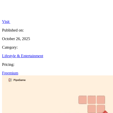
Visit
Published on:
October 26, 2025
Category:
Lifestyle & Entertainment
Pricing:
Freemium