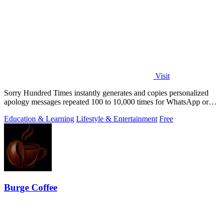
Visit
Sorry Hundred Times instantly generates and copies personalized
apology messages repeated 100 to 10,000 times for WhatsApp or
Instagram.
Education & Learning
Lifestyle & Entertainment
Free
Burge Coffee