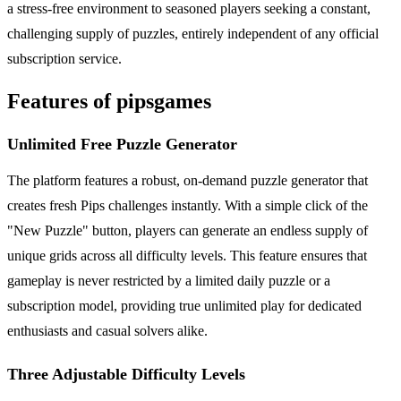
a stress-free environment to seasoned players seeking a constant,
challenging supply of puzzles, entirely independent of any official
subscription service.
Features of pipsgames
Unlimited Free Puzzle Generator
The platform features a robust, on-demand puzzle generator that
creates fresh Pips challenges instantly. With a simple click of the
"New Puzzle" button, players can generate an endless supply of
unique grids across all difficulty levels. This feature ensures that
gameplay is never restricted by a limited daily puzzle or a
subscription model, providing true unlimited play for dedicated
enthusiasts and casual solvers alike.
Three Adjustable Difficulty Levels