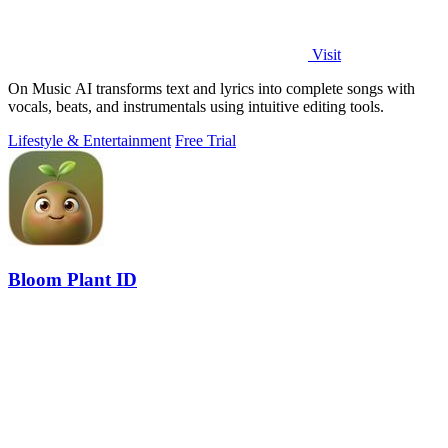
Visit
On Music AI transforms text and lyrics into complete songs with
vocals, beats, and instrumentals using intuitive editing tools.
Lifestyle & Entertainment
Free Trial
Bloom Plant ID