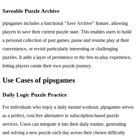
Saveable Puzzle Archive
pipsgames includes a functional "Save Archive" feature, allowing
players to save their current puzzle state. This enables users to build
a personal collection of past games, pause and resume play at their
convenience, or revisit particularly interesting or challenging
puzzles. It adds a layer of persistence to the free-to-play experience,
letting players curate their own puzzle journey.
Use Cases of pipsgames
Daily Logic Puzzle Practice
For individuals who enjoy a daily mental workout, pipsgames serves
as a perfect, cost-free alternative to subscription-based puzzle
services. Users can integrate it into their daily routine, generating
and solving a new puzzle each day across their chosen difficulty