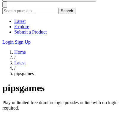
Search
Latest
Explore
Submit a Product
Login
Sign Up
Home
/
Latest
/
pipsgames
pipsgames
Play unlimited free domino logic puzzles online with no login
required.