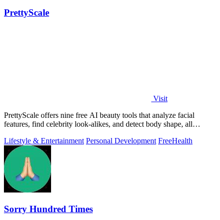
PrettyScale
Visit
PrettyScale offers nine free AI beauty tools that analyze facial
features, find celebrity look-alikes, and detect body shape, all
privately in your.
Lifestyle & Entertainment
Personal Development
Free
Health
Sorry Hundred Times