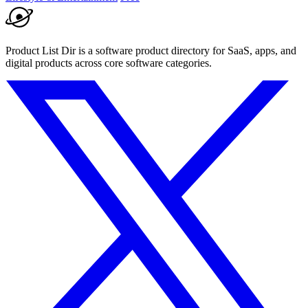
Product List Dir is a software product directory for SaaS, apps, and
digital products across core software categories.