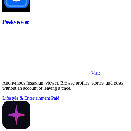
Peekviewer
Visit
Anonymous Instagram viewer. Browse profiles, stories, and posts
without an account or leaving a trace.
Lifestyle & Entertainment
Paid