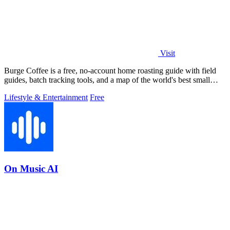
Visit
Burge Coffee is a free, no-account home roasting guide with field
guides, batch tracking tools, and a map of the world's best small
roasters.
Lifestyle & Entertainment
Free
On Music AI