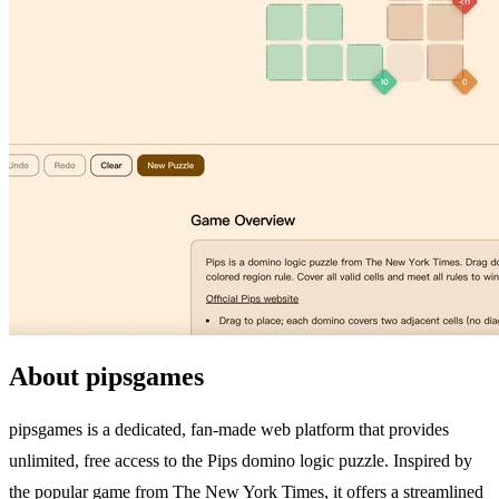
About pipsgames
pipsgames is a dedicated, fan-made web platform that provides
unlimited, free access to the Pips domino logic puzzle. Inspired by
the popular game from The New York Times, it offers a streamlined