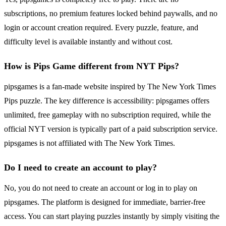
subscriptions, no premium features locked behind paywalls, and no
login or account creation required. Every puzzle, feature, and
difficulty level is available instantly and without cost.
How is Pips Game different from NYT Pips?
pipsgames is a fan-made website inspired by The New York Times
Pips puzzle. The key difference is accessibility: pipsgames offers
unlimited, free gameplay with no subscription required, while the
official NYT version is typically part of a paid subscription service.
pipsgames is not affiliated with The New York Times.
Do I need to create an account to play?
No, you do not need to create an account or log in to play on
pipsgames. The platform is designed for immediate, barrier-free
access. You can start playing puzzles instantly by simply visiting the