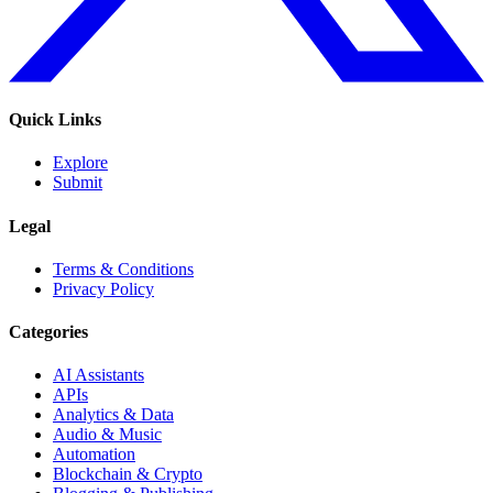
Quick Links
Explore
Submit
Legal
Terms & Conditions
Privacy Policy
Categories
AI Assistants
APIs
Analytics & Data
Audio & Music
Automation
Blockchain & Crypto