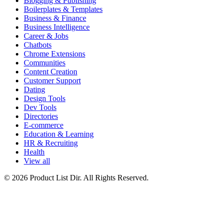
Blogging & Publishing
Boilerplates & Templates
Business & Finance
Business Intelligence
Career & Jobs
Chatbots
Chrome Extensions
Communities
Content Creation
Customer Support
Dating
Design Tools
Dev Tools
Directories
E-commerce
Education & Learning
HR & Recruiting
Health
View all
© 2026 Product List Dir. All Rights Reserved.