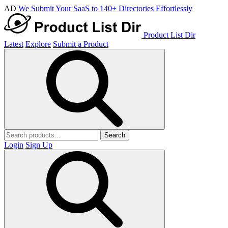
AD
We Submit Your SaaS to 140+ Directories Effortlessly
Product List Dir
Latest
Explore
Submit a Product
Search
Login
Sign Up