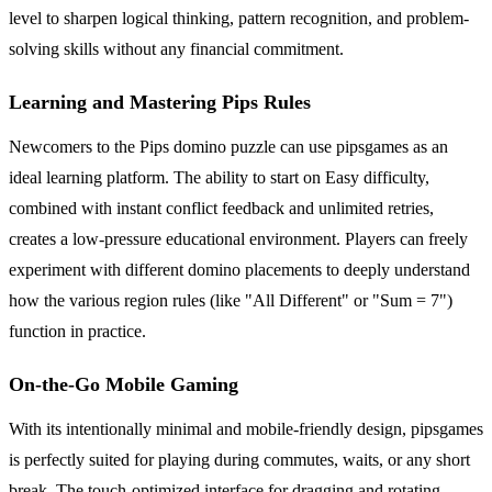
level to sharpen logical thinking, pattern recognition, and problem-
solving skills without any financial commitment.
Learning and Mastering Pips Rules
Newcomers to the Pips domino puzzle can use pipsgames as an
ideal learning platform. The ability to start on Easy difficulty,
combined with instant conflict feedback and unlimited retries,
creates a low-pressure educational environment. Players can freely
experiment with different domino placements to deeply understand
how the various region rules (like "All Different" or "Sum = 7")
function in practice.
On-the-Go Mobile Gaming
With its intentionally minimal and mobile-friendly design, pipsgames
is perfectly suited for playing during commutes, waits, or any short
break. The touch-optimized interface for dragging and rotating