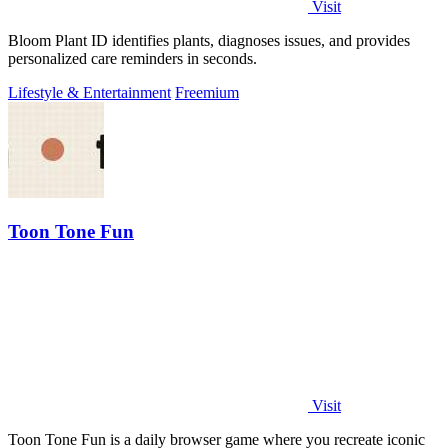
Visit
Bloom Plant ID identifies plants, diagnoses issues, and provides
personalized care reminders in seconds.
Lifestyle & Entertainment
Freemium
Toon Tone Fun
Visit
Toon Tone Fun is a daily browser game where you recreate iconic