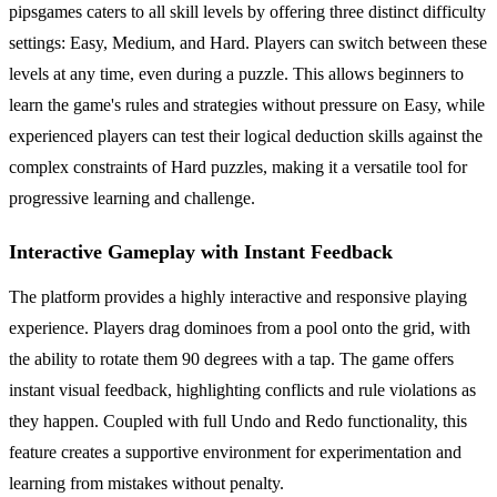
pipsgames caters to all skill levels by offering three distinct difficulty
settings: Easy, Medium, and Hard. Players can switch between these
levels at any time, even during a puzzle. This allows beginners to
learn the game's rules and strategies without pressure on Easy, while
experienced players can test their logical deduction skills against the
complex constraints of Hard puzzles, making it a versatile tool for
progressive learning and challenge.
Interactive Gameplay with Instant Feedback
The platform provides a highly interactive and responsive playing
experience. Players drag dominoes from a pool onto the grid, with
the ability to rotate them 90 degrees with a tap. The game offers
instant visual feedback, highlighting conflicts and rule violations as
they happen. Coupled with full Undo and Redo functionality, this
feature creates a supportive environment for experimentation and
learning from mistakes without penalty.