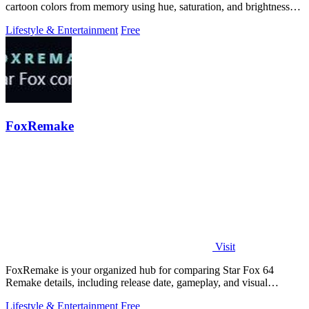
cartoon colors from memory using hue, saturation, and brightness
sliders.
Lifestyle & Entertainment
Free
FoxRemake
Visit
FoxRemake is your organized hub for comparing Star Fox 64
Remake details, including release date, gameplay, and visual
upgrades.
Lifestyle & Entertainment
Free