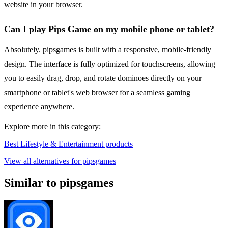
website in your browser.
Can I play Pips Game on my mobile phone or tablet?
Absolutely. pipsgames is built with a responsive, mobile-friendly
design. The interface is fully optimized for touchscreens, allowing
you to easily drag, drop, and rotate dominoes directly on your
smartphone or tablet's web browser for a seamless gaming
experience anywhere.
Explore more in this category:
Best Lifestyle & Entertainment products
View all alternatives for pipsgames
Similar to pipsgames