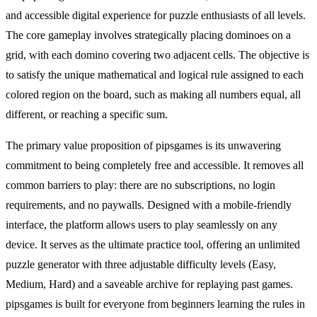
and accessible digital experience for puzzle enthusiasts of all levels.
The core gameplay involves strategically placing dominoes on a
grid, with each domino covering two adjacent cells. The objective is
to satisfy the unique mathematical and logical rule assigned to each
colored region on the board, such as making all numbers equal, all
different, or reaching a specific sum.
The primary value proposition of pipsgames is its unwavering
commitment to being completely free and accessible. It removes all
common barriers to play: there are no subscriptions, no login
requirements, and no paywalls. Designed with a mobile-friendly
interface, the platform allows users to play seamlessly on any
device. It serves as the ultimate practice tool, offering an unlimited
puzzle generator with three adjustable difficulty levels (Easy,
Medium, Hard) and a saveable archive for replaying past games.
pipsgames is built for everyone from beginners learning the rules in