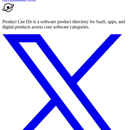
Product List Dir is a software product directory for SaaS, apps, and
digital products across core software categories.