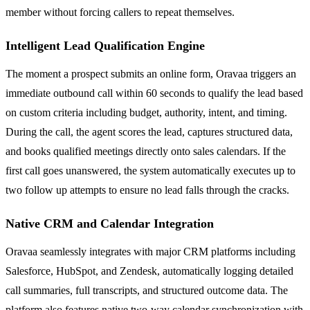
member without forcing callers to repeat themselves.
Intelligent Lead Qualification Engine
The moment a prospect submits an online form, Oravaa triggers an
immediate outbound call within 60 seconds to qualify the lead based
on custom criteria including budget, authority, intent, and timing.
During the call, the agent scores the lead, captures structured data,
and books qualified meetings directly onto sales calendars. If the
first call goes unanswered, the system automatically executes up to
two follow up attempts to ensure no lead falls through the cracks.
Native CRM and Calendar Integration
Oravaa seamlessly integrates with major CRM platforms including
Salesforce, HubSpot, and Zendesk, automatically logging detailed
call summaries, full transcripts, and structured outcome data. The
platform also features native two-way calendar synchronization with