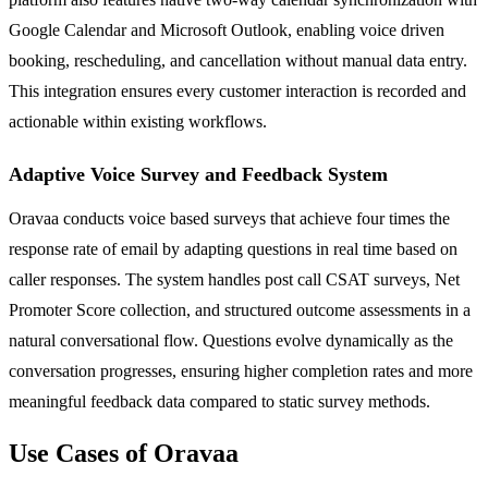
Google Calendar and Microsoft Outlook, enabling voice driven
booking, rescheduling, and cancellation without manual data entry.
This integration ensures every customer interaction is recorded and
actionable within existing workflows.
Adaptive Voice Survey and Feedback System
Oravaa conducts voice based surveys that achieve four times the
response rate of email by adapting questions in real time based on
caller responses. The system handles post call CSAT surveys, Net
Promoter Score collection, and structured outcome assessments in a
natural conversational flow. Questions evolve dynamically as the
conversation progresses, ensuring higher completion rates and more
meaningful feedback data compared to static survey methods.
Use Cases of Oravaa