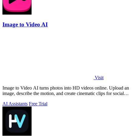
Image to Video AI
Visit
Image to Video AI turns photos into HD videos online. Upload an
image, describe the motion, and create cinematic clips for social
media, ads, and prod
AI Assistants
Free Trial