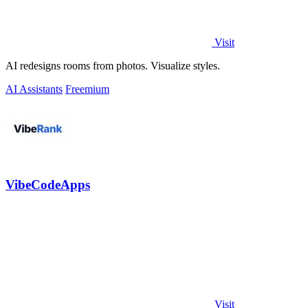
Visit
AI redesigns rooms from photos. Visualize styles.
AI Assistants
Freemium
VibeCodeApps
Visit