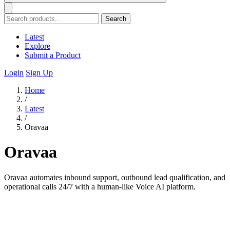
Search
Latest
Explore
Submit a Product
Login
Sign Up
Home
/
Latest
/
Oravaa
Oravaa
Oravaa automates inbound support, outbound lead qualification, and
operational calls 24/7 with a human-like Voice AI platform.