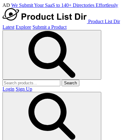
AD
We Submit Your SaaS to 140+ Directories Effortlessly
Product List Dir
Latest
Explore
Submit a Product
Search
Login
Sign Up