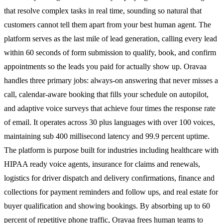
that resolve complex tasks in real time, sounding so natural that
customers cannot tell them apart from your best human agent. The
platform serves as the last mile of lead generation, calling every lead
within 60 seconds of form submission to qualify, book, and confirm
appointments so the leads you paid for actually show up. Oravaa
handles three primary jobs: always-on answering that never misses a
call, calendar-aware booking that fills your schedule on autopilot,
and adaptive voice surveys that achieve four times the response rate
of email. It operates across 30 plus languages with over 100 voices,
maintaining sub 400 millisecond latency and 99.9 percent uptime.
The platform is purpose built for industries including healthcare with
HIPAA ready voice agents, insurance for claims and renewals,
logistics for driver dispatch and delivery confirmations, finance and
collections for payment reminders and follow ups, and real estate for
buyer qualification and showing bookings. By absorbing up to 60
percent of repetitive phone traffic, Oravaa frees human teams to