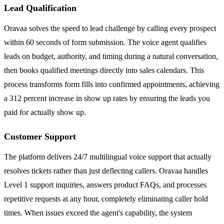
Lead Qualification
Oravaa solves the speed to lead challenge by calling every prospect
within 60 seconds of form submission. The voice agent qualifies
leads on budget, authority, and timing during a natural conversation,
then books qualified meetings directly into sales calendars. This
process transforms form fills into confirmed appointments, achieving
a 312 percent increase in show up rates by ensuring the leads you
paid for actually show up.
Customer Support
The platform delivers 24/7 multilingual voice support that actually
resolves tickets rather than just deflecting callers. Oravaa handles
Level 1 support inquiries, answers product FAQs, and processes
repetitive requests at any hour, completely eliminating caller hold
times. When issues exceed the agent's capability, the system