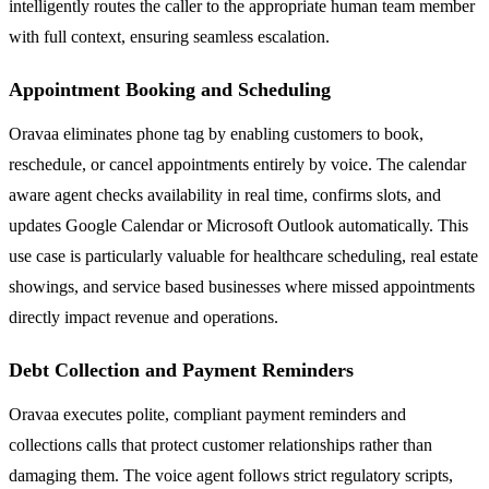
intelligently routes the caller to the appropriate human team member
with full context, ensuring seamless escalation.
Appointment Booking and Scheduling
Oravaa eliminates phone tag by enabling customers to book,
reschedule, or cancel appointments entirely by voice. The calendar
aware agent checks availability in real time, confirms slots, and
updates Google Calendar or Microsoft Outlook automatically. This
use case is particularly valuable for healthcare scheduling, real estate
showings, and service based businesses where missed appointments
directly impact revenue and operations.
Debt Collection and Payment Reminders
Oravaa executes polite, compliant payment reminders and
collections calls that protect customer relationships rather than
damaging them. The voice agent follows strict regulatory scripts,