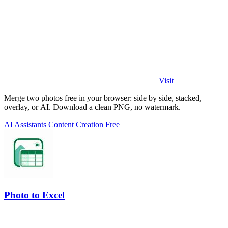
Visit
Merge two photos free in your browser: side by side, stacked,
overlay, or AI. Download a clean PNG, no watermark.
AI Assistants
Content Creation
Free
Photo to Excel