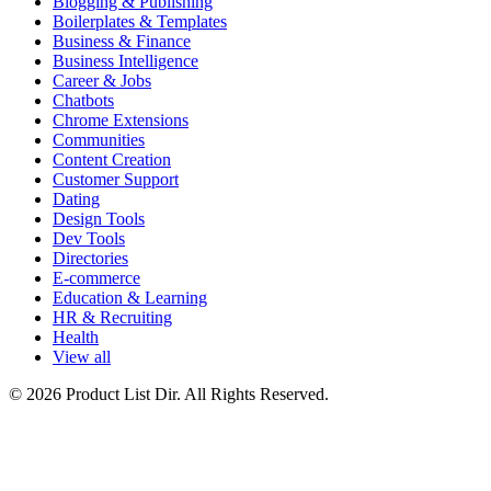
Blogging & Publishing
Boilerplates & Templates
Business & Finance
Business Intelligence
Career & Jobs
Chatbots
Chrome Extensions
Communities
Content Creation
Customer Support
Dating
Design Tools
Dev Tools
Directories
E-commerce
Education & Learning
HR & Recruiting
Health
View all
© 2026 Product List Dir. All Rights Reserved.