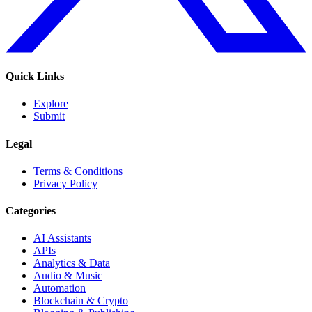
Quick Links
Explore
Submit
Legal
Terms & Conditions
Privacy Policy
Categories
AI Assistants
APIs
Analytics & Data
Audio & Music
Automation
Blockchain & Crypto