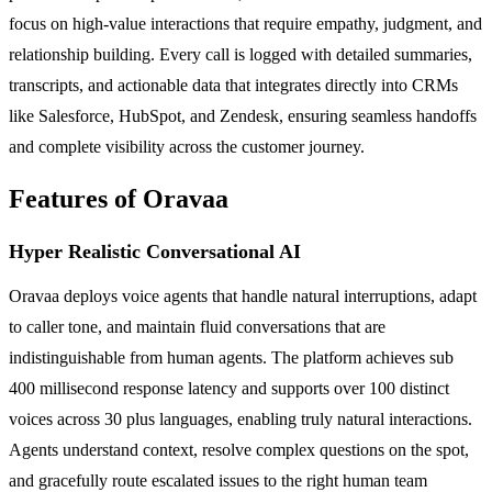
focus on high-value interactions that require empathy, judgment, and
relationship building. Every call is logged with detailed summaries,
transcripts, and actionable data that integrates directly into CRMs
like Salesforce, HubSpot, and Zendesk, ensuring seamless handoffs
and complete visibility across the customer journey.
Features of Oravaa
Hyper Realistic Conversational AI
Oravaa deploys voice agents that handle natural interruptions, adapt
to caller tone, and maintain fluid conversations that are
indistinguishable from human agents. The platform achieves sub
400 millisecond response latency and supports over 100 distinct
voices across 30 plus languages, enabling truly natural interactions.
Agents understand context, resolve complex questions on the spot,
and gracefully route escalated issues to the right human team