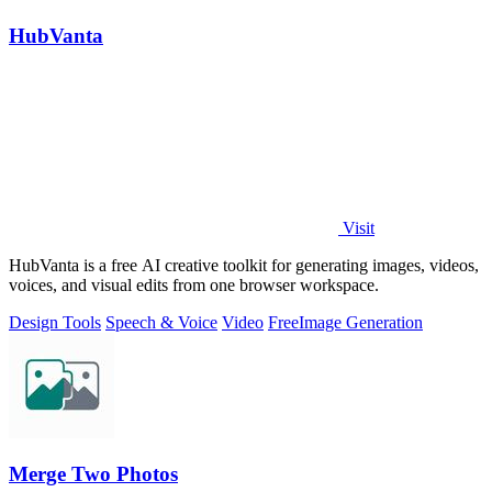
HubVanta
Visit
HubVanta is a free AI creative toolkit for generating images, videos,
voices, and visual edits from one browser workspace.
Design Tools
Speech & Voice
Video
Free
Image Generation
Merge Two Photos