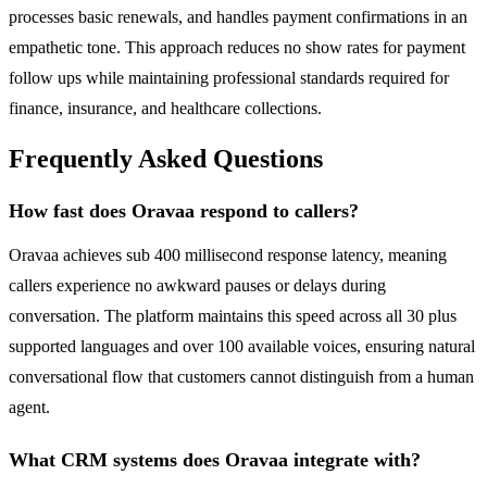
processes basic renewals, and handles payment confirmations in an
empathetic tone. This approach reduces no show rates for payment
follow ups while maintaining professional standards required for
finance, insurance, and healthcare collections.
Frequently Asked Questions
How fast does Oravaa respond to callers?
Oravaa achieves sub 400 millisecond response latency, meaning
callers experience no awkward pauses or delays during
conversation. The platform maintains this speed across all 30 plus
supported languages and over 100 available voices, ensuring natural
conversational flow that customers cannot distinguish from a human
agent.
What CRM systems does Oravaa integrate with?