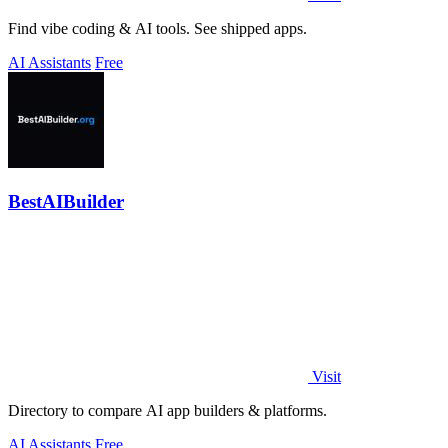
Find vibe coding & AI tools. See shipped apps.
AI Assistants
Free
BestAIBuilder
Visit
Directory to compare AI app builders & platforms.
AI Assistants
Free