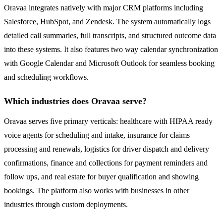
Oravaa integrates natively with major CRM platforms including
Salesforce, HubSpot, and Zendesk. The system automatically logs
detailed call summaries, full transcripts, and structured outcome data
into these systems. It also features two way calendar synchronization
with Google Calendar and Microsoft Outlook for seamless booking
and scheduling workflows.
Which industries does Oravaa serve?
Oravaa serves five primary verticals: healthcare with HIPAA ready
voice agents for scheduling and intake, insurance for claims
processing and renewals, logistics for driver dispatch and delivery
confirmations, finance and collections for payment reminders and
follow ups, and real estate for buyer qualification and showing
bookings. The platform also works with businesses in other
industries through custom deployments.