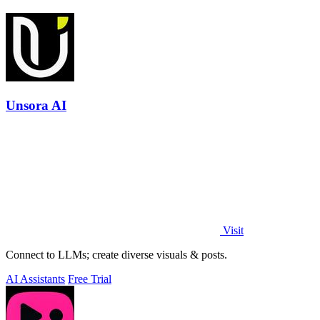
Unsora AI
Visit
Connect to LLMs; create diverse visuals & posts.
AI Assistants
Free Trial