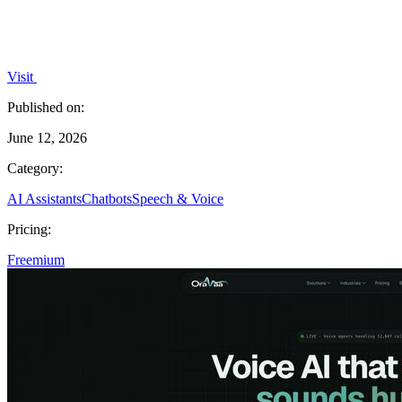
Visit
Published on:
June 12, 2026
Category:
AI Assistants
Chatbots
Speech & Voice
Pricing:
Freemium