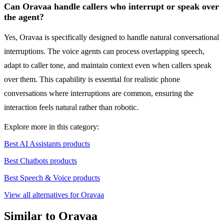
Can Oravaa handle callers who interrupt or speak over
the agent?
Yes, Oravaa is specifically designed to handle natural conversational
interruptions. The voice agents can process overlapping speech,
adapt to caller tone, and maintain context even when callers speak
over them. This capability is essential for realistic phone
conversations where interruptions are common, ensuring the
interaction feels natural rather than robotic.
Explore more in this category:
Best AI Assistants products
Best Chatbots products
Best Speech & Voice products
View all alternatives for Oravaa
Similar to Oravaa