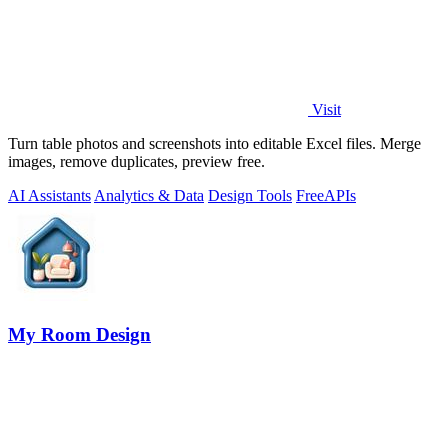
Visit
Turn table photos and screenshots into editable Excel files. Merge
images, remove duplicates, preview free.
AI Assistants
Analytics & Data
Design Tools
Free
APIs
My Room Design