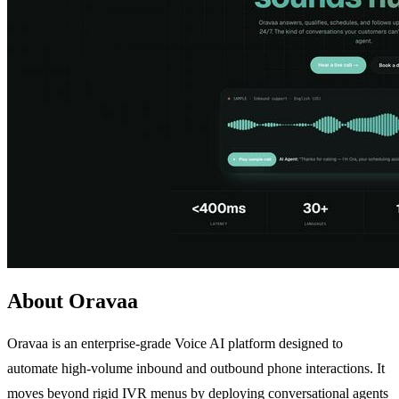
About Oravaa
Oravaa is an enterprise-grade Voice AI platform designed to
automate high-volume inbound and outbound phone interactions. It
moves beyond rigid IVR menus by deploying conversational agents