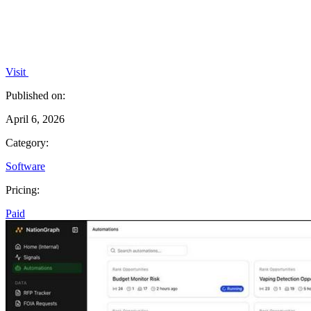
Visit
Published on:
April 6, 2026
Category:
Software
Pricing:
Paid