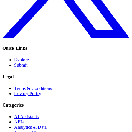
Quick Links
Explore
Submit
Legal
Terms & Conditions
Privacy Policy
Categories
AI Assistants
APIs
Analytics & Data