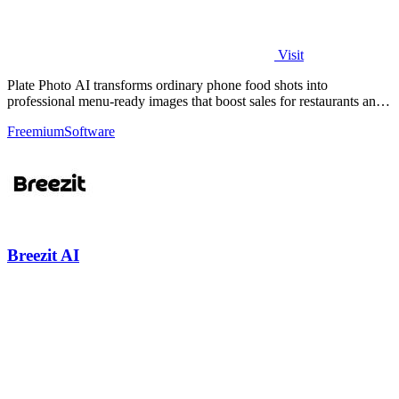
Visit
Plate Photo AI transforms ordinary phone food shots into
professional menu-ready images that boost sales for restaurants and
delivery platforms.
Freemium
Software
Breezit AI