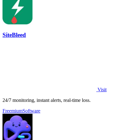
SiteBleed
Visit
24/7 monitoring, instant alerts, real-time loss.
Freemium
Software