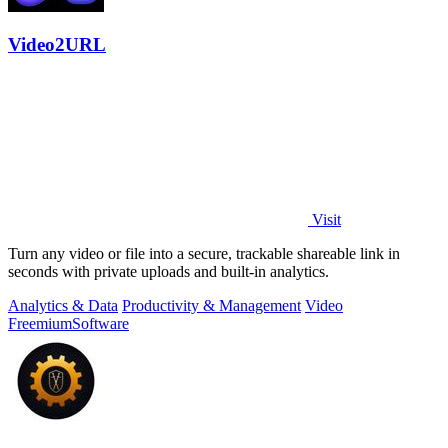
Video2URL
Visit
Turn any video or file into a secure, trackable shareable link in
seconds with private uploads and built-in analytics.
Analytics & Data
Productivity & Management
Video
Freemium
Software