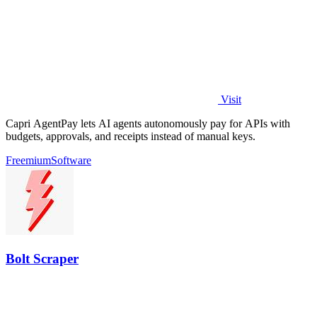
Visit
Capri AgentPay lets AI agents autonomously pay for APIs with
budgets, approvals, and receipts instead of manual keys.
Freemium
Software
Bolt Scraper