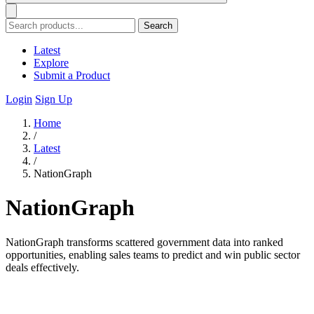
Search
Latest
Explore
Submit a Product
Login
Sign Up
Home
/
Latest
/
NationGraph
NationGraph
NationGraph transforms scattered government data into ranked
opportunities, enabling sales teams to predict and win public sector
deals effectively.