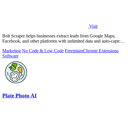
Visit
Bolt Scraper helps businesses extract leads from Google Maps,
Facebook, and other platforms with unlimited data and auto-captcha
solving.
Marketing
No Code & Low Code
Freemium
Chrome Extensions
Software
Plate Photo AI