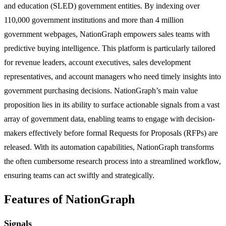
and education (SLED) government entities. By indexing over
110,000 government institutions and more than 4 million
government webpages, NationGraph empowers sales teams with
predictive buying intelligence. This platform is particularly tailored
for revenue leaders, account executives, sales development
representatives, and account managers who need timely insights into
government purchasing decisions. NationGraph’s main value
proposition lies in its ability to surface actionable signals from a vast
array of government data, enabling teams to engage with decision-
makers effectively before formal Requests for Proposals (RFPs) are
released. With its automation capabilities, NationGraph transforms
the often cumbersome research process into a streamlined workflow,
ensuring teams can act swiftly and strategically.
Features of NationGraph
Signals