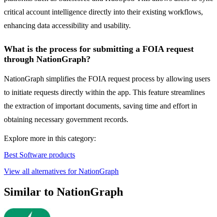
critical account intelligence directly into their existing workflows,
enhancing data accessibility and usability.
What is the process for submitting a FOIA request
through NationGraph?
NationGraph simplifies the FOIA request process by allowing users
to initiate requests directly within the app. This feature streamlines
the extraction of important documents, saving time and effort in
obtaining necessary government records.
Explore more in this category:
Best Software products
View all alternatives for NationGraph
Similar to NationGraph