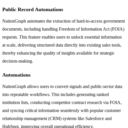
Public Record Automations
NationGraph automates the extraction of hard-to-access government
documents, including handling Freedom of Information Act (FOIA)
requests. This feature enables users to unlock essential information
at scale, delivering structured data directly into existing sales tools,
thereby enhancing the quality of insights available for strategic
decision-making.
Automations
NationGraph allows users to convert signals and public-sector data
into repeatable workflows. This includes generating ranked
institution lists, conducting competitor contract research via FOIA,
and syncing critical information seamlessly with popular customer
relationship management (CRM) systems like Salesforce and
HubSpot, improving overall operational efficiency.