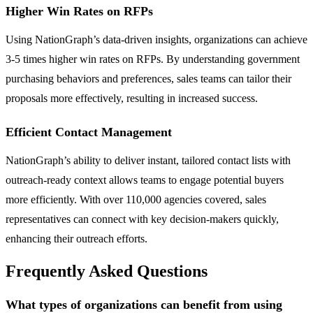
Higher Win Rates on RFPs
Using NationGraph’s data-driven insights, organizations can achieve
3-5 times higher win rates on RFPs. By understanding government
purchasing behaviors and preferences, sales teams can tailor their
proposals more effectively, resulting in increased success.
Efficient Contact Management
NationGraph’s ability to deliver instant, tailored contact lists with
outreach-ready context allows teams to engage potential buyers
more efficiently. With over 110,000 agencies covered, sales
representatives can connect with key decision-makers quickly,
enhancing their outreach efforts.
Frequently Asked Questions
What types of organizations can benefit from using