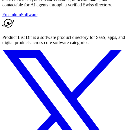
contactable for AI agents through a verified Swiss directory.
Freemium
Software
Product List Dir is a software product directory for SaaS, apps, and
digital products across core software categories.