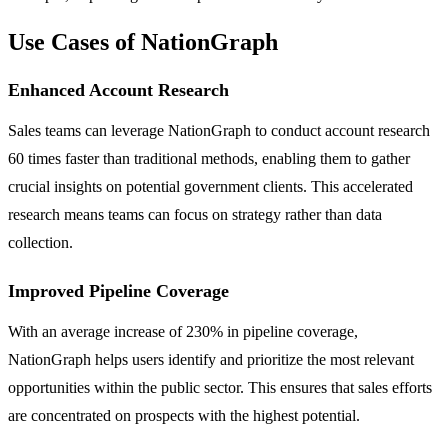
Use Cases of NationGraph
Enhanced Account Research
Sales teams can leverage NationGraph to conduct account research
60 times faster than traditional methods, enabling them to gather
crucial insights on potential government clients. This accelerated
research means teams can focus on strategy rather than data
collection.
Improved Pipeline Coverage
With an average increase of 230% in pipeline coverage,
NationGraph helps users identify and prioritize the most relevant
opportunities within the public sector. This ensures that sales efforts
are concentrated on prospects with the highest potential.