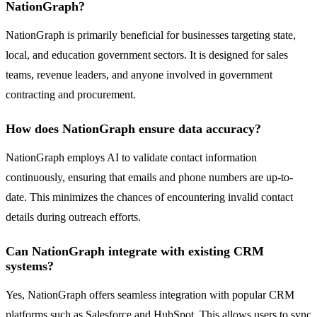
NationGraph?
NationGraph is primarily beneficial for businesses targeting state,
local, and education government sectors. It is designed for sales
teams, revenue leaders, and anyone involved in government
contracting and procurement.
How does NationGraph ensure data accuracy?
NationGraph employs AI to validate contact information
continuously, ensuring that emails and phone numbers are up-to-
date. This minimizes the chances of encountering invalid contact
details during outreach efforts.
Can NationGraph integrate with existing CRM
systems?
Yes, NationGraph offers seamless integration with popular CRM
platforms such as Salesforce and HubSpot. This allows users to sync