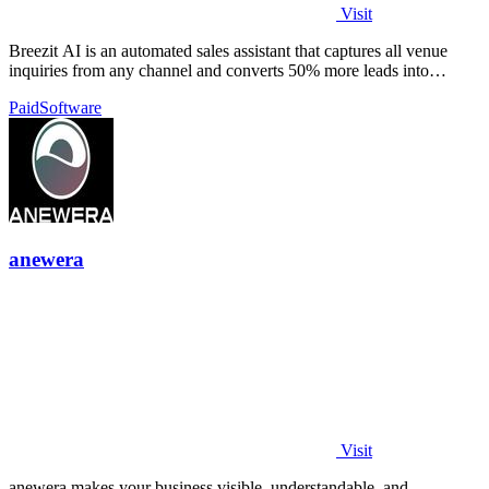
Visit
Breezit AI is an automated sales assistant that captures all venue
inquiries from any channel and converts 50% more leads into
bookings.
Paid
Software
anewera
Visit
anewera makes your business visible, understandable, and