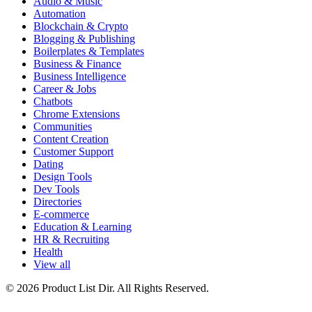
Audio & Music
Automation
Blockchain & Crypto
Blogging & Publishing
Boilerplates & Templates
Business & Finance
Business Intelligence
Career & Jobs
Chatbots
Chrome Extensions
Communities
Content Creation
Customer Support
Dating
Design Tools
Dev Tools
Directories
E-commerce
Education & Learning
HR & Recruiting
Health
View all
© 2026 Product List Dir. All Rights Reserved.