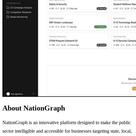
About NationGraph
NationGraph is an innovative platform designed to make the public
sector intelligible and accessible for businesses targeting state, local,