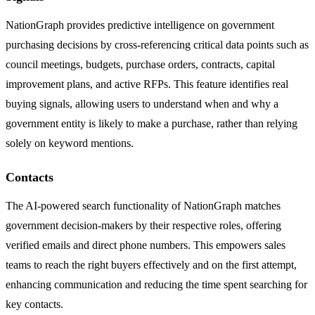
NationGraph provides predictive intelligence on government
purchasing decisions by cross-referencing critical data points such as
council meetings, budgets, purchase orders, contracts, capital
improvement plans, and active RFPs. This feature identifies real
buying signals, allowing users to understand when and why a
government entity is likely to make a purchase, rather than relying
solely on keyword mentions.
Contacts
The AI-powered search functionality of NationGraph matches
government decision-makers by their respective roles, offering
verified emails and direct phone numbers. This empowers sales
teams to reach the right buyers effectively and on the first attempt,
enhancing communication and reducing the time spent searching for
key contacts.