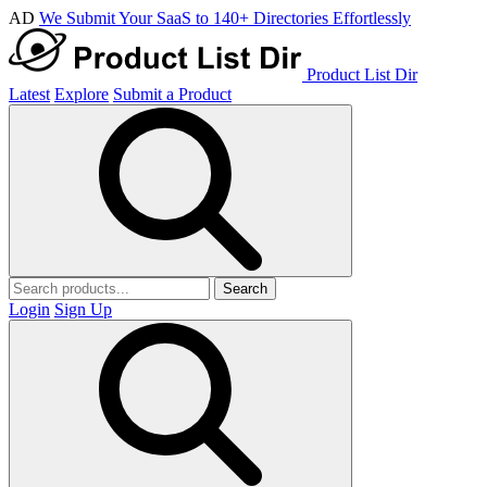
AD
We Submit Your SaaS to 140+ Directories Effortlessly
Product List Dir
Latest
Explore
Submit a Product
Search
Login
Sign Up