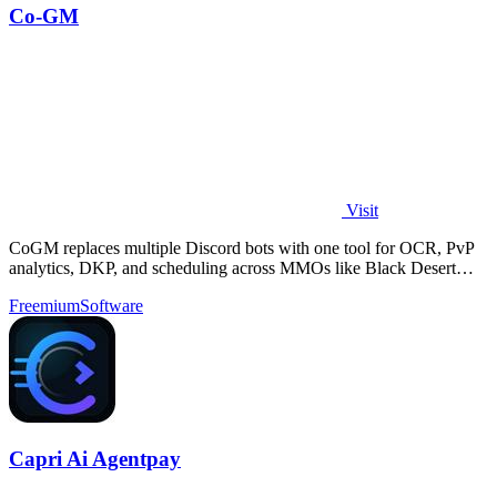
Co-GM
Visit
CoGM replaces multiple Discord bots with one tool for OCR, PvP
analytics, DKP, and scheduling across MMOs like Black Desert
Online.
Freemium
Software
Capri Ai Agentpay