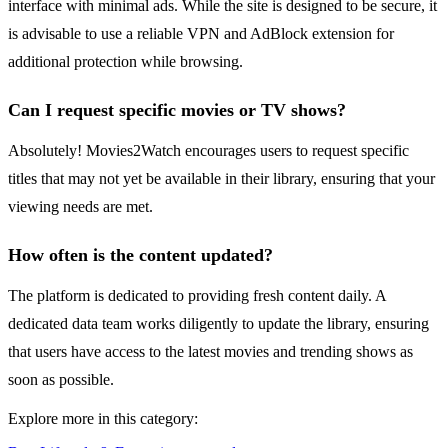
interface with minimal ads. While the site is designed to be secure, it
is advisable to use a reliable VPN and AdBlock extension for
additional protection while browsing.
Can I request specific movies or TV shows?
Absolutely! Movies2Watch encourages users to request specific
titles that may not yet be available in their library, ensuring that your
viewing needs are met.
How often is the content updated?
The platform is dedicated to providing fresh content daily. A
dedicated data team works diligently to update the library, ensuring
that users have access to the latest movies and trending shows as
soon as possible.
Explore more in this category: