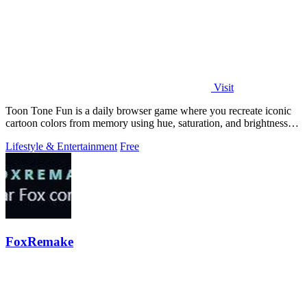
Visit
Toon Tone Fun is a daily browser game where you recreate iconic
cartoon colors from memory using hue, saturation, and brightness
sliders.
Lifestyle & Entertainment
Free
FoxRemake