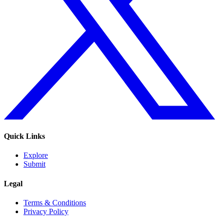
Quick Links
Explore
Submit
Legal
Terms & Conditions
Privacy Policy