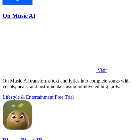
On Music AI
Visit
On Music AI transforms text and lyrics into complete songs with
vocals, beats, and instrumentals using intuitive editing tools.
Lifestyle & Entertainment
Free Trial