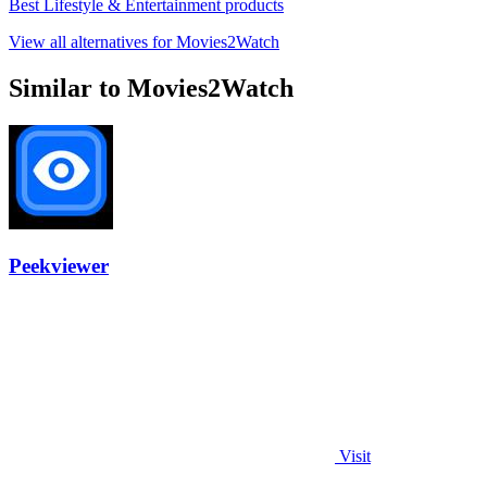
Best Lifestyle & Entertainment products
View all alternatives for Movies2Watch
Similar to Movies2Watch
Peekviewer
Visit