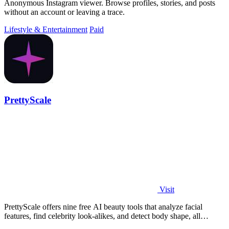
Anonymous Instagram viewer. Browse profiles, stories, and posts
without an account or leaving a trace.
Lifestyle & Entertainment
Paid
PrettyScale
Visit
PrettyScale offers nine free AI beauty tools that analyze facial
features, find celebrity look-alikes, and detect body shape, all
privately in your.