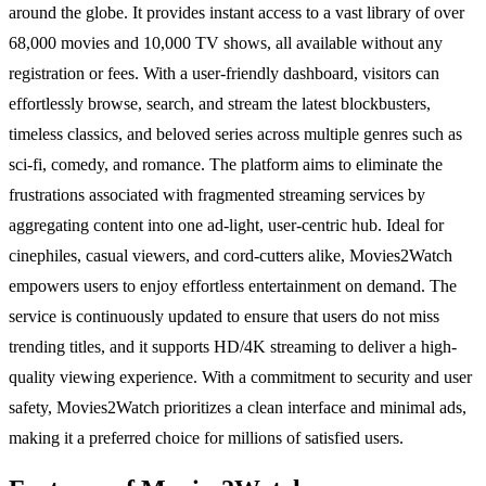
around the globe. It provides instant access to a vast library of over
68,000 movies and 10,000 TV shows, all available without any
registration or fees. With a user-friendly dashboard, visitors can
effortlessly browse, search, and stream the latest blockbusters,
timeless classics, and beloved series across multiple genres such as
sci-fi, comedy, and romance. The platform aims to eliminate the
frustrations associated with fragmented streaming services by
aggregating content into one ad-light, user-centric hub. Ideal for
cinephiles, casual viewers, and cord-cutters alike, Movies2Watch
empowers users to enjoy effortless entertainment on demand. The
service is continuously updated to ensure that users do not miss
trending titles, and it supports HD/4K streaming to deliver a high-
quality viewing experience. With a commitment to security and user
safety, Movies2Watch prioritizes a clean interface and minimal ads,
making it a preferred choice for millions of satisfied users.