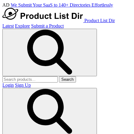
AD
We Submit Your SaaS to 140+ Directories Effortlessly
Product List Dir
Latest
Explore
Submit a Product
Search
Login
Sign Up