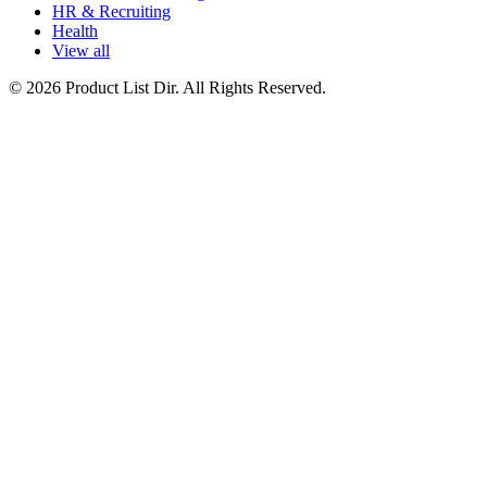
HR & Recruiting
Health
View all
© 2026 Product List Dir. All Rights Reserved.