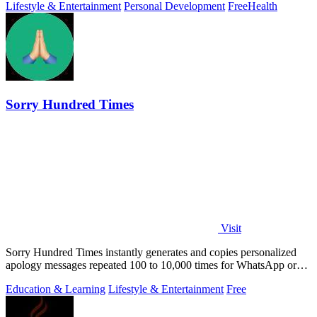
Lifestyle & Entertainment
Personal Development
Free
Health
Sorry Hundred Times
Visit
Sorry Hundred Times instantly generates and copies personalized
apology messages repeated 100 to 10,000 times for WhatsApp or
Instagram.
Education & Learning
Lifestyle & Entertainment
Free