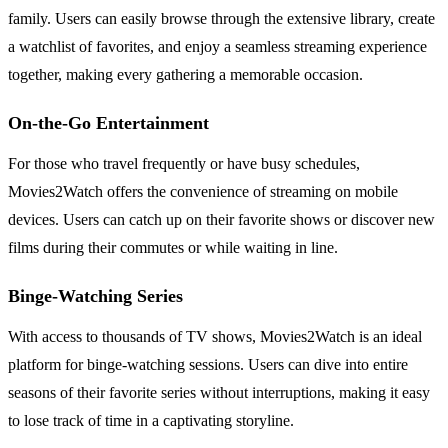
family. Users can easily browse through the extensive library, create
a watchlist of favorites, and enjoy a seamless streaming experience
together, making every gathering a memorable occasion.
On-the-Go Entertainment
For those who travel frequently or have busy schedules,
Movies2Watch offers the convenience of streaming on mobile
devices. Users can catch up on their favorite shows or discover new
films during their commutes or while waiting in line.
Binge-Watching Series
With access to thousands of TV shows, Movies2Watch is an ideal
platform for binge-watching sessions. Users can dive into entire
seasons of their favorite series without interruptions, making it easy
to lose track of time in a captivating storyline.