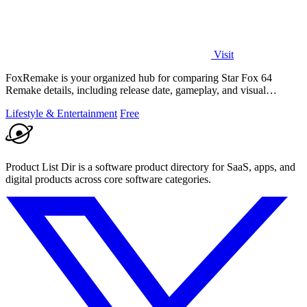
Visit
FoxRemake is your organized hub for comparing Star Fox 64
Remake details, including release date, gameplay, and visual
upgrades.
Lifestyle & Entertainment
Free
Product List Dir is a software product directory for SaaS, apps, and
digital products across core software categories.