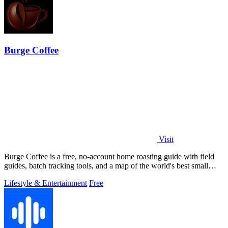
Burge Coffee
Visit
Burge Coffee is a free, no-account home roasting guide with field
guides, batch tracking tools, and a map of the world's best small
roasters.
Lifestyle & Entertainment
Free