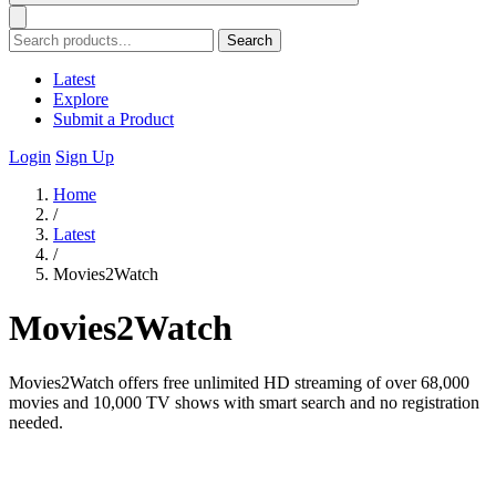
Search
Latest
Explore
Submit a Product
Login
Sign Up
Home
/
Latest
/
Movies2Watch
Movies2Watch
Movies2Watch offers free unlimited HD streaming of over 68,000
movies and 10,000 TV shows with smart search and no registration
needed.