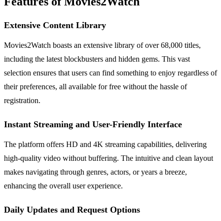
Features of Movies2Watch
Extensive Content Library
Movies2Watch boasts an extensive library of over 68,000 titles,
including the latest blockbusters and hidden gems. This vast
selection ensures that users can find something to enjoy regardless of
their preferences, all available for free without the hassle of
registration.
Instant Streaming and User-Friendly Interface
The platform offers HD and 4K streaming capabilities, delivering
high-quality video without buffering. The intuitive and clean layout
makes navigating through genres, actors, or years a breeze,
enhancing the overall user experience.
Daily Updates and Request Options