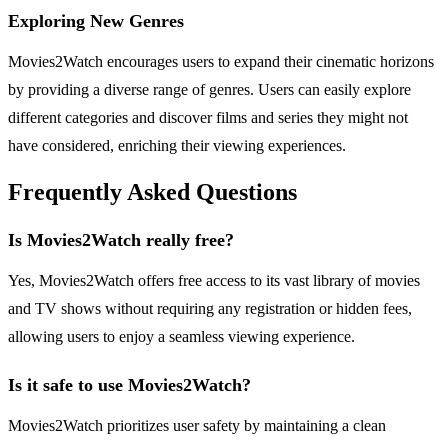
Exploring New Genres
Movies2Watch encourages users to expand their cinematic horizons
by providing a diverse range of genres. Users can easily explore
different categories and discover films and series they might not
have considered, enriching their viewing experiences.
Frequently Asked Questions
Is Movies2Watch really free?
Yes, Movies2Watch offers free access to its vast library of movies
and TV shows without requiring any registration or hidden fees,
allowing users to enjoy a seamless viewing experience.
Is it safe to use Movies2Watch?
Movies2Watch prioritizes user safety by maintaining a clean