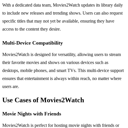
With a dedicated data team, Movies2Watch updates its library daily
to include new releases and trending shows. Users can also request
specific titles that may not yet be available, ensuring they have
access to the content they desire.
Multi-Device Compatibility
Movies2Watch is designed for versatility, allowing users to stream
their favorite movies and shows on various devices such as
desktops, mobile phones, and smart TVs. This multi-device support
ensures that entertainment is always within reach, no matter where
users are.
Use Cases of Movies2Watch
Movie Nights with Friends
Movies2Watch is perfect for hosting movie nights with friends or