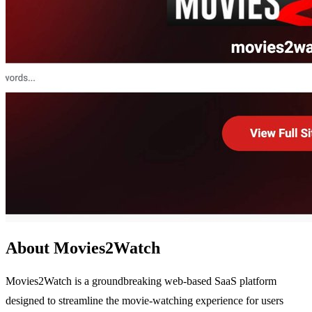
About Movies2Watch
Movies2Watch is a groundbreaking web-based SaaS platform
designed to streamline the movie-watching experience for users