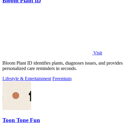
Bloom Plant ID
Visit
Bloom Plant ID identifies plants, diagnoses issues, and provides
personalized care reminders in seconds.
Lifestyle & Entertainment
Freemium
Toon Tone Fun