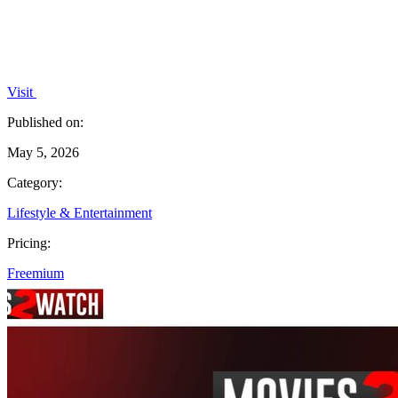
Visit
Published on:
May 5, 2026
Category:
Lifestyle & Entertainment
Pricing:
Freemium