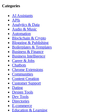
Categories
AI Assistants
APIs
Analytics & Data
Audio & Music
Automation
Blockchain & Crypto
Blogging & Publishing
Boilerplates & Templates
Business & Finance
Business Intelligence
Career & Jobs
Chatbots
Chrome Extensions
Communities
Content Creation
Customer Support
Dating
Design Tools
Dev Tools
Directories
E-commerce
Education & Learning