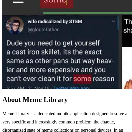
About Meme Library
Meme Library is a dedicated mobile application designed to solve a
very specific and increasingly common problem: the chaotic,
disorganized state of meme collections on personal devices. In an