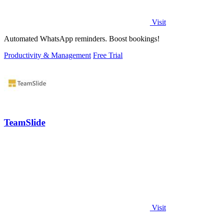
Visit
Automated WhatsApp reminders. Boost bookings!
Productivity & Management
Free Trial
TeamSlide
Visit