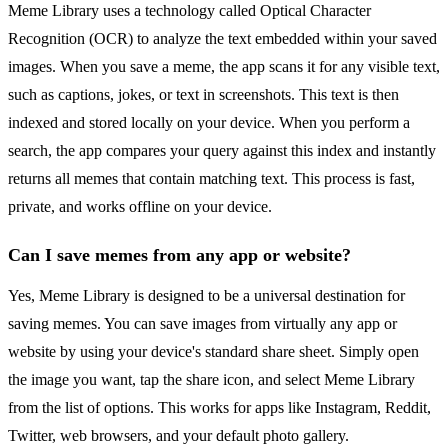
Meme Library uses a technology called Optical Character
Recognition (OCR) to analyze the text embedded within your saved
images. When you save a meme, the app scans it for any visible text,
such as captions, jokes, or text in screenshots. This text is then
indexed and stored locally on your device. When you perform a
search, the app compares your query against this index and instantly
returns all memes that contain matching text. This process is fast,
private, and works offline on your device.
Can I save memes from any app or website?
Yes, Meme Library is designed to be a universal destination for
saving memes. You can save images from virtually any app or
website by using your device's standard share sheet. Simply open
the image you want, tap the share icon, and select Meme Library
from the list of options. This works for apps like Instagram, Reddit,
Twitter, web browsers, and your default photo gallery.