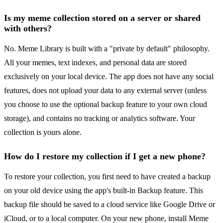
Is my meme collection stored on a server or shared
with others?
No. Meme Library is built with a "private by default" philosophy.
All your memes, text indexes, and personal data are stored
exclusively on your local device. The app does not have any social
features, does not upload your data to any external server (unless
you choose to use the optional backup feature to your own cloud
storage), and contains no tracking or analytics software. Your
collection is yours alone.
How do I restore my collection if I get a new phone?
To restore your collection, you first need to have created a backup
on your old device using the app's built-in Backup feature. This
backup file should be saved to a cloud service like Google Drive or
iCloud, or to a local computer. On your new phone, install Meme