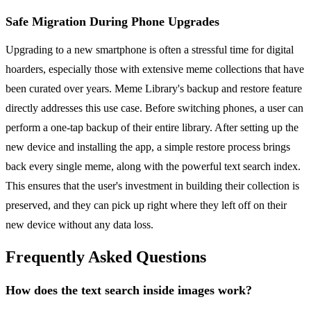
Safe Migration During Phone Upgrades
Upgrading to a new smartphone is often a stressful time for digital
hoarders, especially those with extensive meme collections that have
been curated over years. Meme Library's backup and restore feature
directly addresses this use case. Before switching phones, a user can
perform a one-tap backup of their entire library. After setting up the
new device and installing the app, a simple restore process brings
back every single meme, along with the powerful text search index.
This ensures that the user's investment in building their collection is
preserved, and they can pick up right where they left off on their
new device without any data loss.
Frequently Asked Questions
How does the text search inside images work?