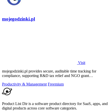
mojegodzinki.pl
Visit
mojegodzinki.pl provides secure, auditable time tracking for
compliance, supporting R&D tax relief and NGO grant
transparency.
Productivity & Management
Freemium
Product List Dir is a software product directory for SaaS, apps, and
digital products across core software categories.