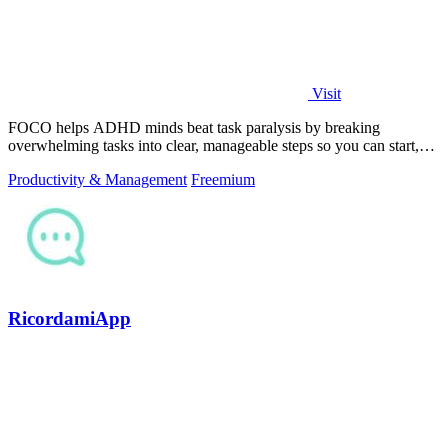
Visit
FOCO helps ADHD minds beat task paralysis by breaking
overwhelming tasks into clear, manageable steps so you can start,
focus, and finish.
Productivity & Management
Freemium
RicordamiApp