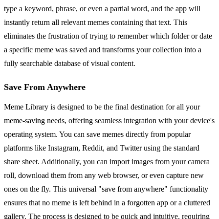
type a keyword, phrase, or even a partial word, and the app will
instantly return all relevant memes containing that text. This
eliminates the frustration of trying to remember which folder or date
a specific meme was saved and transforms your collection into a
fully searchable database of visual content.
Save From Anywhere
Meme Library is designed to be the final destination for all your
meme-saving needs, offering seamless integration with your device's
operating system. You can save memes directly from popular
platforms like Instagram, Reddit, and Twitter using the standard
share sheet. Additionally, you can import images from your camera
roll, download them from any web browser, or even capture new
ones on the fly. This universal "save from anywhere" functionality
ensures that no meme is left behind in a forgotten app or a cluttered
gallery. The process is designed to be quick and intuitive, requiring