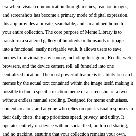
era where visual communication through memes, reaction images,
and screenshots has become a primary mode of digital expression,
this app provides a private, searchable, and streamlined home for
your entire collection. The core purpose of Meme Library is to
transform a scattered gallery of hundreds or thousands of images
into a functional, easily navigable vault. It allows users to save
memes from virtually any source, including Instagram, Reddit, web
browsers, and the device camera roll, all funneled into one
centralized location. The most powerful feature is its ability to search
memes by the actual text contained within the image itself, making it
possible to find a specific reaction meme or a screenshot of a tweet
without endless manual scrolling. Designed for meme enthusiasts,
content creators, and anyone who relies on quick visual responses in
their daily chats, the app prioritizes speed, privacy, and utility. It
operates entirely on-device with no social feed, no forced sharing,
and no tracking, ensuring that your collection remains your own.