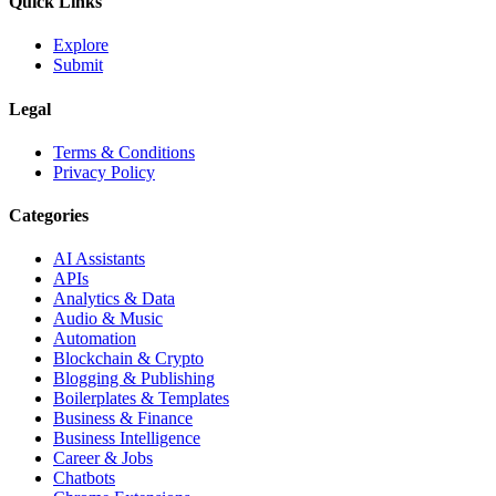
Quick Links
Explore
Submit
Legal
Terms & Conditions
Privacy Policy
Categories
AI Assistants
APIs
Analytics & Data
Audio & Music
Automation
Blockchain & Crypto
Blogging & Publishing
Boilerplates & Templates
Business & Finance
Business Intelligence
Career & Jobs
Chatbots