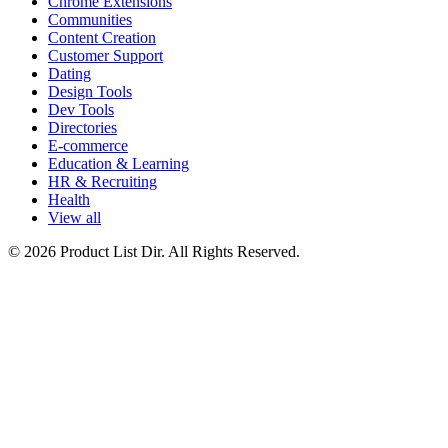
Chrome Extensions
Communities
Content Creation
Customer Support
Dating
Design Tools
Dev Tools
Directories
E-commerce
Education & Learning
HR & Recruiting
Health
View all
© 2026 Product List Dir. All Rights Reserved.