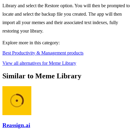
Library and select the Restore option. You will then be prompted to
locate and select the backup file you created. The app will then
import all your memes and their associated text indexes, fully
restoring your library.
Explore more in this category:
Best Productivity & Management products
View all alternatives for Meme Library
Similar to Meme Library
Reassign.ai