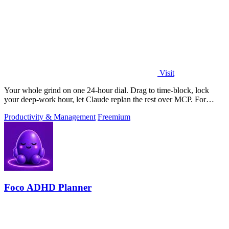
Visit
Your whole grind on one 24-hour dial. Drag to time-block, lock
your deep-work hour, let Claude replan the rest over MCP. For
builders. Free, no card.
Productivity & Management
Freemium
Foco ADHD Planner