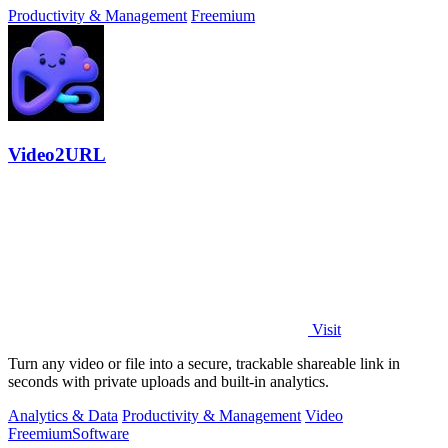
Productivity & Management
Freemium
Video2URL
Visit
Turn any video or file into a secure, trackable shareable link in
seconds with private uploads and built-in analytics.
Analytics & Data
Productivity & Management
Video
Freemium
Software