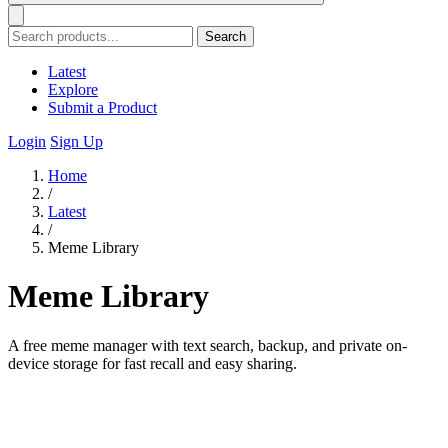
Search
Latest
Explore
Submit a Product
Login
Sign Up
Home
/
Latest
/
Meme Library
Meme Library
A free meme manager with text search, backup, and private on-
device storage for fast recall and easy sharing.