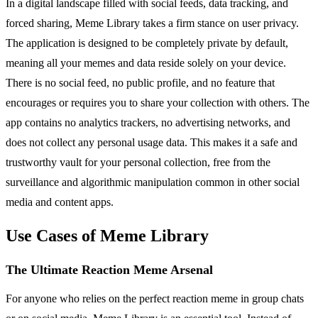
In a digital landscape filled with social feeds, data tracking, and
forced sharing, Meme Library takes a firm stance on user privacy.
The application is designed to be completely private by default,
meaning all your memes and data reside solely on your device.
There is no social feed, no public profile, and no feature that
encourages or requires you to share your collection with others. The
app contains no analytics trackers, no advertising networks, and
does not collect any personal usage data. This makes it a safe and
trustworthy vault for your personal collection, free from the
surveillance and algorithmic manipulation common in other social
media and content apps.
Use Cases of Meme Library
The Ultimate Reaction Meme Arsenal
For anyone who relies on the perfect reaction meme in group chats