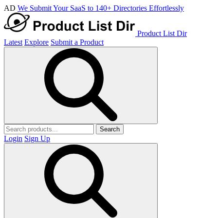
AD
We Submit Your SaaS to 140+ Directories Effortlessly
Product List Dir
Latest
Explore
Submit a Product
Search
Login
Sign Up