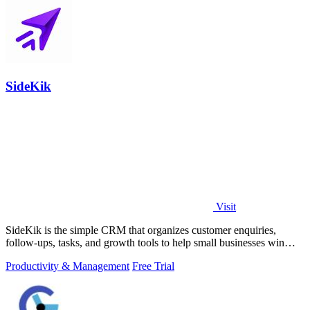
SideKik
Visit
SideKik is the simple CRM that organizes customer enquiries,
follow-ups, tasks, and growth tools to help small businesses win
more work.
Productivity & Management
Free Trial