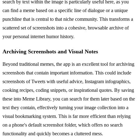
search by text within the image is particularly useful here, as you
can find a meme based on a specific line of dialogue or a unique
punchline that is central to that niche community. This transforms a
scattered set of screenshots into a cohesive, browsable archive of
your personal internet humor history.
Archiving Screenshots and Visual Notes
Beyond traditional memes, the app is an excellent tool for archiving
screenshots that contain important information. This could include
screenshots of Tweets with useful advice, Instagram infographics,
cooking recipes, coding snippets, or inspirational quotes. By saving
these into Meme Library, you can search for them later based on the
text they contain, effectively turning your image collection into a
visual bookmarking system. This is far more efficient than relying
on a phone's default screenshot folder, which offers no search
functionality and quickly becomes a cluttered mess.