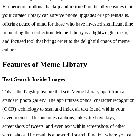
Furthermore, optional backup and restore functionality ensures that
your curated library can survive phone upgrades or app reinstalls,
offering peace of mind for those who have invested significant time
in building their collection. Meme Library is a lightweight, clean,
and focused tool that brings order to the delightful chaos of meme
culture.
Features of Meme Library
Text Search Inside Images
This is the flagship feature that sets Meme Library apart from a
standard photo gallery. The app utilizes optical character recognition
(OCR) technology to scan and index all text found within your
saved memes. This includes captions, jokes, text overlays,
screenshots of tweets, and even text within screenshots of other
screenshots. The result is a powerful search function where you can