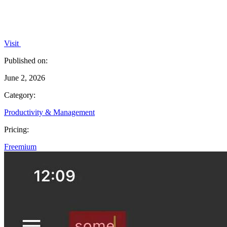
Visit
Published on:
June 2, 2026
Category:
Productivity & Management
Pricing:
Freemium