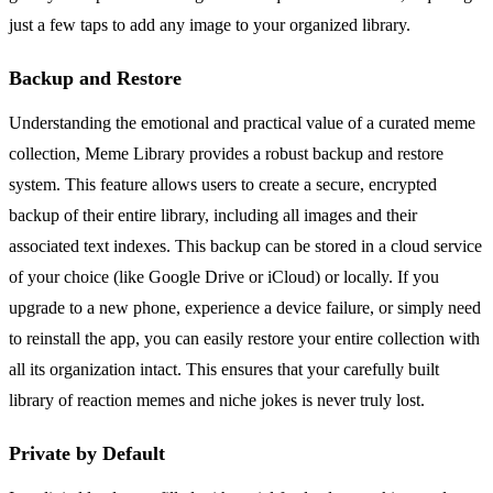
just a few taps to add any image to your organized library.
Backup and Restore
Understanding the emotional and practical value of a curated meme
collection, Meme Library provides a robust backup and restore
system. This feature allows users to create a secure, encrypted
backup of their entire library, including all images and their
associated text indexes. This backup can be stored in a cloud service
of your choice (like Google Drive or iCloud) or locally. If you
upgrade to a new phone, experience a device failure, or simply need
to reinstall the app, you can easily restore your entire collection with
all its organization intact. This ensures that your carefully built
library of reaction memes and niche jokes is never truly lost.
Private by Default