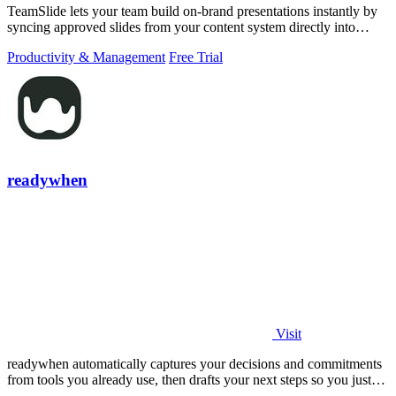
TeamSlide lets your team build on-brand presentations instantly by
syncing approved slides from your content system directly into
PowerPoint.
Productivity & Management
Free Trial
readywhen
Visit
readywhen automatically captures your decisions and commitments
from tools you already use, then drafts your next steps so you just
approve.