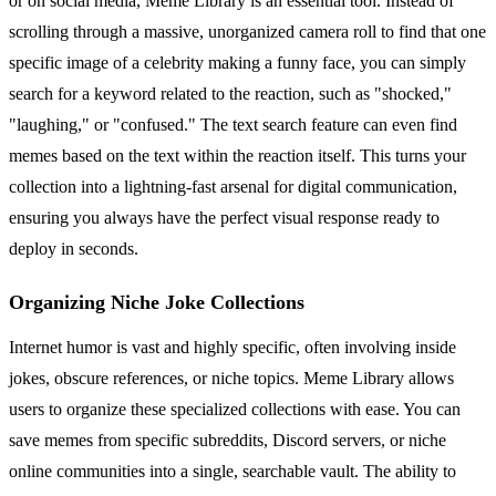
or on social media, Meme Library is an essential tool. Instead of
scrolling through a massive, unorganized camera roll to find that one
specific image of a celebrity making a funny face, you can simply
search for a keyword related to the reaction, such as "shocked,"
"laughing," or "confused." The text search feature can even find
memes based on the text within the reaction itself. This turns your
collection into a lightning-fast arsenal for digital communication,
ensuring you always have the perfect visual response ready to
deploy in seconds.
Organizing Niche Joke Collections
Internet humor is vast and highly specific, often involving inside
jokes, obscure references, or niche topics. Meme Library allows
users to organize these specialized collections with ease. You can
save memes from specific subreddits, Discord servers, or niche
online communities into a single, searchable vault. The ability to