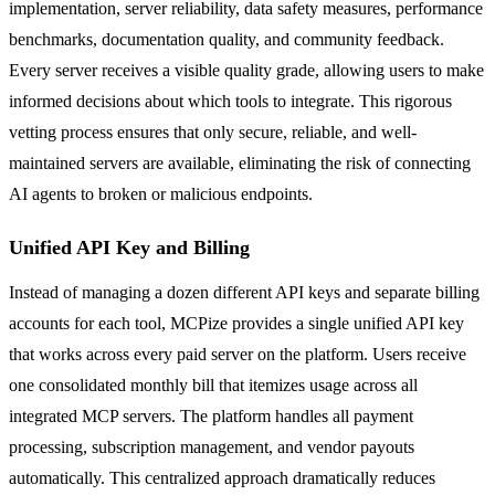
implementation, server reliability, data safety measures, performance
benchmarks, documentation quality, and community feedback.
Every server receives a visible quality grade, allowing users to make
informed decisions about which tools to integrate. This rigorous
vetting process ensures that only secure, reliable, and well-
maintained servers are available, eliminating the risk of connecting
AI agents to broken or malicious endpoints.
Unified API Key and Billing
Instead of managing a dozen different API keys and separate billing
accounts for each tool, MCPize provides a single unified API key
that works across every paid server on the platform. Users receive
one consolidated monthly bill that itemizes usage across all
integrated MCP servers. The platform handles all payment
processing, subscription management, and vendor payouts
automatically. This centralized approach dramatically reduces