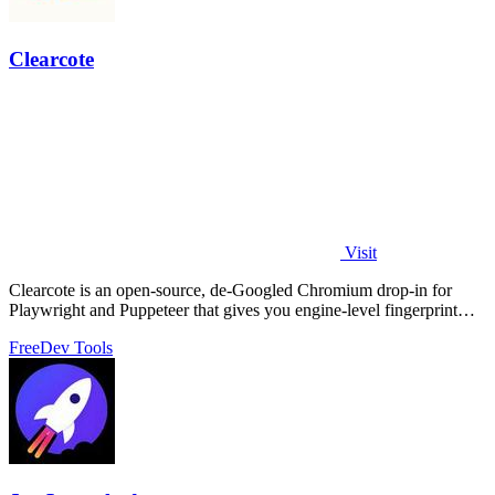
Clearcote
Visit
Clearcote is an open-source, de-Googled Chromium drop-in for
Playwright and Puppeteer that gives you engine-level fingerprint
control for a single.
Free
Dev Tools