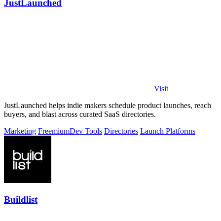
JustLaunched
Visit
JustLaunched helps indie makers schedule product launches, reach
buyers, and blast across curated SaaS directories.
Marketing
Freemium
Dev Tools
Directories
Launch Platforms
Buildlist