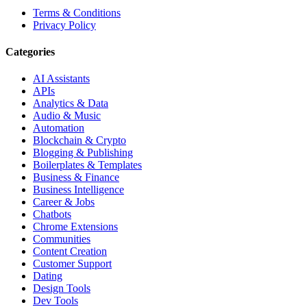
Terms & Conditions
Privacy Policy
Categories
AI Assistants
APIs
Analytics & Data
Audio & Music
Automation
Blockchain & Crypto
Blogging & Publishing
Boilerplates & Templates
Business & Finance
Business Intelligence
Career & Jobs
Chatbots
Chrome Extensions
Communities
Content Creation
Customer Support
Dating
Design Tools
Dev Tools