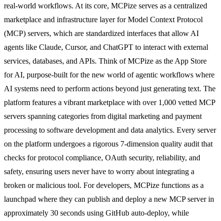
real-world workflows. At its core, MCPize serves as a centralized
marketplace and infrastructure layer for Model Context Protocol
(MCP) servers, which are standardized interfaces that allow AI
agents like Claude, Cursor, and ChatGPT to interact with external
services, databases, and APIs. Think of MCPize as the App Store
for AI, purpose-built for the new world of agentic workflows where
AI systems need to perform actions beyond just generating text. The
platform features a vibrant marketplace with over 1,000 vetted MCP
servers spanning categories from digital marketing and payment
processing to software development and data analytics. Every server
on the platform undergoes a rigorous 7-dimension quality audit that
checks for protocol compliance, OAuth security, reliability, and
safety, ensuring users never have to worry about integrating a
broken or malicious tool. For developers, MCPize functions as a
launchpad where they can publish and deploy a new MCP server in
approximately 30 seconds using GitHub auto-deploy, while