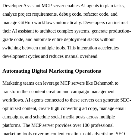
Developer Assistant MCP server enables AI agents to plan tasks,
analyze project requirements, debug code, refactor code, and
manage GitHub workflows automatically. Developers can instruct
their AI assistant to architect complex systems, generate production-
grade code, and automate entire deployment stacks without
switching between multiple tools. This integration accelerates
development cycles and reduces manual overhead.
Automating Digital Marketing Operations
Marketing teams can leverage MCP servers like Behemoth to
transform their content creation and campaign management
workflows. AI agents connected to these servers can generate SEO-
optimized content, create high-converting ad copy, manage email
campaigns, and schedule social media posts across multiple
platforms. The MCP server provides over 100 professional
marketing tools covering content creation, paid advertising, SEO