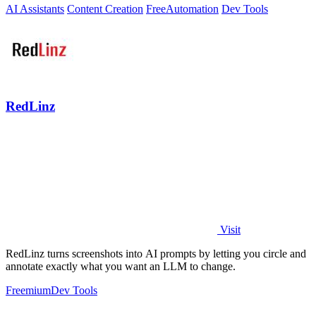
AI Assistants
Content Creation
Free
Automation
Dev Tools
RedLinz
Visit
RedLinz turns screenshots into AI prompts by letting you circle and
annotate exactly what you want an LLM to change.
Freemium
Dev Tools