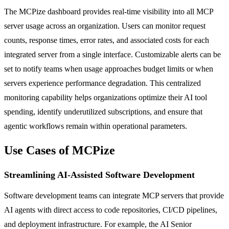
The MCPize dashboard provides real-time visibility into all MCP
server usage across an organization. Users can monitor request
counts, response times, error rates, and associated costs for each
integrated server from a single interface. Customizable alerts can be
set to notify teams when usage approaches budget limits or when
servers experience performance degradation. This centralized
monitoring capability helps organizations optimize their AI tool
spending, identify underutilized subscriptions, and ensure that
agentic workflows remain within operational parameters.
Use Cases of MCPize
Streamlining AI-Assisted Software Development
Software development teams can integrate MCP servers that provide
AI agents with direct access to code repositories, CI/CD pipelines,
and deployment infrastructure. For example, the AI Senior