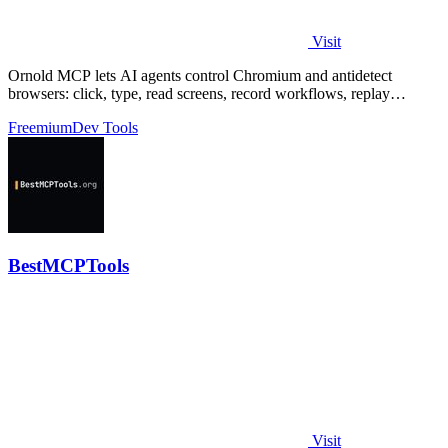
Visit
Ornold MCP lets AI agents control Chromium and antidetect
browsers: click, type, read screens, record workflows, replay
profiles without scripts.
Freemium
Dev Tools
BestMCPTools
Visit