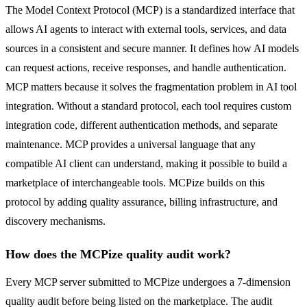
The Model Context Protocol (MCP) is a standardized interface that
allows AI agents to interact with external tools, services, and data
sources in a consistent and secure manner. It defines how AI models
can request actions, receive responses, and handle authentication.
MCP matters because it solves the fragmentation problem in AI tool
integration. Without a standard protocol, each tool requires custom
integration code, different authentication methods, and separate
maintenance. MCP provides a universal language that any
compatible AI client can understand, making it possible to build a
marketplace of interchangeable tools. MCPize builds on this
protocol by adding quality assurance, billing infrastructure, and
discovery mechanisms.
How does the MCPize quality audit work?
Every MCP server submitted to MCPize undergoes a 7-dimension
quality audit before being listed on the marketplace. The audit