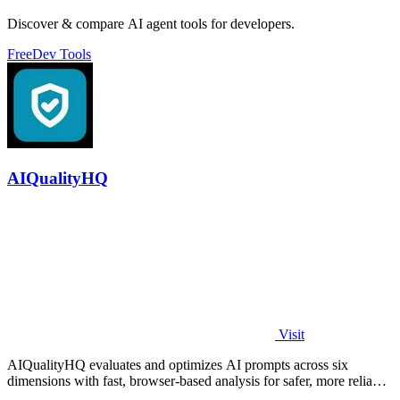
Discover & compare AI agent tools for developers.
Free
Dev Tools
AIQualityHQ
Visit
AIQualityHQ evaluates and optimizes AI prompts across six
dimensions with fast, browser-based analysis for safer, more reliable
outputs.