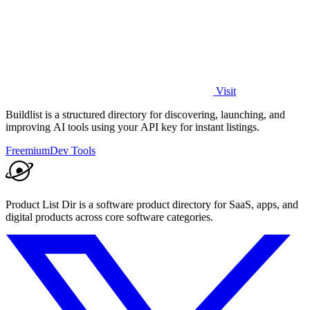
Visit
Buildlist is a structured directory for discovering, launching, and
improving AI tools using your API key for instant listings.
Freemium
Dev Tools
Product List Dir is a software product directory for SaaS, apps, and
digital products across core software categories.