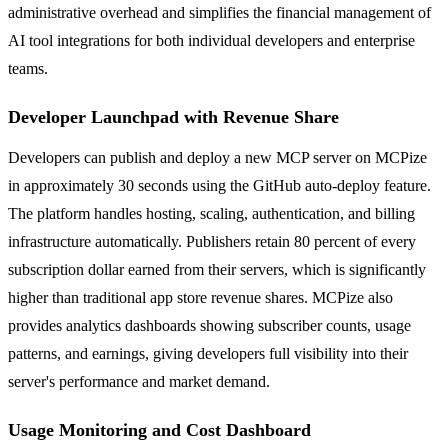
administrative overhead and simplifies the financial management of
AI tool integrations for both individual developers and enterprise
teams.
Developer Launchpad with Revenue Share
Developers can publish and deploy a new MCP server on MCPize
in approximately 30 seconds using the GitHub auto-deploy feature.
The platform handles hosting, scaling, authentication, and billing
infrastructure automatically. Publishers retain 80 percent of every
subscription dollar earned from their servers, which is significantly
higher than traditional app store revenue shares. MCPize also
provides analytics dashboards showing subscriber counts, usage
patterns, and earnings, giving developers full visibility into their
server's performance and market demand.
Usage Monitoring and Cost Dashboard