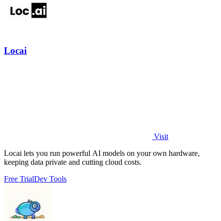
Locai
Visit
Locai lets you run powerful AI models on your own hardware,
keeping data private and cutting cloud costs.
Free Trial
Dev Tools