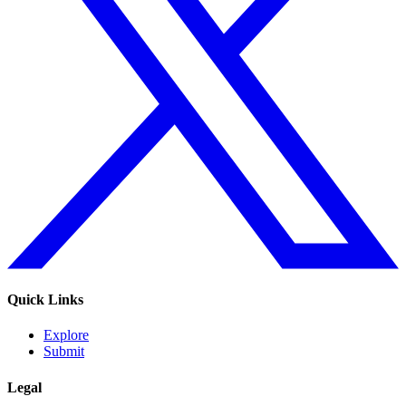
Quick Links
Explore
Submit
Legal