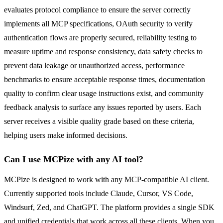
evaluates protocol compliance to ensure the server correctly
implements all MCP specifications, OAuth security to verify
authentication flows are properly secured, reliability testing to
measure uptime and response consistency, data safety checks to
prevent data leakage or unauthorized access, performance
benchmarks to ensure acceptable response times, documentation
quality to confirm clear usage instructions exist, and community
feedback analysis to surface any issues reported by users. Each
server receives a visible quality grade based on these criteria,
helping users make informed decisions.
Can I use MCPize with any AI tool?
MCPize is designed to work with any MCP-compatible AI client.
Currently supported tools include Claude, Cursor, VS Code,
Windsurf, Zed, and ChatGPT. The platform provides a single SDK
and unified credentials that work across all these clients. When you