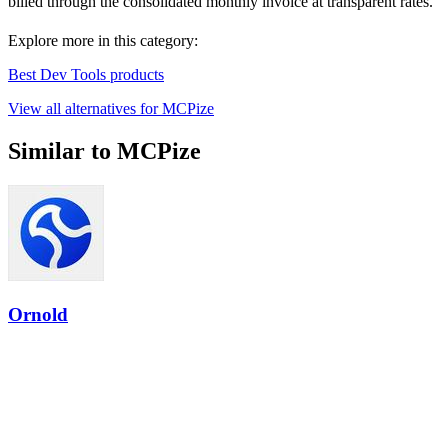
billed through the consolidated monthly invoice at transparent rates.
Explore more in this category:
Best Dev Tools products
View all alternatives for MCPize
Similar to MCPize
Ornold