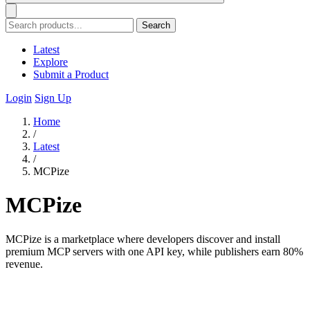
Search
Latest
Explore
Submit a Product
Login
Sign Up
Home
/
Latest
/
MCPize
MCPize
MCPize is a marketplace where developers discover and install
premium MCP servers with one API key, while publishers earn 80%
revenue.