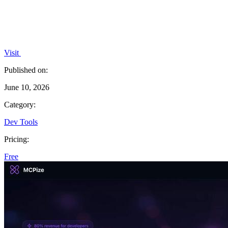
Visit
Published on:
June 10, 2026
Category:
Dev Tools
Pricing:
Free