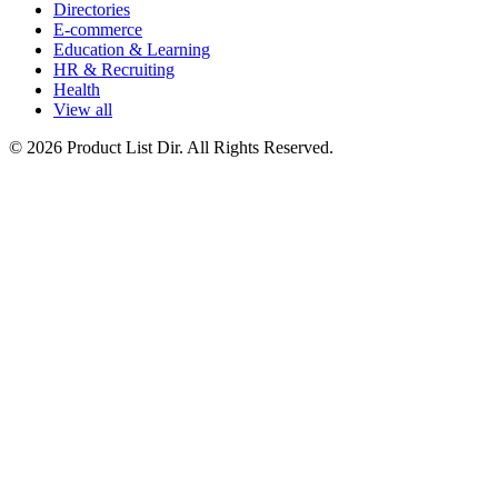
Directories
E-commerce
Education & Learning
HR & Recruiting
Health
View all
© 2026 Product List Dir. All Rights Reserved.