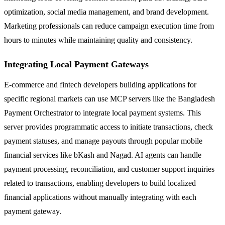
optimization, social media management, and brand development.
Marketing professionals can reduce campaign execution time from
hours to minutes while maintaining quality and consistency.
Integrating Local Payment Gateways
E-commerce and fintech developers building applications for
specific regional markets can use MCP servers like the Bangladesh
Payment Orchestrator to integrate local payment systems. This
server provides programmatic access to initiate transactions, check
payment statuses, and manage payouts through popular mobile
financial services like bKash and Nagad. AI agents can handle
payment processing, reconciliation, and customer support inquiries
related to transactions, enabling developers to build localized
financial applications without manually integrating with each
payment gateway.