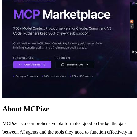
About MCPize
MCPize is a comprehensive platform designed to bridge the gap
between AI agents and the tools they need to function effectively in