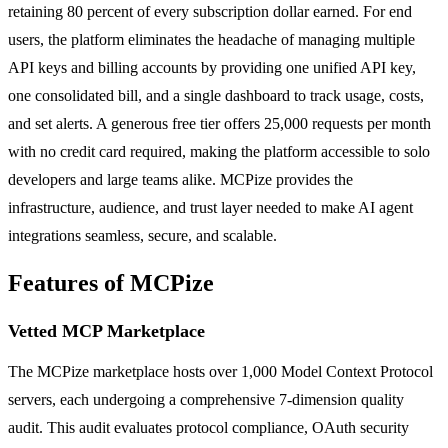
retaining 80 percent of every subscription dollar earned. For end
users, the platform eliminates the headache of managing multiple
API keys and billing accounts by providing one unified API key,
one consolidated bill, and a single dashboard to track usage, costs,
and set alerts. A generous free tier offers 25,000 requests per month
with no credit card required, making the platform accessible to solo
developers and large teams alike. MCPize provides the
infrastructure, audience, and trust layer needed to make AI agent
integrations seamless, secure, and scalable.
Features of MCPize
Vetted MCP Marketplace
The MCPize marketplace hosts over 1,000 Model Context Protocol
servers, each undergoing a comprehensive 7-dimension quality
audit. This audit evaluates protocol compliance, OAuth security