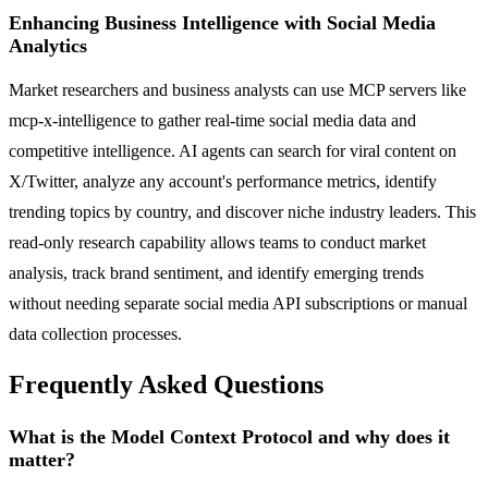
Enhancing Business Intelligence with Social Media
Analytics
Market researchers and business analysts can use MCP servers like
mcp-x-intelligence to gather real-time social media data and
competitive intelligence. AI agents can search for viral content on
X/Twitter, analyze any account's performance metrics, identify
trending topics by country, and discover niche industry leaders. This
read-only research capability allows teams to conduct market
analysis, track brand sentiment, and identify emerging trends
without needing separate social media API subscriptions or manual
data collection processes.
Frequently Asked Questions
What is the Model Context Protocol and why does it
matter?