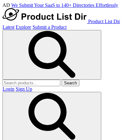
AD
We Submit Your SaaS to 140+ Directories Effortlessly
Product List Dir
Latest
Explore
Submit a Product
Search
Login
Sign Up