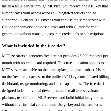
install a MCP server through MCPize, you receive one API key that
authenticates your access across all integrated servers and all
supported AI clients. This means you can use the same server with
Claude for conversation-based tasks and with Cursor for code
generation without managing separate credentials or subscriptions.
What is included in the free tier?
MCPize offers a generous free tier that provides 25,000 requests per
month with no credit card required. This free allocation applies to all
MCP servers available on the marketplace, not just a subset. Users
on the free tier get access to the unified API key, consolidated billing
dashboard, usage monitoring, and alert capabilities. The free tier is
designed to let individual developers and small teams evaluate the
platform, test different MCP servers, and build initial integrations
without any financial commitment. Usage beyond the free tier is