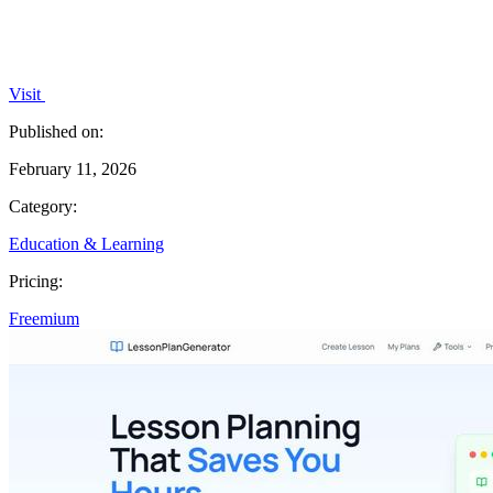
Visit
Published on:
February 11, 2026
Category:
Education & Learning
Pricing:
Freemium