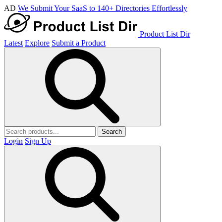
AD
We Submit Your SaaS to 140+ Directories Effortlessly
Product List Dir
Latest
Explore
Submit a Product
Search
Login
Sign Up