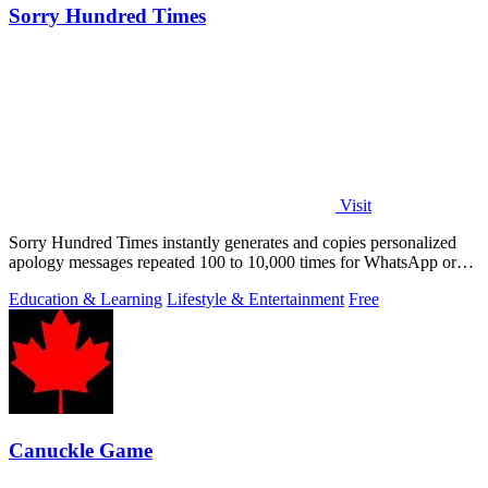
Sorry Hundred Times
Visit
Sorry Hundred Times instantly generates and copies personalized
apology messages repeated 100 to 10,000 times for WhatsApp or
Instagram.
Education & Learning
Lifestyle & Entertainment
Free
Canuckle Game