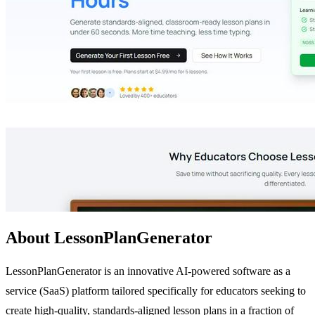
About LessonPlanGenerator
LessonPlanGenerator is an innovative AI-powered software as a
service (SaaS) platform tailored specifically for educators seeking to
create high-quality, standards-aligned lesson plans in a fraction of