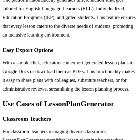
tailored for English Language Learners (ELL), Individualized
Education Programs (IEP), and gifted students. This feature ensures
that every lesson caters to the diverse needs of students, promoting
an inclusive learning environment.
Easy Export Options
With a simple click, educators can export generated lesson plans to
Google Docs or download them as PDFs. This functionality makes
it easy to share plans with colleagues, substitute teachers, or for
administrative reviews, streamlining the lesson planning process.
Use Cases of LessonPlanGenerator
Classroom Teachers
For classroom teachers managing diverse classrooms,