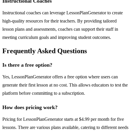
Instructional Coaches
Instructional coaches can leverage LessonPlanGenerator to create
high-quality resources for their teachers. By providing tailored
lesson plans and assessments, coaches can support their staff in
meeting curriculum goals and improving student outcomes.
Frequently Asked Questions
Is there a free option?
Yes, LessonPlanGenerator offers a free option where users can
generate their first lesson at no cost. This allows educators to test the
platform before committing to a subscription.
How does pricing work?
Pricing for LessonPlanGenerator starts at $4.99 per month for five
lessons. There are various plans available, catering to different needs