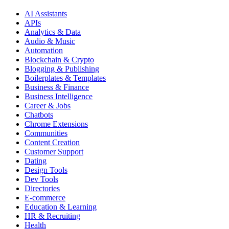
AI Assistants
APIs
Analytics & Data
Audio & Music
Automation
Blockchain & Crypto
Blogging & Publishing
Boilerplates & Templates
Business & Finance
Business Intelligence
Career & Jobs
Chatbots
Chrome Extensions
Communities
Content Creation
Customer Support
Dating
Design Tools
Dev Tools
Directories
E-commerce
Education & Learning
HR & Recruiting
Health