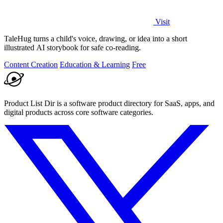
Visit
TaleHug turns a child's voice, drawing, or idea into a short
illustrated AI storybook for safe co-reading.
Content Creation
Education & Learning
Free
Product List Dir is a software product directory for SaaS, apps, and
digital products across core software categories.