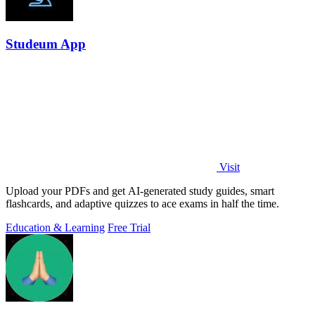
Studeum App
Visit
Upload your PDFs and get AI-generated study guides, smart
flashcards, and adaptive quizzes to ace exams in half the time.
Education & Learning
Free Trial