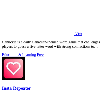
Visit
Canuckle is a daily Canadian-themed word game that challenges
players to guess a five-letter word with strong connections to
Canada in six attempts.
Education & Learning
Free
Insta Repeater