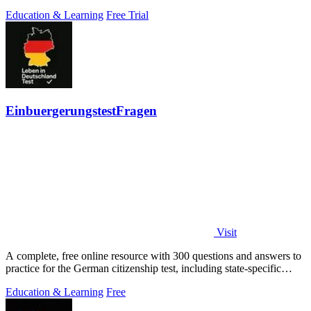
Education & Learning
Free Trial
EinbuergerungstestFragen
Visit
A complete, free online resource with 300 questions and answers to
practice for the German citizenship test, including state-specific
questions.
Education & Learning
Free