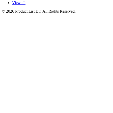
View all
© 2026 Product List Dir. All Rights Reserved.