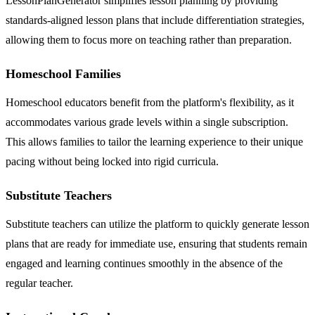
LessonPlanGenerator simplifies lesson planning by providing
standards-aligned lesson plans that include differentiation strategies,
allowing them to focus more on teaching rather than preparation.
Homeschool Families
Homeschool educators benefit from the platform's flexibility, as it
accommodates various grade levels within a single subscription.
This allows families to tailor the learning experience to their unique
pacing without being locked into rigid curricula.
Substitute Teachers
Substitute teachers can utilize the platform to quickly generate lesson
plans that are ready for immediate use, ensuring that students remain
engaged and learning continues smoothly in the absence of the
regular teacher.