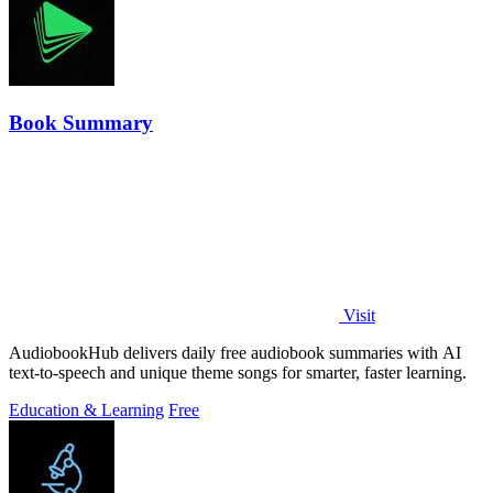
Book Summary
Visit
AudiobookHub delivers daily free audiobook summaries with AI
text-to-speech and unique theme songs for smarter, faster learning.
Education & Learning
Free