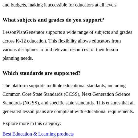
and budgets, making it accessible for educators at all levels.
What subjects and grades do you support?
LessonPlanGenerator supports a wide range of subjects and grades
across K-12 education. This flexibility allows educators from
various disciplines to find relevant resources for their lesson
planning needs.
Which standards are supported?
The platform supports multiple educational standards, including
Common Core State Standards (CCSS), Next Generation Science
Standards (NGSS), and specific state standards. This ensures that all
generated lesson plans are compliant with educational requirements.
Explore more in this category:
Best Education & Learning products