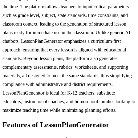
the time. The platform allows teachers to input critical parameters
such as grade level, subject, state standards, time constraints, and
classroom context, leading to the generation of structured lesson
plans ready for immediate use in the classroom. Unlike generic AI
chatbots, LessonPlanGenerator emphasizes a curriculum-first
approach, ensuring that every lesson is aligned with educational
standards. Beyond lesson plans, the platform also generates
complementary assessments, rubrics, worksheets, and supporting
materials, all designed to meet the same standards, thus simplifying
compliance with administrative and district requirements.
LessonPlanGenerator is ideal for K-12 teachers, substitute
educators, instructional coaches, and homeschool families looking to
maximize teaching time while minimizing planning efforts.
Features of LessonPlanGenerator