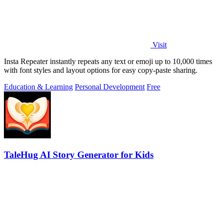
Visit
Insta Repeater instantly repeats any text or emoji up to 10,000 times
with font styles and layout options for easy copy-paste sharing.
Education & Learning
Personal Development
Free
TaleHug AI Story Generator for Kids