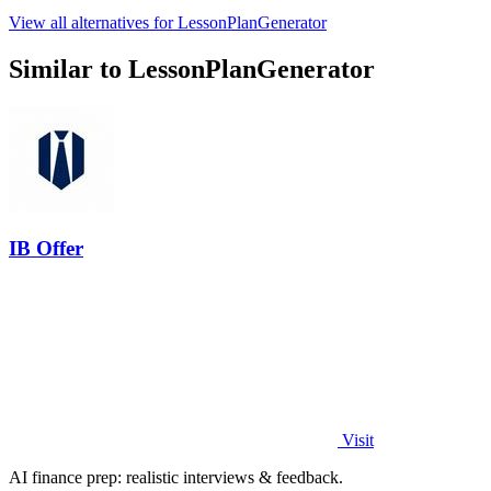
View all alternatives for LessonPlanGenerator
Similar to LessonPlanGenerator
IB Offer
Visit
AI finance prep: realistic interviews & feedback.