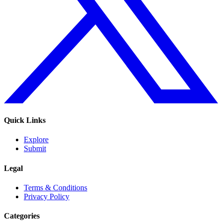
Quick Links
Explore
Submit
Legal
Terms & Conditions
Privacy Policy
Categories