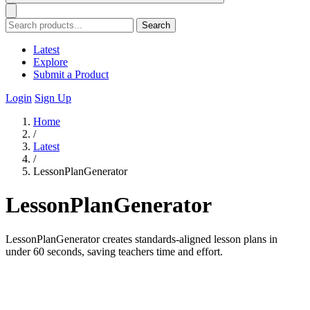
Search
Latest
Explore
Submit a Product
Login
Sign Up
Home
/
Latest
/
LessonPlanGenerator
LessonPlanGenerator
LessonPlanGenerator creates standards-aligned lesson plans in
under 60 seconds, saving teachers time and effort.