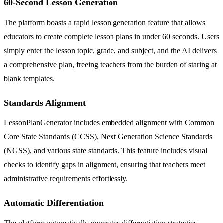
60-Second Lesson Generation
The platform boasts a rapid lesson generation feature that allows
educators to create complete lesson plans in under 60 seconds. Users
simply enter the lesson topic, grade, and subject, and the AI delivers
a comprehensive plan, freeing teachers from the burden of staring at
blank templates.
Standards Alignment
LessonPlanGenerator includes embedded alignment with Common
Core State Standards (CCSS), Next Generation Science Standards
(NGSS), and various state standards. This feature includes visual
checks to identify gaps in alignment, ensuring that teachers meet
administrative requirements effortlessly.
Automatic Differentiation
The platform automatically generates differentiation strategies