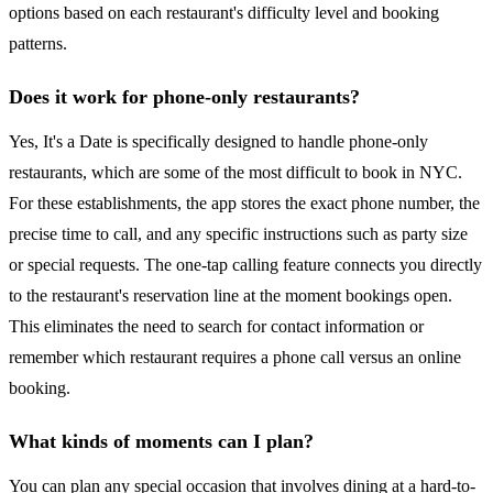
options based on each restaurant's difficulty level and booking
patterns.
Does it work for phone-only restaurants?
Yes, It's a Date is specifically designed to handle phone-only
restaurants, which are some of the most difficult to book in NYC.
For these establishments, the app stores the exact phone number, the
precise time to call, and any specific instructions such as party size
or special requests. The one-tap calling feature connects you directly
to the restaurant's reservation line at the moment bookings open.
This eliminates the need to search for contact information or
remember which restaurant requires a phone call versus an online
booking.
What kinds of moments can I plan?
You can plan any special occasion that involves dining at a hard-to-