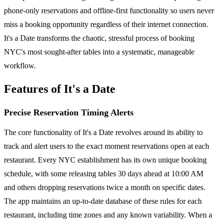
phone-only reservations and offline-first functionality so users never
miss a booking opportunity regardless of their internet connection.
It's a Date transforms the chaotic, stressful process of booking
NYC's most sought-after tables into a systematic, manageable
workflow.
Features of It's a Date
Precise Reservation Timing Alerts
The core functionality of It's a Date revolves around its ability to
track and alert users to the exact moment reservations open at each
restaurant. Every NYC establishment has its own unique booking
schedule, with some releasing tables 30 days ahead at 10:00 AM
and others dropping reservations twice a month on specific dates.
The app maintains an up-to-date database of these rules for each
restaurant, including time zones and any known variability. When a