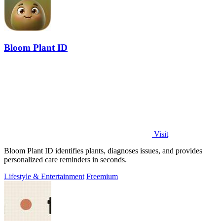
Bloom Plant ID
Visit
Bloom Plant ID identifies plants, diagnoses issues, and provides
personalized care reminders in seconds.
Lifestyle & Entertainment
Freemium