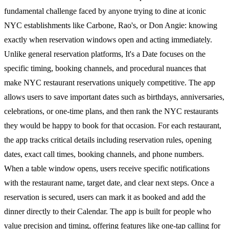
fundamental challenge faced by anyone trying to dine at iconic
NYC establishments like Carbone, Rao's, or Don Angie: knowing
exactly when reservation windows open and acting immediately.
Unlike general reservation platforms, It's a Date focuses on the
specific timing, booking channels, and procedural nuances that
make NYC restaurant reservations uniquely competitive. The app
allows users to save important dates such as birthdays, anniversaries,
celebrations, or one-time plans, and then rank the NYC restaurants
they would be happy to book for that occasion. For each restaurant,
the app tracks critical details including reservation rules, opening
dates, exact call times, booking channels, and phone numbers.
When a table window opens, users receive specific notifications
with the restaurant name, target date, and clear next steps. Once a
reservation is secured, users can mark it as booked and add the
dinner directly to their Calendar. The app is built for people who
value precision and timing, offering features like one-tap calling for