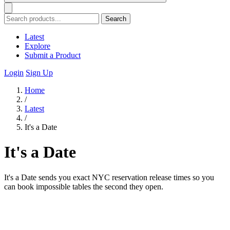
Search
Latest
Explore
Submit a Product
Login
Sign Up
Home
/
Latest
/
It's a Date
It's a Date
It's a Date sends you exact NYC reservation release times so you
can book impossible tables the second they open.