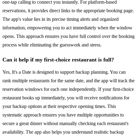
one-tap calling to connect you instantly. For platform-based
reservations, it provides direct links to the appropriate booking page.
The app's value lies in its precise timing alerts and organized
information, empowering you to act immediately when the window
opens. This approach ensures you have full control over the booking
process while eliminating the guesswork and stress.
Can it help if my first-choice restaurant is full?
Yes, It's a Date is designed to support backup planning. You can
rank multiple restaurants for the same date, and the app will track the
reservation windows for each one independently. If your first-choice
restaurant books up immediately, you will receive notifications for
your backup options at their respective opening times. This
systematic approach ensures you have multiple opportunities to
secure a great dinner without manually checking each restaurant's
availability. The app also helps you understand realistic backup