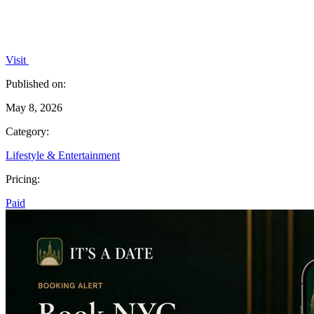
Visit
Published on:
May 8, 2026
Category:
Lifestyle & Entertainment
Pricing:
Paid