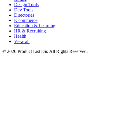
Design Tools
Dev Tools
Directories
E-commerce
Education & Learning
HR & Recruiting
Health
View all
© 2026 Product List Dir. All Rights Reserved.