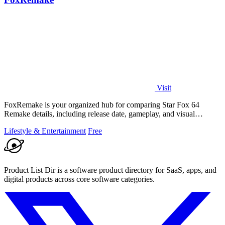
Visit
FoxRemake is your organized hub for comparing Star Fox 64
Remake details, including release date, gameplay, and visual
upgrades.
Lifestyle & Entertainment
Free
Product List Dir is a software product directory for SaaS, apps, and
digital products across core software categories.