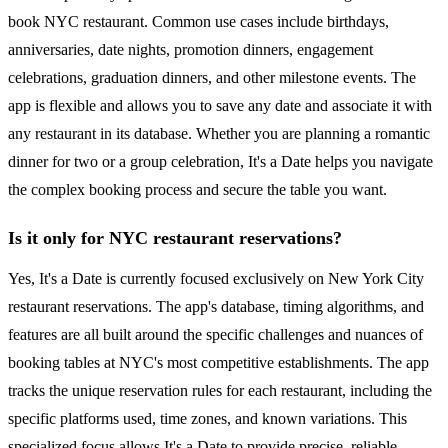
book NYC restaurant. Common use cases include birthdays,
anniversaries, date nights, promotion dinners, engagement
celebrations, graduation dinners, and other milestone events. The
app is flexible and allows you to save any date and associate it with
any restaurant in its database. Whether you are planning a romantic
dinner for two or a group celebration, It's a Date helps you navigate
the complex booking process and secure the table you want.
Is it only for NYC restaurant reservations?
Yes, It's a Date is currently focused exclusively on New York City
restaurant reservations. The app's database, timing algorithms, and
features are all built around the specific challenges and nuances of
booking tables at NYC's most competitive establishments. The app
tracks the unique reservation rules for each restaurant, including the
specific platforms used, time zones, and known variations. This
specialized focus allows It's a Date to provide precise, reliable