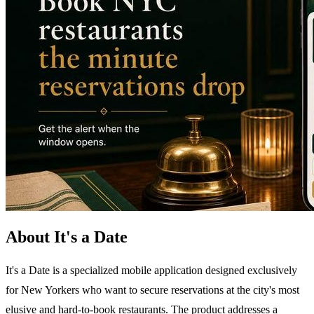
About It's a Date
It's a Date is a specialized mobile application designed exclusively
for New Yorkers who want to secure reservations at the city's most
elusive and hard-to-book restaurants. The product addresses a