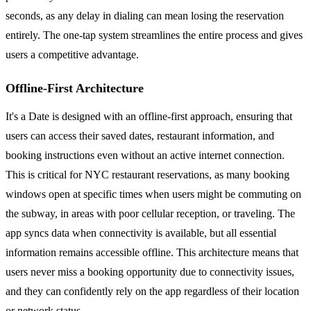
seconds, as any delay in dialing can mean losing the reservation
entirely. The one-tap system streamlines the entire process and gives
users a competitive advantage.
Offline-First Architecture
It's a Date is designed with an offline-first approach, ensuring that
users can access their saved dates, restaurant information, and
booking instructions even without an active internet connection.
This is critical for NYC restaurant reservations, as many booking
windows open at specific times when users might be commuting on
the subway, in areas with poor cellular reception, or traveling. The
app syncs data when connectivity is available, but all essential
information remains accessible offline. This architecture means that
users never miss a booking opportunity due to connectivity issues,
and they can confidently rely on the app regardless of their location
or network status.