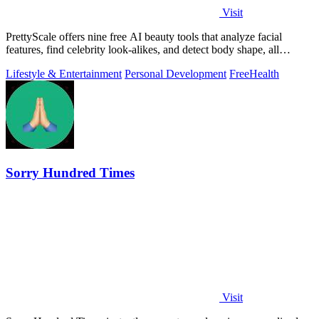
Visit
PrettyScale offers nine free AI beauty tools that analyze facial
features, find celebrity look-alikes, and detect body shape, all
privately in your.
Lifestyle & Entertainment
Personal Development
Free
Health
Sorry Hundred Times
Visit