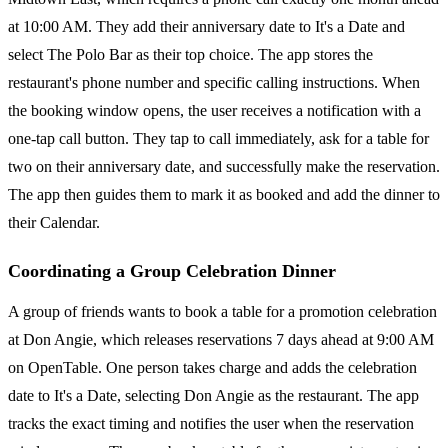
at 10:00 AM. They add their anniversary date to It's a Date and
select The Polo Bar as their top choice. The app stores the
restaurant's phone number and specific calling instructions. When
the booking window opens, the user receives a notification with a
one-tap call button. They tap to call immediately, ask for a table for
two on their anniversary date, and successfully make the reservation.
The app then guides them to mark it as booked and add the dinner to
their Calendar.
Coordinating a Group Celebration Dinner
A group of friends wants to book a table for a promotion celebration
at Don Angie, which releases reservations 7 days ahead at 9:00 AM
on OpenTable. One person takes charge and adds the celebration
date to It's a Date, selecting Don Angie as the restaurant. The app
tracks the exact timing and notifies the user when the reservation