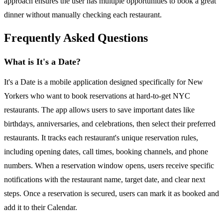
approach ensures the user has multiple opportunities to book a great
dinner without manually checking each restaurant.
Frequently Asked Questions
What is It's a Date?
It's a Date is a mobile application designed specifically for New
Yorkers who want to book reservations at hard-to-get NYC
restaurants. The app allows users to save important dates like
birthdays, anniversaries, and celebrations, then select their preferred
restaurants. It tracks each restaurant's unique reservation rules,
including opening dates, call times, booking channels, and phone
numbers. When a reservation window opens, users receive specific
notifications with the restaurant name, target date, and clear next
steps. Once a reservation is secured, users can mark it as booked and
add it to their Calendar.