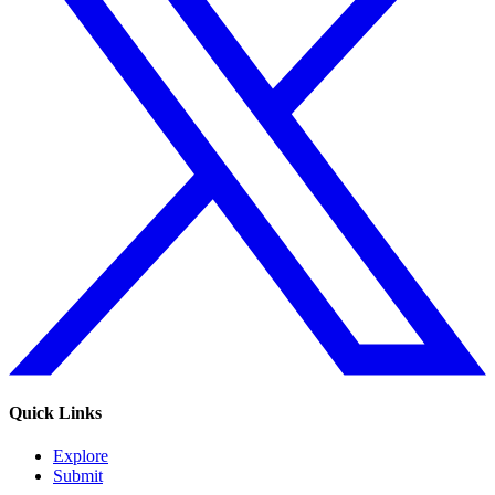
Quick Links
Explore
Submit