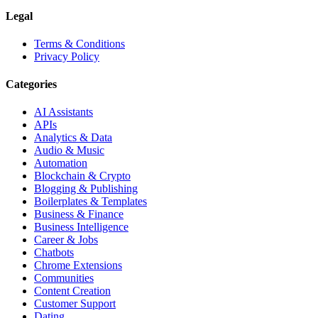
Legal
Terms & Conditions
Privacy Policy
Categories
AI Assistants
APIs
Analytics & Data
Audio & Music
Automation
Blockchain & Crypto
Blogging & Publishing
Boilerplates & Templates
Business & Finance
Business Intelligence
Career & Jobs
Chatbots
Chrome Extensions
Communities
Content Creation
Customer Support
Dating