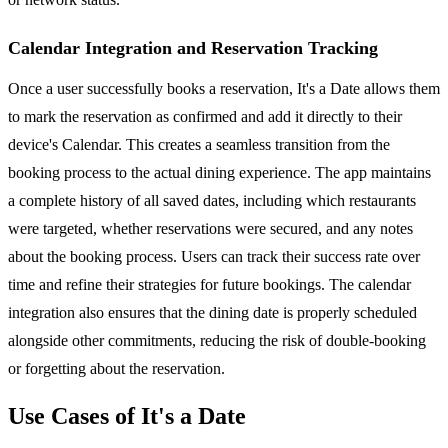
Calendar Integration and Reservation Tracking
Once a user successfully books a reservation, It's a Date allows them
to mark the reservation as confirmed and add it directly to their
device's Calendar. This creates a seamless transition from the
booking process to the actual dining experience. The app maintains
a complete history of all saved dates, including which restaurants
were targeted, whether reservations were secured, and any notes
about the booking process. Users can track their success rate over
time and refine their strategies for future bookings. The calendar
integration also ensures that the dining date is properly scheduled
alongside other commitments, reducing the risk of double-booking
or forgetting about the reservation.
Use Cases of It's a Date