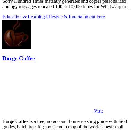
Sorry Hundred Times instantly generates and copies personalized
apology messages repeated 100 to 10,000 times for WhatsApp or
Instagram.
Education & Learning
Lifestyle & Entertainment
Free
Burge Coffee
Visit
Burge Coffee is a free, no-account home roasting guide with field
guides, batch tracking tools, and a map of the world's best small
roasters.