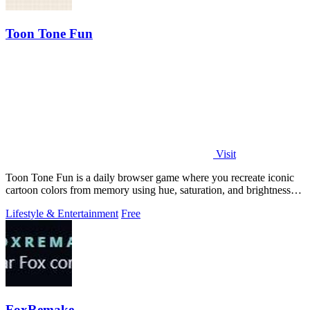
Toon Tone Fun
Visit
Toon Tone Fun is a daily browser game where you recreate iconic
cartoon colors from memory using hue, saturation, and brightness
sliders.
Lifestyle & Entertainment
Free
FoxRemake