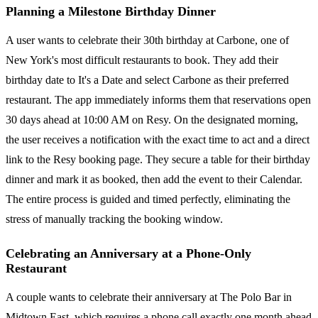
Planning a Milestone Birthday Dinner
A user wants to celebrate their 30th birthday at Carbone, one of
New York's most difficult restaurants to book. They add their
birthday date to It's a Date and select Carbone as their preferred
restaurant. The app immediately informs them that reservations open
30 days ahead at 10:00 AM on Resy. On the designated morning,
the user receives a notification with the exact time to act and a direct
link to the Resy booking page. They secure a table for their birthday
dinner and mark it as booked, then add the event to their Calendar.
The entire process is guided and timed perfectly, eliminating the
stress of manually tracking the booking window.
Celebrating an Anniversary at a Phone-Only
Restaurant
A couple wants to celebrate their anniversary at The Polo Bar in
Midtown East, which requires a phone call exactly one month ahead