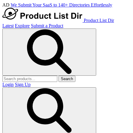
AD
We Submit Your SaaS to 140+ Directories Effortlessly
Product List Dir
Latest
Explore
Submit a Product
Search
Login
Sign Up