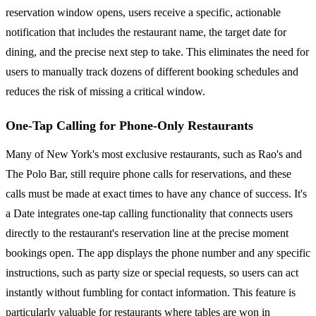
reservation window opens, users receive a specific, actionable
notification that includes the restaurant name, the target date for
dining, and the precise next step to take. This eliminates the need for
users to manually track dozens of different booking schedules and
reduces the risk of missing a critical window.
One-Tap Calling for Phone-Only Restaurants
Many of New York's most exclusive restaurants, such as Rao's and
The Polo Bar, still require phone calls for reservations, and these
calls must be made at exact times to have any chance of success. It's
a Date integrates one-tap calling functionality that connects users
directly to the restaurant's reservation line at the precise moment
bookings open. The app displays the phone number and any specific
instructions, such as party size or special requests, so users can act
instantly without fumbling for contact information. This feature is
particularly valuable for restaurants where tables are won in