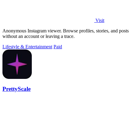
Visit
Anonymous Instagram viewer. Browse profiles, stories, and posts
without an account or leaving a trace.
Lifestyle & Entertainment
Paid
PrettyScale