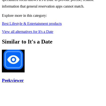
information that general reservation apps cannot match.
Explore more in this category:
Best Lifestyle & Entertainment products
View all alternatives for It's a Date
Similar to It's a Date
Peekviewer