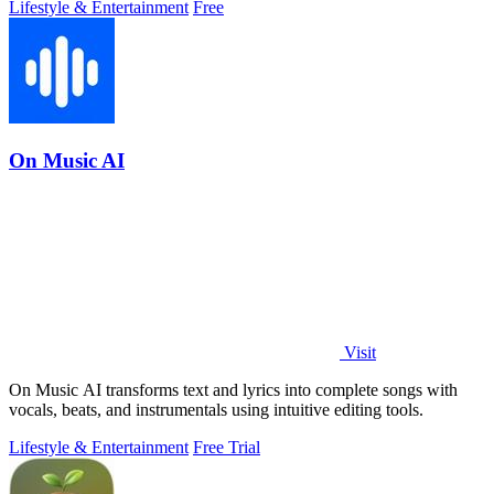
Lifestyle & Entertainment
Free
On Music AI
Visit
On Music AI transforms text and lyrics into complete songs with
vocals, beats, and instrumentals using intuitive editing tools.
Lifestyle & Entertainment
Free Trial