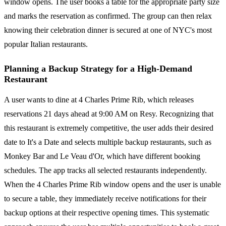
window opens. The user books a table for the appropriate party size
and marks the reservation as confirmed. The group can then relax
knowing their celebration dinner is secured at one of NYC's most
popular Italian restaurants.
Planning a Backup Strategy for a High-Demand
Restaurant
A user wants to dine at 4 Charles Prime Rib, which releases
reservations 21 days ahead at 9:00 AM on Resy. Recognizing that
this restaurant is extremely competitive, the user adds their desired
date to It's a Date and selects multiple backup restaurants, such as
Monkey Bar and Le Veau d'Or, which have different booking
schedules. The app tracks all selected restaurants independently.
When the 4 Charles Prime Rib window opens and the user is unable
to secure a table, they immediately receive notifications for their
backup options at their respective opening times. This systematic