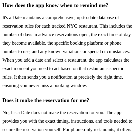
How does the app know when to remind me?
It's a Date maintains a comprehensive, up-to-date database of
reservation rules for each tracked NYC restaurant. This includes the
number of days in advance reservations open, the exact time of day
they become available, the specific booking platform or phone
number to use, and any known variations or special circumstances.
When you add a date and select a restaurant, the app calculates the
exact moment you need to act based on that restaurant's specific
rules. It then sends you a notification at precisely the right time,
ensuring you never miss a booking window.
Does it make the reservation for me?
No, It's a Date does not make the reservation for you. The app
provides you with the exact timing, instructions, and tools needed to
secure the reservation yourself. For phone-only restaurants, it offers