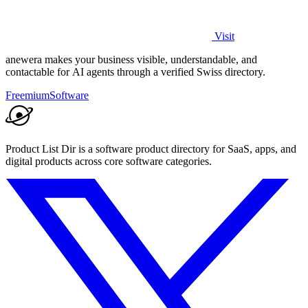
Visit
anewera makes your business visible, understandable, and
contactable for AI agents through a verified Swiss directory.
Freemium
Software
Product List Dir is a software product directory for SaaS, apps, and
digital products across core software categories.