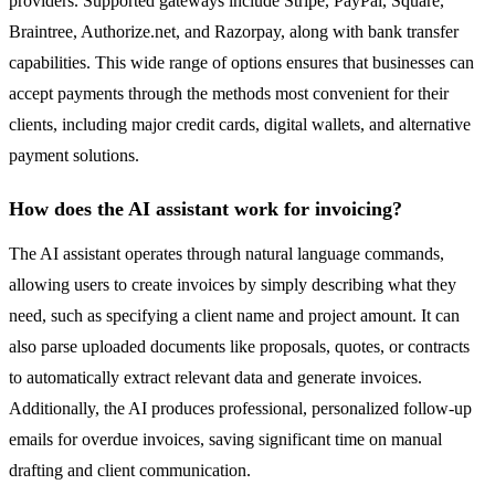
providers. Supported gateways include Stripe, PayPal, Square,
Braintree, Authorize.net, and Razorpay, along with bank transfer
capabilities. This wide range of options ensures that businesses can
accept payments through the methods most convenient for their
clients, including major credit cards, digital wallets, and alternative
payment solutions.
How does the AI assistant work for invoicing?
The AI assistant operates through natural language commands,
allowing users to create invoices by simply describing what they
need, such as specifying a client name and project amount. It can
also parse uploaded documents like proposals, quotes, or contracts
to automatically extract relevant data and generate invoices.
Additionally, the AI produces professional, personalized follow-up
emails for overdue invoices, saving significant time on manual
drafting and client communication.