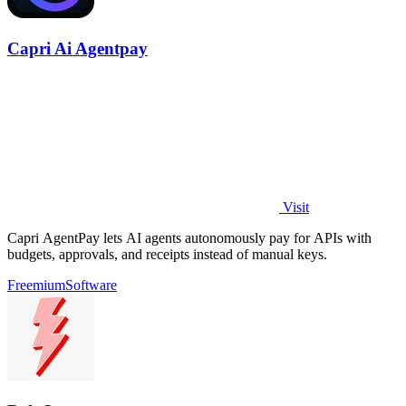
Capri Ai Agentpay
Visit
Capri AgentPay lets AI agents autonomously pay for APIs with
budgets, approvals, and receipts instead of manual keys.
Freemium
Software