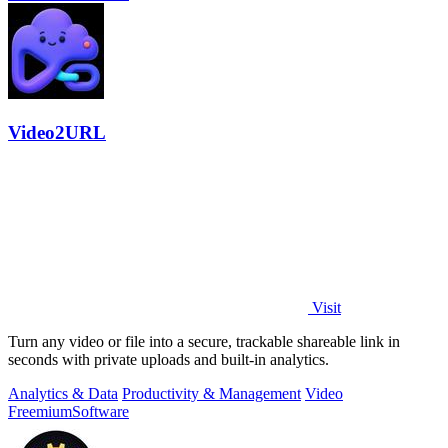
Video2URL
Visit
Turn any video or file into a secure, trackable shareable link in
seconds with private uploads and built-in analytics.
Analytics & Data
Productivity & Management
Video
Freemium
Software