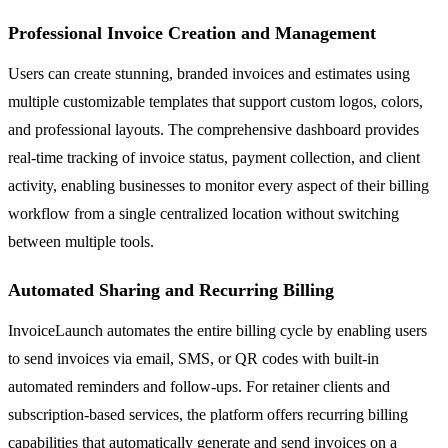
Professional Invoice Creation and Management
Users can create stunning, branded invoices and estimates using
multiple customizable templates that support custom logos, colors,
and professional layouts. The comprehensive dashboard provides
real-time tracking of invoice status, payment collection, and client
activity, enabling businesses to monitor every aspect of their billing
workflow from a single centralized location without switching
between multiple tools.
Automated Sharing and Recurring Billing
InvoiceLaunch automates the entire billing cycle by enabling users
to send invoices via email, SMS, or QR codes with built-in
automated reminders and follow-ups. For retainer clients and
subscription-based services, the platform offers recurring billing
capabilities that automatically generate and send invoices on a