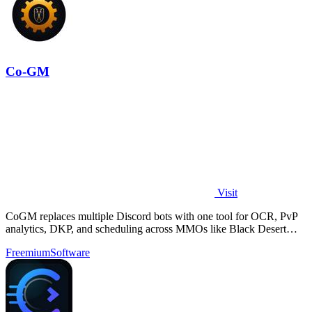
Co-GM
Visit
CoGM replaces multiple Discord bots with one tool for OCR, PvP
analytics, DKP, and scheduling across MMOs like Black Desert
Online.
Freemium
Software