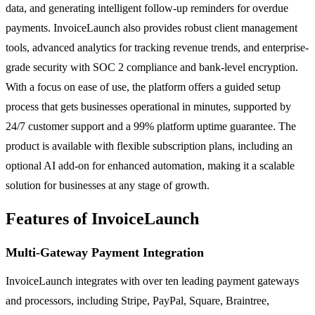
data, and generating intelligent follow-up reminders for overdue
payments. InvoiceLaunch also provides robust client management
tools, advanced analytics for tracking revenue trends, and enterprise-
grade security with SOC 2 compliance and bank-level encryption.
With a focus on ease of use, the platform offers a guided setup
process that gets businesses operational in minutes, supported by
24/7 customer support and a 99% platform uptime guarantee. The
product is available with flexible subscription plans, including an
optional AI add-on for enhanced automation, making it a scalable
solution for businesses at any stage of growth.
Features of InvoiceLaunch
Multi-Gateway Payment Integration
InvoiceLaunch integrates with over ten leading payment gateways
and processors, including Stripe, PayPal, Square, Braintree,