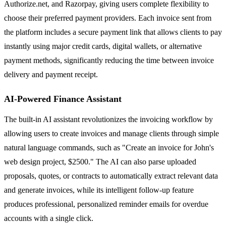
Authorize.net, and Razorpay, giving users complete flexibility to
choose their preferred payment providers. Each invoice sent from
the platform includes a secure payment link that allows clients to pay
instantly using major credit cards, digital wallets, or alternative
payment methods, significantly reducing the time between invoice
delivery and payment receipt.
AI-Powered Finance Assistant
The built-in AI assistant revolutionizes the invoicing workflow by
allowing users to create invoices and manage clients through simple
natural language commands, such as "Create an invoice for John's
web design project, $2500." The AI can also parse uploaded
proposals, quotes, or contracts to automatically extract relevant data
and generate invoices, while its intelligent follow-up feature
produces professional, personalized reminder emails for overdue
accounts with a single click.