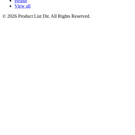
Health
View all
© 2026 Product List Dir. All Rights Reserved.