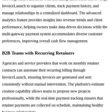
InvoiceLaunch to organize clients, track payment history, and
manage relationships in a centralized dashboard. The advanced
analytics feature provides insights into revenue trends and client
performance, helping owners make data-driven decisions while the
multi-gateway payment system accommodates diverse customer
preferences, improving overall cash flow management.
B2B Teams with Recurring Retainers
Agencies and service providers that work on monthly retainer
contracts can automate their recurring billing through
InvoiceLaunch, ensuring invoices are generated and sent
consistently without manual intervention. The platform's estimate
creation capability allows teams to propose new projects
professionally, while the real-time payment tracking ensures that
retainer payments are collected on schedule, maintaining healthy