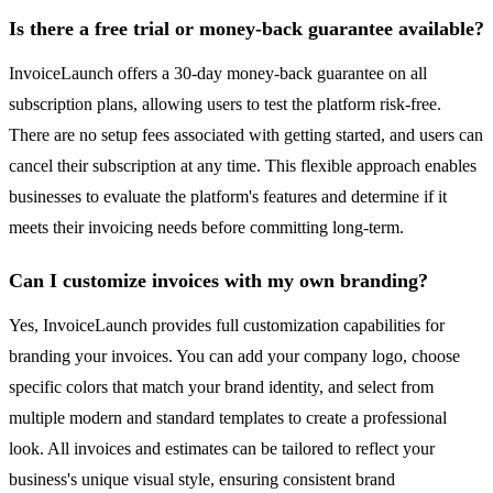
Is there a free trial or money-back guarantee available?
InvoiceLaunch offers a 30-day money-back guarantee on all
subscription plans, allowing users to test the platform risk-free.
There are no setup fees associated with getting started, and users can
cancel their subscription at any time. This flexible approach enables
businesses to evaluate the platform's features and determine if it
meets their invoicing needs before committing long-term.
Can I customize invoices with my own branding?
Yes, InvoiceLaunch provides full customization capabilities for
branding your invoices. You can add your company logo, choose
specific colors that match your brand identity, and select from
multiple modern and standard templates to create a professional
look. All invoices and estimates can be tailored to reflect your
business's unique visual style, ensuring consistent brand