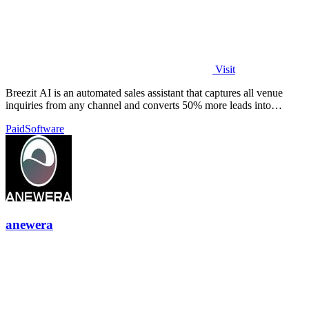
Visit
Breezit AI is an automated sales assistant that captures all venue
inquiries from any channel and converts 50% more leads into
bookings.
Paid
Software
anewera