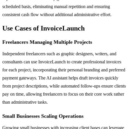
scheduled basis, eliminating manual repetition and ensuring
consistent cash flow without additional administrative effort.
Use Cases of InvoiceLaunch
Freelancers Managing Multiple Projects
Independent freelancers such as graphic designers, writers, and
consultants can use InvoiceLaunch to create professional invoices
for each project, incorporating their personal branding and preferred
payment gateways. The AI assistant helps draft invoices quickly
from project descriptions, while automated follow-ups ensure clients
pay on time, allowing freelancers to focus on their core work rather
than administrative tasks.
Small Businesses Scaling Operations
Growing small businesses with increasing client bases can leverage