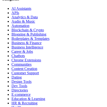
AI Assistants
APIs
Analytics & Data
Audio & Music
Automation
Blockchain & Crypto
Blogging & Publishing
Boilerplates & Templates
Business & Finance
Business Intelligence
Career & Jobs
Chatbots
Chrome Extensions
Communities
Content Creation
Customer Support
Dating
Design Tools
Dev Tools
Directories
E-commerce
Education & Learning
HR & Recruiting