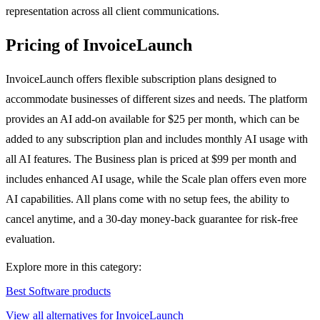
representation across all client communications.
Pricing of InvoiceLaunch
InvoiceLaunch offers flexible subscription plans designed to
accommodate businesses of different sizes and needs. The platform
provides an AI add-on available for $25 per month, which can be
added to any subscription plan and includes monthly AI usage with
all AI features. The Business plan is priced at $99 per month and
includes enhanced AI usage, while the Scale plan offers even more
AI capabilities. All plans come with no setup fees, the ability to
cancel anytime, and a 30-day money-back guarantee for risk-free
evaluation.
Explore more in this category:
Best Software products
View all alternatives for InvoiceLaunch