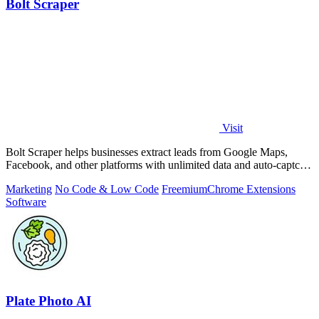
Bolt Scraper
Visit
Bolt Scraper helps businesses extract leads from Google Maps,
Facebook, and other platforms with unlimited data and auto-captcha
solving.
Marketing
No Code & Low Code
Freemium
Chrome Extensions
Software
Plate Photo AI