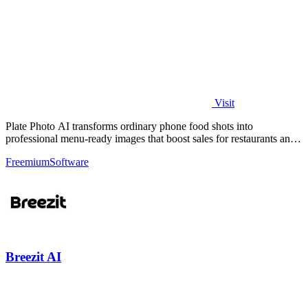
Visit
Plate Photo AI transforms ordinary phone food shots into
professional menu-ready images that boost sales for restaurants and
delivery platforms.
Freemium
Software
Breezit AI