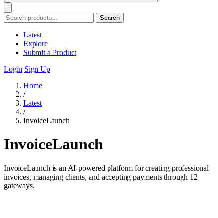
Search
Latest
Explore
Submit a Product
Login
Sign Up
Home
/
Latest
/
InvoiceLaunch
InvoiceLaunch
InvoiceLaunch is an AI-powered platform for creating professional
invoices, managing clients, and accepting payments through 12
gateways.