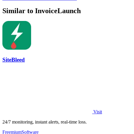
Similar to InvoiceLaunch
SiteBleed
Visit
24/7 monitoring, instant alerts, real-time loss.
Freemium
Software