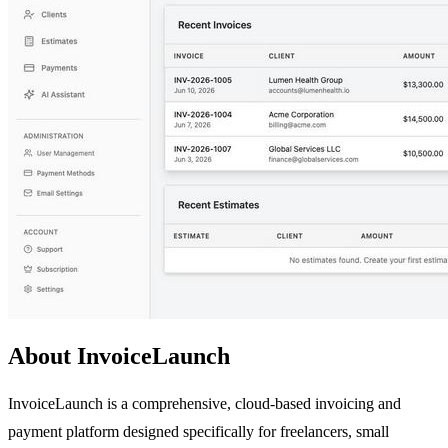
About InvoiceLaunch
InvoiceLaunch is a comprehensive, cloud-based invoicing and
payment platform designed specifically for freelancers, small