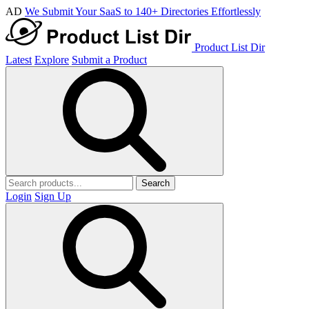
AD
We Submit Your SaaS to 140+ Directories Effortlessly
Product List Dir
Latest
Explore
Submit a Product
Search
Login
Sign Up