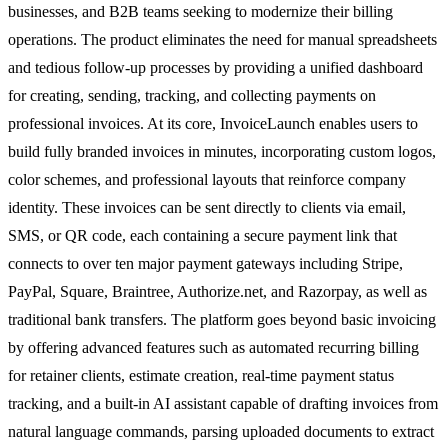
businesses, and B2B teams seeking to modernize their billing
operations. The product eliminates the need for manual spreadsheets
and tedious follow-up processes by providing a unified dashboard
for creating, sending, tracking, and collecting payments on
professional invoices. At its core, InvoiceLaunch enables users to
build fully branded invoices in minutes, incorporating custom logos,
color schemes, and professional layouts that reinforce company
identity. These invoices can be sent directly to clients via email,
SMS, or QR code, each containing a secure payment link that
connects to over ten major payment gateways including Stripe,
PayPal, Square, Braintree, Authorize.net, and Razorpay, as well as
traditional bank transfers. The platform goes beyond basic invoicing
by offering advanced features such as automated recurring billing
for retainer clients, estimate creation, real-time payment status
tracking, and a built-in AI assistant capable of drafting invoices from
natural language commands, parsing uploaded documents to extract