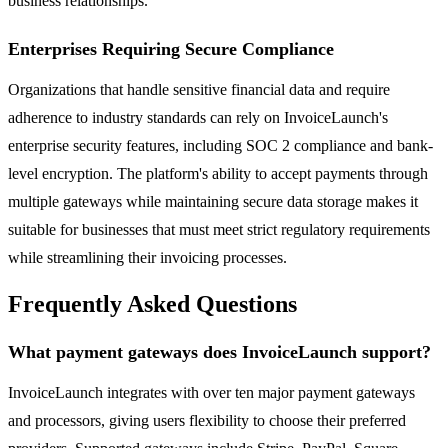
business relationships.
Enterprises Requiring Secure Compliance
Organizations that handle sensitive financial data and require
adherence to industry standards can rely on InvoiceLaunch's
enterprise security features, including SOC 2 compliance and bank-
level encryption. The platform's ability to accept payments through
multiple gateways while maintaining secure data storage makes it
suitable for businesses that must meet strict regulatory requirements
while streamlining their invoicing processes.
Frequently Asked Questions
What payment gateways does InvoiceLaunch support?
InvoiceLaunch integrates with over ten major payment gateways
and processors, giving users flexibility to choose their preferred