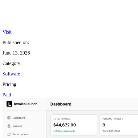
Visit
Published on:
June 13, 2026
Category:
Software
Pricing:
Paid