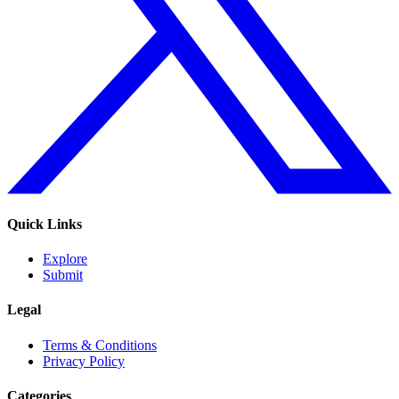
Quick Links
Explore
Submit
Legal
Terms & Conditions
Privacy Policy
Categories