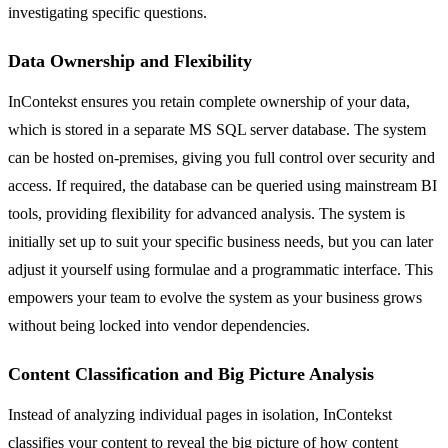
investigating specific questions.
Data Ownership and Flexibility
InContekst ensures you retain complete ownership of your data,
which is stored in a separate MS SQL server database. The system
can be hosted on-premises, giving you full control over security and
access. If required, the database can be queried using mainstream BI
tools, providing flexibility for advanced analysis. The system is
initially set up to suit your specific business needs, but you can later
adjust it yourself using formulae and a programmatic interface. This
empowers your team to evolve the system as your business grows
without being locked into vendor dependencies.
Content Classification and Big Picture Analysis
Instead of analyzing individual pages in isolation, InContekst
classifies your content to reveal the big picture of how content