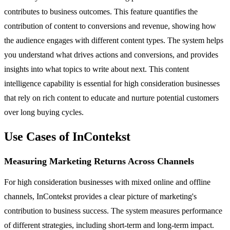
contributes to business outcomes. This feature quantifies the
contribution of content to conversions and revenue, showing how
the audience engages with different content types. The system helps
you understand what drives actions and conversions, and provides
insights into what topics to write about next. This content
intelligence capability is essential for high consideration businesses
that rely on rich content to educate and nurture potential customers
over long buying cycles.
Use Cases of InContekst
Measuring Marketing Returns Across Channels
For high consideration businesses with mixed online and offline
channels, InContekst provides a clear picture of marketing's
contribution to business success. The system measures performance
of different strategies, including short-term and long-term impact.