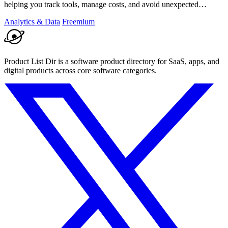
helping you track tools, manage costs, and avoid unexpected
charges.
Analytics & Data
Freemium
Product List Dir is a software product directory for SaaS, apps, and
digital products across core software categories.