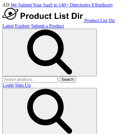
AD
We Submit Your SaaS to 140+ Directories Effortlessly
Product List Dir
Latest
Explore
Submit a Product
Search
Login
Sign Up