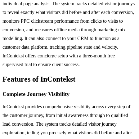
individual page analysis. The system tracks detailed visitor journeys
to reveal exactly what visitors did before and after each conversion,
monitors PPC clickstream performance from clicks to visits to
conversion, and measures offline media through marketing mix
modelling. It can also connect to your CRM to function as a
customer data platform, tracking pipeline state and velocity.
InContekst offers concierge setup with a three-month free
supervised trial to ensure client success.
Features of InContekst
Complete Journey Visibility
InContekst provides comprehensive visibility across every step of
the customer journey, from initial awareness through to qualified
lead conversion. The system tracks detailed visitor journey
exploration, telling you precisely what visitors did before and after