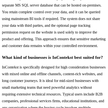
separate MS SQL server database that can be hosted on-premises.
You retain complete control over your data, and it can be queried
using mainstream BI tools if required. The system does not share
your data with third parties, and the optional page tracking
permission request on the website is used solely to improve the
product and offering. This approach ensures that sensitive marketing
and customer data remains within your controlled environment.
What kind of businesses is InContekst best suited for?
InContekst is specifically designed for high consideration businesses
with mixed online and offline channels, content-rich websites, and
long customer journeys. It is ideal for mid-sized businesses with
small marketing teams that need powerful analytics without
requiring extensive technical resources. Typical users include B2B
companies, professional services firms, educational institutions, and
any organization where the buying cycle involves multiple