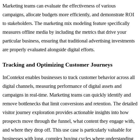
Marketing teams can evaluate the effectiveness of various
campaigns, allocate budgets more efficiently, and demonstrate ROI
to stakeholders. The marketing mix modeling feature specifically
measures offline media by including the metrics that drive your
particular business, ensuring that traditional advertising investments
are properly evaluated alongside digital efforts.
Tracking and Optimizing Customer Journeys
InContekst enables businesses to track customer behavior across all
digital channels, measuring performance of digital assets and
campaigns in real-time. Marketing teams can quickly identify and
remove bottlenecks that limit conversions and retention. The detailed
visitor journey exploration provides actionable insights into how
prospects move through the funnel, what content they engage with,
and where they drop off. This use case is particularly valuable for
businesses with long, complex buying cycles where understanding