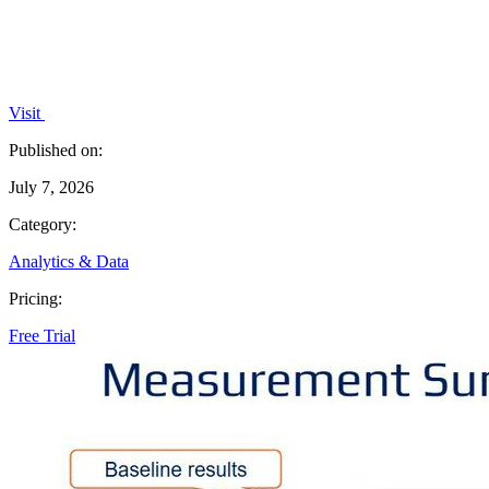
Visit
Published on:
July 7, 2026
Category:
Analytics & Data
Pricing:
Free Trial