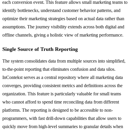
each conversion event. This feature allows small marketing teams to
identify bottlenecks, understand customer behavior patterns, and
optimize their marketing strategies based on actual data rather than
assumptions. The journey visibility extends across both digital and
offline channels, giving a holistic view of marketing performance.
Single Source of Truth Reporting
The system consolidates data from multiple sources into simplified,
to-the-point reporting that eliminates confusion and data silos.
InContekst serves as a central repository where all marketing data
converges, providing consistent metrics and definitions across the
organization. This feature is particularly valuable for small teams
who cannot afford to spend time reconciling data from different
platforms. The reporting is designed to be accessible to non-
programmers, with fast drill-down capabilities that allow users to
quickly move from high-level summaries to granular details when