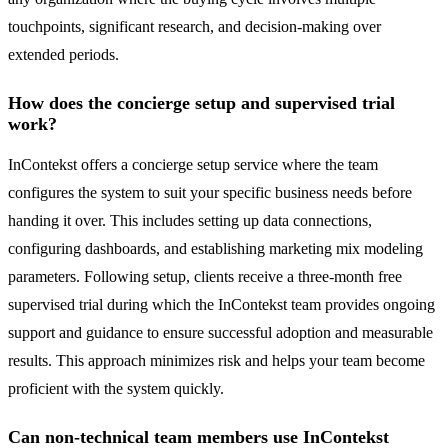
touchpoints, significant research, and decision-making over
extended periods.
How does the concierge setup and supervised trial
work?
InContekst offers a concierge setup service where the team
configures the system to suit your specific business needs before
handing it over. This includes setting up data connections,
configuring dashboards, and establishing marketing mix modeling
parameters. Following setup, clients receive a three-month free
supervised trial during which the InContekst team provides ongoing
support and guidance to ensure successful adoption and measurable
results. This approach minimizes risk and helps your team become
proficient with the system quickly.
Can non-technical team members use InContekst