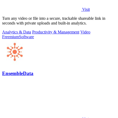
Visit
Turn any video or file into a secure, trackable shareable link in
seconds with private uploads and built-in analytics.
Analytics & Data
Productivity & Management
Video
Freemium
Software
EnsembleData