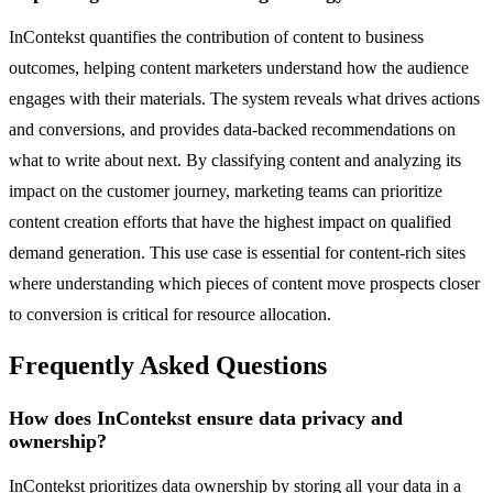
InContekst quantifies the contribution of content to business
outcomes, helping content marketers understand how the audience
engages with their materials. The system reveals what drives actions
and conversions, and provides data-backed recommendations on
what to write about next. By classifying content and analyzing its
impact on the customer journey, marketing teams can prioritize
content creation efforts that have the highest impact on qualified
demand generation. This use case is essential for content-rich sites
where understanding which pieces of content move prospects closer
to conversion is critical for resource allocation.
Frequently Asked Questions
How does InContekst ensure data privacy and
ownership?
InContekst prioritizes data ownership by storing all your data in a