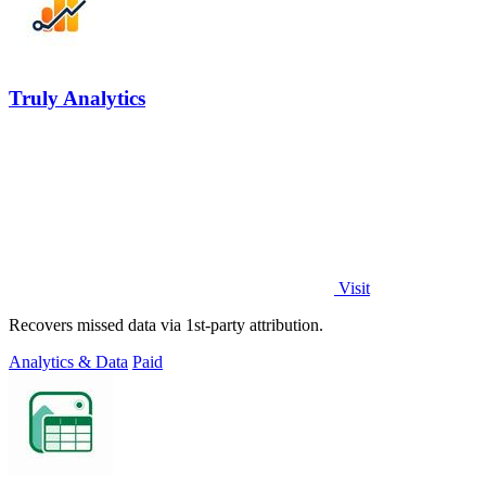
Truly Analytics
Visit
Recovers missed data via 1st-party attribution.
Analytics & Data
Paid