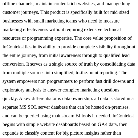
offline channels, maintain content-rich websites, and manage long
customer journeys. This product is specifically built for mid-sized
businesses with small marketing teams who need to measure
marketing effectiveness without requiring extensive technical
resources or programming expertise. The core value proposition of
InContekst lies in its ability to provide complete visibility throughout
the entire journey, from initial awareness through to qualified lead
conversion. It serves as a single source of truth by consolidating data
from multiple sources into simplified, to-the-point reporting. The
system empowers non-programmers to perform fast drill-downs and
exploratory analysis to answer complex marketing questions
quickly. A key differentiator is data ownership: all data is stored in a
separate MS SQL server database that can be hosted on-premises,
and can be queried using mainstream BI tools if needed. InContekst
begins with simple website dashboards based on GA4 data, then
expands to classify content for big picture insights rather than