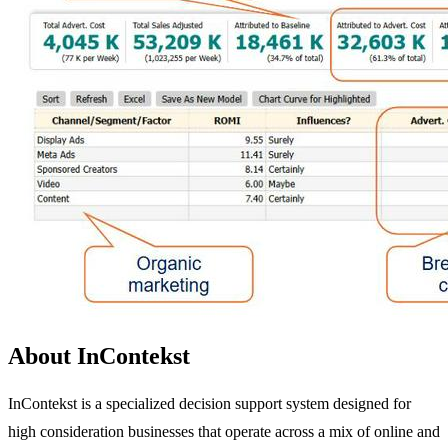
About InContekst
InContekst is a specialized decision support system designed for
high consideration businesses that operate across a mix of online and