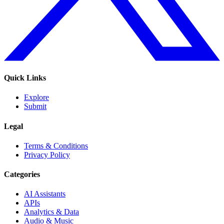
Quick Links
Explore
Submit
Legal
Terms & Conditions
Privacy Policy
Categories
AI Assistants
APIs
Analytics & Data
Audio & Music