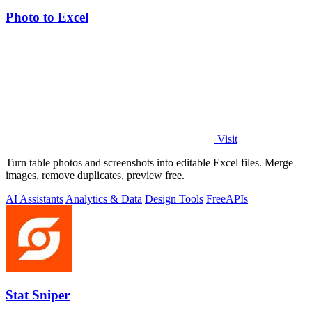
Photo to Excel
Visit
Turn table photos and screenshots into editable Excel files. Merge
images, remove duplicates, preview free.
AI Assistants
Analytics & Data
Design Tools
Free
APIs
Stat Sniper