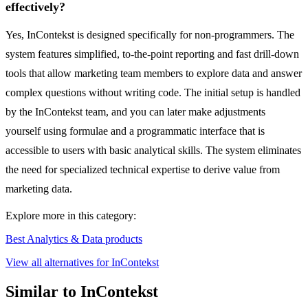
effectively?
Yes, InContekst is designed specifically for non-programmers. The
system features simplified, to-the-point reporting and fast drill-down
tools that allow marketing team members to explore data and answer
complex questions without writing code. The initial setup is handled
by the InContekst team, and you can later make adjustments
yourself using formulae and a programmatic interface that is
accessible to users with basic analytical skills. The system eliminates
the need for specialized technical expertise to derive value from
marketing data.
Explore more in this category:
Best Analytics & Data products
View all alternatives for InContekst
Similar to InContekst