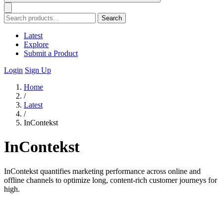
Search
Latest
Explore
Submit a Product
Login
Sign Up
Home
/
Latest
/
InContekst
InContekst
InContekst quantifies marketing performance across online and
offline channels to optimize long, content-rich customer journeys for
high.