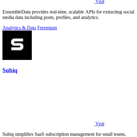
Visit
EnsembleData provides real-time, scalable APIs for extracting social
media data including posts, profiles, and analytics.
Analytics & Data
Freemium
Subiq
Visit
Subiq simplifies SaaS subscription management for small teams,