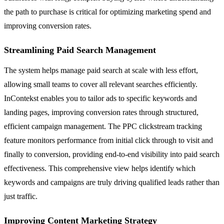
the path to purchase is critical for optimizing marketing spend and
improving conversion rates.
Streamlining Paid Search Management
The system helps manage paid search at scale with less effort,
allowing small teams to cover all relevant searches efficiently.
InContekst enables you to tailor ads to specific keywords and
landing pages, improving conversion rates through structured,
efficient campaign management. The PPC clickstream tracking
feature monitors performance from initial click through to visit and
finally to conversion, providing end-to-end visibility into paid search
effectiveness. This comprehensive view helps identify which
keywords and campaigns are truly driving qualified leads rather than
just traffic.
Improving Content Marketing Strategy