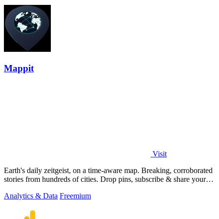
Mappit
Visit
Earth's daily zeitgeist, on a time-aware map. Breaking, corroborated
stories from hundreds of cities. Drop pins, subscribe & share your
places.
Analytics & Data
Freemium