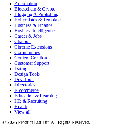
Automation
Blockchain & Crypto
Blogging & Publishing
Boilerplates & Templates
Business & Finance
Business Intelligence
Career & Jobs
Chatbots
Chrome Extensions
Communities
Content Creation
Customer Support
Dating
Design Tools
Dev Tools
Directories
E-commerce
Education & Learning
HR & Recruiting
Health
View all
© 2026 Product List Dir. All Rights Reserved.