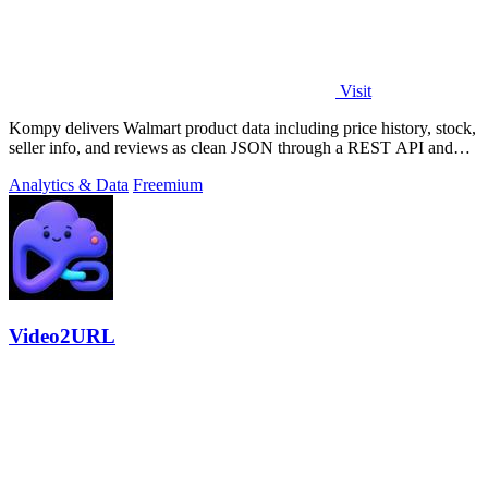
Visit
Kompy delivers Walmart product data including price history, stock,
seller info, and reviews as clean JSON through a REST API and
MCP server for.
Analytics & Data
Freemium
Video2URL