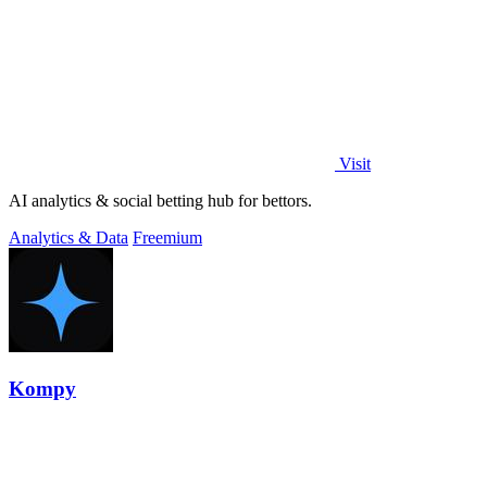
Visit
AI analytics & social betting hub for bettors.
Analytics & Data
Freemium
Kompy