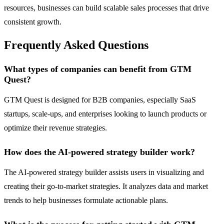
resources, businesses can build scalable sales processes that drive
consistent growth.
Frequently Asked Questions
What types of companies can benefit from GTM
Quest?
GTM Quest is designed for B2B companies, especially SaaS
startups, scale-ups, and enterprises looking to launch products or
optimize their revenue strategies.
How does the AI-powered strategy builder work?
The AI-powered strategy builder assists users in visualizing and
creating their go-to-market strategies. It analyzes data and market
trends to help businesses formulate actionable plans.