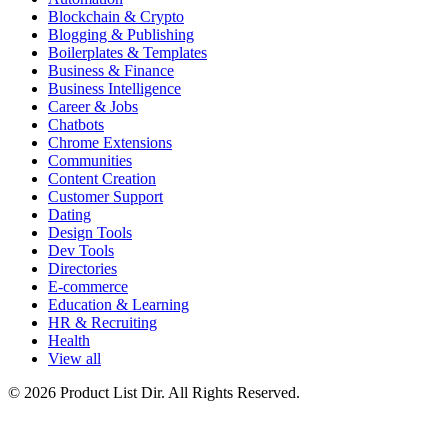
Blockchain & Crypto
Blogging & Publishing
Boilerplates & Templates
Business & Finance
Business Intelligence
Career & Jobs
Chatbots
Chrome Extensions
Communities
Content Creation
Customer Support
Dating
Design Tools
Dev Tools
Directories
E-commerce
Education & Learning
HR & Recruiting
Health
View all
© 2026 Product List Dir. All Rights Reserved.