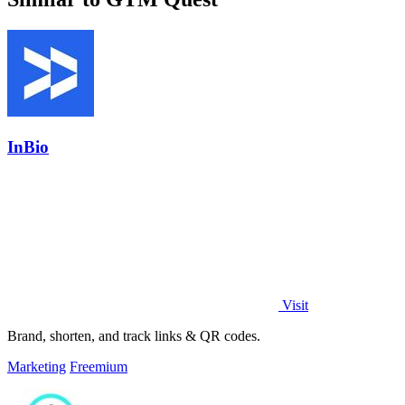
InBio
Visit
Brand, shorten, and track links & QR codes.
Marketing
Freemium