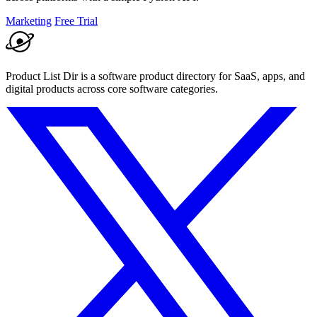
Marketing
Free Trial
Product List Dir is a software product directory for SaaS, apps, and
digital products across core software categories.