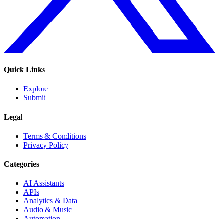
Quick Links
Explore
Submit
Legal
Terms & Conditions
Privacy Policy
Categories
AI Assistants
APIs
Analytics & Data
Audio & Music
Automation