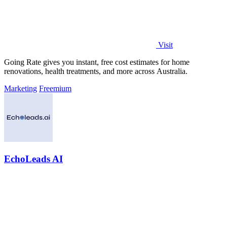
Visit
Going Rate gives you instant, free cost estimates for home
renovations, health treatments, and more across Australia.
Marketing
Freemium
EchoLeads AI