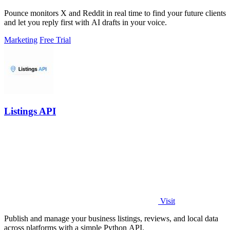
Pounce monitors X and Reddit in real time to find your future clients
and let you reply first with AI drafts in your voice.
Marketing
Free Trial
Listings API
Visit
Publish and manage your business listings, reviews, and local data
across platforms with a simple Python API.