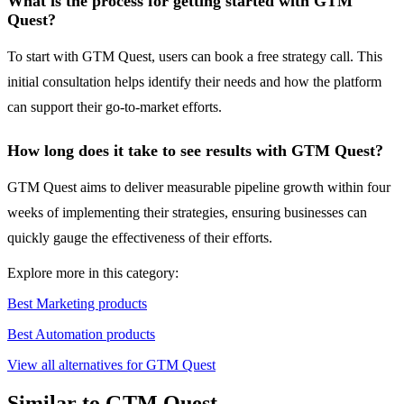
What is the process for getting started with GTM
Quest?
To start with GTM Quest, users can book a free strategy call. This
initial consultation helps identify their needs and how the platform
can support their go-to-market efforts.
How long does it take to see results with GTM Quest?
GTM Quest aims to deliver measurable pipeline growth within four
weeks of implementing their strategies, ensuring businesses can
quickly gauge the effectiveness of their efforts.
Explore more in this category:
Best Marketing products
Best Automation products
View all alternatives for GTM Quest
Similar to GTM Quest