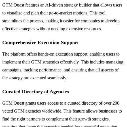
GTM Quest features an AI-driven strategy builder that allows users
to visualize and plan their go-to-market motions. This tool
streamlines the process, making it easier for companies to develop
effective strategies without needing extensive resources.
Comprehensive Execution Support
The platform offers hands-on execution support, enabling users to
implement their GTM strategies effectively. This includes managing
campaigns, tracking performance, and ensuring that all aspects of
the strategy are executed seamlessly.
Curated Directory of Agencies
GTM Quest grants users access to a curated directory of over 200
vetted GTM agencies worldwide. This feature allows businesses to
find the right partners to complement their growth strategies,
ensuring they have the expertise needed for successful execution.