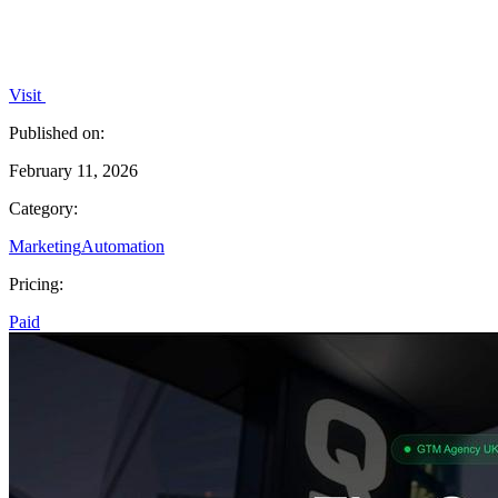
Visit
Published on:
February 11, 2026
Category:
Marketing
Automation
Pricing:
Paid