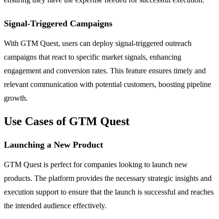
Signal-Triggered Campaigns
With GTM Quest, users can deploy signal-triggered outreach
campaigns that react to specific market signals, enhancing
engagement and conversion rates. This feature ensures timely and
relevant communication with potential customers, boosting pipeline
growth.
Use Cases of GTM Quest
Launching a New Product
GTM Quest is perfect for companies looking to launch new
products. The platform provides the necessary strategic insights and
execution support to ensure that the launch is successful and reaches
the intended audience effectively.