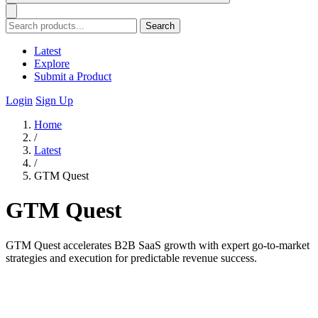
Search
Latest
Explore
Submit a Product
Login
Sign Up
Home
/
Latest
/
GTM Quest
GTM Quest
GTM Quest accelerates B2B SaaS growth with expert go-to-market
strategies and execution for predictable revenue success.