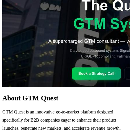
About GTM Quest
GTM Quest is an innovative go-to-market platform designed
specifically for B2B companies eager to enhance their product
launches, penetrate new markets, and accelerate revenue growth.