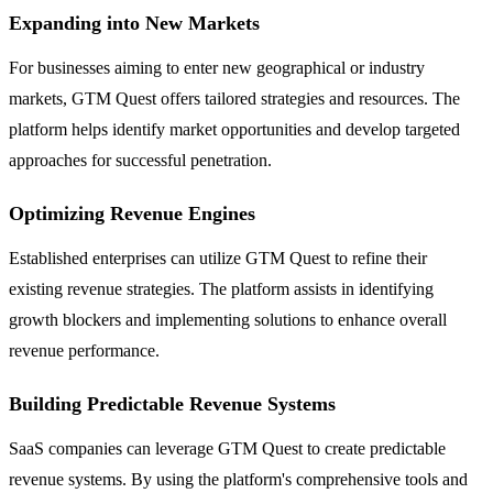
Expanding into New Markets
For businesses aiming to enter new geographical or industry
markets, GTM Quest offers tailored strategies and resources. The
platform helps identify market opportunities and develop targeted
approaches for successful penetration.
Optimizing Revenue Engines
Established enterprises can utilize GTM Quest to refine their
existing revenue strategies. The platform assists in identifying
growth blockers and implementing solutions to enhance overall
revenue performance.
Building Predictable Revenue Systems
SaaS companies can leverage GTM Quest to create predictable
revenue systems. By using the platform's comprehensive tools and