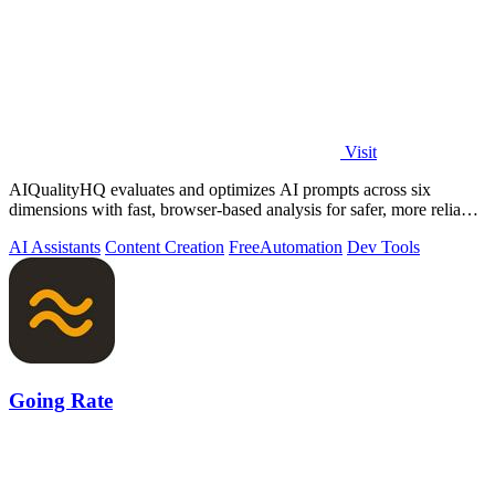
Visit
AIQualityHQ evaluates and optimizes AI prompts across six
dimensions with fast, browser-based analysis for safer, more reliable
outputs.
AI Assistants
Content Creation
Free
Automation
Dev Tools
Going Rate