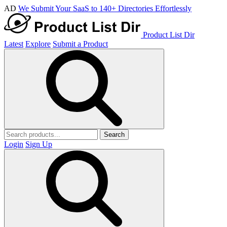
AD
We Submit Your SaaS to 140+ Directories Effortlessly
Product List Dir
Latest
Explore
Submit a Product
Search
Login
Sign Up