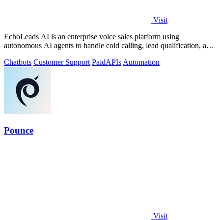
Visit
EchoLeads AI is an enterprise voice sales platform using
autonomous AI agents to handle cold calling, lead qualification, and
appointment scheduling.
Chatbots
Customer Support
Paid
APIs
Automation
Pounce
Visit