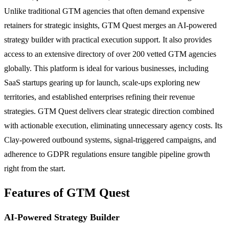
Unlike traditional GTM agencies that often demand expensive
retainers for strategic insights, GTM Quest merges an AI-powered
strategy builder with practical execution support. It also provides
access to an extensive directory of over 200 vetted GTM agencies
globally. This platform is ideal for various businesses, including
SaaS startups gearing up for launch, scale-ups exploring new
territories, and established enterprises refining their revenue
strategies. GTM Quest delivers clear strategic direction combined
with actionable execution, eliminating unnecessary agency costs. Its
Clay-powered outbound systems, signal-triggered campaigns, and
adherence to GDPR regulations ensure tangible pipeline growth
right from the start.
Features of GTM Quest
AI-Powered Strategy Builder