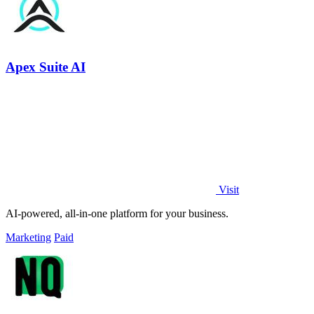
Apex Suite AI
Visit
AI-powered, all-in-one platform for your business.
Marketing
Paid