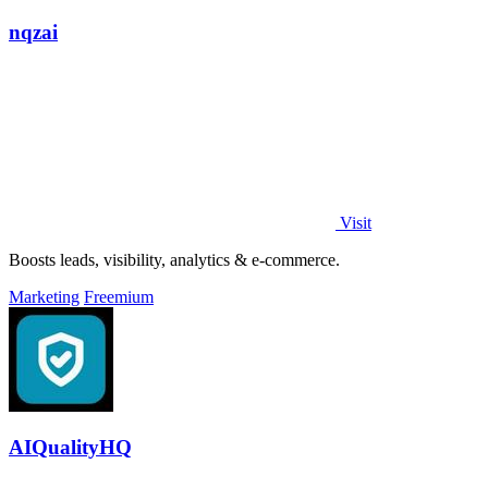
nqzai
Visit
Boosts leads, visibility, analytics & e-commerce.
Marketing
Freemium
AIQualityHQ