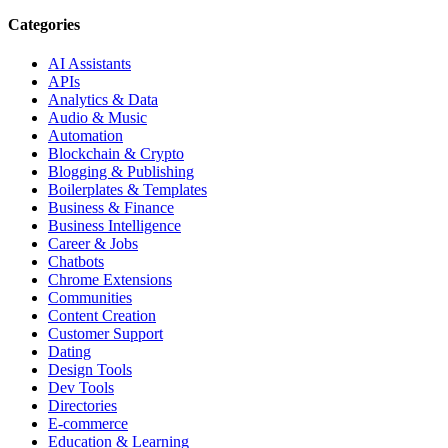
Categories
AI Assistants
APIs
Analytics & Data
Audio & Music
Automation
Blockchain & Crypto
Blogging & Publishing
Boilerplates & Templates
Business & Finance
Business Intelligence
Career & Jobs
Chatbots
Chrome Extensions
Communities
Content Creation
Customer Support
Dating
Design Tools
Dev Tools
Directories
E-commerce
Education & Learning