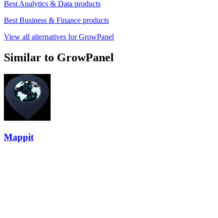
Best Analytics & Data products
Best Business & Finance products
View all alternatives for GrowPanel
Similar to GrowPanel
Mappit