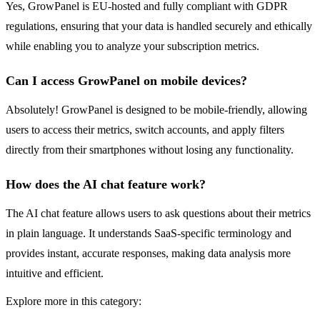
Yes, GrowPanel is EU-hosted and fully compliant with GDPR
regulations, ensuring that your data is handled securely and ethically
while enabling you to analyze your subscription metrics.
Can I access GrowPanel on mobile devices?
Absolutely! GrowPanel is designed to be mobile-friendly, allowing
users to access their metrics, switch accounts, and apply filters
directly from their smartphones without losing any functionality.
How does the AI chat feature work?
The AI chat feature allows users to ask questions about their metrics
in plain language. It understands SaaS-specific terminology and
provides instant, accurate responses, making data analysis more
intuitive and efficient.
Explore more in this category: