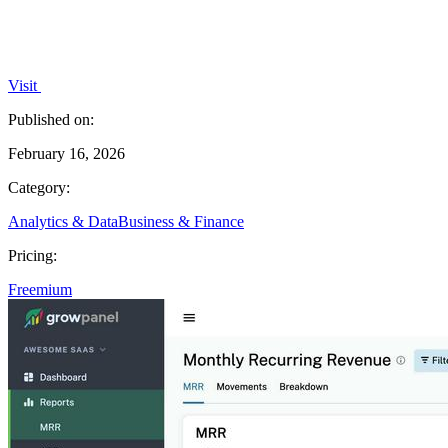
Visit
Published on:
February 16, 2026
Category:
Analytics & Data
Business & Finance
Pricing:
Freemium