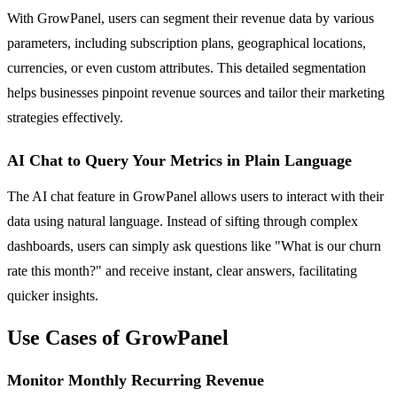
With GrowPanel, users can segment their revenue data by various
parameters, including subscription plans, geographical locations,
currencies, or even custom attributes. This detailed segmentation
helps businesses pinpoint revenue sources and tailor their marketing
strategies effectively.
AI Chat to Query Your Metrics in Plain Language
The AI chat feature in GrowPanel allows users to interact with their
data using natural language. Instead of sifting through complex
dashboards, users can simply ask questions like "What is our churn
rate this month?" and receive instant, clear answers, facilitating
quicker insights.
Use Cases of GrowPanel
Monitor Monthly Recurring Revenue