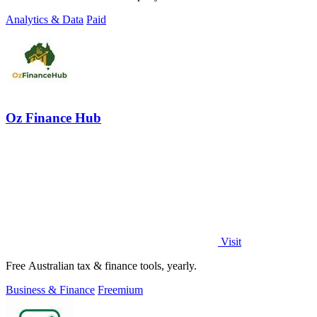
Analytics & Data
Paid
Oz Finance Hub
Visit
Free Australian tax & finance tools, yearly.
Business & Finance
Freemium