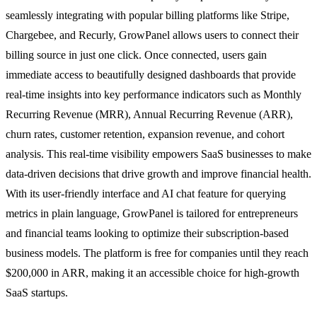
seamlessly integrating with popular billing platforms like Stripe,
Chargebee, and Recurly, GrowPanel allows users to connect their
billing source in just one click. Once connected, users gain
immediate access to beautifully designed dashboards that provide
real-time insights into key performance indicators such as Monthly
Recurring Revenue (MRR), Annual Recurring Revenue (ARR),
churn rates, customer retention, expansion revenue, and cohort
analysis. This real-time visibility empowers SaaS businesses to make
data-driven decisions that drive growth and improve financial health.
With its user-friendly interface and AI chat feature for querying
metrics in plain language, GrowPanel is tailored for entrepreneurs
and financial teams looking to optimize their subscription-based
business models. The platform is free for companies until they reach
$200,000 in ARR, making it an accessible choice for high-growth
SaaS startups.