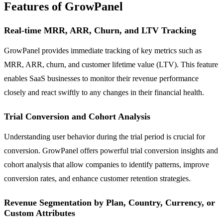
Features of GrowPanel
Real-time MRR, ARR, Churn, and LTV Tracking
GrowPanel provides immediate tracking of key metrics such as
MRR, ARR, churn, and customer lifetime value (LTV). This feature
enables SaaS businesses to monitor their revenue performance
closely and react swiftly to any changes in their financial health.
Trial Conversion and Cohort Analysis
Understanding user behavior during the trial period is crucial for
conversion. GrowPanel offers powerful trial conversion insights and
cohort analysis that allow companies to identify patterns, improve
conversion rates, and enhance customer retention strategies.
Revenue Segmentation by Plan, Country, Currency, or
Custom Attributes