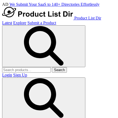
AD
We Submit Your SaaS to 140+ Directories Effortlessly
Product List Dir
Latest
Explore
Submit a Product
Search
Login
Sign Up