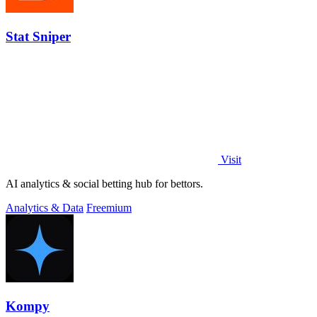
Stat Sniper
Visit
AI analytics & social betting hub for bettors.
Analytics & Data
Freemium
Kompy