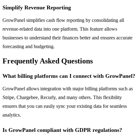
Simplify Revenue Reporting
GrowPanel simplifies cash flow reporting by consolidating all
revenue-related data into one platform. This feature allows
businesses to understand their finances better and ensures accurate
forecasting and budgeting.
Frequently Asked Questions
What billing platforms can I connect with GrowPanel?
GrowPanel allows integration with major billing platforms such as
Stripe, Chargebee, Recurly, and many others. This flexibility
ensures that you can easily sync your existing data for seamless
analytics.
Is GrowPanel compliant with GDPR regulations?