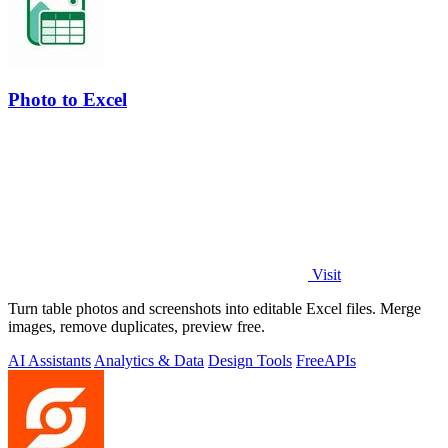
Photo to Excel
Visit
Turn table photos and screenshots into editable Excel files. Merge
images, remove duplicates, preview free.
AI Assistants
Analytics & Data
Design Tools
Free
APIs