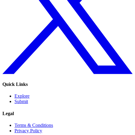
Quick Links
Explore
Submit
Legal
Terms & Conditions
Privacy Policy