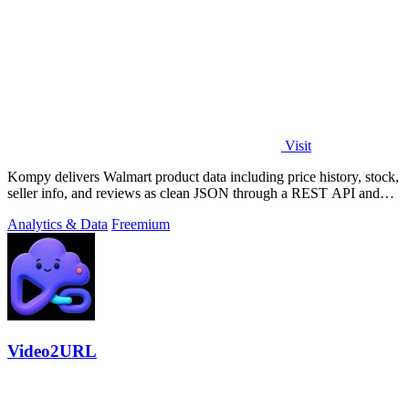
Visit
Kompy delivers Walmart product data including price history, stock,
seller info, and reviews as clean JSON through a REST API and
MCP server for.
Analytics & Data
Freemium
Video2URL