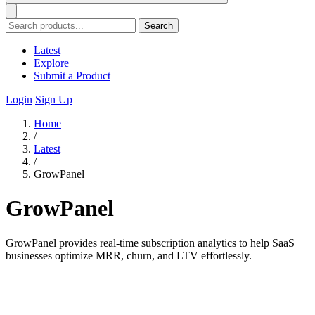
Search
Latest
Explore
Submit a Product
Login
Sign Up
Home
/
Latest
/
GrowPanel
GrowPanel
GrowPanel provides real-time subscription analytics to help SaaS
businesses optimize MRR, churn, and LTV effortlessly.