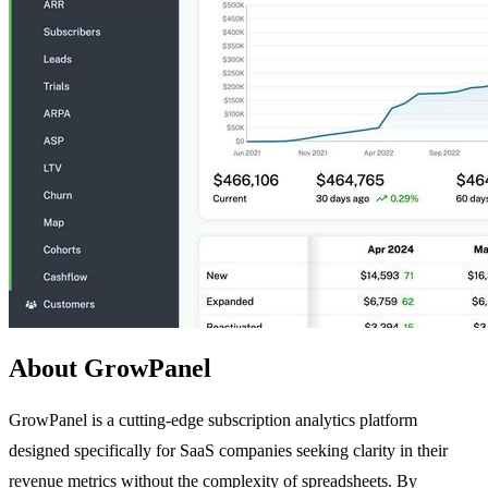
About GrowPanel
GrowPanel is a cutting-edge subscription analytics platform
designed specifically for SaaS companies seeking clarity in their
revenue metrics without the complexity of spreadsheets. By