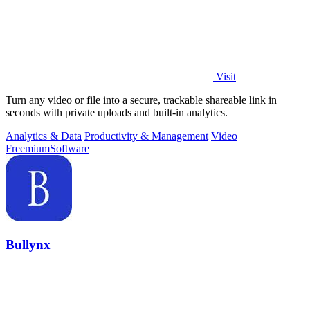
Visit
Turn any video or file into a secure, trackable shareable link in
seconds with private uploads and built-in analytics.
Analytics & Data
Productivity & Management
Video
Freemium
Software
Bullynx