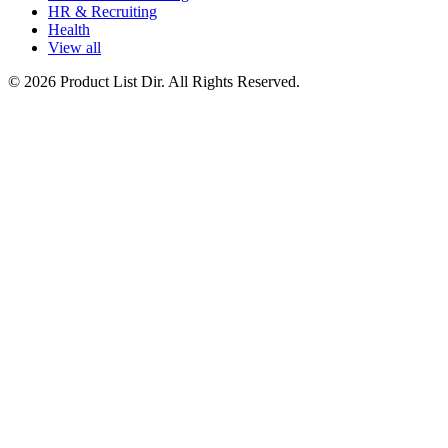
HR & Recruiting
Health
View all
© 2026 Product List Dir. All Rights Reserved.