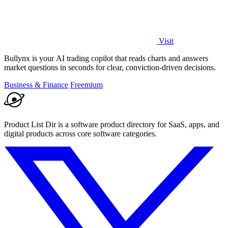
Visit
Bullynx is your AI trading copilot that reads charts and answers
market questions in seconds for clear, conviction-driven decisions.
Business & Finance
Freemium
Product List Dir is a software product directory for SaaS, apps, and
digital products across core software categories.