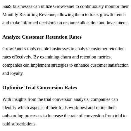
SaaS businesses can utilize GrowPanel to continuously monitor their
Monthly Recurring Revenue, allowing them to track growth trends
and make informed decisions on resource allocation and investment.
Analyze Customer Retention Rates
GrowPanel's tools enable businesses to analyze customer retention
rates effectively. By examining churn and retention metrics,
companies can implement strategies to enhance customer satisfaction
and loyalty.
Optimize Trial Conversion Rates
With insights from the trial conversion analysis, companies can
identify which aspects of their trials work best and refine their
onboarding processes to increase the rate of conversion from trial to
paid subscriptions.