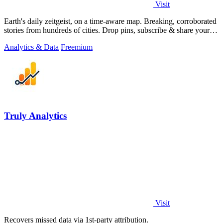
Visit
Earth's daily zeitgeist, on a time-aware map. Breaking, corroborated
stories from hundreds of cities. Drop pins, subscribe & share your
places.
Analytics & Data
Freemium
Truly Analytics
Visit
Recovers missed data via 1st-party attribution.