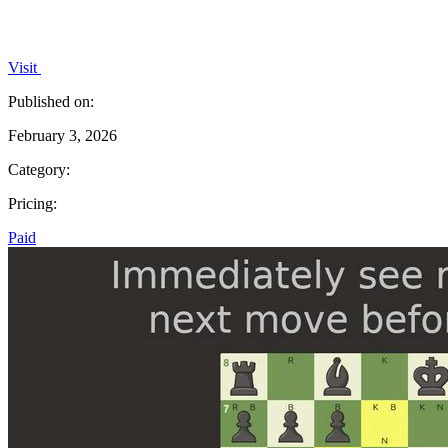
Visit
Published on:
February 3, 2026
Category:
Pricing:
Paid