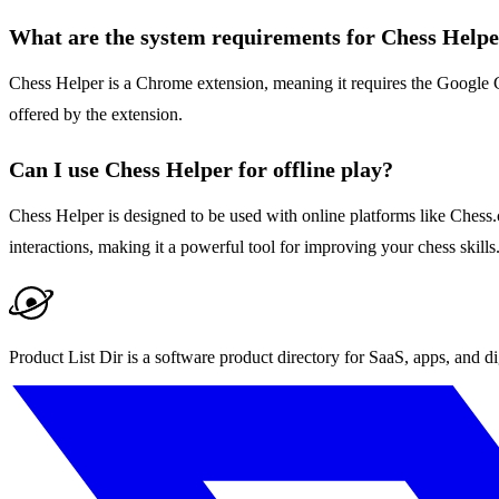
What are the system requirements for Chess Help
Chess Helper is a Chrome extension, meaning it requires the Google Ch
offered by the extension.
Can I use Chess Helper for offline play?
Chess Helper is designed to be used with online platforms like Chess.
interactions, making it a powerful tool for improving your chess skills
Product List Dir is a software product directory for SaaS, apps, and di