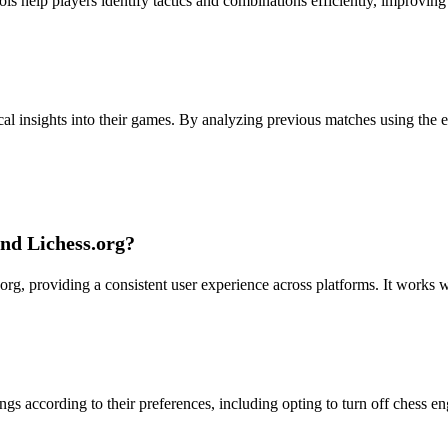
ols help players identify tactics and combinations efficiently, improving
cal insights into their games. By analyzing previous matches using the e
nd Lichess.org?
g, providing a consistent user experience across platforms. It works w
ings according to their preferences, including opting to turn off chess e