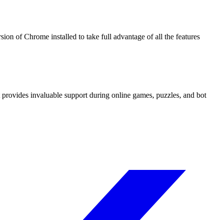
on of Chrome installed to take full advantage of all the features
t provides invaluable support during online games, puzzles, and bot