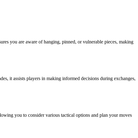
nsures you are aware of hanging, pinned, or vulnerable pieces, making
rades, it assists players in making informed decisions during exchanges,
llowing you to consider various tactical options and plan your moves