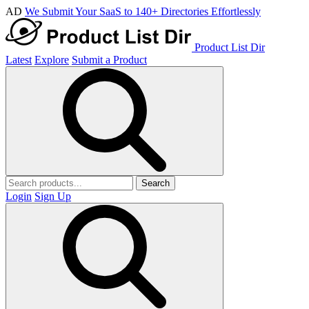
AD
We Submit Your SaaS to 140+ Directories Effortlessly
Product List Dir
Latest
Explore
Submit a Product
Search
Login
Sign Up