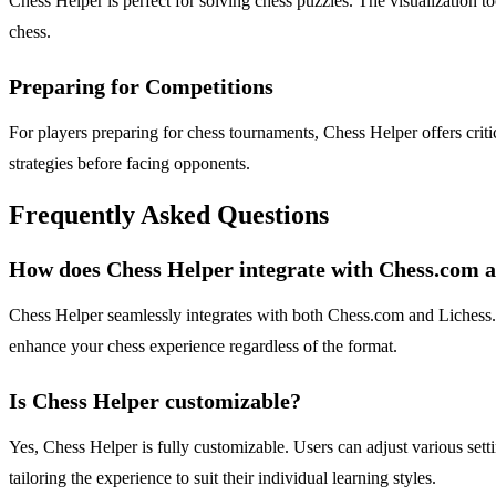
Chess Helper is perfect for solving chess puzzles. The visualization to
chess.
Preparing for Competitions
For players preparing for chess tournaments, Chess Helper offers criti
strategies before facing opponents.
Frequently Asked Questions
How does Chess Helper integrate with Chess.com a
Chess Helper seamlessly integrates with both Chess.com and Lichess.or
enhance your chess experience regardless of the format.
Is Chess Helper customizable?
Yes, Chess Helper is fully customizable. Users can adjust various sett
tailoring the experience to suit their individual learning styles.