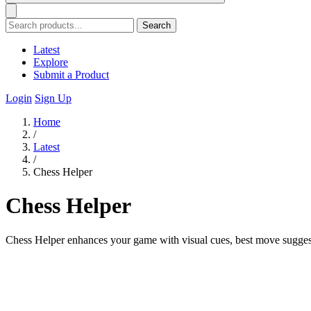
Search
Latest
Explore
Submit a Product
Login
Sign Up
Home
/
Latest
/
Chess Helper
Chess Helper
Chess Helper enhances your game with visual cues, best move sugges