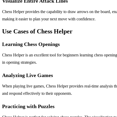
Visualize Entire Attack Lines
Chess Helper provides the capability to draw arrows on the board, enabli
making it easier to plan your next move with confidence.
Use Cases of Chess Helper
Learning Chess Openings
Chess Helper is an excellent tool for beginners learning chess opening
in opening strategies.
Analyzing Live Games
When playing live games, Chess Helper provides real-time analysis that
and respond effectively to their opponents.
Practicing with Puzzles