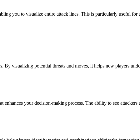
ng you to visualize entire attack lines. This is particularly useful for 
s. By visualizing potential threats and moves, it helps new players unde
 enhances your decision-making process. The ability to see attackers and