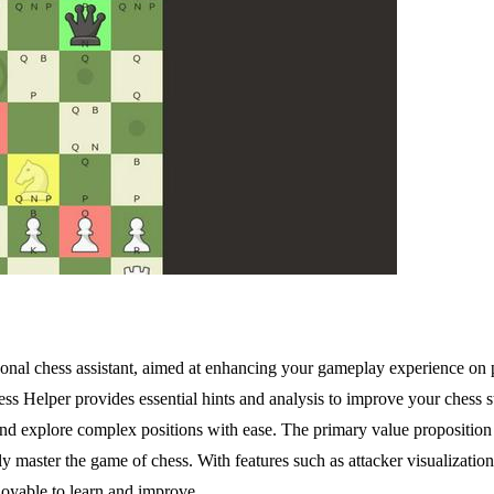
rsonal chess assistant, aimed at enhancing your gameplay experience o
hess Helper provides essential hints and analysis to improve your chess
, and explore complex positions with ease. The primary value proposition 
ly master the game of chess. With features such as attacker visualizat
oyable to learn and improve.