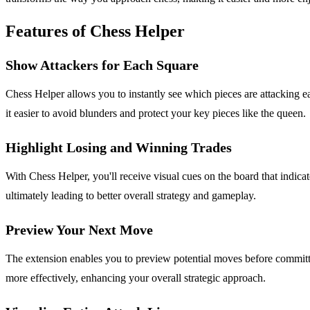
Features of Chess Helper
Show Attackers for Each Square
Chess Helper allows you to instantly see which pieces are attacking e
it easier to avoid blunders and protect your key pieces like the queen.
Highlight Losing and Winning Trades
With Chess Helper, you'll receive visual cues on the board that indicat
ultimately leading to better overall strategy and gameplay.
Preview Your Next Move
The extension enables you to preview potential moves before committin
more effectively, enhancing your overall strategic approach.