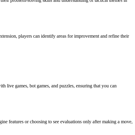
 their problem-solving skills and understanding of tactical themes in
xtension, players can identify areas for improvement and refine their
ith live games, bot games, and puzzles, ensuring that you can
ngine features or choosing to see evaluations only after making a move,