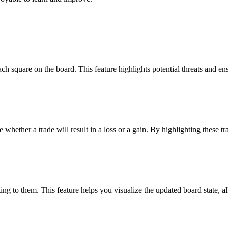
ach square on the board. This feature highlights potential threats and e
e whether a trade will result in a loss or a gain. By highlighting these t
g to them. This feature helps you visualize the updated board state, a