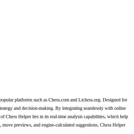
n popular platforms such as Chess.com and Lichess.org. Designed for
 strategy and decision-making. By integrating seamlessly with online
of Chess Helper lies in its real-time analysis capabilities, which help
ion, move previews, and engine-calculated suggestions, Chess Helper