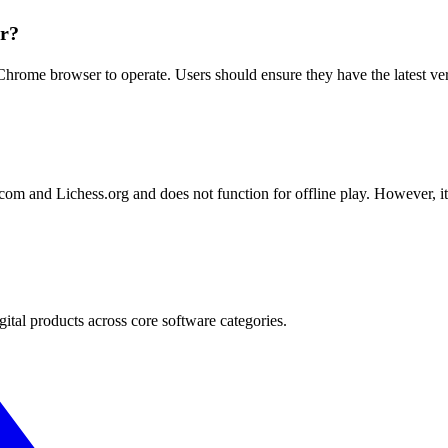
er?
rome browser to operate. Users should ensure they have the latest versi
com and Lichess.org and does not function for offline play. However, i
.
gital products across core software categories.