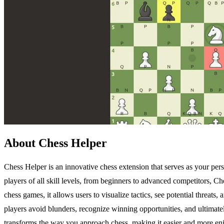
About Chess Helper
Chess Helper is an innovative chess extension that serves as your pe
players of all skill levels, from beginners to advanced competitors, C
chess games, it allows users to visualize tactics, see potential threats
players avoid blunders, recognize winning opportunities, and ultimate
transforms the way you approach chess, making it easier and more enj