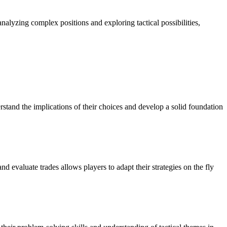
analyzing complex positions and exploring tactical possibilities,
rstand the implications of their choices and develop a solid foundation
 evaluate trades allows players to adapt their strategies on the fly