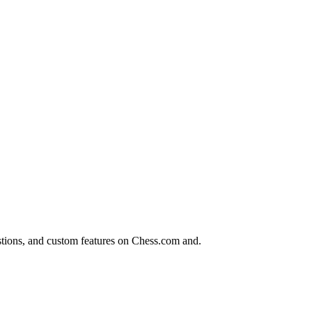
tions, and custom features on Chess.com and.