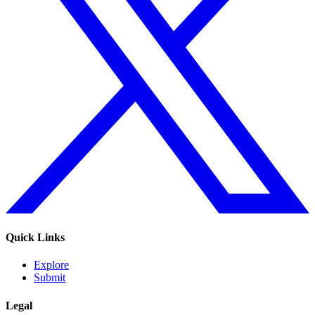
Quick Links
Explore
Submit
Legal