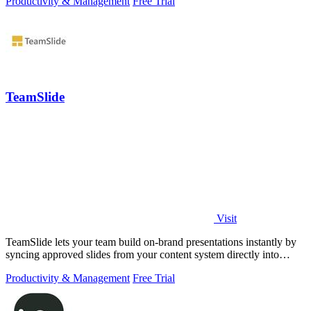
Productivity & Management
Free Trial
TeamSlide
Visit
TeamSlide lets your team build on-brand presentations instantly by
syncing approved slides from your content system directly into
PowerPoint.
Productivity & Management
Free Trial