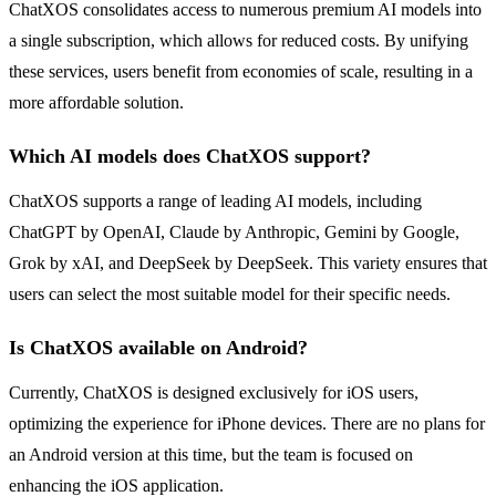
ChatXOS consolidates access to numerous premium AI models into
a single subscription, which allows for reduced costs. By unifying
these services, users benefit from economies of scale, resulting in a
more affordable solution.
Which AI models does ChatXOS support?
ChatXOS supports a range of leading AI models, including
ChatGPT by OpenAI, Claude by Anthropic, Gemini by Google,
Grok by xAI, and DeepSeek by DeepSeek. This variety ensures that
users can select the most suitable model for their specific needs.
Is ChatXOS available on Android?
Currently, ChatXOS is designed exclusively for iOS users,
optimizing the experience for iPhone devices. There are no plans for
an Android version at this time, but the team is focused on
enhancing the iOS application.