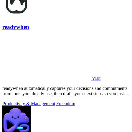
readywhen
Visit
readywhen automatically captures your decisions and commitments
from tools you already use, then drafts your next steps so you just
approve.
Productivity & Management
Freemium