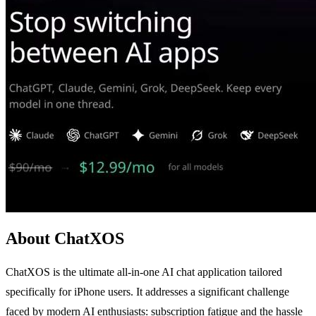
About ChatXOS
ChatXOS is the ultimate all-in-one AI chat application tailored
specifically for iPhone users. It addresses a significant challenge
faced by modern AI enthusiasts: subscription fatigue and the hassle