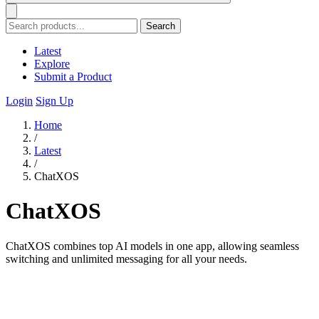
Search
Latest
Explore
Submit a Product
Login
Sign Up
Home
/
Latest
/
ChatXOS
ChatXOS
ChatXOS combines top AI models in one app, allowing seamless
switching and unlimited messaging for all your needs.