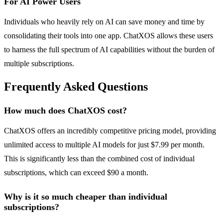
For AI Power Users
Individuals who heavily rely on AI can save money and time by
consolidating their tools into one app. ChatXOS allows these users
to harness the full spectrum of AI capabilities without the burden of
multiple subscriptions.
Frequently Asked Questions
How much does ChatXOS cost?
ChatXOS offers an incredibly competitive pricing model, providing
unlimited access to multiple AI models for just $7.99 per month.
This is significantly less than the combined cost of individual
subscriptions, which can exceed $90 a month.
Why is it so much cheaper than individual
subscriptions?