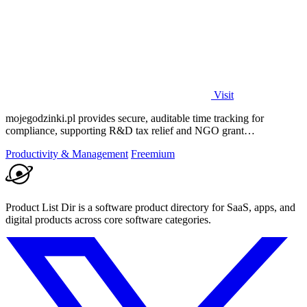
Visit
mojegodzinki.pl provides secure, auditable time tracking for
compliance, supporting R&D tax relief and NGO grant
transparency.
Productivity & Management
Freemium
Product List Dir is a software product directory for SaaS, apps, and
digital products across core software categories.