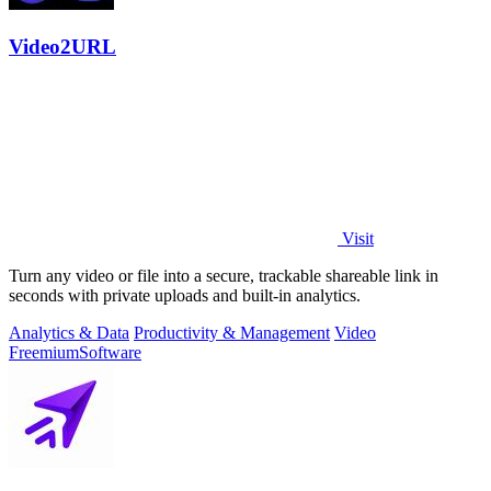
Video2URL
Visit
Turn any video or file into a secure, trackable shareable link in
seconds with private uploads and built-in analytics.
Analytics & Data
Productivity & Management
Video
Freemium
Software