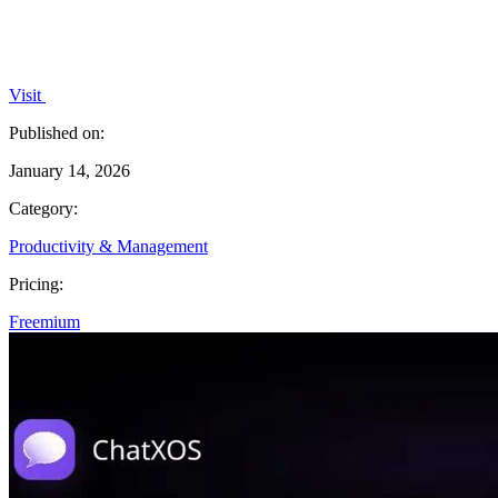
Visit
Published on:
January 14, 2026
Category:
Productivity & Management
Pricing:
Freemium