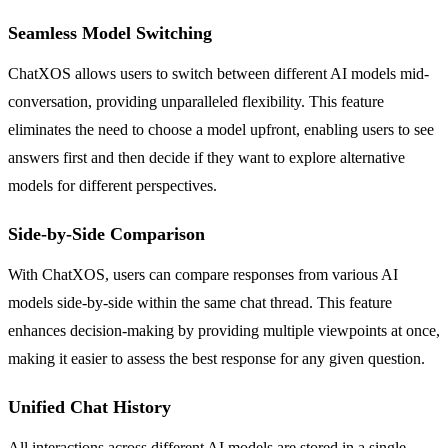
Seamless Model Switching
ChatXOS allows users to switch between different AI models mid-
conversation, providing unparalleled flexibility. This feature
eliminates the need to choose a model upfront, enabling users to see
answers first and then decide if they want to explore alternative
models for different perspectives.
Side-by-Side Comparison
With ChatXOS, users can compare responses from various AI
models side-by-side within the same chat thread. This feature
enhances decision-making by providing multiple viewpoints at once,
making it easier to assess the best response for any given question.
Unified Chat History
All interactions across different AI models are stored in a single,