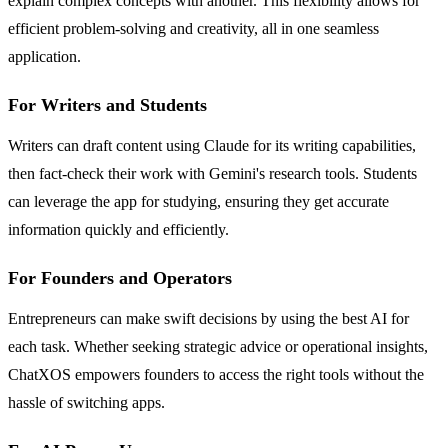
explain complex concepts with another. This flexibility allows for
efficient problem-solving and creativity, all in one seamless
application.
For Writers and Students
Writers can draft content using Claude for its writing capabilities,
then fact-check their work with Gemini's research tools. Students
can leverage the app for studying, ensuring they get accurate
information quickly and efficiently.
For Founders and Operators
Entrepreneurs can make swift decisions by using the best AI for
each task. Whether seeking strategic advice or operational insights,
ChatXOS empowers founders to access the right tools without the
hassle of switching apps.