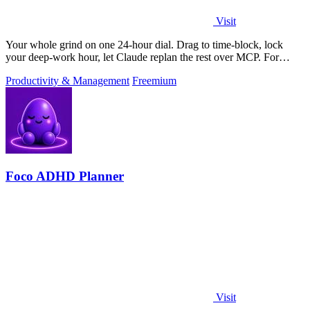
Visit
Your whole grind on one 24-hour dial. Drag to time-block, lock
your deep-work hour, let Claude replan the rest over MCP. For
builders. Free, no card.
Productivity & Management
Freemium
Foco ADHD Planner
Visit