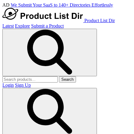
AD
We Submit Your SaaS to 140+ Directories Effortlessly
Product List Dir
Latest
Explore
Submit a Product
Search
Login
Sign Up