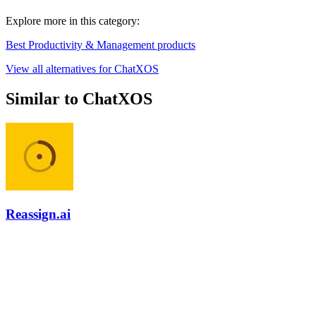
Explore more in this category:
Best Productivity & Management products
View all alternatives for ChatXOS
Similar to ChatXOS
Reassign.ai