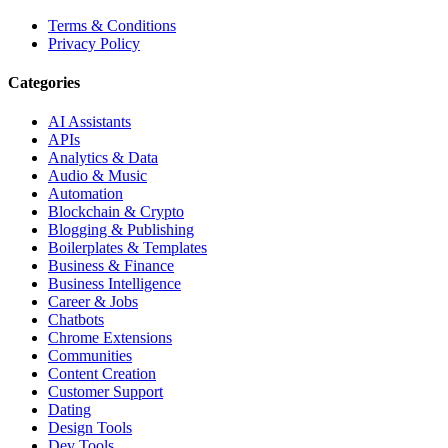
Terms & Conditions
Privacy Policy
Categories
AI Assistants
APIs
Analytics & Data
Audio & Music
Automation
Blockchain & Crypto
Blogging & Publishing
Boilerplates & Templates
Business & Finance
Business Intelligence
Career & Jobs
Chatbots
Chrome Extensions
Communities
Content Creation
Customer Support
Dating
Design Tools
Dev Tools