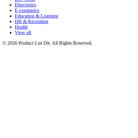
Directories
E-commerce
Education & Learning
HR & Recruiting
Health
View all
© 2026 Product List Dir. All Rights Reserved.