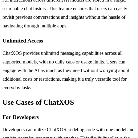
searchable chat history. This feature ensures that users can easily
revisit previous conversations and insights without the hassle of
navigating through multiple apps.
Unlimited Access
ChatXOS provides unlimited messaging capabilities across all
supported models, with no daily caps or usage limits. Users can
engage with the AI as much as they need without worrying about
additional costs or restrictions, making it a truly versatile tool for
everyday tasks.
Use Cases of ChatXOS
For Developers
Developers can utilize ChatXOS to debug code with one model and