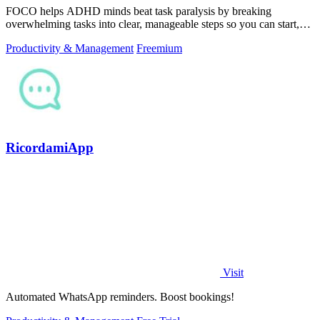
FOCO helps ADHD minds beat task paralysis by breaking
overwhelming tasks into clear, manageable steps so you can start,
focus, and finish.
Productivity & Management
Freemium
RicordamiApp
Visit
Automated WhatsApp reminders. Boost bookings!