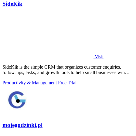
SideKik
Visit
SideKik is the simple CRM that organizes customer enquiries,
follow-ups, tasks, and growth tools to help small businesses win
more work.
Productivity & Management
Free Trial
mojegodzinki.pl