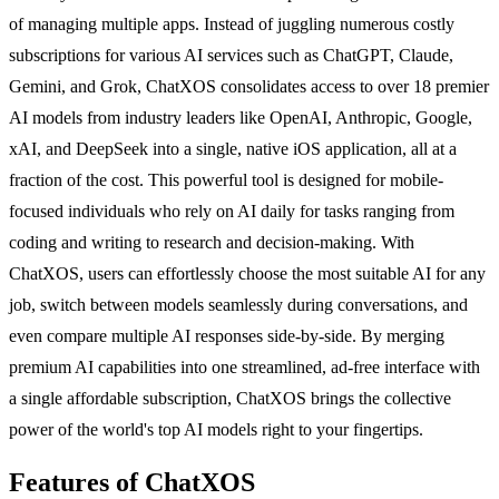
of managing multiple apps. Instead of juggling numerous costly
subscriptions for various AI services such as ChatGPT, Claude,
Gemini, and Grok, ChatXOS consolidates access to over 18 premier
AI models from industry leaders like OpenAI, Anthropic, Google,
xAI, and DeepSeek into a single, native iOS application, all at a
fraction of the cost. This powerful tool is designed for mobile-
focused individuals who rely on AI daily for tasks ranging from
coding and writing to research and decision-making. With
ChatXOS, users can effortlessly choose the most suitable AI for any
job, switch between models seamlessly during conversations, and
even compare multiple AI responses side-by-side. By merging
premium AI capabilities into one streamlined, ad-free interface with
a single affordable subscription, ChatXOS brings the collective
power of the world's top AI models right to your fingertips.
Features of ChatXOS