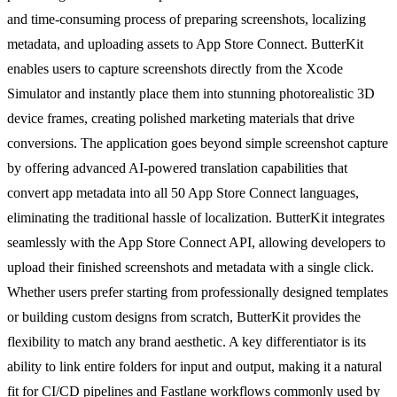
and time-consuming process of preparing screenshots, localizing
metadata, and uploading assets to App Store Connect. ButterKit
enables users to capture screenshots directly from the Xcode
Simulator and instantly place them into stunning photorealistic 3D
device frames, creating polished marketing materials that drive
conversions. The application goes beyond simple screenshot capture
by offering advanced AI-powered translation capabilities that
convert app metadata into all 50 App Store Connect languages,
eliminating the traditional hassle of localization. ButterKit integrates
seamlessly with the App Store Connect API, allowing developers to
upload their finished screenshots and metadata with a single click.
Whether users prefer starting from professionally designed templates
or building custom designs from scratch, ButterKit provides the
flexibility to match any brand aesthetic. A key differentiator is its
ability to link entire folders for input and output, making it a natural
fit for CI/CD pipelines and Fastlane workflows commonly used by