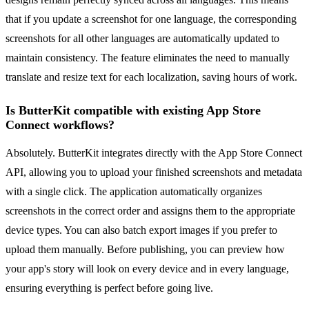
that if you update a screenshot for one language, the corresponding
screenshots for all other languages are automatically updated to
maintain consistency. The feature eliminates the need to manually
translate and resize text for each localization, saving hours of work.
Is ButterKit compatible with existing App Store
Connect workflows?
Absolutely. ButterKit integrates directly with the App Store Connect
API, allowing you to upload your finished screenshots and metadata
with a single click. The application automatically organizes
screenshots in the correct order and assigns them to the appropriate
device types. You can also batch export images if you prefer to
upload them manually. Before publishing, you can preview how
your app's story will look on every device and in every language,
ensuring everything is perfect before going live.