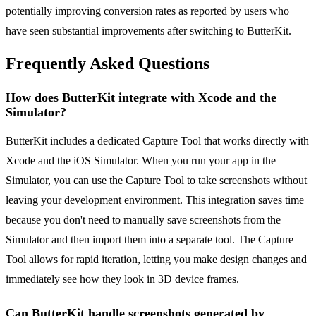
potentially improving conversion rates as reported by users who
have seen substantial improvements after switching to ButterKit.
Frequently Asked Questions
How does ButterKit integrate with Xcode and the
Simulator?
ButterKit includes a dedicated Capture Tool that works directly with
Xcode and the iOS Simulator. When you run your app in the
Simulator, you can use the Capture Tool to take screenshots without
leaving your development environment. This integration saves time
because you don't need to manually save screenshots from the
Simulator and then import them into a separate tool. The Capture
Tool allows for rapid iteration, letting you make design changes and
immediately see how they look in 3D device frames.
Can ButterKit handle screenshots generated by