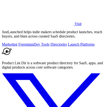
Visit
JustLaunched helps indie makers schedule product launches, reach
buyers, and blast across curated SaaS directories.
Marketing
Freemium
Dev Tools
Directories
Launch Platforms
Product List Dir is a software product directory for SaaS, apps, and
digital products across core software categories.