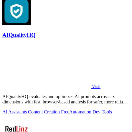
AIQualityHQ
Visit
AIQualityHQ evaluates and optimizes AI prompts across six
dimensions with fast, browser-based analysis for safer, more reliable
outputs.
AI Assistants
Content Creation
Free
Automation
Dev Tools