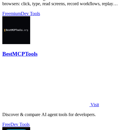
browsers: click, type, read screens, record workflows, replay
profiles without scripts.
Freemium
Dev Tools
BestMCPTools
Visit
Discover & compare AI agent tools for developers.
Free
Dev Tools