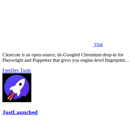
Visit
Clearcote is an open-source, de-Googled Chromium drop-in for
Playwright and Puppeteer that gives you engine-level fingerprint
control for a single.
Free
Dev Tools
JustLaunched