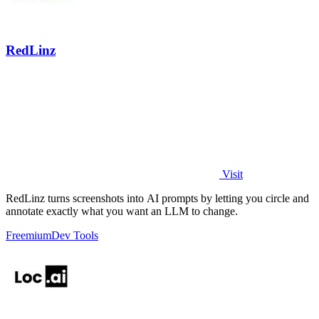
RedLinz
Visit
RedLinz turns screenshots into AI prompts by letting you circle and
annotate exactly what you want an LLM to change.
Freemium
Dev Tools