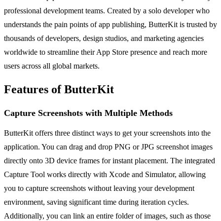
professional development teams. Created by a solo developer who
understands the pain points of app publishing, ButterKit is trusted by
thousands of developers, design studios, and marketing agencies
worldwide to streamline their App Store presence and reach more
users across all global markets.
Features of ButterKit
Capture Screenshots with Multiple Methods
ButterKit offers three distinct ways to get your screenshots into the
application. You can drag and drop PNG or JPG screenshot images
directly onto 3D device frames for instant placement. The integrated
Capture Tool works directly with Xcode and Simulator, allowing
you to capture screenshots without leaving your development
environment, saving significant time during iteration cycles.
Additionally, you can link an entire folder of images, such as those