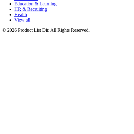
Education & Learning
HR & Recruiting
Health
View all
© 2026 Product List Dir. All Rights Reserved.