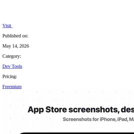
Visit
Published on:
May 14, 2026
Category:
Dev Tools
Pricing:
Freemium