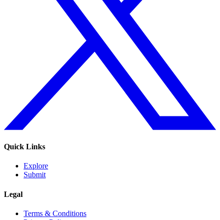
Quick Links
Explore
Submit
Legal
Terms & Conditions