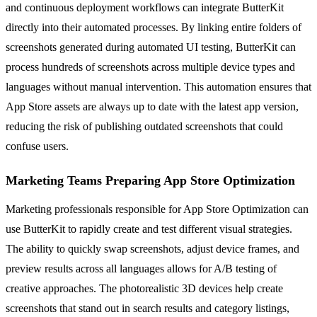
and continuous deployment workflows can integrate ButterKit
directly into their automated processes. By linking entire folders of
screenshots generated during automated UI testing, ButterKit can
process hundreds of screenshots across multiple device types and
languages without manual intervention. This automation ensures that
App Store assets are always up to date with the latest app version,
reducing the risk of publishing outdated screenshots that could
confuse users.
Marketing Teams Preparing App Store Optimization
Marketing professionals responsible for App Store Optimization can
use ButterKit to rapidly create and test different visual strategies.
The ability to quickly swap screenshots, adjust device frames, and
preview results across all languages allows for A/B testing of
creative approaches. The photorealistic 3D devices help create
screenshots that stand out in search results and category listings,