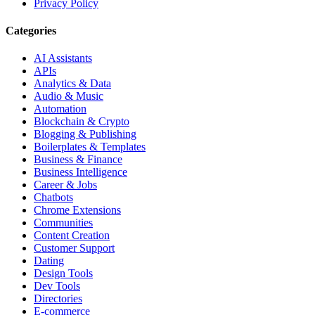
Privacy Policy
Categories
AI Assistants
APIs
Analytics & Data
Audio & Music
Automation
Blockchain & Crypto
Blogging & Publishing
Boilerplates & Templates
Business & Finance
Business Intelligence
Career & Jobs
Chatbots
Chrome Extensions
Communities
Content Creation
Customer Support
Dating
Design Tools
Dev Tools
Directories
E-commerce