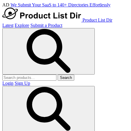
AD
We Submit Your SaaS to 140+ Directories Effortlessly
Product List Dir
Latest
Explore
Submit a Product
Search
Login
Sign Up