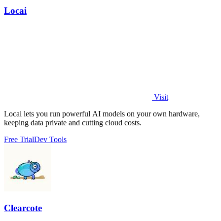
Locai
Visit
Locai lets you run powerful AI models on your own hardware,
keeping data private and cutting cloud costs.
Free Trial
Dev Tools
Clearcote