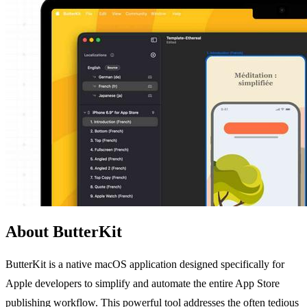
About ButterKit
ButterKit is a native macOS application designed specifically for
Apple developers to simplify and automate the entire App Store
publishing workflow. This powerful tool addresses the often tedious