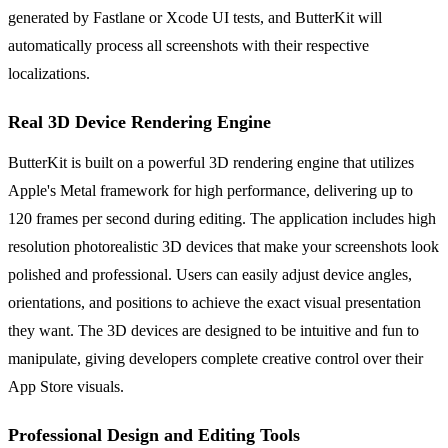
generated by Fastlane or Xcode UI tests, and ButterKit will
automatically process all screenshots with their respective
localizations.
Real 3D Device Rendering Engine
ButterKit is built on a powerful 3D rendering engine that utilizes
Apple's Metal framework for high performance, delivering up to
120 frames per second during editing. The application includes high
resolution photorealistic 3D devices that make your screenshots look
polished and professional. Users can easily adjust device angles,
orientations, and positions to achieve the exact visual presentation
they want. The 3D devices are designed to be intuitive and fun to
manipulate, giving developers complete creative control over their
App Store visuals.
Professional Design and Editing Tools