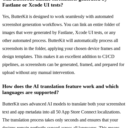
Fastlane or Xcode UI tests?
Yes, ButterKit is designed to work seamlessly with automated
screenshot generation workflows. You can link an entire folder of
images that were generated by Fastlane, Xcode UI tests, or any
other automated process. ButterKit will automatically process all
screenshots in the folder, applying your chosen device frames and
design templates. This makes it an excellent addition to CI/CD
pipelines, as screenshots can be generated, framed, and prepared for
upload without any manual intervention.
How does the AI translation feature work and which
languages are supported?
ButterKit uses advanced AI models to translate both your screenshot
text and app metadata into all 50 App Store Connect localizations.
The translation process takes only seconds and ensures that your
designs remain perfectly synced across all languages. This means