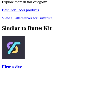
Explore more in this category:
Best Dev Tools products
View all alternatives for ButterKit
Similar to ButterKit
Firma.dev