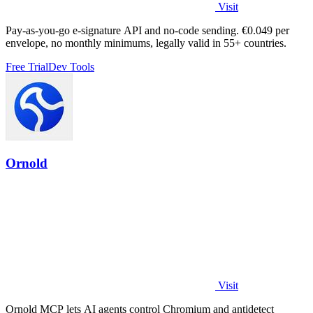
Visit
Pay-as-you-go e-signature API and no-code sending. €0.049 per
envelope, no monthly minimums, legally valid in 55+ countries.
Free Trial
Dev Tools
Ornold
Visit
Ornold MCP lets AI agents control Chromium and antidetect