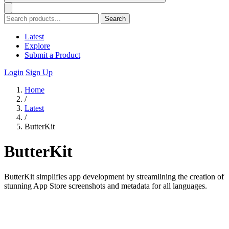
Search
Latest
Explore
Submit a Product
Login
Sign Up
Home
/
Latest
/
ButterKit
ButterKit
ButterKit simplifies app development by streamlining the creation of
stunning App Store screenshots and metadata for all languages.