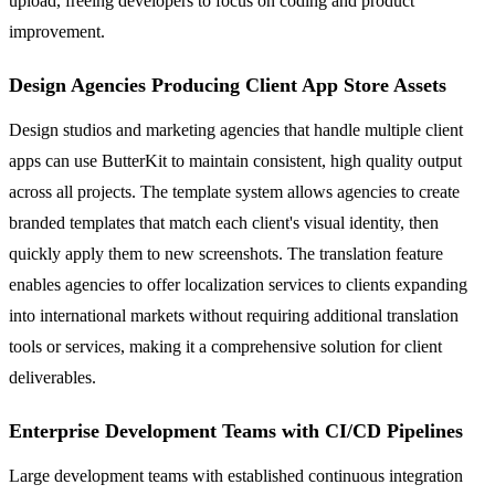
upload, freeing developers to focus on coding and product
improvement.
Design Agencies Producing Client App Store Assets
Design studios and marketing agencies that handle multiple client
apps can use ButterKit to maintain consistent, high quality output
across all projects. The template system allows agencies to create
branded templates that match each client's visual identity, then
quickly apply them to new screenshots. The translation feature
enables agencies to offer localization services to clients expanding
into international markets without requiring additional translation
tools or services, making it a comprehensive solution for client
deliverables.
Enterprise Development Teams with CI/CD Pipelines
Large development teams with established continuous integration