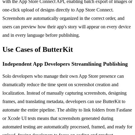
with the App Store Connect API, enabling batch export of images or
one-click upload of designs directly to App Store Connect.
Screenshots are automatically organized in the correct order, and
users can preview how their app's story will appear on every device
and in every language before publishing.
Use Cases of ButterKit
Independent App Developers Streamlining Publishing
Solo developers who manage their own App Store presence can
dramatically reduce the time spent on screenshot creation and
localization. Instead of manually capturing screenshots, designing
frames, and translating metadata, developers can use ButterKit to
automate the entire pipeline. The ability to link folders from Fastlane
or Xcode UI tests means that screenshots generated during
automated testing are automatically processed, framed, and ready for