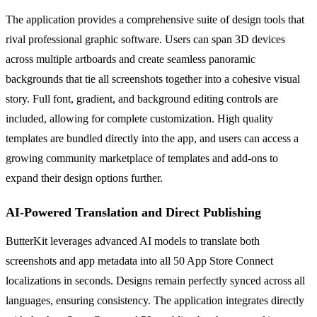
The application provides a comprehensive suite of design tools that
rival professional graphic software. Users can span 3D devices
across multiple artboards and create seamless panoramic
backgrounds that tie all screenshots together into a cohesive visual
story. Full font, gradient, and background editing controls are
included, allowing for complete customization. High quality
templates are bundled directly into the app, and users can access a
growing community marketplace of templates and add-ons to
expand their design options further.
AI-Powered Translation and Direct Publishing
ButterKit leverages advanced AI models to translate both
screenshots and app metadata into all 50 App Store Connect
localizations in seconds. Designs remain perfectly synced across all
languages, ensuring consistency. The application integrates directly