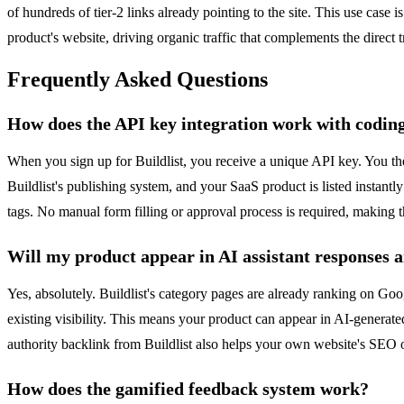
of hundreds of tier-2 links already pointing to the site. This use case
product's website, driving organic traffic that complements the direct tr
Frequently Asked Questions
How does the API key integration work with coding
When you sign up for Buildlist, you receive a unique API key. You th
Buildlist's publishing system, and your SaaS product is listed instantl
tags. No manual form filling or approval process is required, making th
Will my product appear in AI assistant responses 
Yes, absolutely. Buildlist's category pages are already ranking on Goog
existing visibility. This means your product can appear in AI-generat
authority backlink from Buildlist also helps your own website's SEO 
How does the gamified feedback system work?