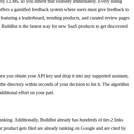
by LLMs, so you inherit that visibility immediately. Every listing
ist offers a gamified feedback system where users must give feedback to
 featuring a leaderboard, trending products, and curated review pages
. Buildlist is the fastest way for new SaaS products to get discovered
hen you obtain your API key and drop it into any supported assistant,
e directory within seconds of your decision to list it. The algorithm
dditional effort on your part.
anking. Additionally, Buildlist already has hundreds of tier-2 links
our product gets filed are already ranking on Google and are cited by