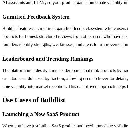
AI assistants and LLMs, so your product gains immediate visibility in
Gamified Feedback System
Buildlist features a structured, gamified feedback system where user
products for honest, structured reviews from other users who have demo
founders identify strengths, weaknesses, and areas for improvement in
Leaderboard and Trending Rankings
The platform includes dynamic leaderboards that rank products by tract
each tool as a dot sized by traction, allowing users to hover for deta
time visibility into market reception. This data-driven approach helps
Use Cases of Buildlist
Launching a New SaaS Product
When you have just built a SaaS product and need immediate visibility,