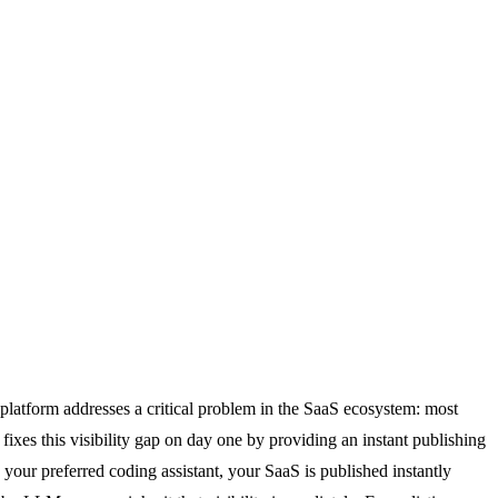
 platform addresses a critical problem in the SaaS ecosystem: most
 fixes this visibility gap on day one by providing an instant publishing
our preferred coding assistant, your SaaS is published instantly