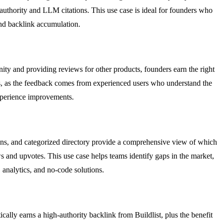
 authority and LLM citations. This use case is ideal for founders who
nd backlink accumulation.
ty and providing reviews for other products, founders earn the right
ases, as the feedback comes from experienced users who understand the
experience improvements.
ions, and categorized directory provide a comprehensive view of which
ws and upvotes. This use case helps teams identify gaps in the market,
 analytics, and no-code solutions.
ically earns a high-authority backlink from Buildlist, plus the benefit