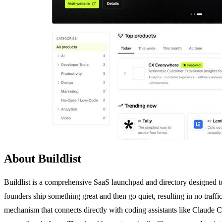
About Buildlist
Buildlist is a comprehensive SaaS launchpad and directory designed to 
founders ship something great and then go quiet, resulting in no traffic
mechanism that connects directly with coding assistants like Claude C