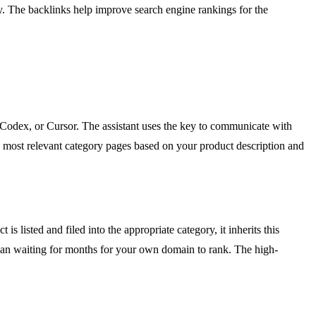
kly. The backlinks help improve search engine rankings for the
 Codex, or Cursor. The assistant uses the key to communicate with
the most relevant category pages based on your product description and
 listed and filed into the appropriate category, it inherits this
 than waiting for months for your own domain to rank. The high-