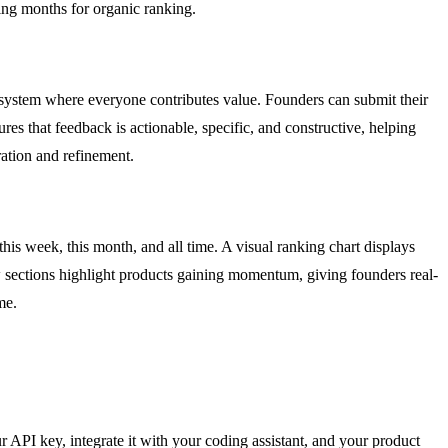
ting months for organic ranking.
osystem where everyone contributes value. Founders can submit their
es that feedback is actionable, specific, and constructive, helping
ration and refinement.
his week, this month, and all time. A visual ranking chart displays
ow sections highlight products gaining momentum, giving founders real-
me.
r API key, integrate it with your coding assistant, and your product