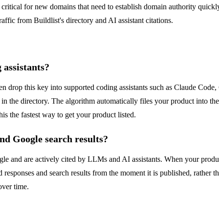
 is critical for new domains that need to establish domain authority quic
affic from Buildlist's directory and AI assistant citations.
 assistants?
en drop this key into supported coding assistants such as Claude Code,
y in the directory. The algorithm automatically files your product into 
is the fastest way to get your product listed.
and Google search results?
le and are actively cited by LLMs and AI assistants. When your product is
ed responses and search results from the moment it is published, rather
over time.