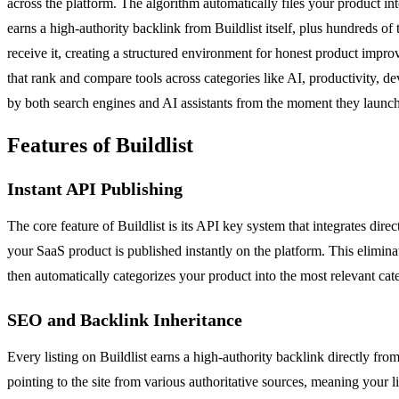
across the platform. The algorithm automatically files your product in
earns a high-authority backlink from Buildlist itself, plus hundreds of
receive it, creating a structured environment for honest product impr
that rank and compare tools across categories like AI, productivity, de
by both search engines and AI assistants from the moment they launch
Features of Buildlist
Instant API Publishing
The core feature of Buildlist is its API key system that integrates di
your SaaS product is published instantly on the platform. This elimina
then automatically categorizes your product into the most relevant cate
SEO and Backlink Inheritance
Every listing on Buildlist earns a high-authority backlink directly fro
pointing to the site from various authoritative sources, meaning your l