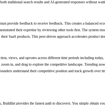
 both traditional search results and AI-generated responses without wai
s must provide feedback to receive feedback. This creates a balanced ec
nstrated their expertise by reviewing other tools first. The system ensur
 their SaaS products. This peer-driven approach accelerates product ite
ion, views, and upvotes across different time periods including today, t
ils, zoom in, and drag to explore the competitive landscape. Trending n
 founders understand their competitive position and track growth over ti
 Buildlist provides the fastest path to discovery. You simply obtain you