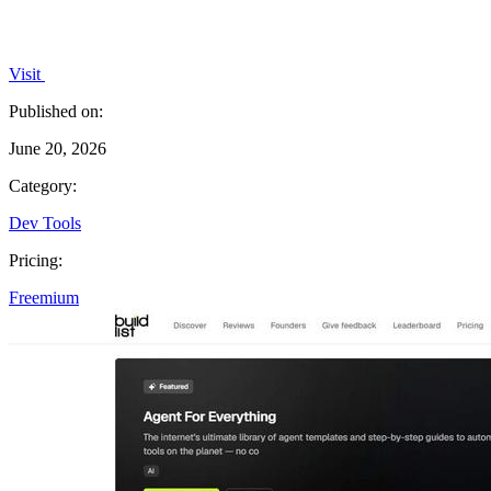
Visit
Published on:
June 20, 2026
Category:
Dev Tools
Pricing:
Freemium