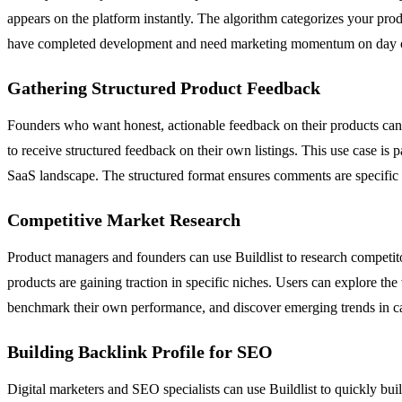
appears on the platform instantly. The algorithm categorizes your pro
have completed development and need marketing momentum on day one,
Gathering Structured Product Feedback
Founders who want honest, actionable feedback on their products can 
to receive structured feedback on their own listings. This use case is
SaaS landscape. The structured format ensures comments are specific 
Competitive Market Research
Product managers and founders can use Buildlist to research competit
products are gaining traction in specific niches. Users can explore the
benchmark their own performance, and discover emerging trends in categ
Building Backlink Profile for SEO
Digital marketers and SEO specialists can use Buildlist to quickly buil