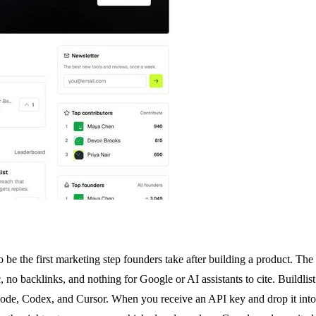
be the first marketing step founders take after building a product. The
, no backlinks, and nothing for Google or AI assistants to cite. Buildlist
ode, Codex, and Cursor. When you receive an API key and drop it into y