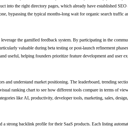
duct into the right directory pages, which already have established SEO
 bypassing the typical months-long wait for organic search traffic a
leverage the gamified feedback system. By participating in the communi
 particularly valuable during beta testing or post-launch refinement ph
and useful, helping founders prioritize feature development and user 
ors and understand market positioning. The leaderboard, trending sect
 visual ranking chart to see how different tools compare in terms of vie
ories like AI, productivity, developer tools, marketing, sales, design,
d a strong backlink profile for their SaaS products. Each listing automat