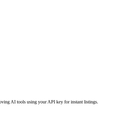
oving AI tools using your API key for instant listings.