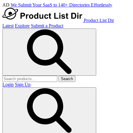
AD
We Submit Your SaaS to 140+ Directories Effortlessly
Product List Dir
Latest
Explore
Submit a Product
Search
Login
Sign Up