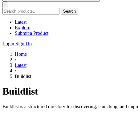
Search
Latest
Explore
Submit a Product
Login
Sign Up
Home
/
Latest
/
Buildlist
Buildlist
Buildlist is a structured directory for discovering, launching, and impr