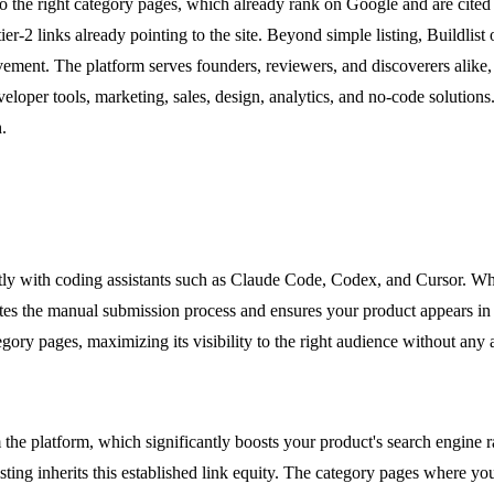
to the right category pages, which already rank on Google and are cited 
 tier-2 links already pointing to the site. Beyond simple listing, Buildl
ovement. The platform serves founders, reviewers, and discoverers alike,
veloper tools, marketing, sales, design, analytics, and no-code solutions
.
rectly with coding assistants such as Claude Code, Codex, and Cursor. W
tes the manual submission process and ensures your product appears in th
gory pages, maximizing its visibility to the right audience without any a
m the platform, which significantly boosts your product's search engine r
isting inherits this established link equity. The category pages where y