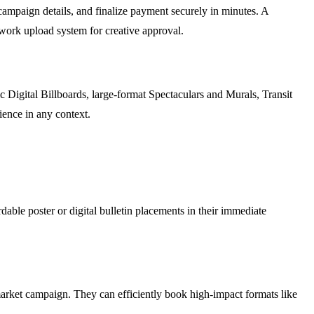
ampaign details, and finalize payment securely in minutes. A
work upload system for creative approval.
c Digital Billboards, large-format Spectaculars and Murals, Transit
dience in any context.
rdable poster or digital bulletin placements in their immediate
market campaign. They can efficiently book high-impact formats like