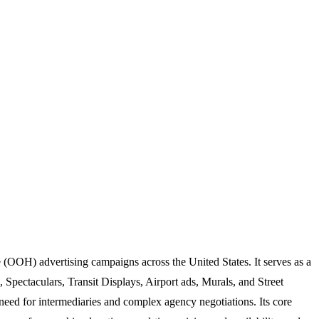
 (OOH) advertising campaigns across the United States. It serves as a
, Spectaculars, Transit Displays, Airport ads, Murals, and Street
l need for intermediaries and complex agency negotiations. Its core