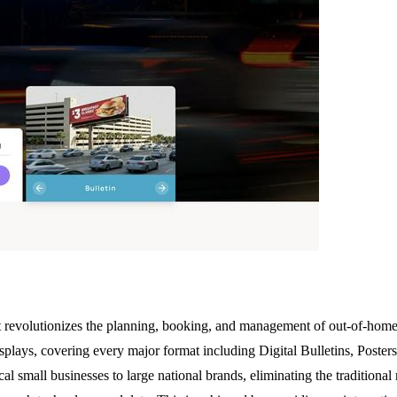
at revolutionizes the planning, booking, and management of out-of-home
splays, covering every major format including Digital Bulletins, Posters
ocal small businesses to large national brands, eliminating the traditiona