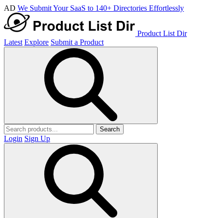
AD
We Submit Your SaaS to 140+ Directories Effortlessly
Product List Dir
Latest
Explore
Submit a Product
Search
Login
Sign Up