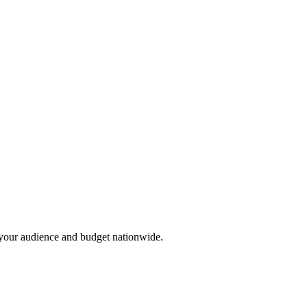
r your audience and budget nationwide.