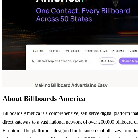
About Billboards America
Billboards America is a comprehensive, self-serve digital platform th
direct gateway to a vast national network of over 200,000 billboard di
Furniture. The platform is designed for businesses of all sizes, from l