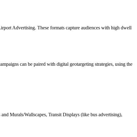
 Airport Advertising. These formats capture audiences with high dwell
ampaigns can be paired with digital geotargeting strategies, using the
 and Murals/Wallscapes, Transit Displays (like bus advertising),