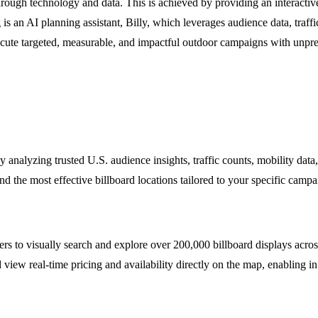
rough technology and data. This is achieved by providing an interactive 
is an AI planning assistant, Billy, which leverages audience data, traf
ute targeted, measurable, and impactful outdoor campaigns with unprec
. By analyzing trusted U.S. audience insights, traffic counts, mobility 
the most effective billboard locations tailored to your specific campai
rs to visually search and explore over 200,000 billboard displays across
 view real-time pricing and availability directly on the map, enabling 