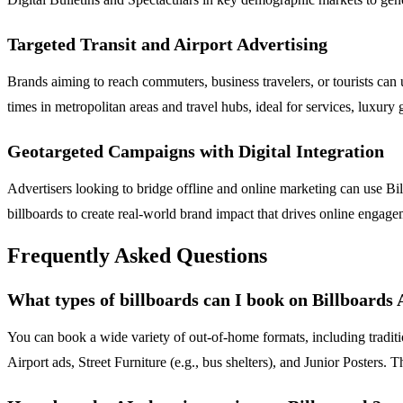
Targeted Transit and Airport Advertising
Brands aiming to reach commuters, business travelers, or tourists can 
times in metropolitan areas and travel hubs, ideal for services, luxury
Geotargeted Campaigns with Digital Integration
Advertisers looking to bridge offline and online marketing can use Bil
billboards to create real-world brand impact that drives online engage
Frequently Asked Questions
What types of billboards can I book on Billboards
You can book a wide variety of out-of-home formats, including traditio
Airport ads, Street Furniture (e.g., bus shelters), and Junior Poster