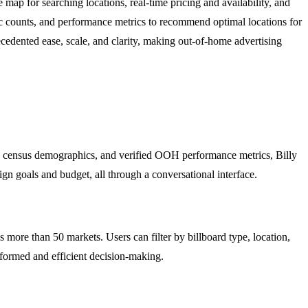
map for searching locations, real-time pricing and availability, and
fic counts, and performance metrics to recommend optimal locations for
edented ease, scale, and clarity, making out-of-home advertising
data, census demographics, and verified OOH performance metrics, Billy
gn goals and budget, all through a conversational interface.
 more than 50 markets. Users can filter by billboard type, location,
informed and efficient decision-making.