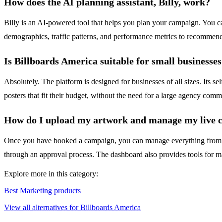
How does the AI planning assistant, Billy, work?
Billy is an AI-powered tool that helps you plan your campaign. You ca
demographics, traffic patterns, and performance metrics to recommend 
Is Billboards America suitable for small businesses
Absolutely. The platform is designed for businesses of all sizes. Its se
posters that fit their budget, without the need for a large agency com
How do I upload my artwork and manage my live 
Once you have booked a campaign, you can manage everything from you
through an approval process. The dashboard also provides tools for 
Explore more in this category:
Best Marketing products
View all alternatives for Billboards America