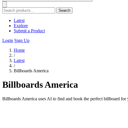
Search
Latest
Explore
Submit a Product
Login
Sign Up
Home
/
Latest
/
Billboards America
Billboards America
Billboards America uses AI to find and book the perfect billboard fo