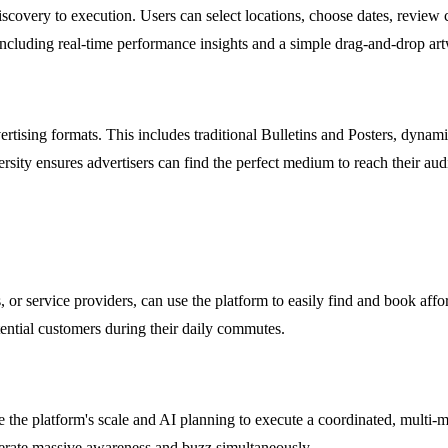
covery to execution. Users can select locations, choose dates, review c
ncluding real-time performance insights and a simple drag-and-drop art
tising formats. This includes traditional Bulletins and Posters, dynami
versity ensures advertisers can find the perfect medium to reach their au
, or service providers, can use the platform to easily find and book affo
ential customers during their daily commutes.
 the platform's scale and AI planning to execute a coordinated, multi-
nerate massive awareness and buzz simultaneously.