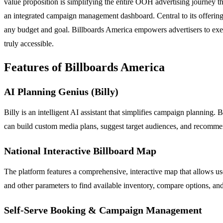
value proposition is simplifying the entire OOH advertising journey th
an integrated campaign management dashboard. Central to its offering 
any budget and goal. Billboards America empowers advertisers to exec
truly accessible.
Features of Billboards America
AI Planning Genius (Billy)
Billy is an intelligent AI assistant that simplifies campaign planning
can build custom media plans, suggest target audiences, and recommend 
National Interactive Billboard Map
The platform features a comprehensive, interactive map that allows use
and other parameters to find available inventory, compare options, and
Self-Serve Booking & Campaign Management