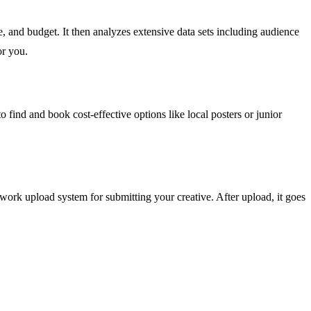
, and budget. It then analyzes extensive data sets including audience
or you.
to find and book cost-effective options like local posters or junior
rk upload system for submitting your creative. After upload, it goes