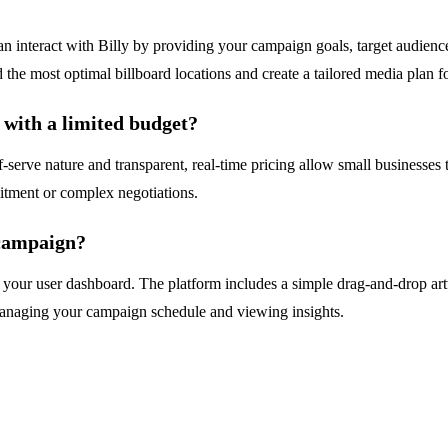
n interact with Billy by providing your campaign goals, target audience
the most optimal billboard locations and create a tailored media plan f
 with a limited budget?
lf-serve nature and transparent, real-time pricing allow small businesses 
mitment or complex negotiations.
campaign?
r user dashboard. The platform includes a simple drag-and-drop artwo
managing your campaign schedule and viewing insights.