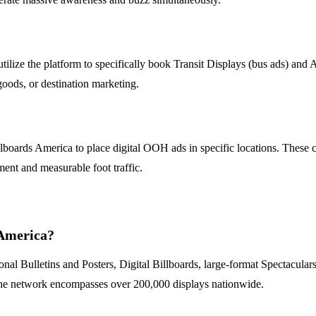
utilize the platform to specifically book Transit Displays (bus ads) and
 goods, or destination marketing.
lboards America to place digital OOH ads in specific locations. These c
ment and measurable foot traffic.
 America?
nal Bulletins and Posters, Digital Billboards, large-format Spectaculars
s. The network encompasses over 200,000 displays nationwide.