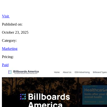
Visit
Published on:
October 23, 2025
Category:
Marketing
Pricing:
Paid