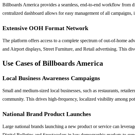
Billboards America provides a seamless, end-to-end workflow from dis
centralized dashboard allows for easy management of all campaigns, i
Extensive OOH Format Network
The platform offers access to a complete spectrum of out-of-home adver
and Airport displays, Street Furniture, and Retail advertising. This di
Use Cases of Billboards America
Local Business Awareness Campaigns
Small and medium-sized local businesses, such as restaurants, retailers
community. This drives high-frequency, localized visibility among pot
National Brand Product Launches
Large national brands launching a new product or service can leverage
Digital Bulletins and Spectaculars in key demographic markets to ge