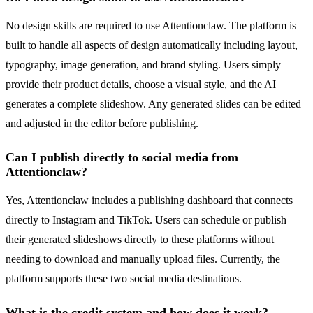
No design skills are required to use Attentionclaw. The platform is
built to handle all aspects of design automatically including layout,
typography, image generation, and brand styling. Users simply
provide their product details, choose a visual style, and the AI
generates a complete slideshow. Any generated slides can be edited
and adjusted in the editor before publishing.
Can I publish directly to social media from
Attentionclaw?
Yes, Attentionclaw includes a publishing dashboard that connects
directly to Instagram and TikTok. Users can schedule or publish
their generated slideshows directly to these platforms without
needing to download and manually upload files. Currently, the
platform supports these two social media destinations.
What is the credit system and how does it work?