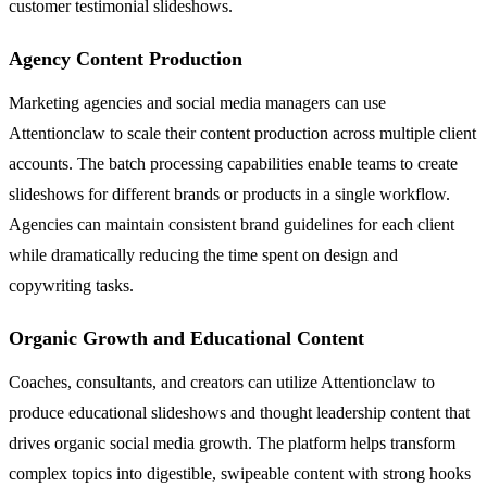
customer testimonial slideshows.
Agency Content Production
Marketing agencies and social media managers can use
Attentionclaw to scale their content production across multiple client
accounts. The batch processing capabilities enable teams to create
slideshows for different brands or products in a single workflow.
Agencies can maintain consistent brand guidelines for each client
while dramatically reducing the time spent on design and
copywriting tasks.
Organic Growth and Educational Content
Coaches, consultants, and creators can utilize Attentionclaw to
produce educational slideshows and thought leadership content that
drives organic social media growth. The platform helps transform
complex topics into digestible, swipeable content with strong hooks