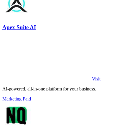
Apex Suite AI
Visit
AI-powered, all-in-one platform for your business.
Marketing
Paid