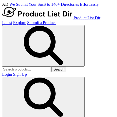
AD
We Submit Your SaaS to 140+ Directories Effortlessly
Product List Dir
Latest
Explore
Submit a Product
Search
Login
Sign Up