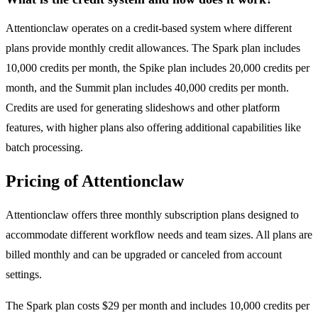
Attentionclaw operates on a credit-based system where different
plans provide monthly credit allowances. The Spark plan includes
10,000 credits per month, the Spike plan includes 20,000 credits per
month, and the Summit plan includes 40,000 credits per month.
Credits are used for generating slideshows and other platform
features, with higher plans also offering additional capabilities like
batch processing.
Pricing of Attentionclaw
Attentionclaw offers three monthly subscription plans designed to
accommodate different workflow needs and team sizes. All plans are
billed monthly and can be upgraded or canceled from account
settings.
The Spark plan costs $29 per month and includes 10,000 credits per