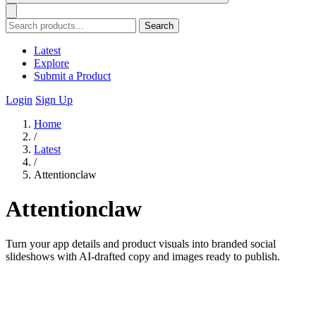
Search
Latest
Explore
Submit a Product
Login
Sign Up
Home
/
Latest
/
Attentionclaw
Attentionclaw
Turn your app details and product visuals into branded social
slideshows with AI-drafted copy and images ready to publish.