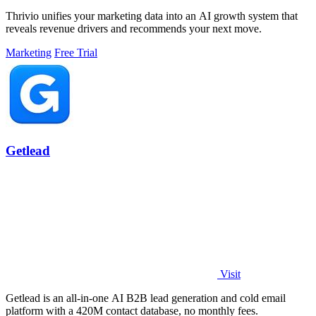
Thrivio unifies your marketing data into an AI growth system that
reveals revenue drivers and recommends your next move.
Marketing
Free Trial
Getlead
Visit
Getlead is an all-in-one AI B2B lead generation and cold email
platform with a 420M contact database, no monthly fees.