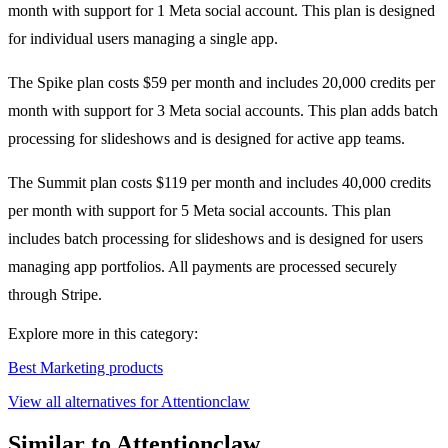
month with support for 1 Meta social account. This plan is designed
for individual users managing a single app.
The Spike plan costs $59 per month and includes 20,000 credits per
month with support for 3 Meta social accounts. This plan adds batch
processing for slideshows and is designed for active app teams.
The Summit plan costs $119 per month and includes 40,000 credits
per month with support for 5 Meta social accounts. This plan
includes batch processing for slideshows and is designed for users
managing app portfolios. All payments are processed securely
through Stripe.
Explore more in this category:
Best Marketing products
View all alternatives for Attentionclaw
Similar to Attentionclaw