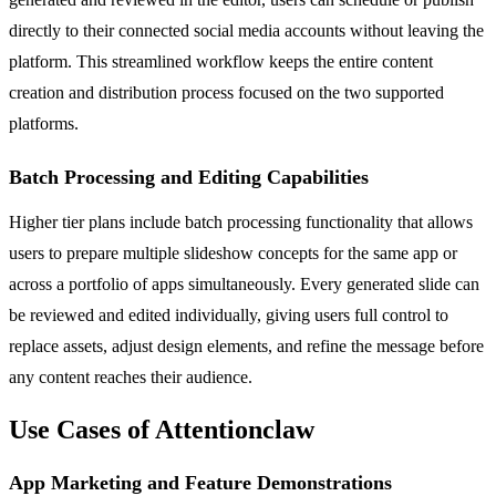
directly to their connected social media accounts without leaving the
platform. This streamlined workflow keeps the entire content
creation and distribution process focused on the two supported
platforms.
Batch Processing and Editing Capabilities
Higher tier plans include batch processing functionality that allows
users to prepare multiple slideshow concepts for the same app or
across a portfolio of apps simultaneously. Every generated slide can
be reviewed and edited individually, giving users full control to
replace assets, adjust design elements, and refine the message before
any content reaches their audience.
Use Cases of Attentionclaw
App Marketing and Feature Demonstrations