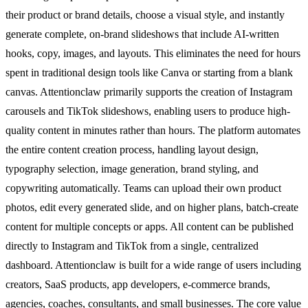
their product or brand details, choose a visual style, and instantly
generate complete, on-brand slideshows that include AI-written
hooks, copy, images, and layouts. This eliminates the need for hours
spent in traditional design tools like Canva or starting from a blank
canvas. Attentionclaw primarily supports the creation of Instagram
carousels and TikTok slideshows, enabling users to produce high-
quality content in minutes rather than hours. The platform automates
the entire content creation process, handling layout design,
typography selection, image generation, brand styling, and
copywriting automatically. Teams can upload their own product
photos, edit every generated slide, and on higher plans, batch-create
content for multiple concepts or apps. All content can be published
directly to Instagram and TikTok from a single, centralized
dashboard. Attentionclaw is built for a wide range of users including
creators, SaaS products, app developers, e-commerce brands,
agencies, coaches, consultants, and small businesses. The core value