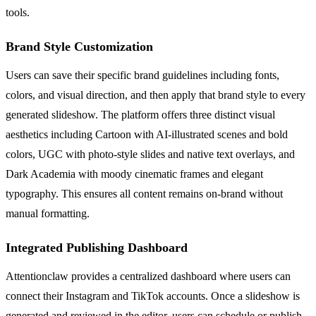
tools.
Brand Style Customization
Users can save their specific brand guidelines including fonts,
colors, and visual direction, and then apply that brand style to every
generated slideshow. The platform offers three distinct visual
aesthetics including Cartoon with AI-illustrated scenes and bold
colors, UGC with photo-style slides and native text overlays, and
Dark Academia with moody cinematic frames and elegant
typography. This ensures all content remains on-brand without
manual formatting.
Integrated Publishing Dashboard
Attentionclaw provides a centralized dashboard where users can
connect their Instagram and TikTok accounts. Once a slideshow is
generated and reviewed in the editor, users can schedule or publish