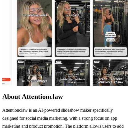
About Attentionclaw
Attentionclaw is an AI-powered slideshow maker specifically
designed for social media marketing, with a strong focus on app
marketing and product promotion. The platform allows users to add