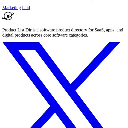
Marketing
Paid
Product List Dir is a software product directory for SaaS, apps, and
digital products across core software categories.