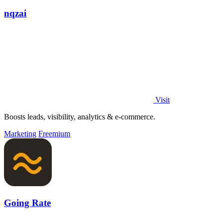
nqzai
Visit
Boosts leads, visibility, analytics & e-commerce.
Marketing
Freemium
Going Rate