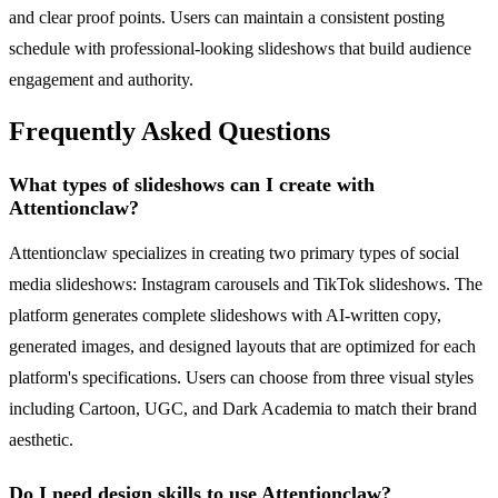
and clear proof points. Users can maintain a consistent posting
schedule with professional-looking slideshows that build audience
engagement and authority.
Frequently Asked Questions
What types of slideshows can I create with
Attentionclaw?
Attentionclaw specializes in creating two primary types of social
media slideshows: Instagram carousels and TikTok slideshows. The
platform generates complete slideshows with AI-written copy,
generated images, and designed layouts that are optimized for each
platform's specifications. Users can choose from three visual styles
including Cartoon, UGC, and Dark Academia to match their brand
aesthetic.
Do I need design skills to use Attentionclaw?