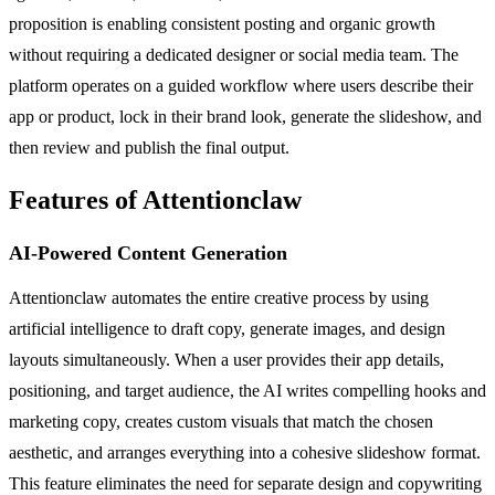
proposition is enabling consistent posting and organic growth
without requiring a dedicated designer or social media team. The
platform operates on a guided workflow where users describe their
app or product, lock in their brand look, generate the slideshow, and
then review and publish the final output.
Features of Attentionclaw
AI-Powered Content Generation
Attentionclaw automates the entire creative process by using
artificial intelligence to draft copy, generate images, and design
layouts simultaneously. When a user provides their app details,
positioning, and target audience, the AI writes compelling hooks and
marketing copy, creates custom visuals that match the chosen
aesthetic, and arranges everything into a cohesive slideshow format.
This feature eliminates the need for separate design and copywriting