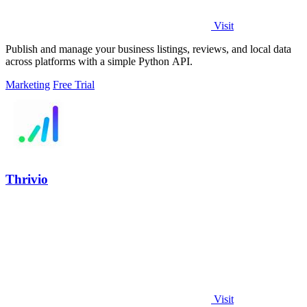
Visit
Publish and manage your business listings, reviews, and local data
across platforms with a simple Python API.
Marketing
Free Trial
Thrivio
Visit