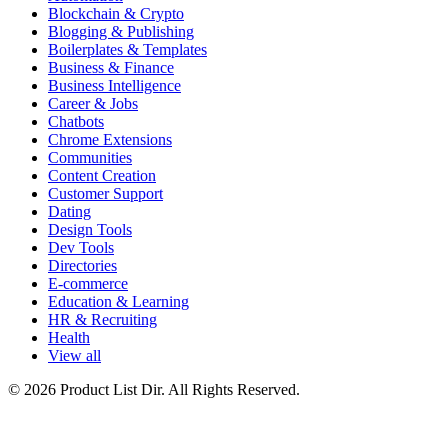
Blockchain & Crypto
Blogging & Publishing
Boilerplates & Templates
Business & Finance
Business Intelligence
Career & Jobs
Chatbots
Chrome Extensions
Communities
Content Creation
Customer Support
Dating
Design Tools
Dev Tools
Directories
E-commerce
Education & Learning
HR & Recruiting
Health
View all
© 2026 Product List Dir. All Rights Reserved.