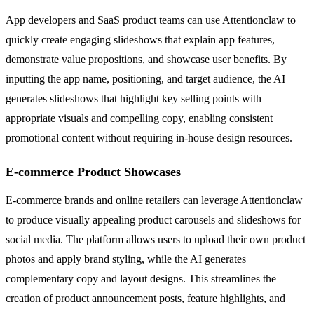
App developers and SaaS product teams can use Attentionclaw to
quickly create engaging slideshows that explain app features,
demonstrate value propositions, and showcase user benefits. By
inputting the app name, positioning, and target audience, the AI
generates slideshows that highlight key selling points with
appropriate visuals and compelling copy, enabling consistent
promotional content without requiring in-house design resources.
E-commerce Product Showcases
E-commerce brands and online retailers can leverage Attentionclaw
to produce visually appealing product carousels and slideshows for
social media. The platform allows users to upload their own product
photos and apply brand styling, while the AI generates
complementary copy and layout designs. This streamlines the
creation of product announcement posts, feature highlights, and