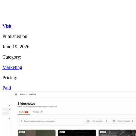
Visit
Published on:
June 19, 2026
Category:
Marketing
Pricing:
Paid