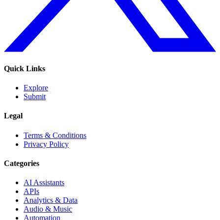
Quick Links
Explore
Submit
Legal
Terms & Conditions
Privacy Policy
Categories
AI Assistants
APIs
Analytics & Data
Audio & Music
Automation