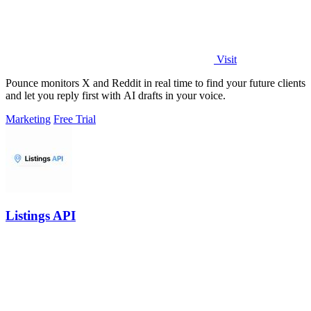
Visit
Pounce monitors X and Reddit in real time to find your future clients
and let you reply first with AI drafts in your voice.
Marketing
Free Trial
Listings API