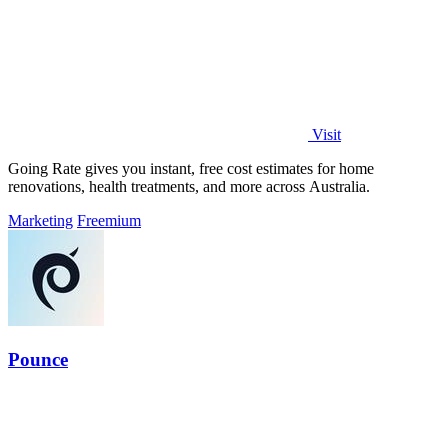
Visit
Going Rate gives you instant, free cost estimates for home
renovations, health treatments, and more across Australia.
Marketing
Freemium
Pounce