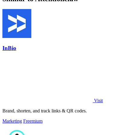
InBio
Visit
Brand, shorten, and track links & QR codes.
Marketing
Freemium