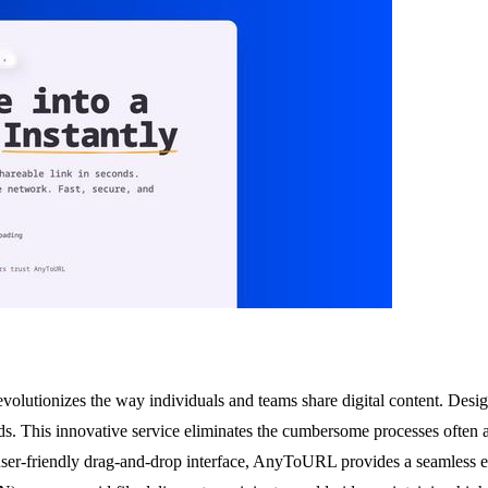
evolutionizes the way individuals and teams share digital content. Des
s. This innovative service eliminates the cumbersome processes often ass
ser-friendly drag-and-drop interface, AnyToURL provides a seamless e