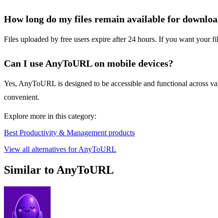
How long do my files remain available for downlo
Files uploaded by free users expire after 24 hours. If you want your f
Can I use AnyToURL on mobile devices?
Yes, AnyToURL is designed to be accessible and functional across vario
convenient.
Explore more in this category:
Best Productivity & Management products
View all alternatives for AnyToURL
Similar to AnyToURL