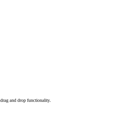
 drag and drop functionality.