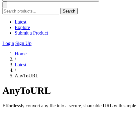
Search
Latest
Explore
Submit a Product
Login
Sign Up
Home
/
Latest
/
AnyToURL
AnyToURL
Effortlessly convert any file into a secure, shareable URL with simple