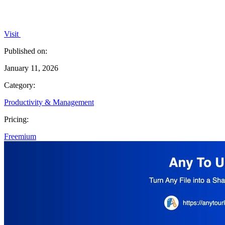
Visit
Published on:
January 11, 2026
Category:
Productivity & Management
Pricing:
Freemium