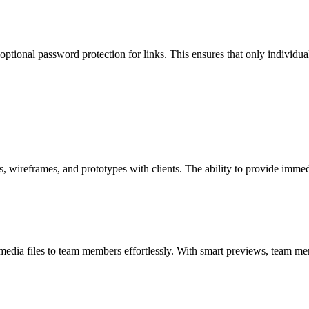
ional password protection for links. This ensures that only individuals
wireframes, and prototypes with clients. The ability to provide immed
 media files to team members effortlessly. With smart previews, team m