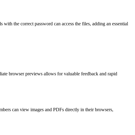
 with the correct password can access the files, adding an essential
iate browser previews allows for valuable feedback and rapid
embers can view images and PDFs directly in their browsers,