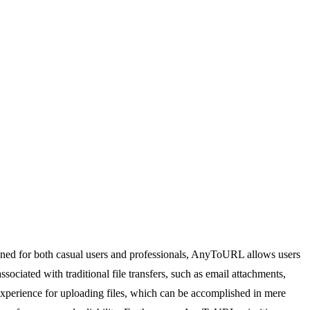
igned for both casual users and professionals, AnyToURL allows users
ociated with traditional file transfers, such as email attachments,
xperience for uploading files, which can be accomplished in mere