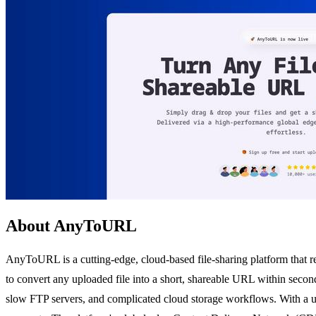
About AnyToURL
AnyToURL is a cutting-edge, cloud-based file-sharing platform that r
to convert any uploaded file into a short, shareable URL within second
slow FTP servers, and complicated cloud storage workflows. With a u