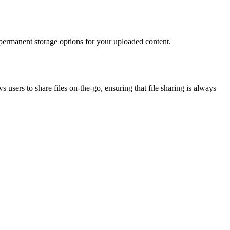
s permanent storage options for your uploaded content.
users to share files on-the-go, ensuring that file sharing is always