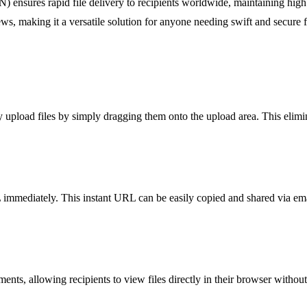
ensures rapid file delivery to recipients worldwide, maintaining high
ews, making it a versatile solution for anyone needing swift and secure f
ly upload files by simply dragging them onto the upload area. This elim
mediately. This instant URL can be easily copied and shared via email, 
s, allowing recipients to view files directly in their browser withou