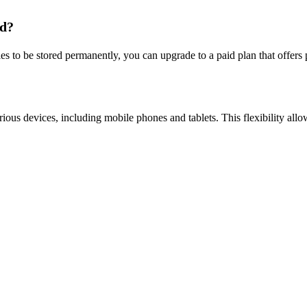
ad?
iles to be stored permanently, you can upgrade to a paid plan that offer
us devices, including mobile phones and tablets. This flexibility allows 