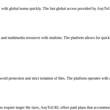
n with global teams quickly. The fast global access provided by AnyT
and multimedia resources with students. The platform allows for quick 
rd protection and strict isolation of files. The platform operates with 
 require larger file sizes, AnyToURL offers paid plans that accommodate