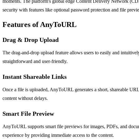
moments. The platform's global edge Content Delivery Network (CDN) 
security with features like optional password protection and file previ
Features of AnyToURL
Drag & Drop Upload
The drag-and-drop upload feature allows users to easily and intuitive
straightforward and user-friendly.
Instant Shareable Links
Once a file is uploaded, AnyToURL generates a short, shareable URL im
content without delays.
Smart File Preview
AnyToURL supports smart file previews for images, PDFs, and document
experience by providing immediate access to the content.