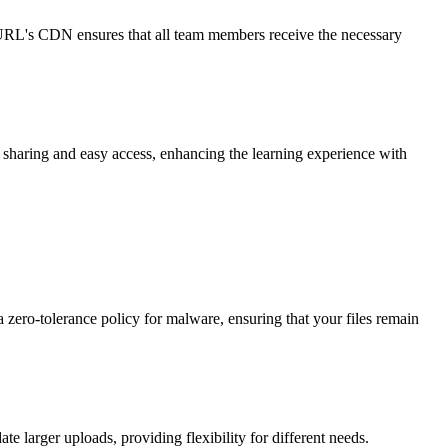
oURL's CDN ensures that all team members receive the necessary
sharing and easy access, enhancing the learning experience with
a zero-tolerance policy for malware, ensuring that your files remain
 larger uploads, providing flexibility for different needs.