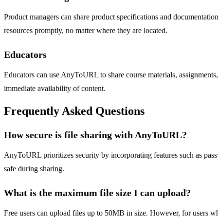
Product managers can share product specifications and documentatio
resources promptly, no matter where they are located.
Educators
Educators can use AnyToURL to share course materials, assignments, 
immediate availability of content.
Frequently Asked Questions
How secure is file sharing with AnyToURL?
AnyToURL prioritizes security by incorporating features such as passwo
safe during sharing.
What is the maximum file size I can upload?
Free users can upload files up to 50MB in size. However, for users who