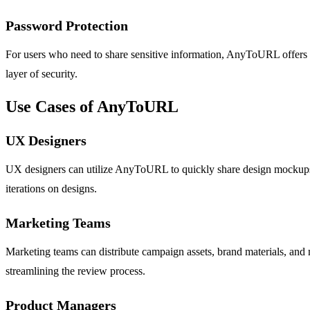
Password Protection
For users who need to share sensitive information, AnyToURL offers opt
layer of security.
Use Cases of AnyToURL
UX Designers
UX designers can utilize AnyToURL to quickly share design mockups, 
iterations on designs.
Marketing Teams
Marketing teams can distribute campaign assets, brand materials, and
streamlining the review process.
Product Managers