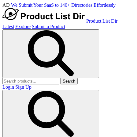
AD
We Submit Your SaaS to 140+ Directories Effortlessly
Product List Dir
Latest
Explore
Submit a Product
Search
Login
Sign Up