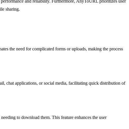
 performance and reliability. Furthermore, AnyToURL prioritizes user
ile sharing.
inates the need for complicated forms or uploads, making the process
chat applications, or social media, facilitating quick distribution of
t needing to download them. This feature enhances the user