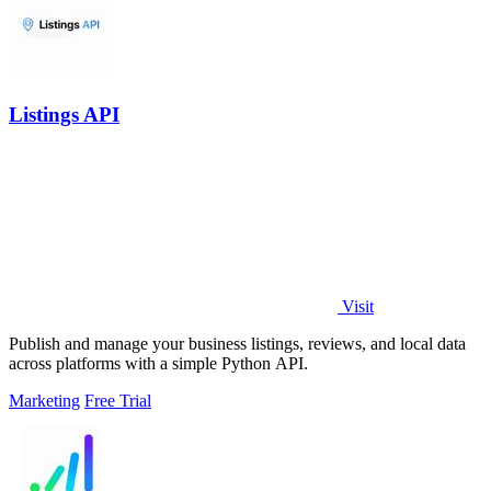
Listings API
Visit
Publish and manage your business listings, reviews, and local data
across platforms with a simple Python API.
Marketing
Free Trial