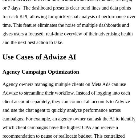
or 7 days. The dashboard presents clear trend lines and data points
for each KPI, allowing for quick visual analysis of performance over
time. This feature eliminates the noise of multiple dashboards and
gives users a focused, real-time overview of their advertising health
and the next best action to take.
Use Cases of Adwize AI
Agency Campaign Optimization
Agency owners managing multiple clients on Meta Ads can use
Adwize to streamline their workflow. Instead of logging into each
client account separately, they can connect all accounts to Adwize
and use the chat agent to quickly analyze performance across
campaigns. For example, an agency owner can ask the AI to identify
which client campaigns have the highest CPA and receive a
recommendation to pause or reallocate budget. This centralized