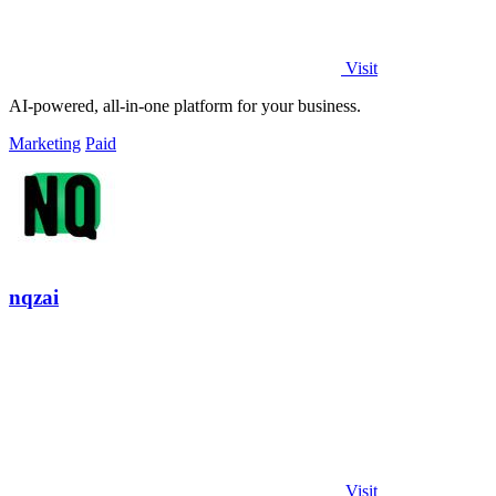
Visit
AI-powered, all-in-one platform for your business.
Marketing
Paid
nqzai
Visit