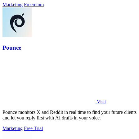
Marketing
Freemium
Pounce
Visit
Pounce monitors X and Reddit in real time to find your future clients
and let you reply first with AI drafts in your voice.
Marketing
Free Trial