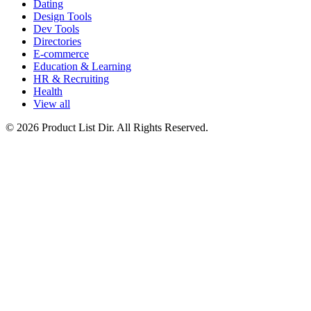
Dating
Design Tools
Dev Tools
Directories
E-commerce
Education & Learning
HR & Recruiting
Health
View all
© 2026 Product List Dir. All Rights Reserved.