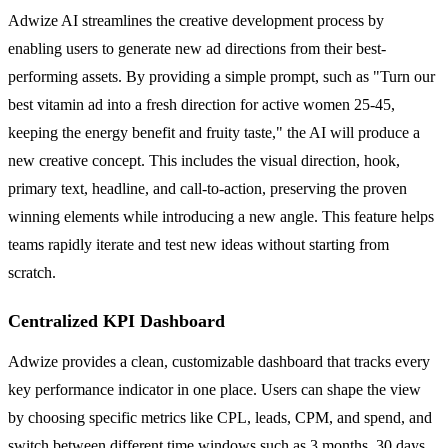
Adwize AI streamlines the creative development process by
enabling users to generate new ad directions from their best-
performing assets. By providing a simple prompt, such as "Turn our
best vitamin ad into a fresh direction for active women 25-45,
keeping the energy benefit and fruity taste," the AI will produce a
new creative concept. This includes the visual direction, hook,
primary text, headline, and call-to-action, preserving the proven
winning elements while introducing a new angle. This feature helps
teams rapidly iterate and test new ideas without starting from
scratch.
Centralized KPI Dashboard
Adwize provides a clean, customizable dashboard that tracks every
key performance indicator in one place. Users can shape the view
by choosing specific metrics like CPL, leads, CPM, and spend, and
switch between different time windows such as 3 months, 30 days,