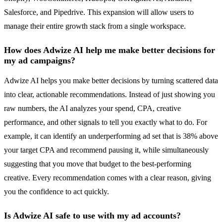
Salesforce, and Pipedrive. This expansion will allow users to
manage their entire growth stack from a single workspace.
How does Adwize AI help me make better decisions for
my ad campaigns?
Adwize AI helps you make better decisions by turning scattered data
into clear, actionable recommendations. Instead of just showing you
raw numbers, the AI analyzes your spend, CPA, creative
performance, and other signals to tell you exactly what to do. For
example, it can identify an underperforming ad set that is 38% above
your target CPA and recommend pausing it, while simultaneously
suggesting that you move that budget to the best-performing
creative. Every recommendation comes with a clear reason, giving
you the confidence to act quickly.
Is Adwize AI safe to use with my ad accounts?