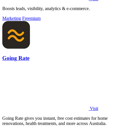
Boosts leads, visibility, analytics & e-commerce.
Marketing
Freemium
Going Rate
Visit
Going Rate gives you instant, free cost estimates for home
renovations, health treatments, and more across Australia.