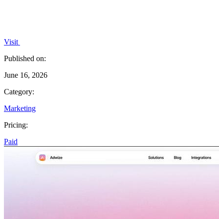
Visit
Published on:
June 16, 2026
Category:
Marketing
Pricing:
Paid