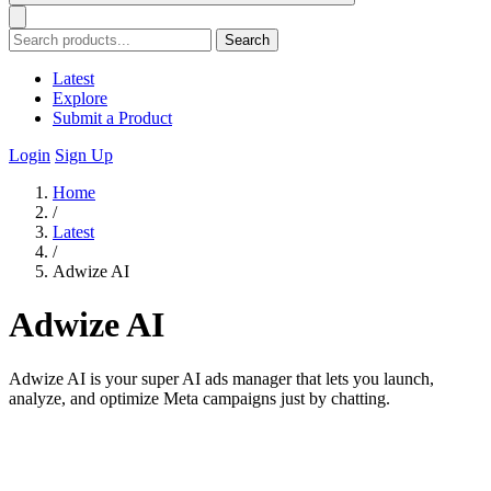
Search
Latest
Explore
Submit a Product
Login
Sign Up
Home
/
Latest
/
Adwize AI
Adwize AI
Adwize AI is your super AI ads manager that lets you launch,
analyze, and optimize Meta campaigns just by chatting.