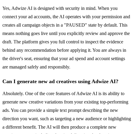
Yes, Adwize AI is designed with security in mind. When you
connect your ad accounts, the AI operates with your permission and
creates all campaign objects in a "PAUSED" state by default. This
means nothing goes live until you explicitly review and approve the
draft. The platform gives you full control to inspect the evidence
behind any recommendation before applying it. You are always in
the driver's seat, ensuring that your ad spend and account settings
are managed safely and responsibly.
Can I generate new ad creatives using Adwize AI?
Absolutely. One of the core features of Adwize AI is its ability to
generate new creative variations from your existing top-performing
ads. You can provide a simple text prompt describing the new
direction you want, such as targeting a new audience or highlighting
a different benefit. The AI will then produce a complete new