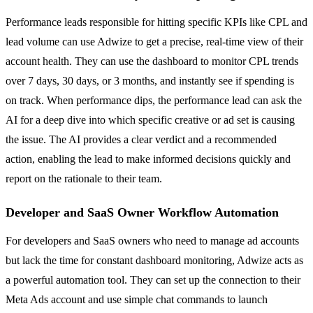
Performance leads responsible for hitting specific KPIs like CPL and
lead volume can use Adwize to get a precise, real-time view of their
account health. They can use the dashboard to monitor CPL trends
over 7 days, 30 days, or 3 months, and instantly see if spending is
on track. When performance dips, the performance lead can ask the
AI for a deep dive into which specific creative or ad set is causing
the issue. The AI provides a clear verdict and a recommended
action, enabling the lead to make informed decisions quickly and
report on the rationale to their team.
Developer and SaaS Owner Workflow Automation
For developers and SaaS owners who need to manage ad accounts
but lack the time for constant dashboard monitoring, Adwize acts as
a powerful automation tool. They can set up the connection to their
Meta Ads account and use simple chat commands to launch