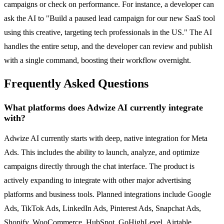
campaigns or check on performance. For instance, a developer can
ask the AI to "Build a paused lead campaign for our new SaaS tool
using this creative, targeting tech professionals in the US." The AI
handles the entire setup, and the developer can review and publish
with a single command, boosting their workflow overnight.
Frequently Asked Questions
What platforms does Adwize AI currently integrate
with?
Adwize AI currently starts with deep, native integration for Meta
Ads. This includes the ability to launch, analyze, and optimize
campaigns directly through the chat interface. The product is
actively expanding to integrate with other major advertising
platforms and business tools. Planned integrations include Google
Ads, TikTok Ads, LinkedIn Ads, Pinterest Ads, Snapchat Ads,
Shopify, WooCommerce, HubSpot, GoHighLevel, Airtable,