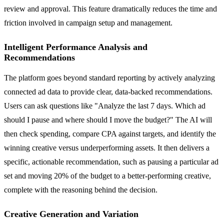
review and approval. This feature dramatically reduces the time and
friction involved in campaign setup and management.
Intelligent Performance Analysis and
Recommendations
The platform goes beyond standard reporting by actively analyzing
connected ad data to provide clear, data-backed recommendations.
Users can ask questions like "Analyze the last 7 days. Which ad
should I pause and where should I move the budget?" The AI will
then check spending, compare CPA against targets, and identify the
winning creative versus underperforming assets. It then delivers a
specific, actionable recommendation, such as pausing a particular ad
set and moving 20% of the budget to a better-performing creative,
complete with the reasoning behind the decision.
Creative Generation and Variation