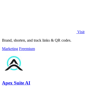
Visit
Brand, shorten, and track links & QR codes.
Marketing
Freemium
Apex Suite AI