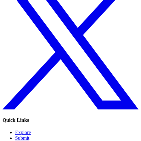
Quick Links
Explore
Submit