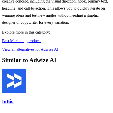
creative concept, including the visual direction, hook, primary text,
headline, and call-to-action. This allows you to quickly iterate on
winning ideas and test new angles without needing a graphic
designer or copywriter for every variation.
Explore more in this category:
Best Marketing products
View all alternatives for Adwize AI
Similar to Adwize AI
InBio