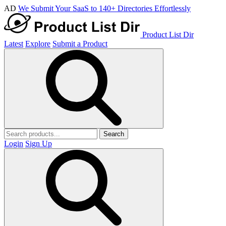
AD
We Submit Your SaaS to 140+ Directories Effortlessly
Product List Dir
Latest
Explore
Submit a Product
Search
Login
Sign Up