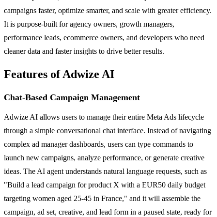
campaigns faster, optimize smarter, and scale with greater efficiency.
It is purpose-built for agency owners, growth managers,
performance leads, ecommerce owners, and developers who need
cleaner data and faster insights to drive better results.
Features of Adwize AI
Chat-Based Campaign Management
Adwize AI allows users to manage their entire Meta Ads lifecycle
through a simple conversational chat interface. Instead of navigating
complex ad manager dashboards, users can type commands to
launch new campaigns, analyze performance, or generate creative
ideas. The AI agent understands natural language requests, such as
"Build a lead campaign for product X with a EUR50 daily budget
targeting women aged 25-45 in France," and it will assemble the
campaign, ad set, creative, and lead form in a paused state, ready for