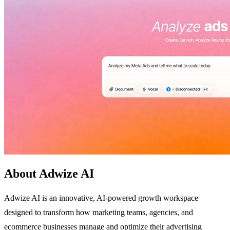
About Adwize AI
Adwize AI is an innovative, AI-powered growth workspace
designed to transform how marketing teams, agencies, and
ecommerce businesses manage and optimize their advertising