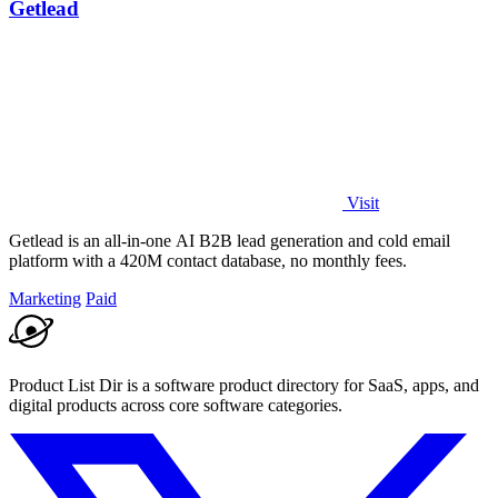
Getlead
Visit
Getlead is an all-in-one AI B2B lead generation and cold email
platform with a 420M contact database, no monthly fees.
Marketing
Paid
Product List Dir is a software product directory for SaaS, apps, and
digital products across core software categories.