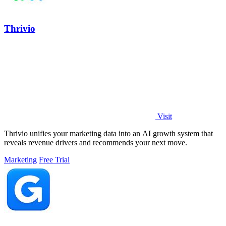
Thrivio
Visit
Thrivio unifies your marketing data into an AI growth system that
reveals revenue drivers and recommends your next move.
Marketing
Free Trial