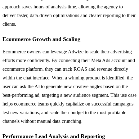
approach saves hours of analysis time, allowing the agency to
deliver faster, data-driven optimizations and clearer reporting to their
clients.
Ecommerce Growth and Scaling
Ecommerce owners can leverage Adwize to scale their advertising
efforts more confidently. By connecting their Meta Ads account and
ecommerce platform, they can track ROAS and revenue directly
within the chat interface. When a winning product is identified, the
user can ask the AI to generate new creative angles based on the
best-performing ad, targeting a new audience segment. This use case
helps ecommerce teams quickly capitalize on successful campaigns,
test new variations, and scale their budget to the most profitable
channels without manual data crunching.
Performance Lead Analysis and Reporting