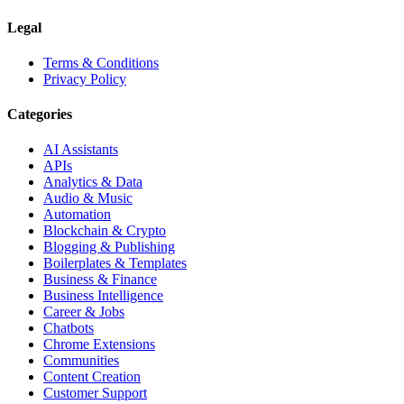
Legal
Terms & Conditions
Privacy Policy
Categories
AI Assistants
APIs
Analytics & Data
Audio & Music
Automation
Blockchain & Crypto
Blogging & Publishing
Boilerplates & Templates
Business & Finance
Business Intelligence
Career & Jobs
Chatbots
Chrome Extensions
Communities
Content Creation
Customer Support