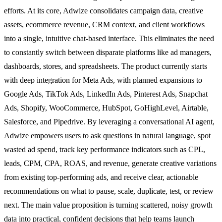
efforts. At its core, Adwize consolidates campaign data, creative
assets, ecommerce revenue, CRM context, and client workflows
into a single, intuitive chat-based interface. This eliminates the need
to constantly switch between disparate platforms like ad managers,
dashboards, stores, and spreadsheets. The product currently starts
with deep integration for Meta Ads, with planned expansions to
Google Ads, TikTok Ads, LinkedIn Ads, Pinterest Ads, Snapchat
Ads, Shopify, WooCommerce, HubSpot, GoHighLevel, Airtable,
Salesforce, and Pipedrive. By leveraging a conversational AI agent,
Adwize empowers users to ask questions in natural language, spot
wasted ad spend, track key performance indicators such as CPL,
leads, CPM, CPA, ROAS, and revenue, generate creative variations
from existing top-performing ads, and receive clear, actionable
recommendations on what to pause, scale, duplicate, test, or review
next. The main value proposition is turning scattered, noisy growth
data into practical, confident decisions that help teams launch