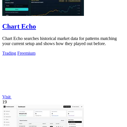
Chart Echo
Chart Echo searches historical market data for patterns matching
your current setup and shows how they played out before.
Trading
Freemium
Visit
19