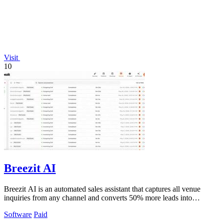
Visit
10
Breezit AI
Breezit AI is an automated sales assistant that captures all venue
inquiries from any channel and converts 50% more leads into
bookings.
Software
Paid