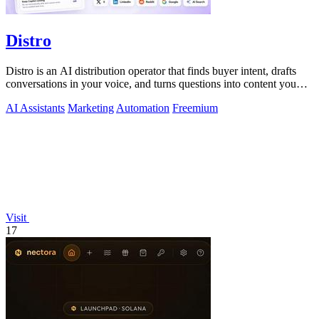
Distro
Distro is an AI distribution operator that finds buyer intent, drafts
conversations in your voice, and turns questions into content you
approve.
AI Assistants
Marketing
Automation
Freemium
Visit
17