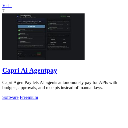
Visit
7
Capri Ai Agentpay
Capri AgentPay lets AI agents autonomously pay for APIs with
budgets, approvals, and receipts instead of manual keys.
Software
Freemium