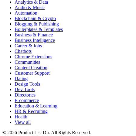
Analytics & Data
Audio & Music
Automation
Blockchain & Crypto
Blogging & Publishing
Boilerplates & Templates
Business & Finance
Business Intelligence
Career & Jobs
Chatbots
Chrome Extensions
Communities
Content Creation
Customer Support
Dating
Design Tools
Dev Tools
Directories
E-commerce
Education & Learning
HR & Recruiting
Health
View all
© 2026 Product List Dir. All Rights Reserved.