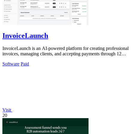
InvoiceLaunch
InvoiceLaunch is an AI-powered platform for creating professional
invoices, managing clients, and accepting payments through 12
gateways.
Software
Paid
Visit
20