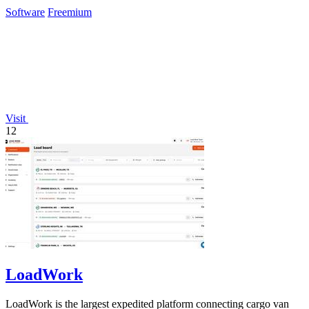
Software
Freemium
Visit
12
LoadWork
LoadWork is the largest expedited platform connecting cargo van