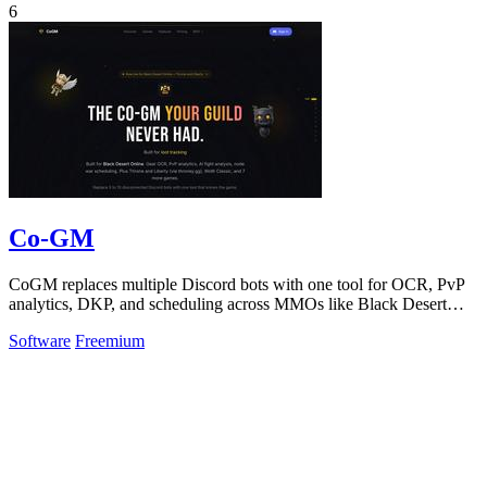
6
Co-GM
CoGM replaces multiple Discord bots with one tool for OCR, PvP
analytics, DKP, and scheduling across MMOs like Black Desert
Online.
Software
Freemium