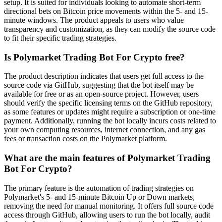
setup. It is suited for individuals looking to automate short-term
directional bets on Bitcoin price movements within the 5- and 15-
minute windows. The product appeals to users who value
transparency and customization, as they can modify the source code
to fit their specific trading strategies.
Is Polymarket Trading Bot For Crypto free?
The product description indicates that users get full access to the
source code via GitHub, suggesting that the bot itself may be
available for free or as an open-source project. However, users
should verify the specific licensing terms on the GitHub repository,
as some features or updates might require a subscription or one-time
payment. Additionally, running the bot locally incurs costs related to
your own computing resources, internet connection, and any gas
fees or transaction costs on the Polymarket platform.
What are the main features of Polymarket Trading
Bot For Crypto?
The primary feature is the automation of trading strategies on
Polymarket's 5- and 15-minute Bitcoin Up or Down markets,
removing the need for manual monitoring. It offers full source code
access through GitHub, allowing users to run the bot locally, audit