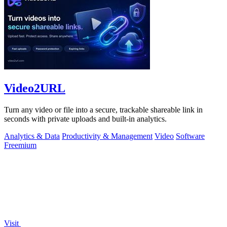
Video2URL
Turn any video or file into a secure, trackable shareable link in
seconds with private uploads and built-in analytics.
Analytics & Data
Productivity & Management
Video
Software
Freemium
Visit