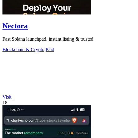
Nectora
Fast Solana launchpad, instant listing & trusted.
Blockchain & Crypto
Paid
Visit
18