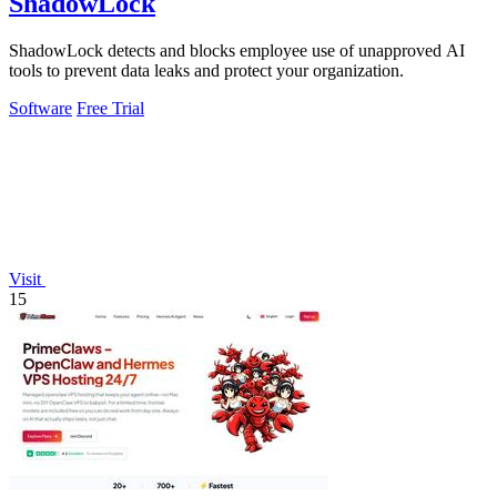
ShadowLock
ShadowLock detects and blocks employee use of unapproved AI
tools to prevent data leaks and protect your organization.
Software
Free Trial
Visit
15