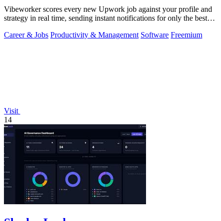
Vibeworker scores every new Upwork job against your profile and
strategy in real time, sending instant notifications for only the best
matches.
Career & Jobs
Productivity & Management
Software
Freemium
Visit
14