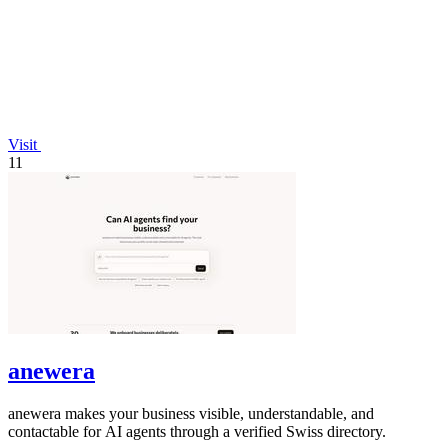
Visit
11
anewera
anewera makes your business visible, understandable, and
contactable for AI agents through a verified Swiss directory.