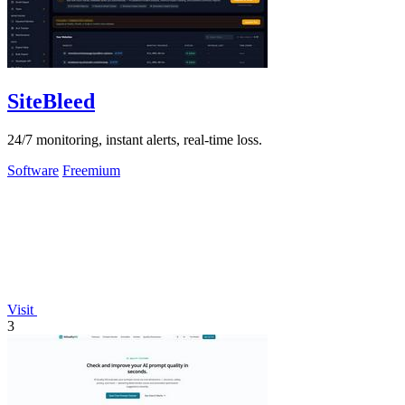
SiteBleed
24/7 monitoring, instant alerts, real-time loss.
Software
Freemium
Visit
3