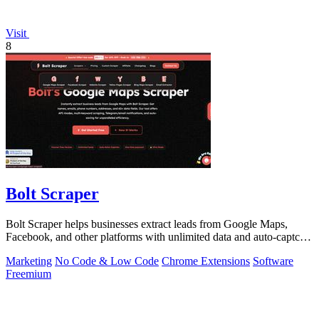
Visit
8
Bolt Scraper
Bolt Scraper helps businesses extract leads from Google Maps,
Facebook, and other platforms with unlimited data and auto-captcha
solving.
Marketing
No Code & Low Code
Chrome Extensions
Software
Freemium