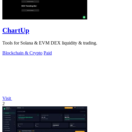
ChartUp
Tools for Solana & EVM DEX liquidity & trading.
Blockchain & Crypto
Paid
Visit
2