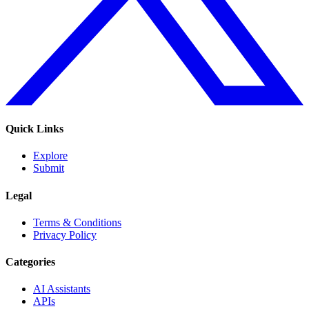
Quick Links
Explore
Submit
Legal
Terms & Conditions
Privacy Policy
Categories
AI Assistants
APIs