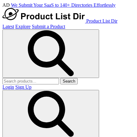
AD
We Submit Your SaaS to 140+ Directories Effortlessly
Product List Dir
Latest
Explore
Submit a Product
Search
Login
Sign Up