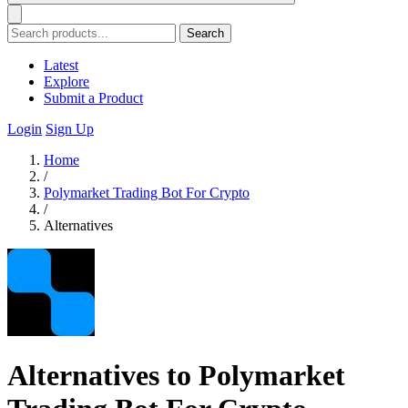
Search
Latest
Explore
Submit a Product
Login
Sign Up
Home
/
Polymarket Trading Bot For Crypto
/
Alternatives
Alternatives to Polymarket