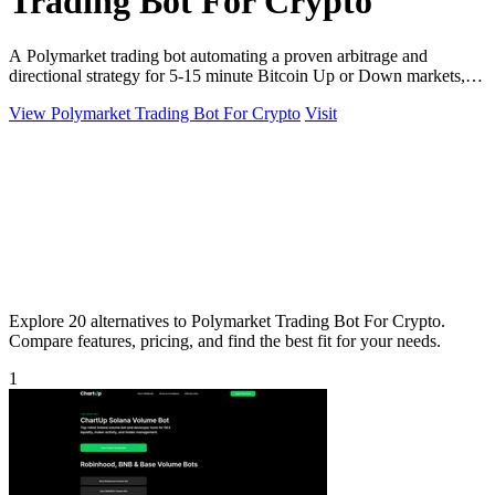
Trading Bot For Crypto
A Polymarket trading bot automating a proven arbitrage and
directional strategy for 5-15 minute Bitcoin Up or Down markets,
with full source code.
View Polymarket Trading Bot For Crypto
Visit
Explore 20 alternatives to Polymarket Trading Bot For Crypto.
Compare features, pricing, and find the best fit for your needs.
1