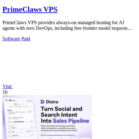
PrimeClaws VPS
PrimeClaws VPS provides always-on managed hosting for AI
agents with zero DevOps, including free frontier model requests
daily.
Software
Paid
Visit
16