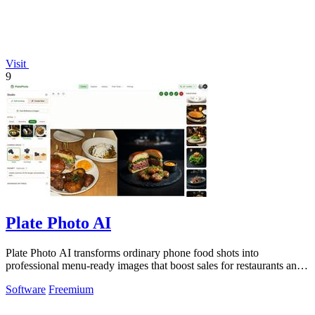
Visit
9
Plate Photo AI
Plate Photo AI transforms ordinary phone food shots into
professional menu-ready images that boost sales for restaurants and
delivery platforms.
Software
Freemium