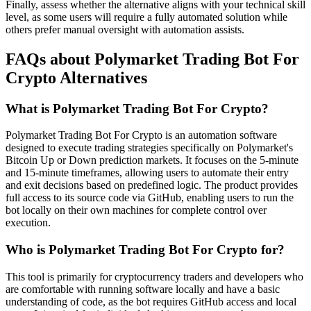
Finally, assess whether the alternative aligns with your technical skill
level, as some users will require a fully automated solution while
others prefer manual oversight with automation assists.
FAQs about Polymarket Trading Bot For
Crypto Alternatives
What is Polymarket Trading Bot For Crypto?
Polymarket Trading Bot For Crypto is an automation software
designed to execute trading strategies specifically on Polymarket's
Bitcoin Up or Down prediction markets. It focuses on the 5-minute
and 15-minute timeframes, allowing users to automate their entry
and exit decisions based on predefined logic. The product provides
full access to its source code via GitHub, enabling users to run the
bot locally on their own machines for complete control over
execution.
Who is Polymarket Trading Bot For Crypto for?
This tool is primarily for cryptocurrency traders and developers who
are comfortable with running software locally and have a basic
understanding of code, as the bot requires GitHub access and local