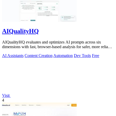
AIQualityHQ
AIQualityHQ evaluates and optimizes AI prompts across six
dimensions with fast, browser-based analysis for safer, more reliable
outputs.
AI Assistants
Content Creation
Automation
Dev Tools
Free
Visit
4