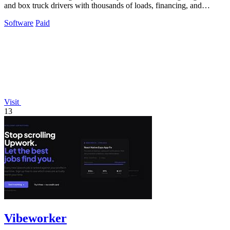
and box truck drivers with thousands of loads, financing, and
mentorship to grow your.
Software
Paid
Visit
13
Vibeworker