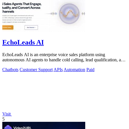
EchoLeads AI
EchoLeads AI is an enterprise voice sales platform using
autonomous AI agents to handle cold calling, lead qualification, and
appointment scheduling.
Chatbots
Customer Support
APIs
Automation
Paid
Visit
5