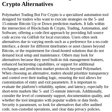
Crypto Alternatives
Polymarket Trading Bot For Crypto is a specialized automation tool
designed for traders who want to execute strategies on the 5- and
15-minute Bitcoin Up or Down prediction markets. It falls within
the intersection of Blockchain & Crypto, Trading, Automation, and
Software, offering a code-first approach by providing full source
code access via GitHub for local execution. Users often seek
alternatives due to varying needs such as a preference for a no-code
interface, a desire for different timeframes or asset classes beyond
Bitcoin, or the requirement for cloud-hosted solutions that do not
demand local setup and maintenance. Others may look for
alternatives because they need built-in risk management features,
enhanced backtesting capabilities, or support for additional
exchanges and prediction market protocols beyond Polymarket.
When choosing an alternative, traders should prioritize transparency
and control over their trading logic, ensuring the tool allows for
customization of entry and exit parameters. It is important to
evaluate the platform’s reliability, uptime, and latency, especially for
short-term markets like 5- and 15-minute intervals. Additionally,
consider the level of community support, documentation quality, and
whether the tool integrates with popular wallets or data feeds.
Security is paramount, so look for alternatives that offer audited
code, non-custodial operations, and clear data privacy policies.