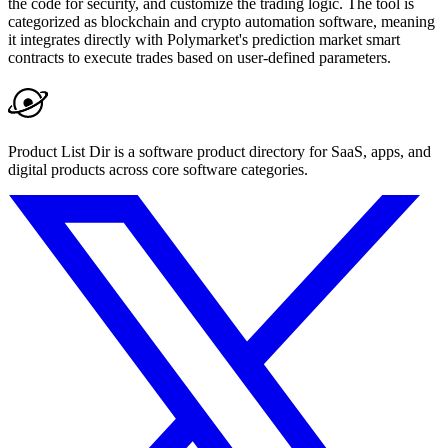
the code for security, and customize the trading logic. The tool is
categorized as blockchain and crypto automation software, meaning
it integrates directly with Polymarket's prediction market smart
contracts to execute trades based on user-defined parameters.
Product List Dir is a software product directory for SaaS, apps, and
digital products across core software categories.