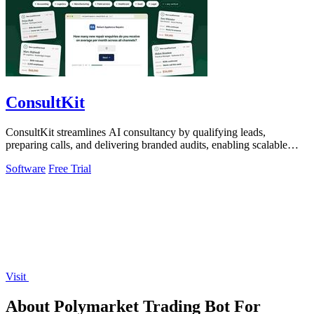
ConsultKit
ConsultKit streamlines AI consultancy by qualifying leads,
preparing calls, and delivering branded audits, enabling scalable
sales.
Software
Free Trial
Visit
About Polymarket Trading Bot For