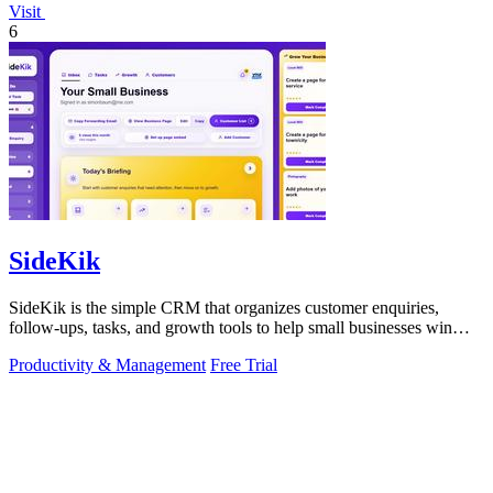
Visit
6
SideKik
SideKik is the simple CRM that organizes customer enquiries,
follow-ups, tasks, and growth tools to help small businesses win
more work.
Productivity & Management
Free Trial