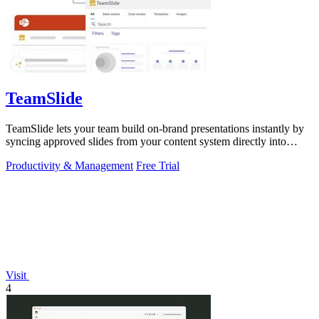
TeamSlide
TeamSlide lets your team build on-brand presentations instantly by
syncing approved slides from your content system directly into
PowerPoint.
Productivity & Management
Free Trial
Visit
4