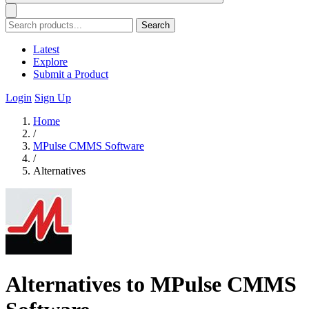
Search
Latest
Explore
Submit a Product
Login
Sign Up
Home
/
MPulse CMMS Software
/
Alternatives
Alternatives to MPulse CMMS