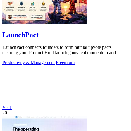
LaunchPact
LaunchPact connects founders to form mutual upvote pacts,
ensuring your Product Hunt launch gains real momentum and
visibility.
Productivity & Management
Freemium
Visit
20