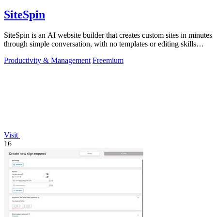
SiteSpin
SiteSpin is an AI website builder that creates custom sites in minutes
through simple conversation, with no templates or editing skills
required.
Productivity & Management
Freemium
Visit
16