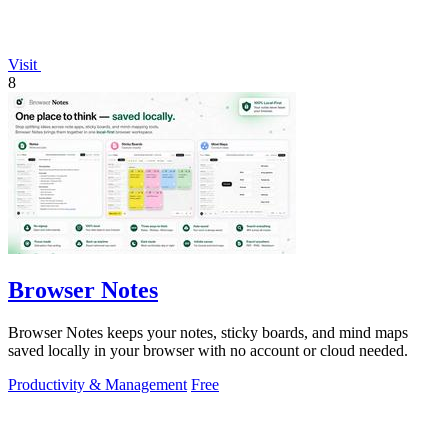
Visit
8
Browser Notes
Browser Notes keeps your notes, sticky boards, and mind maps
saved locally in your browser with no account or cloud needed.
Productivity & Management
Free