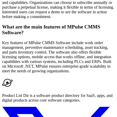
and capabilities. Organizations can choose to subscribe annually or
purchase a perpetual license, making it flexible in terms of licensing.
Interested users can request a demo to see the software in action
before making a commitment.
What are the main features of MPulse CMMS
Software?
Key features of MPulse CMMS Software include work order
management, preventive maintenance scheduling, asset tracking,
and parts inventory control. The software also offers flexible
licensing options, mobile access that works offline, and integration
capabilities with various systems, including PLCs and ERPs. Built
on Microsoft .NET, MPulse ensures enterprise-grade scalability to
meet the needs of growing organizations.
Product List Dir is a software product directory for SaaS, apps, and
digital products across core software categories.