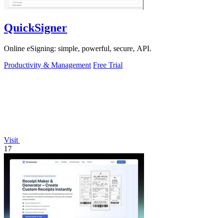
QuickSigner
Online eSigning: simple, powerful, secure, API.
Productivity & Management
Free Trial
Visit
17