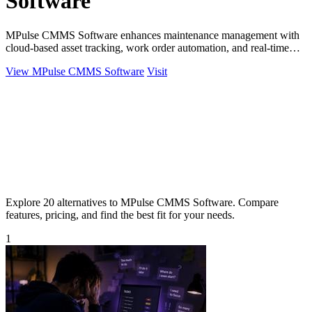
Software
MPulse CMMS Software enhances maintenance management with
cloud-based asset tracking, work order automation, and real-time
performance monitoring.
View MPulse CMMS Software
Visit
Explore 20 alternatives to MPulse CMMS Software. Compare
features, pricing, and find the best fit for your needs.
1