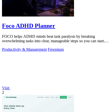
Foco ADHD Planner
FOCO helps ADHD minds beat task paralysis by breaking
overwhelming tasks into clear, manageable steps so you can start,
focus, and finish.
Productivity & Management
Freemium
Visit
2