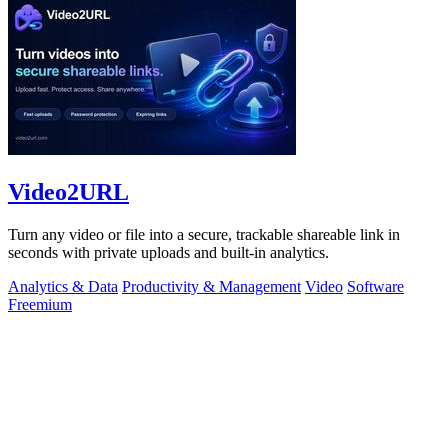
Video2URL
Turn any video or file into a secure, trackable shareable link in
seconds with private uploads and built-in analytics.
Analytics & Data
Productivity & Management
Video
Software
Freemium