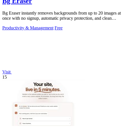
Bg Eraser
Bg Eraser instantly removes backgrounds from up to 20 images at
once with no signup, automatic privacy protection, and clean
transparent PNG.
Productivity & Management
Free
Visit
15