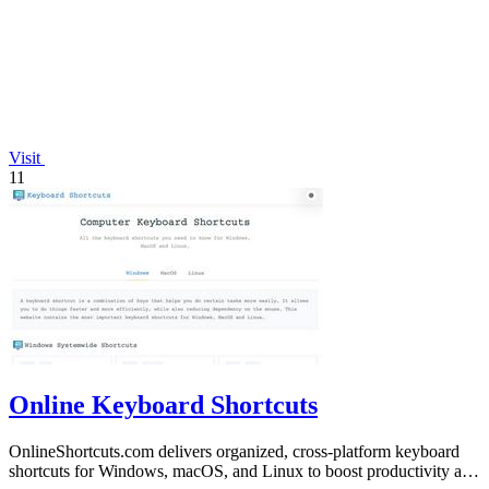
Visit
11
Online Keyboard Shortcuts
OnlineShortcuts.com delivers organized, cross-platform keyboard
shortcuts for Windows, macOS, and Linux to boost productivity and