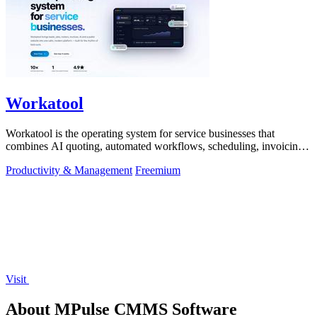
Workatool
Workatool is the operating system for service businesses that
combines AI quoting, automated workflows, scheduling, invoicing,
and team management.
Productivity & Management
Freemium
Visit
About MPulse CMMS Software