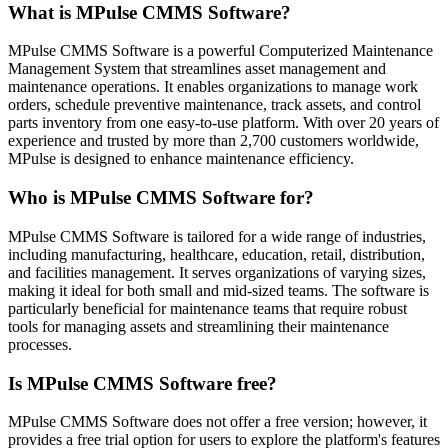
What is MPulse CMMS Software?
MPulse CMMS Software is a powerful Computerized Maintenance
Management System that streamlines asset management and
maintenance operations. It enables organizations to manage work
orders, schedule preventive maintenance, track assets, and control
parts inventory from one easy-to-use platform. With over 20 years of
experience and trusted by more than 2,700 customers worldwide,
MPulse is designed to enhance maintenance efficiency.
Who is MPulse CMMS Software for?
MPulse CMMS Software is tailored for a wide range of industries,
including manufacturing, healthcare, education, retail, distribution,
and facilities management. It serves organizations of varying sizes,
making it ideal for both small and mid-sized teams. The software is
particularly beneficial for maintenance teams that require robust
tools for managing assets and streamlining their maintenance
processes.
Is MPulse CMMS Software free?
MPulse CMMS Software does not offer a free version; however, it
provides a free trial option for users to explore the platform's features