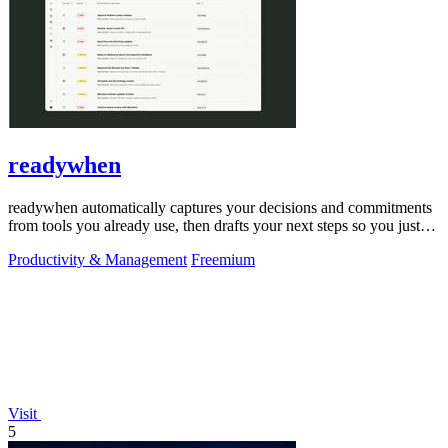
readywhen
readywhen automatically captures your decisions and commitments
from tools you already use, then drafts your next steps so you just
approve.
Productivity & Management
Freemium
Visit
5