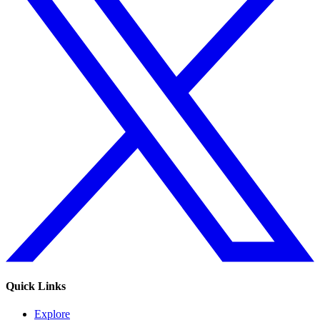
Quick Links
Explore