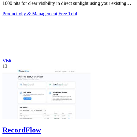
1600 nits for clear visibility in direct sunlight using your existing
keys.
Productivity & Management
Free Trial
Visit
13
RecordFlow