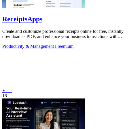
ReceiptsApps
Create and customize professional receipts online for free, instantly
download as PDF, and enhance your business transactions with
ease.
Productivity & Management
Freemium
Visit
18