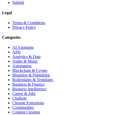
Submit
Legal
Terms & Conditions
Privacy Policy
Categories
AI Assistants
APIs
Analytics & Data
Audio & Music
Automation
Blockchain & Crypto
Blogging & Publishing
Boilerplates & Templates
Business & Finance
Business Intelligence
Career & Jobs
Chatbots
Chrome Extensions
Communities
Content Creation