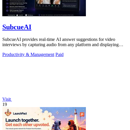
SubcueAI
SubcueAI provides real-time AI answer suggestions for video
interviews by capturing audio from any platform and displaying
talking points in a.
Productivity & Management
Paid
Visit
19