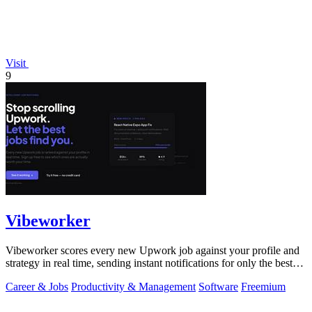
Visit
9
Vibeworker
Vibeworker scores every new Upwork job against your profile and
strategy in real time, sending instant notifications for only the best
matches.
Career & Jobs
Productivity & Management
Software
Freemium