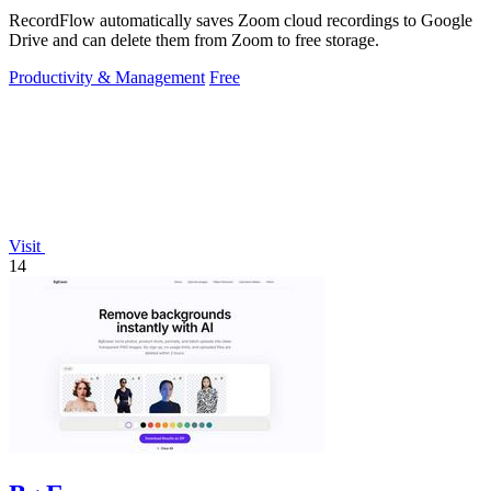
RecordFlow automatically saves Zoom cloud recordings to Google
Drive and can delete them from Zoom to free storage.
Productivity & Management
Free
Visit
14