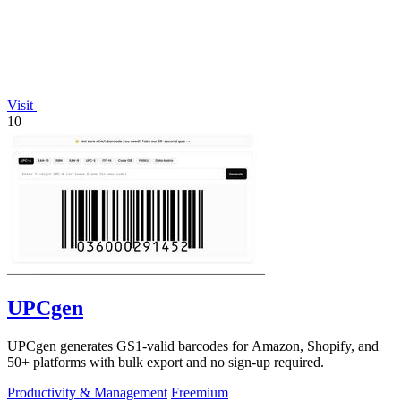
Visit
10
UPCgen
UPCgen generates GS1-valid barcodes for Amazon, Shopify, and
50+ platforms with bulk export and no sign-up required.
Productivity & Management
Freemium