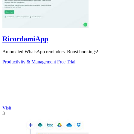
RicordamiApp
Automated WhatsApp reminders. Boost bookings!
Productivity & Management
Free Trial
Visit
3