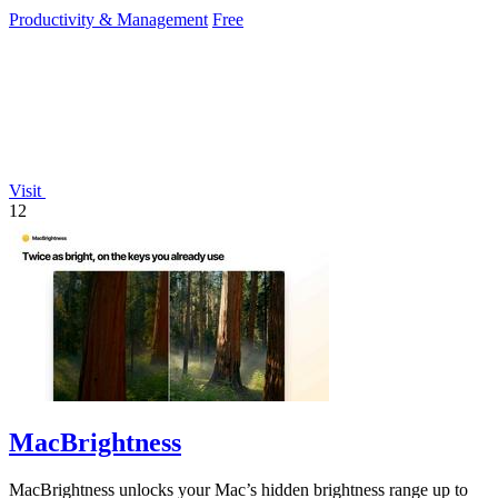
reduce mouse.
Productivity & Management
Free
Visit
12
MacBrightness
MacBrightness unlocks your Mac’s hidden brightness range up to