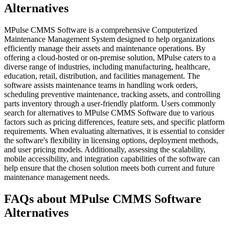
Alternatives
MPulse CMMS Software is a comprehensive Computerized
Maintenance Management System designed to help organizations
efficiently manage their assets and maintenance operations. By
offering a cloud-hosted or on-premise solution, MPulse caters to a
diverse range of industries, including manufacturing, healthcare,
education, retail, distribution, and facilities management. The
software assists maintenance teams in handling work orders,
scheduling preventive maintenance, tracking assets, and controlling
parts inventory through a user-friendly platform. Users commonly
search for alternatives to MPulse CMMS Software due to various
factors such as pricing differences, feature sets, and specific platform
requirements. When evaluating alternatives, it is essential to consider
the software's flexibility in licensing options, deployment methods,
and user pricing models. Additionally, assessing the scalability,
mobile accessibility, and integration capabilities of the software can
help ensure that the chosen solution meets both current and future
maintenance management needs.
FAQs about MPulse CMMS Software
Alternatives