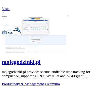
Visit
7
mojegodzinki.pl
mojegodzinki.pl provides secure, auditable time tracking for
compliance, supporting R&D tax relief and NGO grant
transparency.
Productivity & Management
Freemium