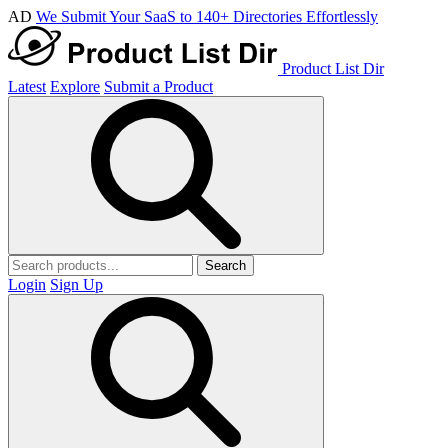
AD
We Submit Your SaaS to 140+ Directories Effortlessly
Product List Dir
Latest
Explore
Submit a Product
Search
Login
Sign Up