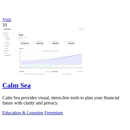
Visit
10
Calm Sea
Calm Sea provides visual, stress-free tools to plan your financial
future with clarity and privacy.
Education & Learning
Freemium