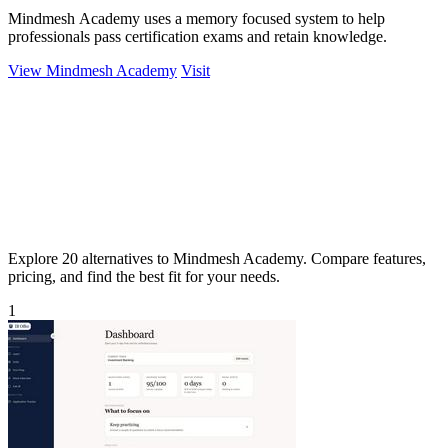
Mindmesh Academy uses a memory focused system to help
professionals pass certification exams and retain knowledge.
View Mindmesh Academy
Visit
Explore 20 alternatives to Mindmesh Academy. Compare features,
pricing, and find the best fit for your needs.
1