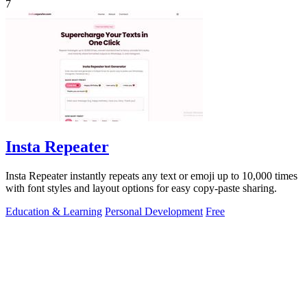
7
Insta Repeater
Insta Repeater instantly repeats any text or emoji up to 10,000 times
with font styles and layout options for easy copy-paste sharing.
Education & Learning
Personal Development
Free