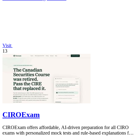
Visit
13
CIROExam
CIROExam offers affordable, AI-driven preparation for all CIRO
exams with personalized mock tests and rule-based explanations for