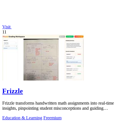
Visit
11
Frizzle
Frizzle transforms handwritten math assignments into real-time
insights, pinpointing student misconceptions and guiding
personalized instruction.
Education & Learning
Freemium