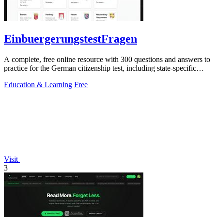
EinbuergerungstestFragen
A complete, free online resource with 300 questions and answers to
practice for the German citizenship test, including state-specific
questions.
Education & Learning
Free
Visit
3