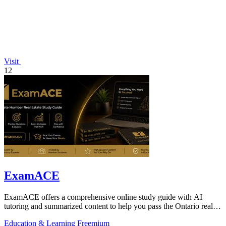
Visit
12
ExamACE
ExamACE offers a comprehensive online study guide with AI
tutoring and summarized content to help you pass the Ontario real
estate exam on your first.
Education & Learning
Freemium