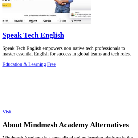
Speak Tech English
Speak Tech English empowers non-native tech professionals to
master essential English for success in global teams and tech roles.
Education & Learning
Free
Visit
About Mindmesh Academy Alternatives
Mindmesh Academy is a specialized online learning platform in the