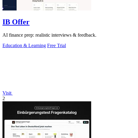
IB Offer
AI finance prep: realistic interviews & feedback.
Education & Learning
Free Trial
Visit
2