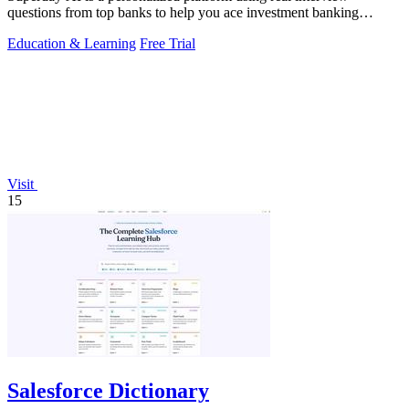
questions from top banks to help you ace investment banking
recruiting.
Education & Learning
Free Trial
Visit
15
Salesforce Dictionary