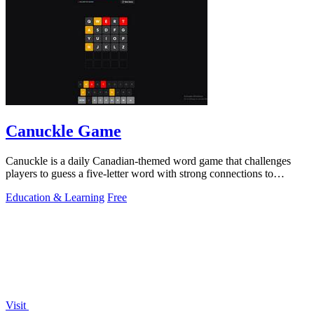
Canuckle Game
Canuckle is a daily Canadian-themed word game that challenges
players to guess a five-letter word with strong connections to
Canada in six attempts.
Education & Learning
Free
Visit