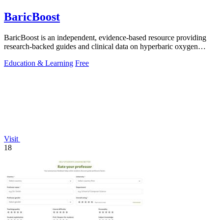
BaricBoost
BaricBoost is an independent, evidence-based resource providing
research-backed guides and clinical data on hyperbaric oxygen
therapy for over 40.
Education & Learning
Free
Visit
18