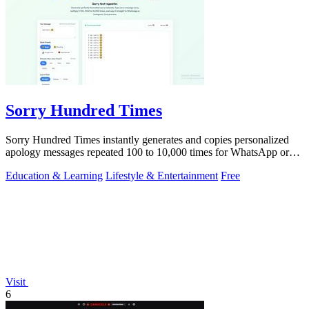
Sorry Hundred Times
Sorry Hundred Times instantly generates and copies personalized
apology messages repeated 100 to 10,000 times for WhatsApp or
Instagram.
Education & Learning
Lifestyle & Entertainment
Free
Visit
6