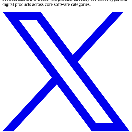
digital products across core software categories.