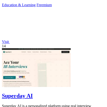
success.
Education & Learning
Freemium
Visit
14
Superday AI
Superday AI is a personalized platform using real interview