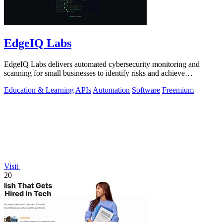
EdgeIQ Labs
EdgeIQ Labs delivers automated cybersecurity monitoring and
scanning for small businesses to identify risks and achieve
compliance with clear next.
Education & Learning
APIs
Automation
Software
Freemium
Visit
20