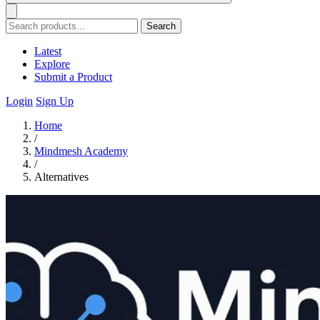
Search
Latest
Explore
Submit a Product
Login
Sign Up
Home
/
Mindmesh Academy
/
Alternatives