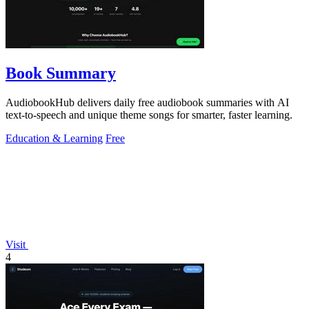
Book Summary
AudiobookHub delivers daily free audiobook summaries with AI
text-to-speech and unique theme songs for smarter, faster learning.
Education & Learning
Free
Visit
4