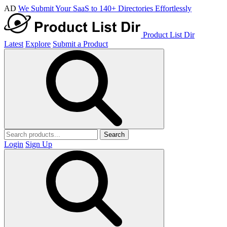
AD
We Submit Your SaaS to 140+ Directories Effortlessly
Product List Dir
Latest
Explore
Submit a Product
Search
Login
Sign Up