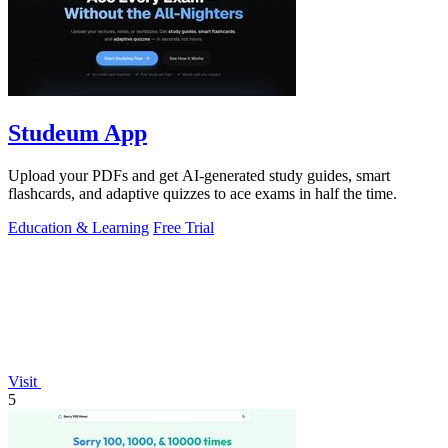
Studeum App
Upload your PDFs and get AI-generated study guides, smart
flashcards, and adaptive quizzes to ace exams in half the time.
Education & Learning
Free Trial
Visit
5