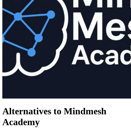
Alternatives to Mindmesh
Academy