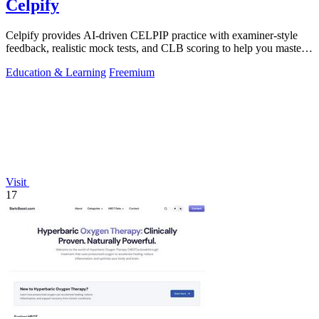
Celpify
Celpify provides AI-driven CELPIP practice with examiner-style
feedback, realistic mock tests, and CLB scoring to help you master
all four skills.
Education & Learning
Freemium
Visit
17