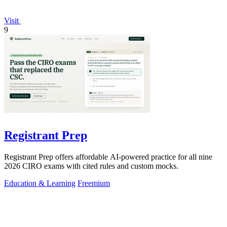
Visit
9
Registrant Prep
Registrant Prep offers affordable AI-powered practice for all nine
2026 CIRO exams with cited rules and custom mocks.
Education & Learning
Freemium