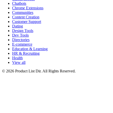
Chatbots
Chrome Extensions
Communities
Content Creation
Customer Support
Dating
Design Tools
Dev Tools
Directories
E-commerce
Education & Learning
HR & Recruiting
Health
View all
© 2026 Product List Dir. All Rights Reserved.