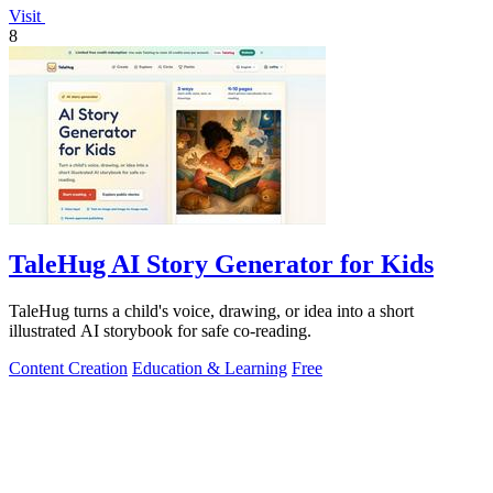
Visit
8
TaleHug AI Story Generator for Kids
TaleHug turns a child's voice, drawing, or idea into a short
illustrated AI storybook for safe co-reading.
Content Creation
Education & Learning
Free