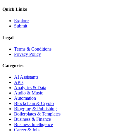
Quick Links
Explore
Submit
Legal
Terms & Conditions
Privacy Policy
Categories
AI Assistants
APIs
Analytics & Data
Audio & Music
Automation
Blockchain & Crypto
Blogging & Publishing
Boilerplates & Templates
Business & Finance
Business Intelligence
Career & Jobs