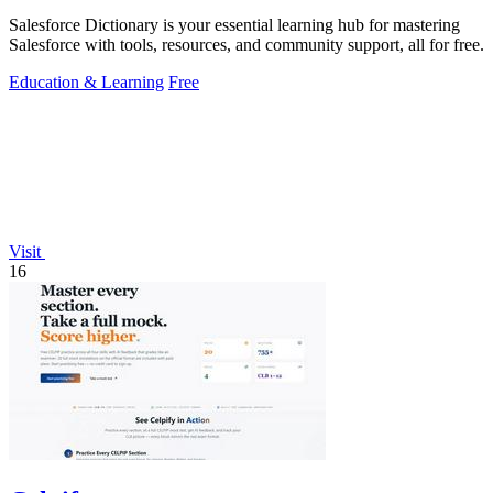
Salesforce Dictionary is your essential learning hub for mastering
Salesforce with tools, resources, and community support, all for free.
Education & Learning
Free
Visit
16