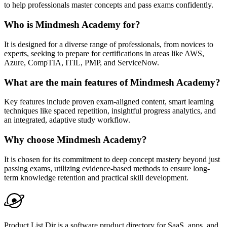
to help professionals master concepts and pass exams confidently.
Who is Mindmesh Academy for?
It is designed for a diverse range of professionals, from novices to
experts, seeking to prepare for certifications in areas like AWS,
Azure, CompTIA, ITIL, PMP, and ServiceNow.
What are the main features of Mindmesh Academy?
Key features include proven exam-aligned content, smart learning
techniques like spaced repetition, insightful progress analytics, and
an integrated, adaptive study workflow.
Why choose Mindmesh Academy?
It is chosen for its commitment to deep concept mastery beyond just
passing exams, utilizing evidence-based methods to ensure long-
term knowledge retention and practical skill development.
Product List Dir is a software product directory for SaaS, apps, and