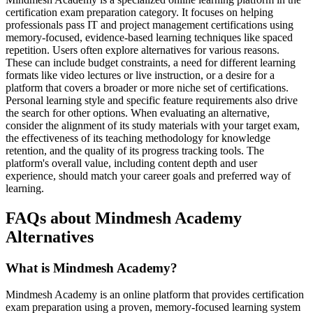
certification exam preparation category. It focuses on helping
professionals pass IT and project management certifications using
memory-focused, evidence-based learning techniques like spaced
repetition. Users often explore alternatives for various reasons.
These can include budget constraints, a need for different learning
formats like video lectures or live instruction, or a desire for a
platform that covers a broader or more niche set of certifications.
Personal learning style and specific feature requirements also drive
the search for other options. When evaluating an alternative,
consider the alignment of its study materials with your target exam,
the effectiveness of its teaching methodology for knowledge
retention, and the quality of its progress tracking tools. The
platform's overall value, including content depth and user
experience, should match your career goals and preferred way of
learning.
FAQs about Mindmesh Academy
Alternatives
What is Mindmesh Academy?
Mindmesh Academy is an online platform that provides certification
exam preparation using a proven, memory-focused learning system