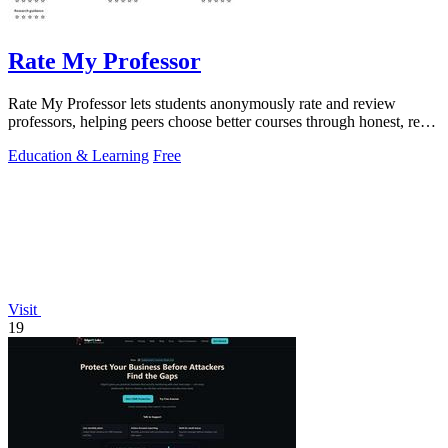
Rate My Professor
Rate My Professor lets students anonymously rate and review
professors, helping peers choose better courses through honest, real-
world feedback.
Education & Learning
Free
Visit
19