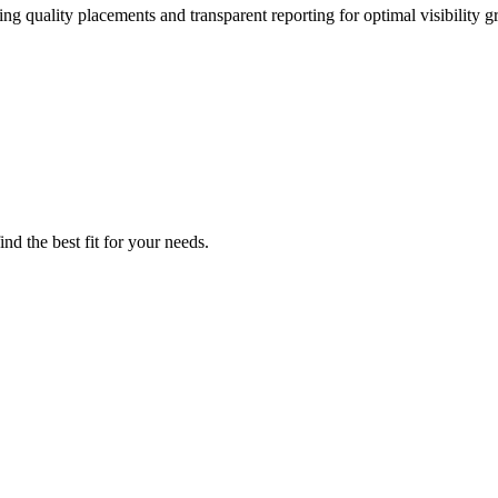
ng quality placements and transparent reporting for optimal visibility g
nd the best fit for your needs.