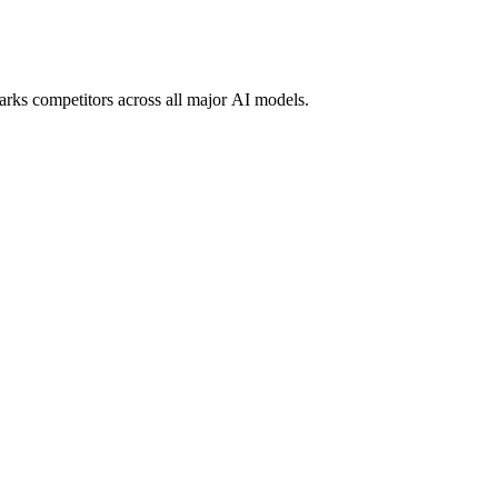
marks competitors across all major AI models.