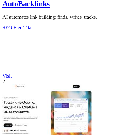
AutoBacklinks
AI automates link building: finds, writes, tracks.
SEO
Free Trial
Visit
2