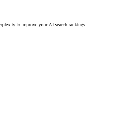
rplexity to improve your AI search rankings.