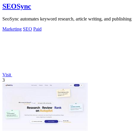
SEOSync
SeoSync automates keyword research, article writing, and publishing t
Marketing
SEO
Paid
Visit
3