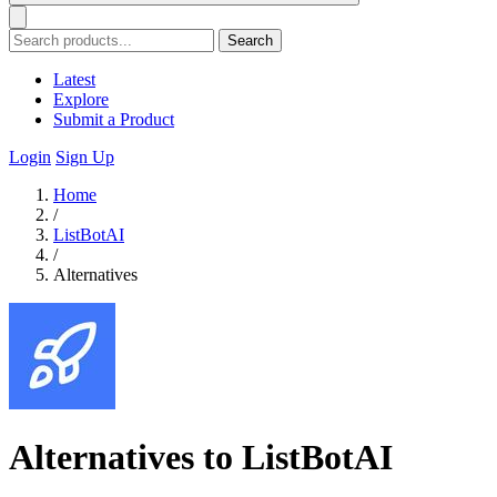
Search
Latest
Explore
Submit a Product
Login
Sign Up
Home
/
ListBotAI
/
Alternatives
Alternatives to ListBotAI