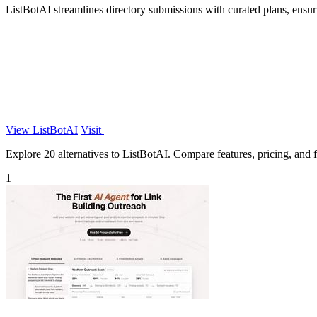
ListBotAI streamlines directory submissions with curated plans, ensuri
View ListBotAI
Visit
Explore 20 alternatives to ListBotAI. Compare features, pricing, and fi
1