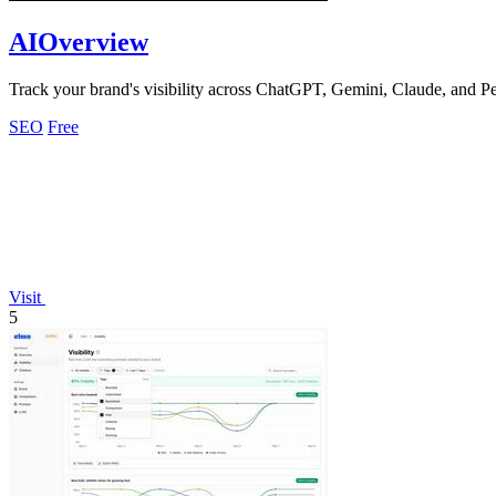
AIOverview
Track your brand's visibility across ChatGPT, Gemini, Claude, and Pe
SEO
Free
Visit
5