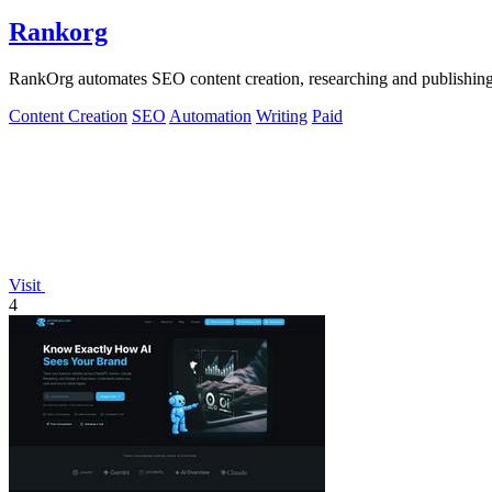
Rankorg
RankOrg automates SEO content creation, researching and publishing opt
Content Creation
SEO
Automation
Writing
Paid
Visit
4