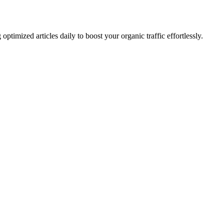
imized articles daily to boost your organic traffic effortlessly.