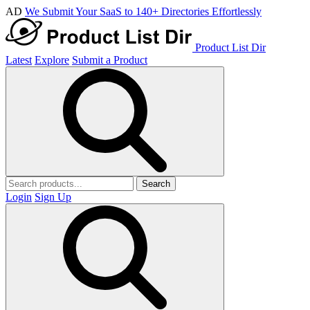
AD
We Submit Your SaaS to 140+ Directories Effortlessly
Product List Dir
Latest
Explore
Submit a Product
Search
Login
Sign Up