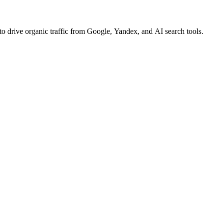
o drive organic traffic from Google, Yandex, and AI search tools.