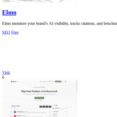
Elmo
Elmo monitors your brand's AI visibility, tracks citations, and bench
SEO
Free
Visit
6