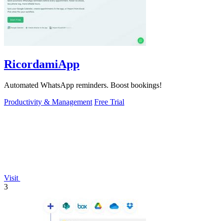
RicordamiApp
Automated WhatsApp reminders. Boost bookings!
Productivity & Management
Free Trial
Visit
3