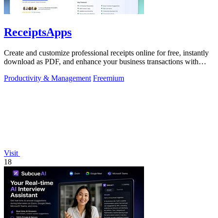
ReceiptsApps
Create and customize professional receipts online for free, instantly
download as PDF, and enhance your business transactions with
ease.
Productivity & Management
Freemium
Visit
18