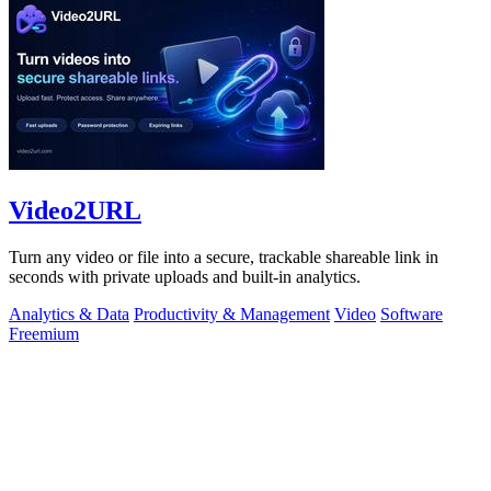
Video2URL
Turn any video or file into a secure, trackable shareable link in
seconds with private uploads and built-in analytics.
Analytics & Data
Productivity & Management
Video
Software
Freemium