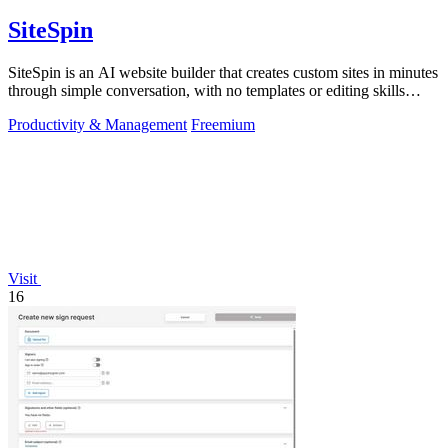
SiteSpin
SiteSpin is an AI website builder that creates custom sites in minutes
through simple conversation, with no templates or editing skills
required.
Productivity & Management
Freemium
Visit
16