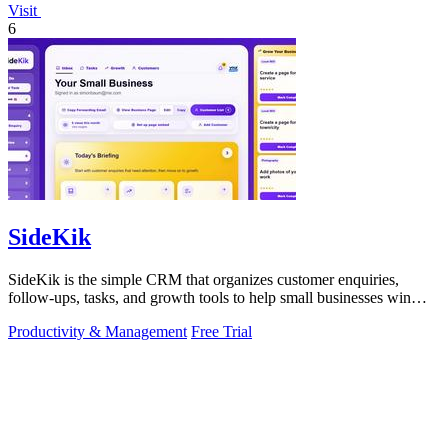
Visit
6
SideKik
SideKik is the simple CRM that organizes customer enquiries,
follow-ups, tasks, and growth tools to help small businesses win
more work.
Productivity & Management
Free Trial