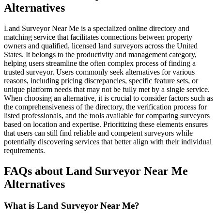
Alternatives
Land Surveyor Near Me is a specialized online directory and
matching service that facilitates connections between property
owners and qualified, licensed land surveyors across the United
States. It belongs to the productivity and management category,
helping users streamline the often complex process of finding a
trusted surveyor. Users commonly seek alternatives for various
reasons, including pricing discrepancies, specific feature sets, or
unique platform needs that may not be fully met by a single service.
When choosing an alternative, it is crucial to consider factors such as
the comprehensiveness of the directory, the verification process for
listed professionals, and the tools available for comparing surveyors
based on location and expertise. Prioritizing these elements ensures
that users can still find reliable and competent surveyors while
potentially discovering services that better align with their individual
requirements.
FAQs about Land Surveyor Near Me
Alternatives
What is Land Surveyor Near Me?