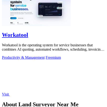
Workatool
Workatool is the operating system for service businesses that
combines AI quoting, automated workflows, scheduling, invoicing,
and team management.
Productivity & Management
Freemium
Visit
About Land Surveyor Near Me