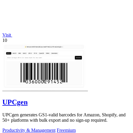
Visit
10
UPCgen
UPCgen generates GS1-valid barcodes for Amazon, Shopify, and
50+ platforms with bulk export and no sign-up required.
Productivity & Management
Freemium