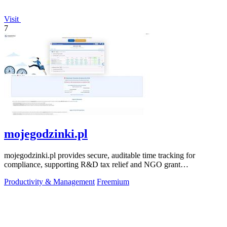
Visit
7
mojegodzinki.pl
mojegodzinki.pl provides secure, auditable time tracking for
compliance, supporting R&D tax relief and NGO grant
transparency.
Productivity & Management
Freemium