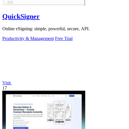
QuickSigner
Online eSigning: simple, powerful, secure, API.
Productivity & Management
Free Trial
Visit
17