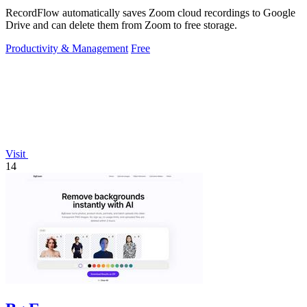
RecordFlow automatically saves Zoom cloud recordings to Google
Drive and can delete them from Zoom to free storage.
Productivity & Management
Free
Visit
14