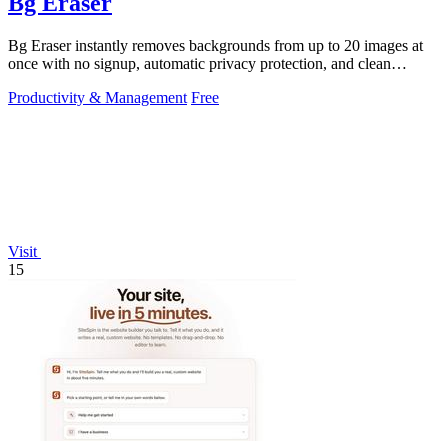
Bg Eraser
Bg Eraser instantly removes backgrounds from up to 20 images at
once with no signup, automatic privacy protection, and clean
transparent PNG.
Productivity & Management
Free
Visit
15