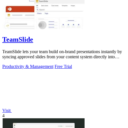
TeamSlide
TeamSlide lets your team build on-brand presentations instantly by
syncing approved slides from your content system directly into
PowerPoint.
Productivity & Management
Free Trial
Visit
4