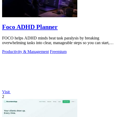
Foco ADHD Planner
FOCO helps ADHD minds beat task paralysis by breaking
overwhelming tasks into clear, manageable steps so you can start,
focus, and finish.
Productivity & Management
Freemium
Visit
2