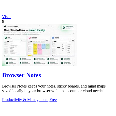
Visit
8
Browser Notes
Browser Notes keeps your notes, sticky boards, and mind maps
saved locally in your browser with no account or cloud needed.
Productivity & Management
Free