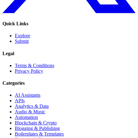
Quick Links
Explore
Submit
Legal
Terms & Conditions
Privacy Policy
Categories
AI Assistants
APIs
Analytics & Data
Audio & Music
Automation
Blockchain & Crypto
Blogging & Publishing
Boilerplates & Templates