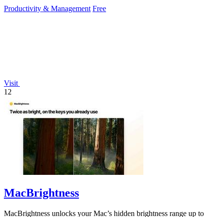
reduce mouse.
Productivity & Management
Free
Visit
12
MacBrightness
MacBrightness unlocks your Mac’s hidden brightness range up to