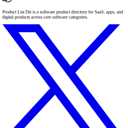
Product List Dir is a software product directory for SaaS, apps, and
digital products across core software categories.