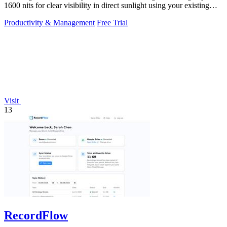
1600 nits for clear visibility in direct sunlight using your existing
keys.
Productivity & Management
Free Trial
Visit
13
RecordFlow