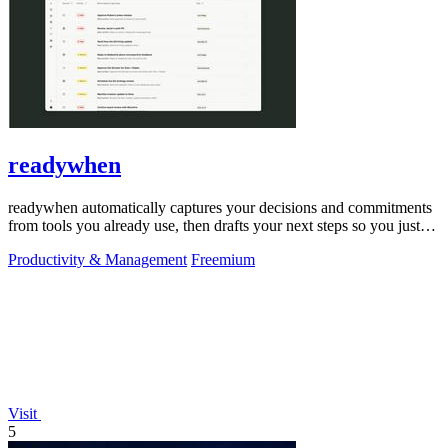
readywhen
readywhen automatically captures your decisions and commitments
from tools you already use, then drafts your next steps so you just
approve.
Productivity & Management
Freemium
Visit
5