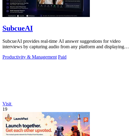
SubcueAI
SubcueAI provides real-time AI answer suggestions for video
interviews by capturing audio from any platform and displaying
talking points in a.
Productivity & Management
Paid
Visit
19