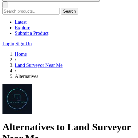
Search
Latest
Explore
Submit a Product
Login
Sign Up
Home
/
Land Surveyor Near Me
/
Alternatives
Alternatives to Land Surveyor