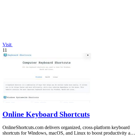
Visit
11
Online Keyboard Shortcuts
OnlineShortcuts.com delivers organized, cross-platform keyboard
shortcuts for Windows, macOS, and Linux to boost productivity and