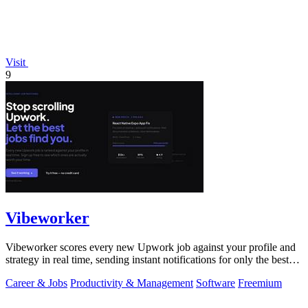
Visit
9
Vibeworker
Vibeworker scores every new Upwork job against your profile and
strategy in real time, sending instant notifications for only the best
matches.
Career & Jobs
Productivity & Management
Software
Freemium