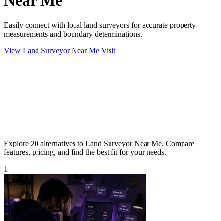
Near Me
Easily connect with local land surveyors for accurate property
measurements and boundary determinations.
View Land Surveyor Near Me
Visit
Explore 20 alternatives to Land Surveyor Near Me. Compare
features, pricing, and find the best fit for your needs.
1