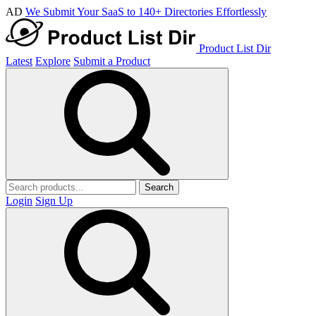
AD
We Submit Your SaaS to 140+ Directories Effortlessly
Product List Dir
Latest
Explore
Submit a Product
Search
Login
Sign Up