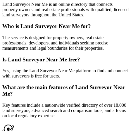
Land Surveyor Near Me is an online directory that connects
property owners and real estate professionals with qualified, licensed
land surveyors throughout the United States.
Who is Land Surveyor Near Me for?
The service is designed for property owners, real estate
professionals, developers, and individuals seeking precise
measurements and legal boundaries for their properties.
Is Land Surveyor Near Me free?
Yes, using the Land Surveyor Near Me platform to find and connect
with surveyors is free for users.
What are the main features of Land Surveyor Near
Me?
Key features include a nationwide verified directory of over 18,000
land surveyors, advanced search and comparison tools, and a focus
on local regulatory expertise.