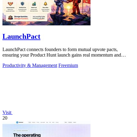
LaunchPact
LaunchPact connects founders to form mutual upvote pacts,
ensuring your Product Hunt launch gains real momentum and
visibility.
Productivity & Management
Freemium
Visit
20