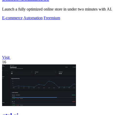
Launch a fully optimized online store in under two minutes with AI.
E-commerce
Automation
Freemium
Visit
16