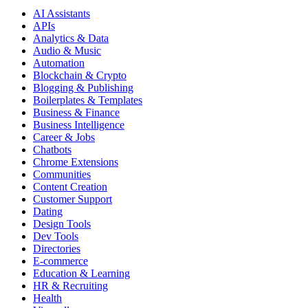
AI Assistants
APIs
Analytics & Data
Audio & Music
Automation
Blockchain & Crypto
Blogging & Publishing
Boilerplates & Templates
Business & Finance
Business Intelligence
Career & Jobs
Chatbots
Chrome Extensions
Communities
Content Creation
Customer Support
Dating
Design Tools
Dev Tools
Directories
E-commerce
Education & Learning
HR & Recruiting
Health