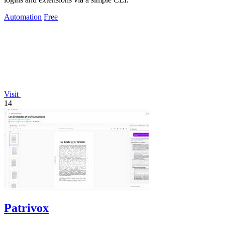
Automation
Free
Visit
14
Patrivox