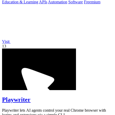
Education & Learning
APIs
Automation
Software
Freemium
Visit
13
Playwriter
Playwriter lets AI agents control your real Chrome browser with
logins and extensions via a simple CLI.