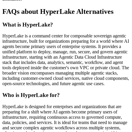
FAQs about HyperLake Alternatives
What is HyperLake?
HyperLake is a command center for composable sovereign agentic
infrastructure, built for organizations preparing for a world where AI
agents become primary users of enterprise systems. It provides a
unified platform to deploy, manage, run, secure, and govern agentic
infrastructure, starting with an Agentic Data Cloud Infrastructure
stack that includes data, analytics, semantic, workflow, and agent
tools deployed inside the customer's own VPC or private cloud. The
broader vision encompasses managing multiple agentic stacks,
including customer-owned cloud services, native cloud components,
open-source technologies, and future agentic use cases.
Who is HyperLake for?
HyperLake is designed for enterprises and organizations that are
preparing for a shift where AI agents become primary users of
infrastructure, requiring continuous access to governed compute,
data, policies, and services. It is ideal for teams that need to manage
and secure complex agentic workflows across multiple systems,