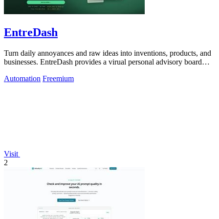
EntreDash
Turn daily annoyances and raw ideas into inventions, products, and
businesses. EntreDash provides a virual personal advisory board
using AI automation
Automation
Freemium
Visit
2