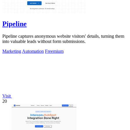
Pipeline
Pipeline captures anonymous website visitors' details, turning them
into valuable leads without form submissions.
Marketing
Automation
Freemium
Visit
20