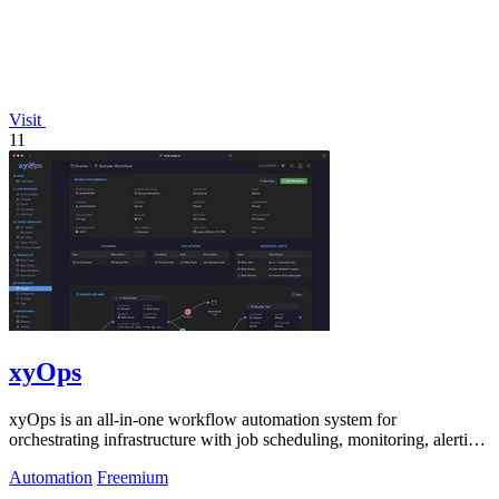
Visit
11
xyOps
xyOps is an all-in-one workflow automation system for
orchestrating infrastructure with job scheduling, monitoring, alerting,
and ticketing.
Automation
Freemium