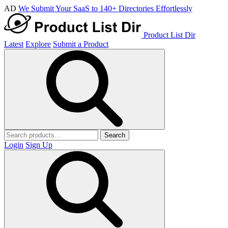
AD
We Submit Your SaaS to 140+ Directories Effortlessly
Product List Dir
Latest
Explore
Submit a Product
Search
Login
Sign Up