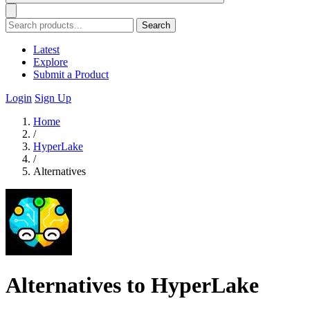
Search
Latest
Explore
Submit a Product
Login
Sign Up
Home
/
HyperLake
/
Alternatives
Alternatives to HyperLake