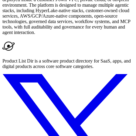
environment. The platform is designed to manage multiple agentic
stacks, including HyperLake-native stacks, customer-owned cloud
services, AWS/GCP/Azure-native components, open-source
technologies, governed data services, workflow systems, and MCP
tools, with full auditability and governance for every human and
agent interaction.
Product List Dir is a software product directory for SaaS, apps, and
digital products across core software categories.