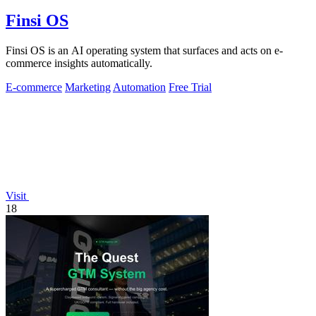
Finsi OS
Finsi OS is an AI operating system that surfaces and acts on e-
commerce insights automatically.
E-commerce
Marketing
Automation
Free Trial
Visit
18