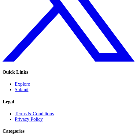
Quick Links
Explore
Submit
Legal
Terms & Conditions
Privacy Policy
Categories