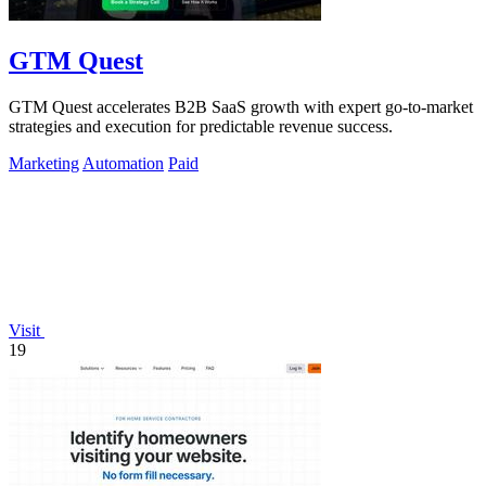
GTM Quest
GTM Quest accelerates B2B SaaS growth with expert go-to-market
strategies and execution for predictable revenue success.
Marketing
Automation
Paid
Visit
19