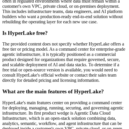
often in regulated environments where data must remain within a
customer's own VPC, private cloud, or on-premises deployment.
This includes infrastructure teams, data engineers, and AI platform
builders who want a production-ready end-to-end solution without
rebuilding the operating layer for each new use case.
Is HyperLake free?
The provided content does not specify whether HyperLake offers a
free tier or pricing model. As a command center for enterprise-grade
agentic infrastructure, it is typically positioned as a commercial
product designed for organizations that require governed, secure,
and scalable deployment of AI and data stacks. To determine if a
free trial or open-source version is available, you would need to
consult HyperLake's official website or contact their sales team
directly for detailed pricing and licensing information.
What are the main features of HyperLake?
HyperLake's main features center on providing a command center
for deploying, managing, running, securing, and governing agentic
infrastructure. Its first product wedge is Agentic Data Cloud
Infrastructure, which is an open-stack solution combining data,
analytics, semantic, workflow, and agent infrastructure that can be
deployed inside a customer's own VPC, private cloud, or on-prem