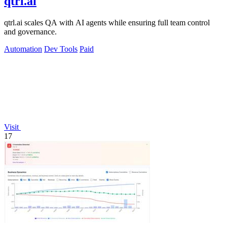
qtrl.ai
qtrl.ai scales QA with AI agents while ensuring full team control
and governance.
Automation
Dev Tools
Paid
Visit
17