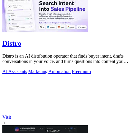
Distro
Distro is an AI distribution operator that finds buyer intent, drafts
conversations in your voice, and turns questions into content you
approve.
AI Assistants
Marketing
Automation
Freemium
Visit
5