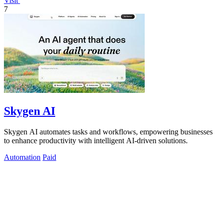
Visit
7
Skygen AI
Skygen AI automates tasks and workflows, empowering businesses
to enhance productivity with intelligent AI-driven solutions.
Automation
Paid