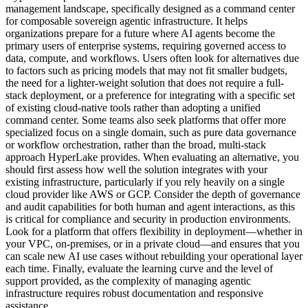
management landscape, specifically designed as a command center
for composable sovereign agentic infrastructure. It helps
organizations prepare for a future where AI agents become the
primary users of enterprise systems, requiring governed access to
data, compute, and workflows. Users often look for alternatives due
to factors such as pricing models that may not fit smaller budgets,
the need for a lighter-weight solution that does not require a full-
stack deployment, or a preference for integrating with a specific set
of existing cloud-native tools rather than adopting a unified
command center. Some teams also seek platforms that offer more
specialized focus on a single domain, such as pure data governance
or workflow orchestration, rather than the broad, multi-stack
approach HyperLake provides. When evaluating an alternative, you
should first assess how well the solution integrates with your
existing infrastructure, particularly if you rely heavily on a single
cloud provider like AWS or GCP. Consider the depth of governance
and audit capabilities for both human and agent interactions, as this
is critical for compliance and security in production environments.
Look for a platform that offers flexibility in deployment—whether in
your VPC, on-premises, or in a private cloud—and ensures that you
can scale new AI use cases without rebuilding your operational layer
each time. Finally, evaluate the learning curve and the level of
support provided, as the complexity of managing agentic
infrastructure requires robust documentation and responsive
assistance.