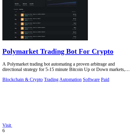
Polymarket Trading Bot For Crypto
A Polymarket trading bot automating a proven arbitrage and
directional strategy for 5-15 minute Bitcoin Up or Down markets,
with full source code.
Blockchain & Crypto
Trading
Automation
Software
Paid
Visit
6