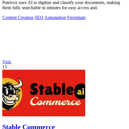
Patrivox uses AI to digitize and classify your documents, making
them fully searchable in minutes for easy access and.
Content Creation
SEO
Automation
Freemium
Visit
15
Stable Commerce