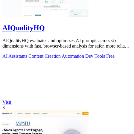
AIQualityHQ
AIQualityHQ evaluates and optimizes AI prompts across six
dimensions with fast, browser-based analysis for safer, more reliable
outputs.
AI Assistants
Content Creation
Automation
Dev Tools
Free
Visit
3