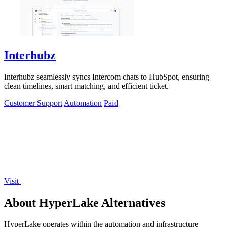
Interhubz
Interhubz seamlessly syncs Intercom chats to HubSpot, ensuring
clean timelines, smart matching, and efficient ticket.
Customer Support
Automation
Paid
Visit
About HyperLake Alternatives
HyperLake operates within the automation and infrastructure