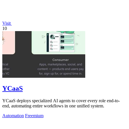
Visit
10
YCaaS
YCaaS deploys specialized AI agents to cover every role end-to-
end, automating entire workflows in one unified system.
Automation
Freemium