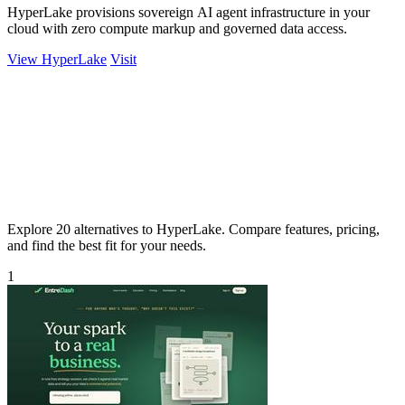
HyperLake provisions sovereign AI agent infrastructure in your
cloud with zero compute markup and governed data access.
View HyperLake
Visit
Explore 20 alternatives to HyperLake. Compare features, pricing,
and find the best fit for your needs.
1