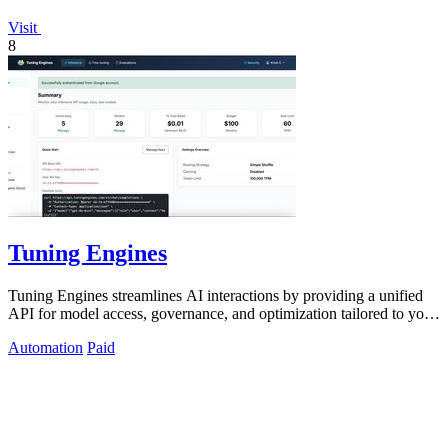
Visit
8
Tuning Engines
Tuning Engines streamlines AI interactions by providing a unified
API for model access, governance, and optimization tailored to your
needs.
Automation
Paid