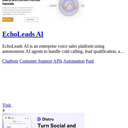
EchoLeads AI
EchoLeads AI is an enterprise voice sales platform using
autonomous AI agents to handle cold calling, lead qualification, and
appointment scheduling.
Chatbots
Customer Support
APIs
Automation
Paid
Visit
4