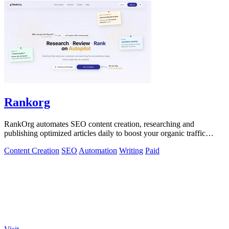
Rankorg
RankOrg automates SEO content creation, researching and
publishing optimized articles daily to boost your organic traffic
effortlessly.
Content Creation
SEO
Automation
Writing
Paid