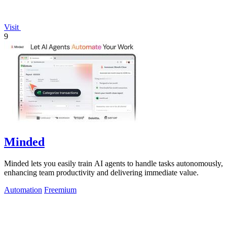
Visit
9
Minded
Minded lets you easily train AI agents to handle tasks autonomously,
enhancing team productivity and delivering immediate value.
Automation
Freemium