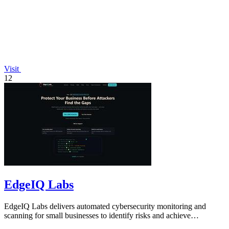
Visit
12
EdgeIQ Labs
EdgeIQ Labs delivers automated cybersecurity monitoring and
scanning for small businesses to identify risks and achieve
compliance with clear next.