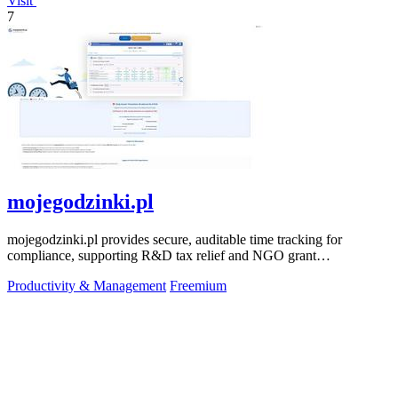
Visit
7
mojegodzinki.pl
mojegodzinki.pl provides secure, auditable time tracking for
compliance, supporting R&D tax relief and NGO grant
transparency.
Productivity & Management
Freemium