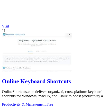
Visit
11
Online Keyboard Shortcuts
OnlineShortcuts.com delivers organized, cross-platform keyboard
shortcuts for Windows, macOS, and Linux to boost productivity and
reduce mouse.
Productivity & Management
Free