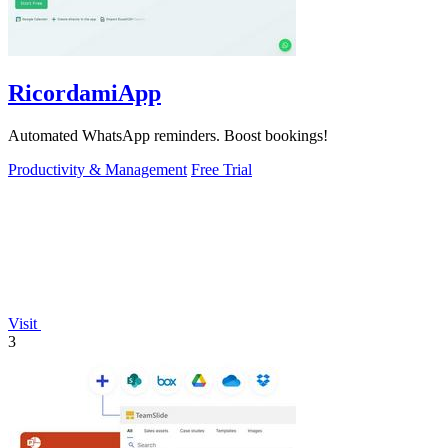
RicordamiApp
Automated WhatsApp reminders. Boost bookings!
Productivity & Management
Free Trial
Visit
3