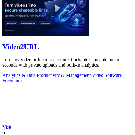
Video2URL
Turn any video or file into a secure, trackable shareable link in
seconds with private uploads and built-in analytics.
Analytics & Data
Productivity & Management
Video
Software
Freemium
Visit
6