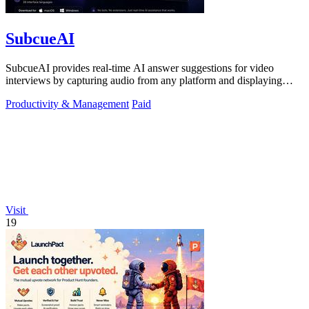
SubcueAI
SubcueAI provides real-time AI answer suggestions for video
interviews by capturing audio from any platform and displaying
talking points in a.
Productivity & Management
Paid
Visit
19