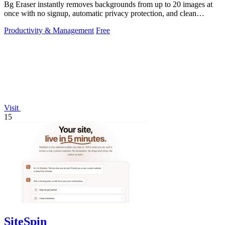
Bg Eraser instantly removes backgrounds from up to 20 images at
once with no signup, automatic privacy protection, and clean
transparent PNG.
Productivity & Management
Free
Visit
15
SiteSpin