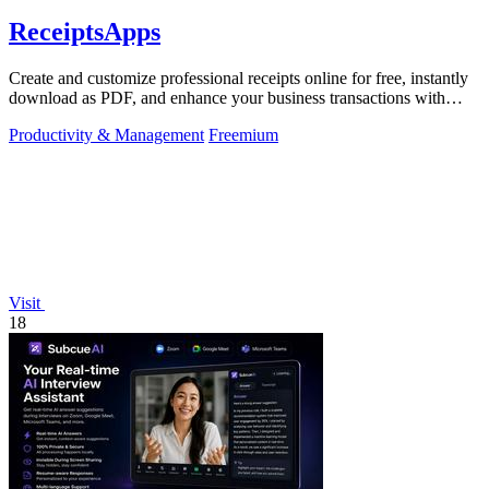
ReceiptsApps
Create and customize professional receipts online for free, instantly
download as PDF, and enhance your business transactions with
ease.
Productivity & Management
Freemium
Visit
18