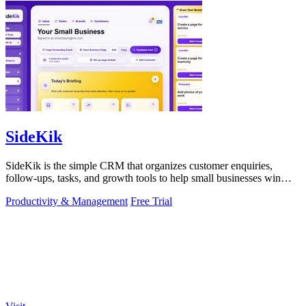
SideKik
SideKik is the simple CRM that organizes customer enquiries,
follow-ups, tasks, and growth tools to help small businesses win
more work.
Productivity & Management
Free Trial