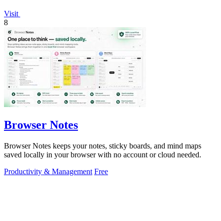
Visit
8
Browser Notes
Browser Notes keeps your notes, sticky boards, and mind maps
saved locally in your browser with no account or cloud needed.
Productivity & Management
Free