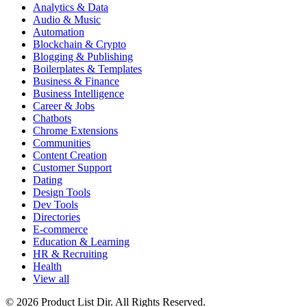
Analytics & Data
Audio & Music
Automation
Blockchain & Crypto
Blogging & Publishing
Boilerplates & Templates
Business & Finance
Business Intelligence
Career & Jobs
Chatbots
Chrome Extensions
Communities
Content Creation
Customer Support
Dating
Design Tools
Dev Tools
Directories
E-commerce
Education & Learning
HR & Recruiting
Health
View all
© 2026 Product List Dir. All Rights Reserved.