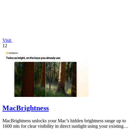
Visit
12
MacBrightness
MacBrightness unlocks your Mac’s hidden brightness range up to
1600 nits for clear visibility in direct sunlight using your existing
keys.