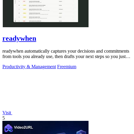
readywhen
readywhen automatically captures your decisions and commitments
from tools you already use, then drafts your next steps so you just
approve.
Productivity & Management
Freemium
Visit
5