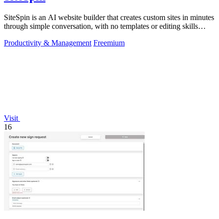
SiteSpin is an AI website builder that creates custom sites in minutes
through simple conversation, with no templates or editing skills
required.
Productivity & Management
Freemium
Visit
16