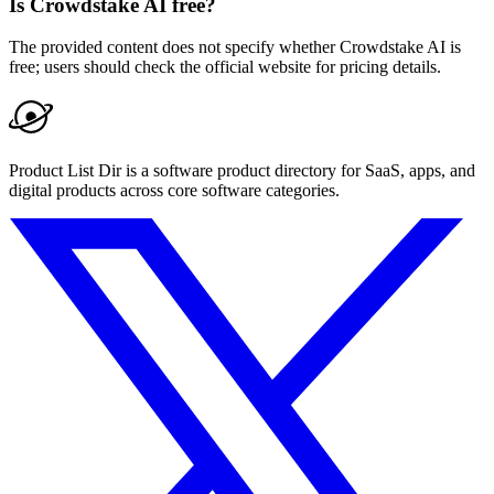
Is Crowdstake AI free?
The provided content does not specify whether Crowdstake AI is
free; users should check the official website for pricing details.
Product List Dir is a software product directory for SaaS, apps, and
digital products across core software categories.