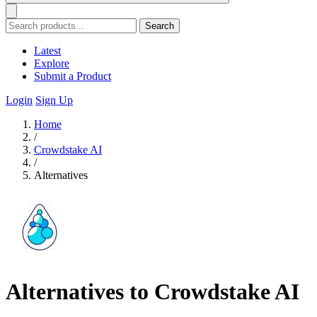
Search
Latest
Explore
Submit a Product
Login
Sign Up
Home
/
Crowdstake AI
/
Alternatives
Alternatives to Crowdstake AI