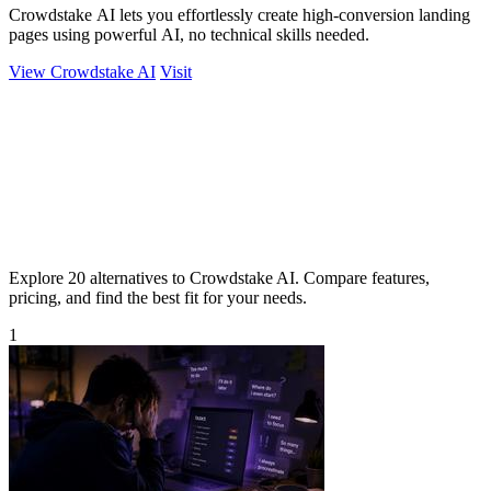
Crowdstake AI lets you effortlessly create high-conversion landing
pages using powerful AI, no technical skills needed.
View Crowdstake AI
Visit
Explore 20 alternatives to Crowdstake AI. Compare features,
pricing, and find the best fit for your needs.
1