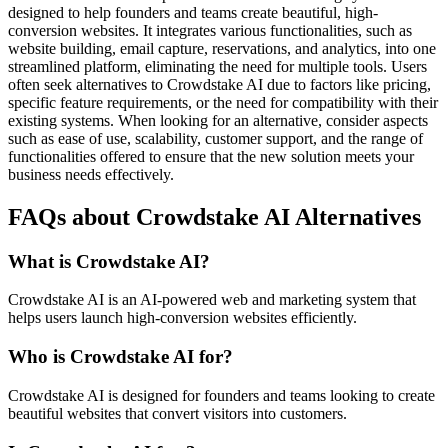
designed to help founders and teams create beautiful, high-
conversion websites. It integrates various functionalities, such as
website building, email capture, reservations, and analytics, into one
streamlined platform, eliminating the need for multiple tools. Users
often seek alternatives to Crowdstake AI due to factors like pricing,
specific feature requirements, or the need for compatibility with their
existing systems. When looking for an alternative, consider aspects
such as ease of use, scalability, customer support, and the range of
functionalities offered to ensure that the new solution meets your
business needs effectively.
FAQs about Crowdstake AI Alternatives
What is Crowdstake AI?
Crowdstake AI is an AI-powered web and marketing system that
helps users launch high-conversion websites efficiently.
Who is Crowdstake AI for?
Crowdstake AI is designed for founders and teams looking to create
beautiful websites that convert visitors into customers.