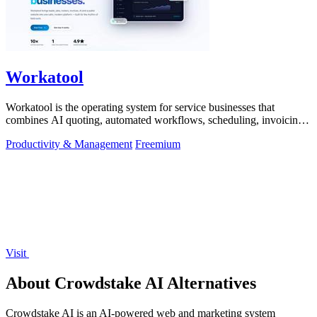
Workatool
Workatool is the operating system for service businesses that
combines AI quoting, automated workflows, scheduling, invoicing,
and team management.
Productivity & Management
Freemium
Visit
About Crowdstake AI Alternatives
Crowdstake AI is an AI-powered web and marketing system