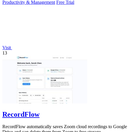
Productivity & Management
Free Trial
Visit
13
RecordFlow
RecordFlow automatically saves Zoom cloud recordings to Google
Drive and can delete them from Zoom to free storage.