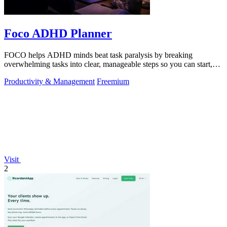
Foco ADHD Planner
FOCO helps ADHD minds beat task paralysis by breaking
overwhelming tasks into clear, manageable steps so you can start,
focus, and finish.
Productivity & Management
Freemium
Visit
2