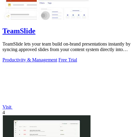
TeamSlide
TeamSlide lets your team build on-brand presentations instantly by
syncing approved slides from your content system directly into
PowerPoint.
Productivity & Management
Free Trial
Visit
4