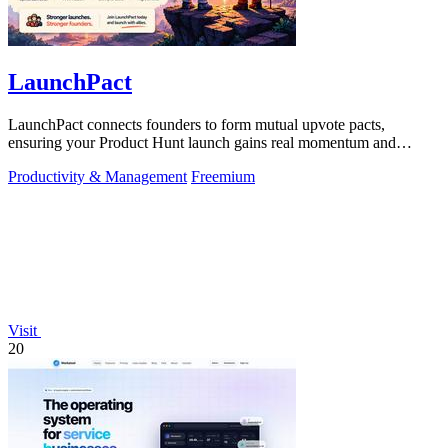
LaunchPact
LaunchPact connects founders to form mutual upvote pacts,
ensuring your Product Hunt launch gains real momentum and
visibility.
Productivity & Management
Freemium
Visit
20