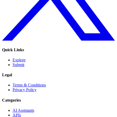
Quick Links
Explore
Submit
Legal
Terms & Conditions
Privacy Policy
Categories
AI Assistants
APIs