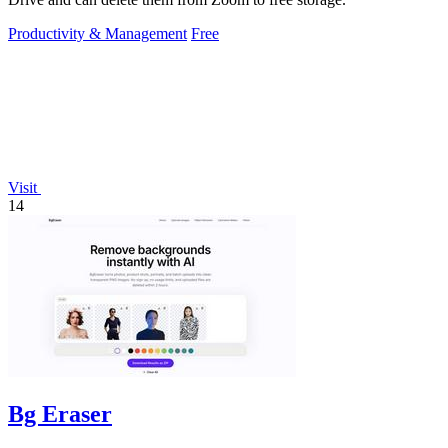
Productivity & Management
Free
Visit
14
Bg Eraser