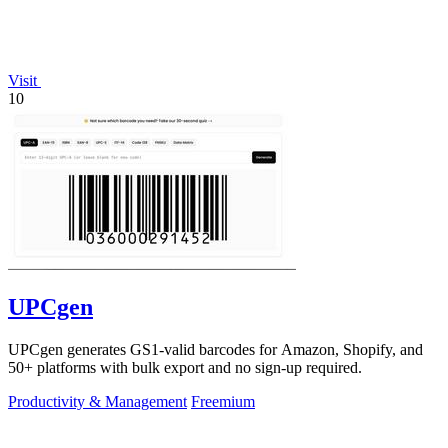
Visit
10
UPCgen
UPCgen generates GS1-valid barcodes for Amazon, Shopify, and
50+ platforms with bulk export and no sign-up required.
Productivity & Management
Freemium