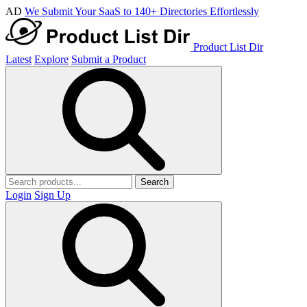
AD
We Submit Your SaaS to 140+ Directories Effortlessly
Product List Dir
Latest
Explore
Submit a Product
Search
Login
Sign Up