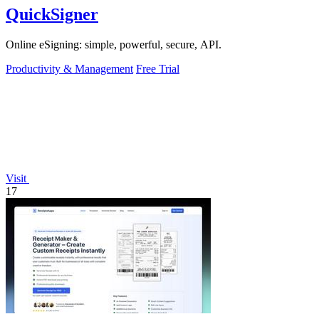
QuickSigner
Online eSigning: simple, powerful, secure, API.
Productivity & Management
Free Trial
Visit
17