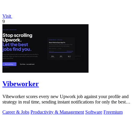
Visit
9
Vibeworker
Vibeworker scores every new Upwork job against your profile and
strategy in real time, sending instant notifications for only the best
matches.
Career & Jobs
Productivity & Management
Software
Freemium