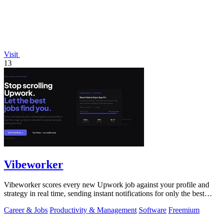
Visit
13
Vibeworker
Vibeworker scores every new Upwork job against your profile and
strategy in real time, sending instant notifications for only the best
matches.
Career & Jobs
Productivity & Management
Software
Freemium