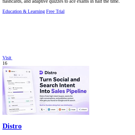
flashcards, and adaptive quizzes to ace exams in half the time.
Education & Learning
Free Trial
Visit
16
Distro