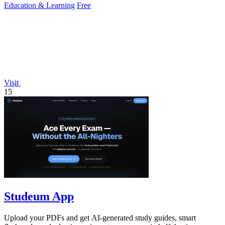
Education & Learning
Free
Visit
15
Studeum App
Upload your PDFs and get AI-generated study guides, smart