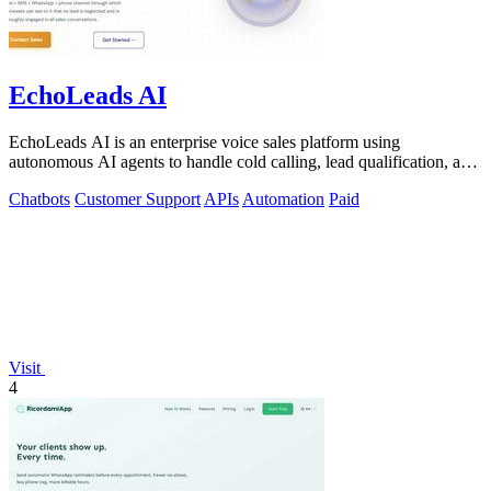
EchoLeads AI
EchoLeads AI is an enterprise voice sales platform using
autonomous AI agents to handle cold calling, lead qualification, and
appointment scheduling.
Chatbots
Customer Support
APIs
Automation
Paid
Visit
4