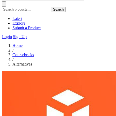
Search
Latest
Explore
Submit a Product
Login
Sign Up
Home
/
Coursebricks
/
Alternatives