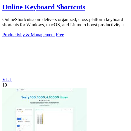
Online Keyboard Shortcuts
OnlineShortcuts.com delivers organized, cross-platform keyboard
shortcuts for Windows, macOS, and Linux to boost productivity and
reduce mouse.
Productivity & Management
Free
Visit
19