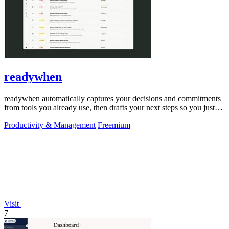
readywhen
readywhen automatically captures your decisions and commitments
from tools you already use, then drafts your next steps so you just
approve.
Productivity & Management
Freemium
Visit
7