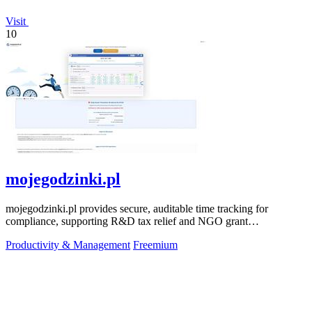
Visit
10
mojegodzinki.pl
mojegodzinki.pl provides secure, auditable time tracking for
compliance, supporting R&D tax relief and NGO grant
transparency.
Productivity & Management
Freemium