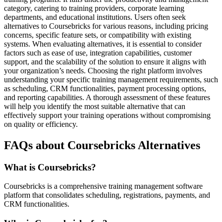
category, catering to training providers, corporate learning
departments, and educational institutions. Users often seek
alternatives to Coursebricks for various reasons, including pricing
concerns, specific feature sets, or compatibility with existing
systems. When evaluating alternatives, it is essential to consider
factors such as ease of use, integration capabilities, customer
support, and the scalability of the solution to ensure it aligns with
your organization’s needs. Choosing the right platform involves
understanding your specific training management requirements, such
as scheduling, CRM functionalities, payment processing options,
and reporting capabilities. A thorough assessment of these features
will help you identify the most suitable alternative that can
effectively support your training operations without compromising
on quality or efficiency.
FAQs about Coursebricks Alternatives
What is Coursebricks?
Coursebricks is a comprehensive training management software
platform that consolidates scheduling, registrations, payments, and
CRM functionalities.