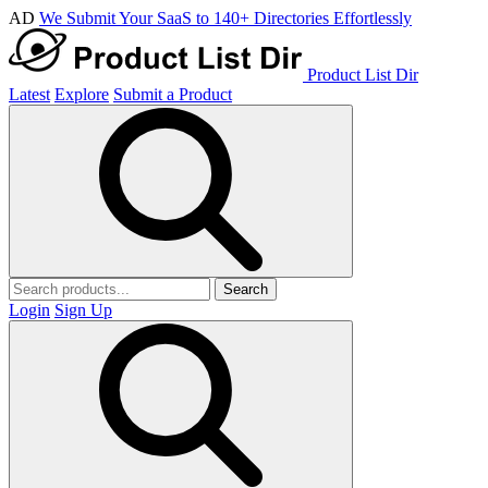
AD
We Submit Your SaaS to 140+ Directories Effortlessly
Product List Dir
Latest
Explore
Submit a Product
Search
Login
Sign Up