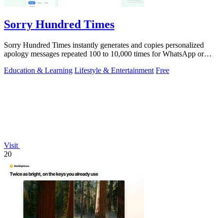
Sorry Hundred Times
Sorry Hundred Times instantly generates and copies personalized
apology messages repeated 100 to 10,000 times for WhatsApp or
Instagram.
Education & Learning
Lifestyle & Entertainment
Free
Visit
20