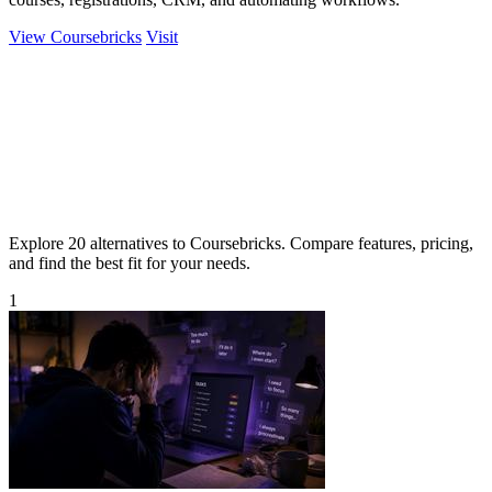
View Coursebricks
Visit
Explore 20 alternatives to Coursebricks. Compare features, pricing,
and find the best fit for your needs.
1