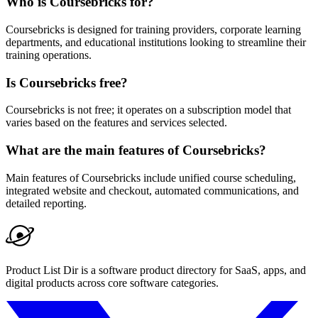
Who is Coursebricks for?
Coursebricks is designed for training providers, corporate learning
departments, and educational institutions looking to streamline their
training operations.
Is Coursebricks free?
Coursebricks is not free; it operates on a subscription model that
varies based on the features and services selected.
What are the main features of Coursebricks?
Main features of Coursebricks include unified course scheduling,
integrated website and checkout, automated communications, and
detailed reporting.
Product List Dir is a software product directory for SaaS, apps, and
digital products across core software categories.