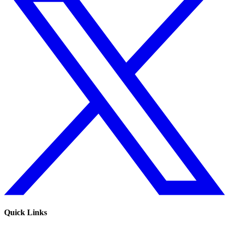
Quick Links