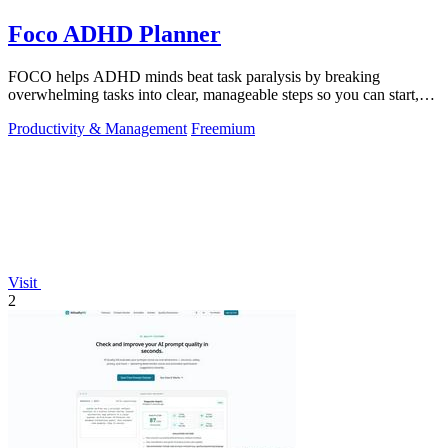
Foco ADHD Planner
FOCO helps ADHD minds beat task paralysis by breaking
overwhelming tasks into clear, manageable steps so you can start,
focus, and finish.
Productivity & Management
Freemium
Visit
2