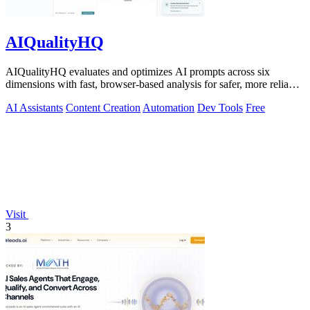
AIQualityHQ
AIQualityHQ evaluates and optimizes AI prompts across six
dimensions with fast, browser-based analysis for safer, more reliable
outputs.
AI Assistants
Content Creation
Automation
Dev Tools
Free
Visit
3