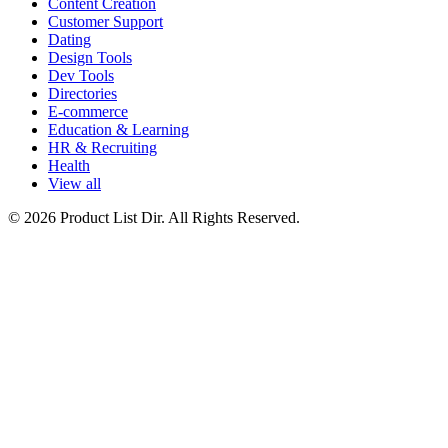
Content Creation
Customer Support
Dating
Design Tools
Dev Tools
Directories
E-commerce
Education & Learning
HR & Recruiting
Health
View all
© 2026 Product List Dir. All Rights Reserved.