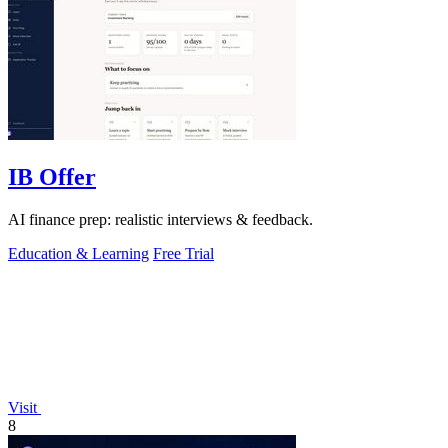
IB Offer
AI finance prep: realistic interviews & feedback.
Education & Learning
Free Trial
Visit
8