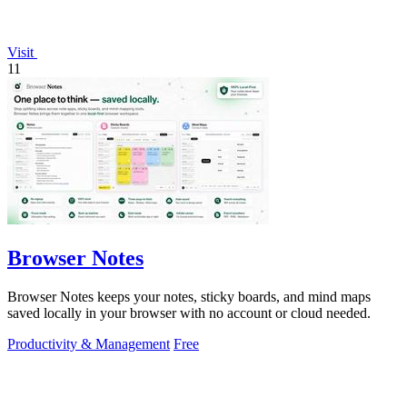
Visit
11
Browser Notes
Browser Notes keeps your notes, sticky boards, and mind maps
saved locally in your browser with no account or cloud needed.
Productivity & Management
Free