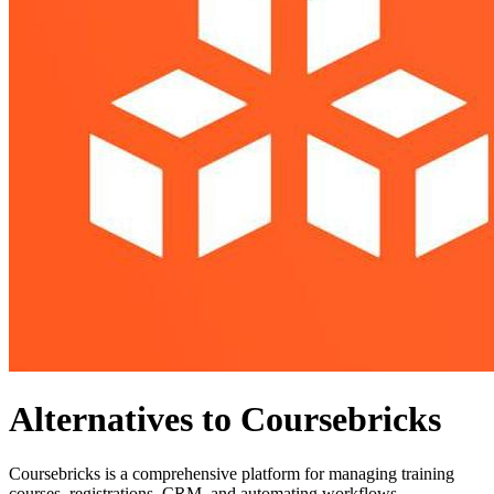
Alternatives to Coursebricks
Coursebricks is a comprehensive platform for managing training
courses, registrations, CRM, and automating workflows.