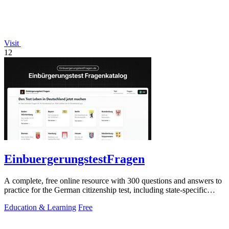
Visit
12
EinbuergerungstestFragen
A complete, free online resource with 300 questions and answers to
practice for the German citizenship test, including state-specific
questions.
Education & Learning
Free