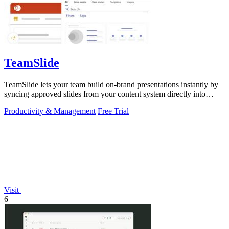
TeamSlide
TeamSlide lets your team build on-brand presentations instantly by
syncing approved slides from your content system directly into
PowerPoint.
Productivity & Management
Free Trial
Visit
6