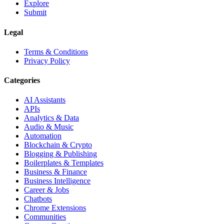
Explore
Submit
Legal
Terms & Conditions
Privacy Policy
Categories
AI Assistants
APIs
Analytics & Data
Audio & Music
Automation
Blockchain & Crypto
Blogging & Publishing
Boilerplates & Templates
Business & Finance
Business Intelligence
Career & Jobs
Chatbots
Chrome Extensions
Communities