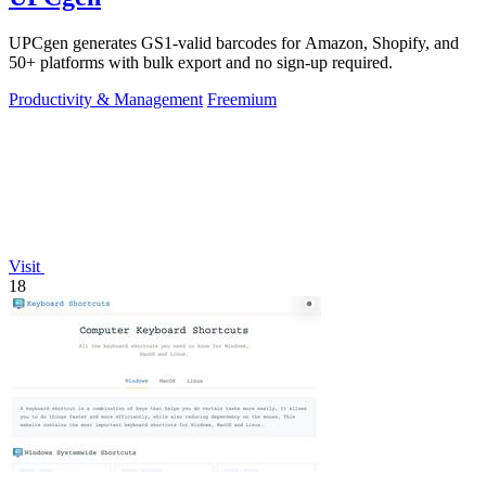
UPCgen generates GS1-valid barcodes for Amazon, Shopify, and
50+ platforms with bulk export and no sign-up required.
Productivity & Management
Freemium
Visit
18