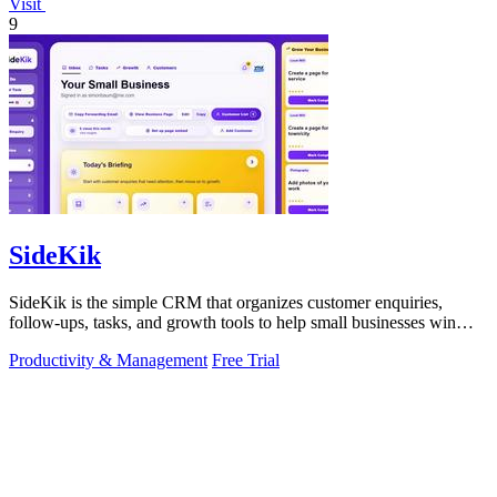
Visit
9
SideKik
SideKik is the simple CRM that organizes customer enquiries,
follow-ups, tasks, and growth tools to help small businesses win
more work.
Productivity & Management
Free Trial