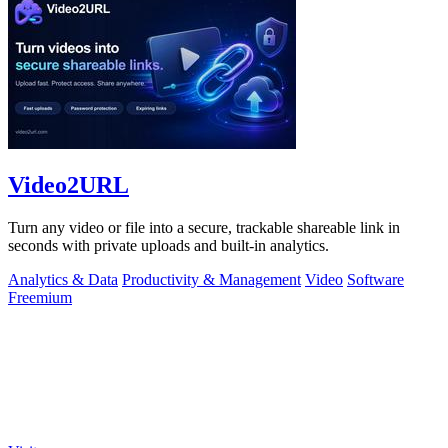
Video2URL
Turn any video or file into a secure, trackable shareable link in
seconds with private uploads and built-in analytics.
Analytics & Data
Productivity & Management
Video
Software
Freemium