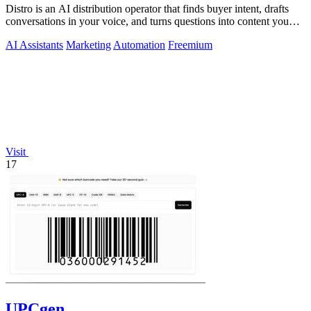
Distro is an AI distribution operator that finds buyer intent, drafts
conversations in your voice, and turns questions into content you
approve.
AI Assistants
Marketing
Automation
Freemium
Visit
17
UPCgen