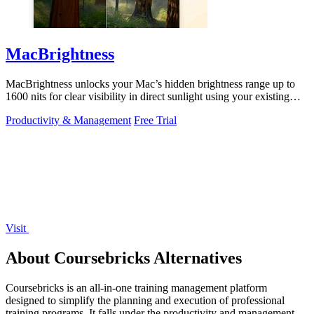
MacBrightness
MacBrightness unlocks your Mac’s hidden brightness range up to
1600 nits for clear visibility in direct sunlight using your existing
keys.
Productivity & Management
Free Trial
Visit
About Coursebricks Alternatives
Coursebricks is an all-in-one training management platform
designed to simplify the planning and execution of professional
training programs. It falls under the productivity and management