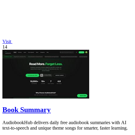
Visit
14
Book Summary
AudiobookHub delivers daily free audiobook summaries with AI
text-to-speech and unique theme songs for smarter, faster learning.