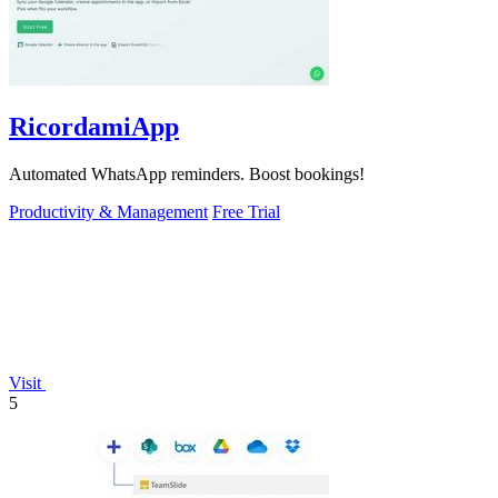
RicordamiApp
Automated WhatsApp reminders. Boost bookings!
Productivity & Management
Free Trial
Visit
5