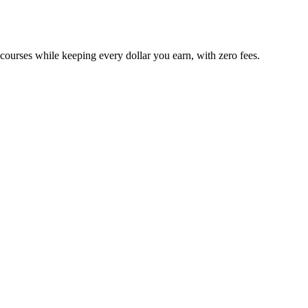
 courses while keeping every dollar you earn, with zero fees.