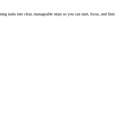
tasks into clear, manageable steps so you can start, focus, and finis