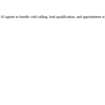
I agents to handle cold calling, lead qualification, and appointment s