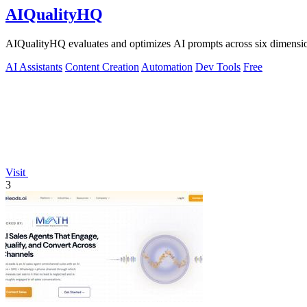
AIQualityHQ
AIQualityHQ evaluates and optimizes AI prompts across six dimensions
AI Assistants
Content Creation
Automation
Dev Tools
Free
Visit
3