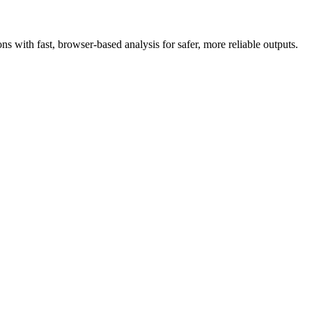
 with fast, browser-based analysis for safer, more reliable outputs.