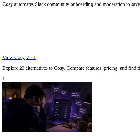
Cosy automates Slack community onboarding and moderation to save
View Cosy
Visit
Explore 20 alternatives to Cosy. Compare features, pricing, and find th
1