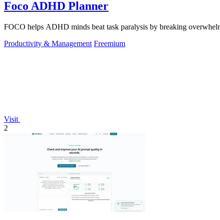
Foco ADHD Planner
FOCO helps ADHD minds beat task paralysis by breaking overwhelming 
Productivity & Management
Freemium
Visit
2