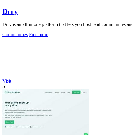
Drry
Drry is an all-in-one platform that lets you host paid communities and
Communities
Freemium
Visit
5