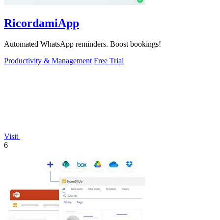
RicordamiApp
Automated WhatsApp reminders. Boost bookings!
Productivity & Management
Free Trial
Visit
6