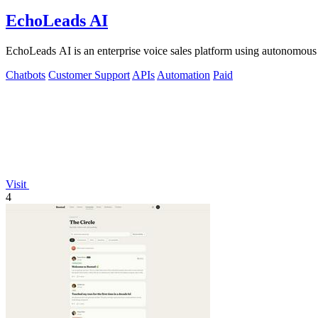
EchoLeads AI
EchoLeads AI is an enterprise voice sales platform using autonomous A
Chatbots
Customer Support
APIs
Automation
Paid
Visit
4