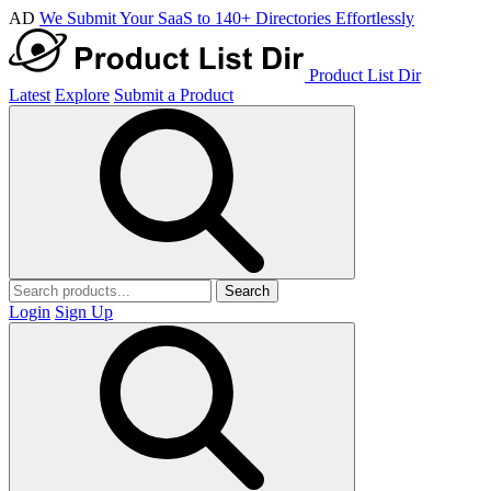
AD
We Submit Your SaaS to 140+ Directories Effortlessly
Product List Dir
Latest
Explore
Submit a Product
Search
Login
Sign Up