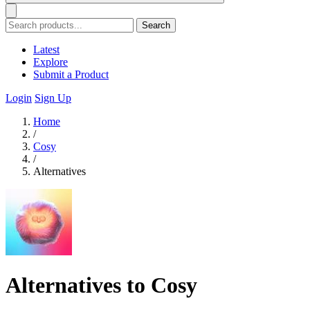
Search
Latest
Explore
Submit a Product
Login
Sign Up
Home
/
Cosy
/
Alternatives
Alternatives to Cosy