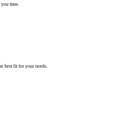
 you time.
e best fit for your needs.