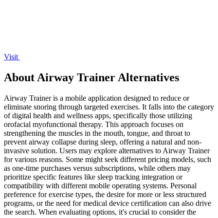
Visit
About Airway Trainer Alternatives
Airway Trainer is a mobile application designed to reduce or
eliminate snoring through targeted exercises. It falls into the category
of digital health and wellness apps, specifically those utilizing
orofacial myofunctional therapy. This approach focuses on
strengthening the muscles in the mouth, tongue, and throat to
prevent airway collapse during sleep, offering a natural and non-
invasive solution. Users may explore alternatives to Airway Trainer
for various reasons. Some might seek different pricing models, such
as one-time purchases versus subscriptions, while others may
prioritize specific features like sleep tracking integration or
compatibility with different mobile operating systems. Personal
preference for exercise types, the desire for more or less structured
programs, or the need for medical device certification can also drive
the search. When evaluating options, it's crucial to consider the