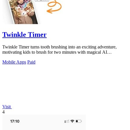
Twinkle Timer
Twinkle Timer turns tooth brushing into an exciting adventure,
motivating kids to brush for two minutes with magical AI
transformation.
Mobile Apps
Paid
Visit
4