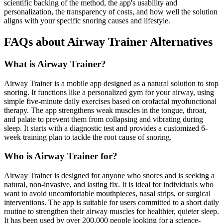
scientific backing of the method, the app's usability and
personalization, the transparency of costs, and how well the solution
aligns with your specific snoring causes and lifestyle.
FAQs about Airway Trainer Alternatives
What is Airway Trainer?
Airway Trainer is a mobile app designed as a natural solution to stop
snoring. It functions like a personalized gym for your airway, using
simple five-minute daily exercises based on orofacial myofunctional
therapy. The app strengthens weak muscles in the tongue, throat,
and palate to prevent them from collapsing and vibrating during
sleep. It starts with a diagnostic test and provides a customized 6-
week training plan to tackle the root cause of snoring.
Who is Airway Trainer for?
Airway Trainer is designed for anyone who snores and is seeking a
natural, non-invasive, and lasting fix. It is ideal for individuals who
want to avoid uncomfortable mouthpieces, nasal strips, or surgical
interventions. The app is suitable for users committed to a short daily
routine to strengthen their airway muscles for healthier, quieter sleep.
It has been used by over 200,000 people looking for a science-