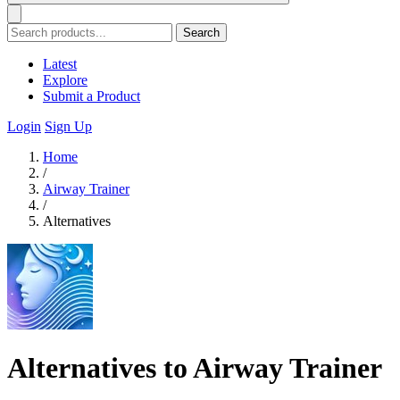
Search
Latest
Explore
Submit a Product
Login
Sign Up
Home
/
Airway Trainer
/
Alternatives
Alternatives to Airway Trainer