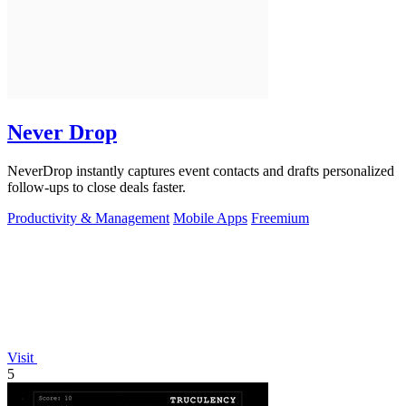
Never Drop
NeverDrop instantly captures event contacts and drafts personalized
follow-ups to close deals faster.
Productivity & Management
Mobile Apps
Freemium
Visit
5