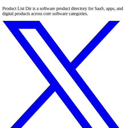
Product List Dir is a software product directory for SaaS, apps, and
digital products across core software categories.