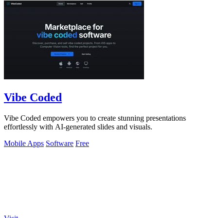
Vibe Coded
Vibe Coded empowers you to create stunning presentations
effortlessly with AI-generated slides and visuals.
Mobile Apps
Software
Free