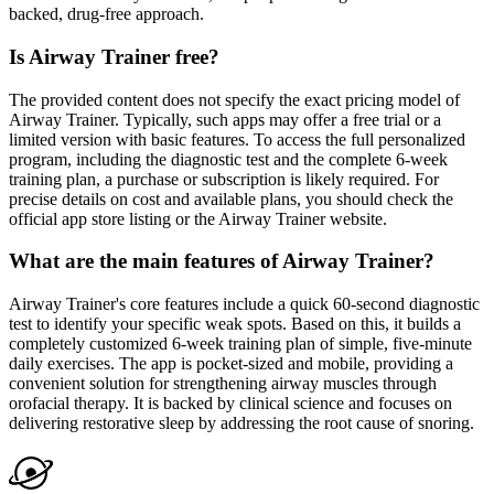
backed, drug-free approach.
Is Airway Trainer free?
The provided content does not specify the exact pricing model of
Airway Trainer. Typically, such apps may offer a free trial or a
limited version with basic features. To access the full personalized
program, including the diagnostic test and the complete 6-week
training plan, a purchase or subscription is likely required. For
precise details on cost and available plans, you should check the
official app store listing or the Airway Trainer website.
What are the main features of Airway Trainer?
Airway Trainer's core features include a quick 60-second diagnostic
test to identify your specific weak spots. Based on this, it builds a
completely customized 6-week training plan of simple, five-minute
daily exercises. The app is pocket-sized and mobile, providing a
convenient solution for strengthening airway muscles through
orofacial therapy. It is backed by clinical science and focuses on
delivering restorative sleep by addressing the root cause of snoring.