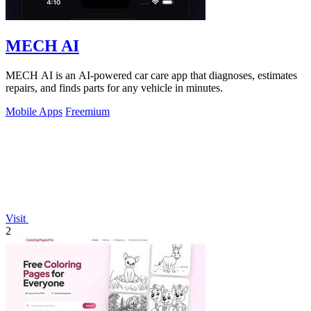
MECH AI
MECH AI is an AI-powered car care app that diagnoses, estimates
repairs, and finds parts for any vehicle in minutes.
Mobile Apps
Freemium
Visit
2