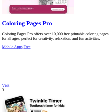
Coloring Pages Pro
Coloring Pages Pro offers over 10,000 free printable coloring pages
for all ages, perfect for creativity, relaxation, and fun activities.
Mobile Apps
Free
Visit
3