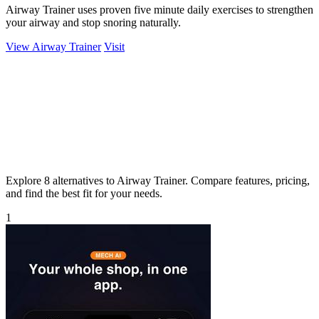
Airway Trainer uses proven five minute daily exercises to strengthen
your airway and stop snoring naturally.
View Airway Trainer
Visit
Explore 8 alternatives to Airway Trainer. Compare features, pricing,
and find the best fit for your needs.
1