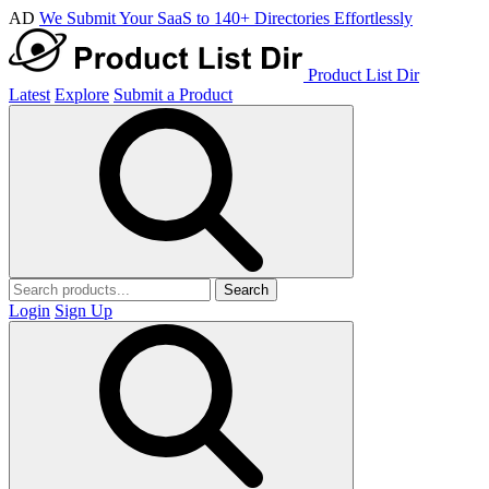
AD
We Submit Your SaaS to 140+ Directories Effortlessly
Product List Dir
Latest
Explore
Submit a Product
Search
Login
Sign Up