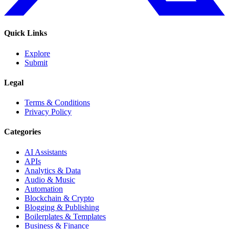
Quick Links
Explore
Submit
Legal
Terms & Conditions
Privacy Policy
Categories
AI Assistants
APIs
Analytics & Data
Audio & Music
Automation
Blockchain & Crypto
Blogging & Publishing
Boilerplates & Templates
Business & Finance