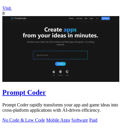
Visit
8
Prompt Coder
Prompt Coder rapidly transforms your app and game ideas into
cross-platform applications with AI-driven efficiency.
No Code & Low Code
Mobile Apps
Software
Paid