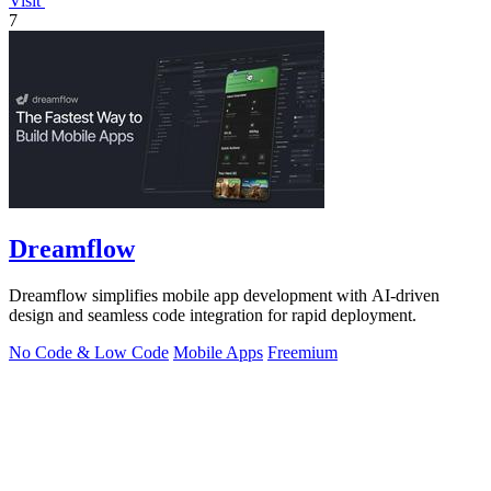
Visit
7
Dreamflow
Dreamflow simplifies mobile app development with AI-driven
design and seamless code integration for rapid deployment.
No Code & Low Code
Mobile Apps
Freemium