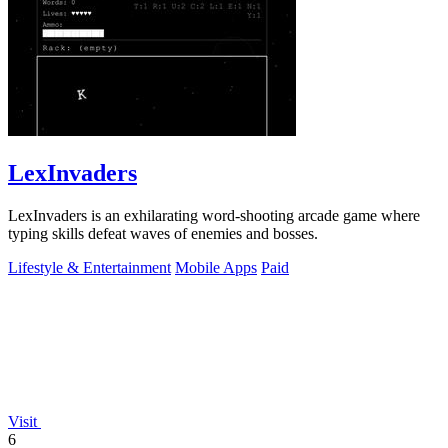
LexInvaders
LexInvaders is an exhilarating word-shooting arcade game where
typing skills defeat waves of enemies and bosses.
Lifestyle & Entertainment
Mobile Apps
Paid
Visit
6