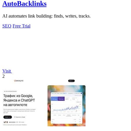
AutoBacklinks
AI automates link building: finds, writes, tracks.
SEO
Free Trial
Visit
2