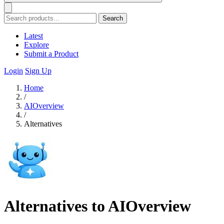
Search
Latest
Explore
Submit a Product
Login
Sign Up
Home
/
AIOverview
/
Alternatives
Alternatives to AIOverview