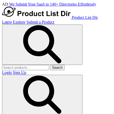
AD
We Submit Your SaaS to 140+ Directories Effortlessly
Product List Dir
Latest
Explore
Submit a Product
Search
Login
Sign Up