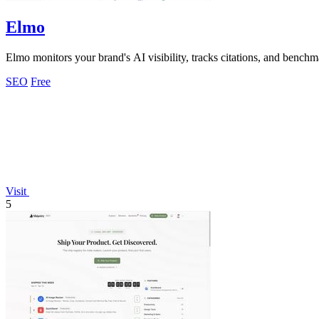
Elmo
Elmo monitors your brand's AI visibility, tracks citations, and bench
SEO
Free
Visit
5