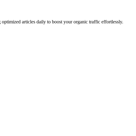
imized articles daily to boost your organic traffic effortlessly.