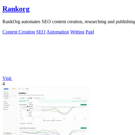
Rankorg
RankOrg automates SEO content creation, researching and publishing opt
Content Creation
SEO
Automation
Writing
Paid
Visit
4