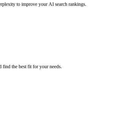
rplexity to improve your AI search rankings.
find the best fit for your needs.