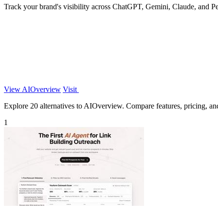
Track your brand's visibility across ChatGPT, Gemini, Claude, and Pe
View AIOverview
Visit
Explore 20 alternatives to AIOverview. Compare features, pricing, and 
1