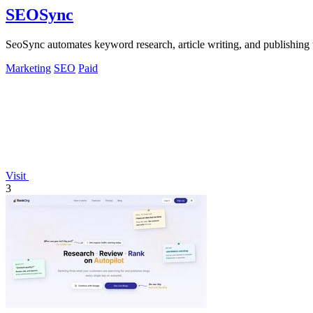
SEOSync
SeoSync automates keyword research, article writing, and publishing t
Marketing
SEO
Paid
Visit
3