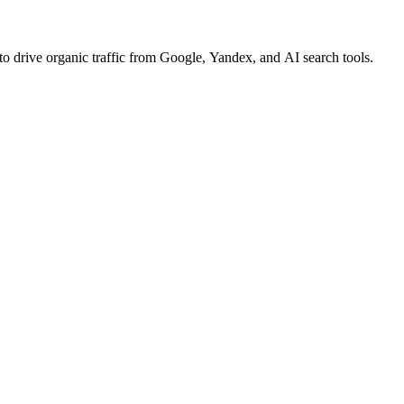
o drive organic traffic from Google, Yandex, and AI search tools.