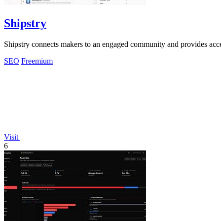
Shipstry
Shipstry connects makers to an engaged community and provides acces
SEO
Freemium
Visit
6