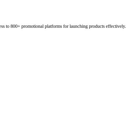
s to 800+ promotional platforms for launching products effectively.