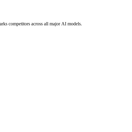
marks competitors across all major AI models.