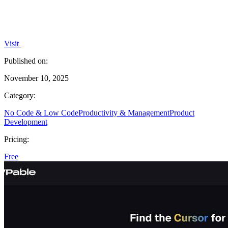
Visit
Published on:
November 10, 2025
Category:
No Code & Low Code
Productivity & Management
Product
Development
Pricing:
Free