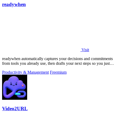
readywhen
Visit
readywhen automatically captures your decisions and commitments
from tools you already use, then drafts your next steps so you just
approve.
Productivity & Management
Freemium
Video2URL