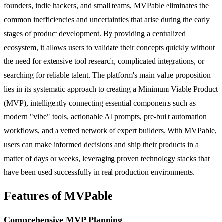
founders, indie hackers, and small teams, MVPable eliminates the
common inefficiencies and uncertainties that arise during the early
stages of product development. By providing a centralized
ecosystem, it allows users to validate their concepts quickly without
the need for extensive tool research, complicated integrations, or
searching for reliable talent. The platform's main value proposition
lies in its systematic approach to creating a Minimum Viable Product
(MVP), intelligently connecting essential components such as
modern "vibe" tools, actionable AI prompts, pre-built automation
workflows, and a vetted network of expert builders. With MVPable,
users can make informed decisions and ship their products in a
matter of days or weeks, leveraging proven technology stacks that
have been used successfully in real production environments.
Features of MVPable
Comprehensive MVP Planning