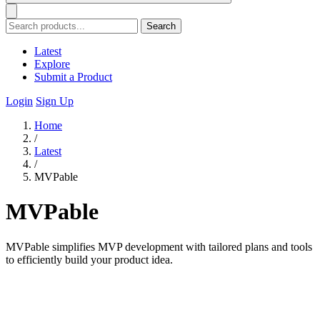
Search
Latest
Explore
Submit a Product
Login
Sign Up
Home
/
Latest
/
MVPable
MVPable
MVPable simplifies MVP development with tailored plans and tools
to efficiently build your product idea.