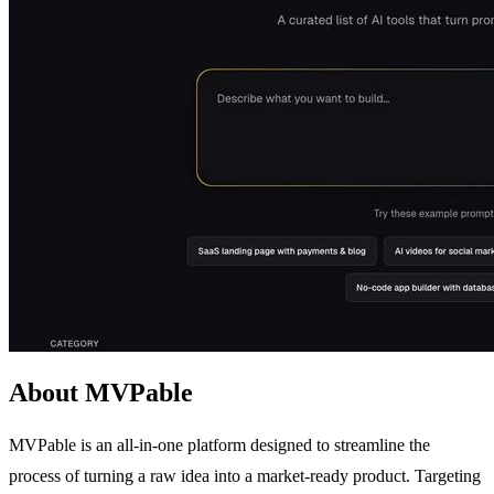
About MVPable
MVPable is an all-in-one platform designed to streamline the
process of turning a raw idea into a market-ready product. Targeting