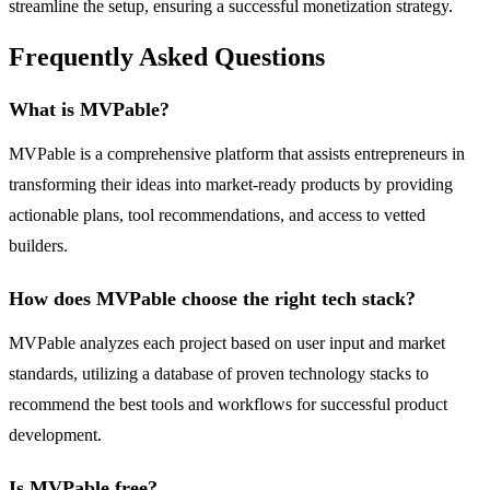
streamline the setup, ensuring a successful monetization strategy.
Frequently Asked Questions
What is MVPable?
MVPable is a comprehensive platform that assists entrepreneurs in
transforming their ideas into market-ready products by providing
actionable plans, tool recommendations, and access to vetted
builders.
How does MVPable choose the right tech stack?
MVPable analyzes each project based on user input and market
standards, utilizing a database of proven technology stacks to
recommend the best tools and workflows for successful product
development.
Is MVPable free?