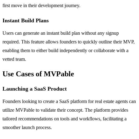
first move in their development journey.
Instant Build Plans
Users can generate an instant build plan without any signup
required. This feature allows founders to quickly outline their MVP,
enabling them to either build independently or collaborate with a
vetted team.
Use Cases of MVPable
Launching a SaaS Product
Founders looking to create a SaaS platform for real estate agents can
utilize MVPable to validate their concept. The platform provides
tailored recommendations on tools and workflows, facilitating a
smoother launch process.