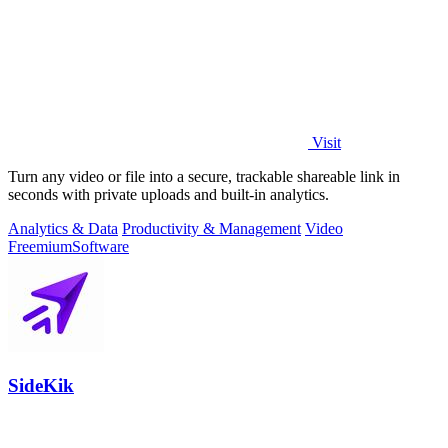
Visit
Turn any video or file into a secure, trackable shareable link in
seconds with private uploads and built-in analytics.
Analytics & Data
Productivity & Management
Video
Freemium
Software
SideKik