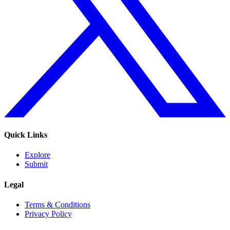
Quick Links
Explore
Submit
Legal
Terms & Conditions
Privacy Policy