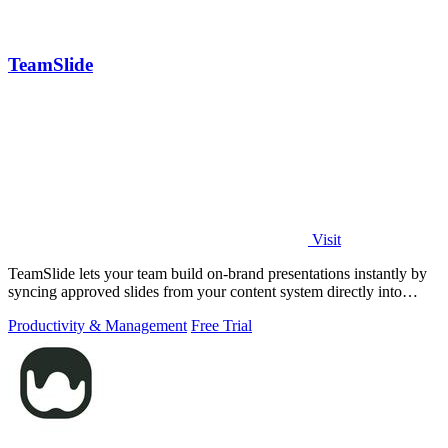
TeamSlide
Visit
TeamSlide lets your team build on-brand presentations instantly by
syncing approved slides from your content system directly into
PowerPoint.
Productivity & Management
Free Trial