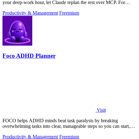
your deep-work hour, let Claude replan the rest over MCP. For
builders. Free, no card.
Productivity & Management
Freemium
Foco ADHD Planner
Visit
FOCO helps ADHD minds beat task paralysis by breaking
overwhelming tasks into clear, manageable steps so you can start,
focus, and finish.
Productivity & Management
Freemium