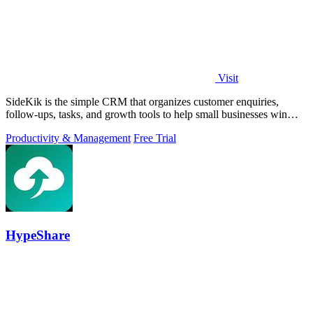
Visit
SideKik is the simple CRM that organizes customer enquiries,
follow-ups, tasks, and growth tools to help small businesses win
more work.
Productivity & Management
Free Trial
HypeShare