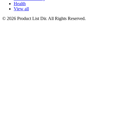
Health
View all
© 2026 Product List Dir. All Rights Reserved.