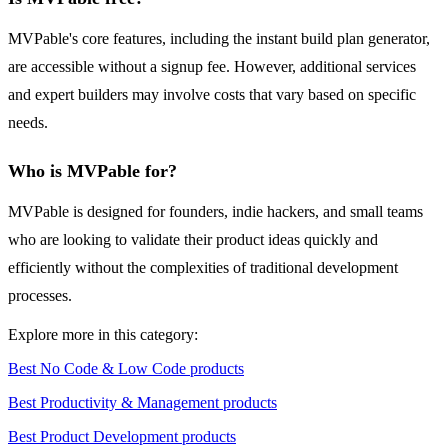
MVPable's core features, including the instant build plan generator,
are accessible without a signup fee. However, additional services
and expert builders may involve costs that vary based on specific
needs.
Who is MVPable for?
MVPable is designed for founders, indie hackers, and small teams
who are looking to validate their product ideas quickly and
efficiently without the complexities of traditional development
processes.
Explore more in this category:
Best No Code & Low Code products
Best Productivity & Management products
Best Product Development products