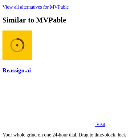
View all alternatives for MVPable
Similar to MVPable
Reassign.ai
Visit
Your whole grind on one 24-hour dial. Drag to time-block, lock