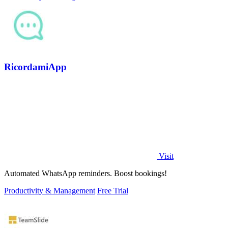
RicordamiApp
Visit
Automated WhatsApp reminders. Boost bookings!
Productivity & Management
Free Trial