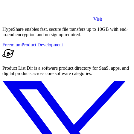
Visit
HypeShare enables fast, secure file transfers up to 10GB with end-
to-end encryption and no signup required.
Freemium
Product Development
Product List Dir is a software product directory for SaaS, apps, and
digital products across core software categories.