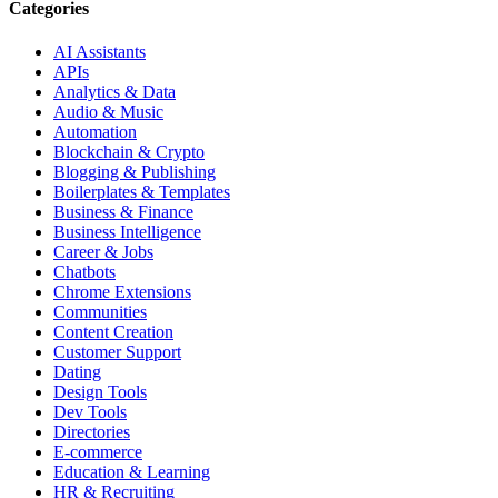
Categories
AI Assistants
APIs
Analytics & Data
Audio & Music
Automation
Blockchain & Crypto
Blogging & Publishing
Boilerplates & Templates
Business & Finance
Business Intelligence
Career & Jobs
Chatbots
Chrome Extensions
Communities
Content Creation
Customer Support
Dating
Design Tools
Dev Tools
Directories
E-commerce
Education & Learning
HR & Recruiting