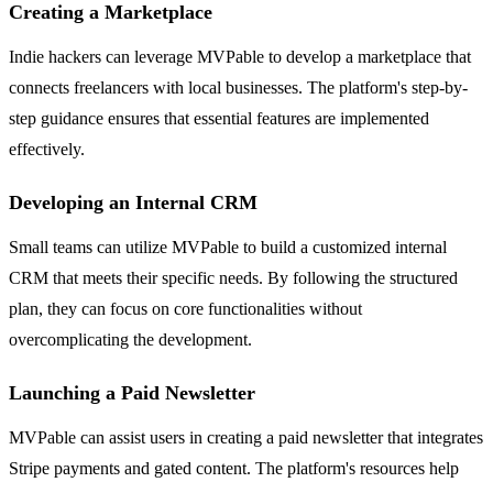
Creating a Marketplace
Indie hackers can leverage MVPable to develop a marketplace that
connects freelancers with local businesses. The platform's step-by-
step guidance ensures that essential features are implemented
effectively.
Developing an Internal CRM
Small teams can utilize MVPable to build a customized internal
CRM that meets their specific needs. By following the structured
plan, they can focus on core functionalities without
overcomplicating the development.
Launching a Paid Newsletter
MVPable can assist users in creating a paid newsletter that integrates
Stripe payments and gated content. The platform's resources help