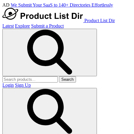
AD
We Submit Your SaaS to 140+ Directories Effortlessly
Product List Dir
Latest
Explore
Submit a Product
Search
Login
Sign Up