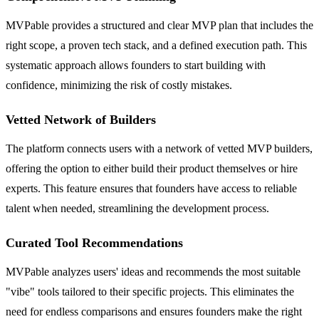
MVPable provides a structured and clear MVP plan that includes the
right scope, a proven tech stack, and a defined execution path. This
systematic approach allows founders to start building with
confidence, minimizing the risk of costly mistakes.
Vetted Network of Builders
The platform connects users with a network of vetted MVP builders,
offering the option to either build their product themselves or hire
experts. This feature ensures that founders have access to reliable
talent when needed, streamlining the development process.
Curated Tool Recommendations
MVPable analyzes users' ideas and recommends the most suitable
"vibe" tools tailored to their specific projects. This eliminates the
need for endless comparisons and ensures founders make the right