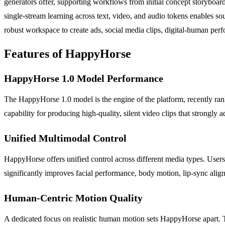
generators offer, supporting workflows from initial concept storyboard
single-stream learning across text, video, and audio tokens enables 
robust workspace to create ads, social media clips, digital-human perf
Features of HappyHorse
HappyHorse 1.0 Model Performance
The HappyHorse 1.0 model is the engine of the platform, recently ranke
capability for producing high-quality, silent video clips that strongly a
Unified Multimodal Control
HappyHorse offers unified control across different media types. Users
significantly improves facial performance, body motion, lip-sync align
Human-Centric Motion Quality
A dedicated focus on realistic human motion sets HappyHorse apart. Th