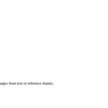
ages from text or reference frames.