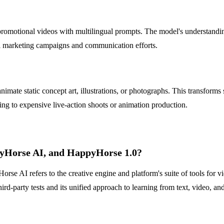
omotional videos with multilingual prompts. The model's understanding 
onal marketing campaigns and communication efforts.
imate static concept art, illustrations, or photographs. This transforms
ng to expensive live-action shoots or animation production.
pyHorse AI, and HappyHorse 1.0?
se AI refers to the creative engine and platform's suite of tools for 
ird-party tests and its unified approach to learning from text, video, an