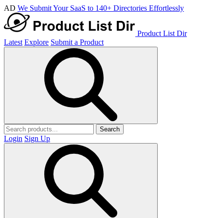
AD
We Submit Your SaaS to 140+ Directories Effortlessly
Product List Dir
Latest
Explore
Submit a Product
Search
Login
Sign Up