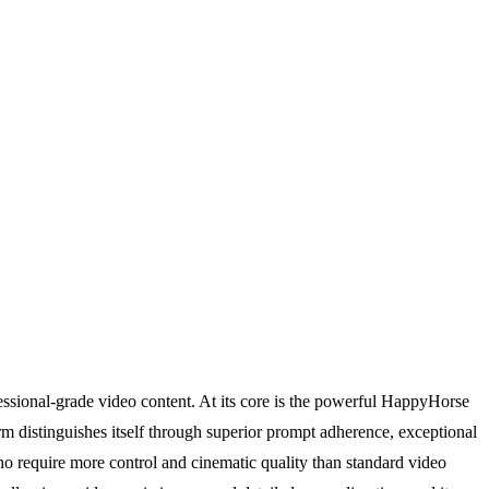
ssional-grade video content. At its core is the powerful HappyHorse
orm distinguishes itself through superior prompt adherence, exceptional
who require more control and cinematic quality than standard video