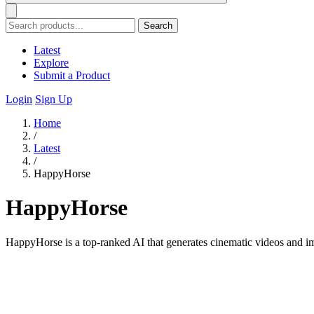
Search
Latest
Explore
Submit a Product
Login
Sign Up
Home
/
Latest
/
HappyHorse
HappyHorse
HappyHorse is a top-ranked AI that generates cinematic videos and im