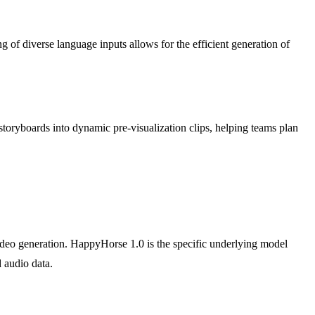
of diverse language inputs allows for the efficient generation of
 storyboards into dynamic pre-visualization clips, helping teams plan
video generation. HappyHorse 1.0 is the specific underlying model
d audio data.