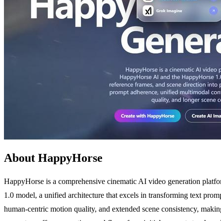
About HappyHorse
HappyHorse is a comprehensive cinematic AI video generation platform
1.0 model, a unified architecture that excels in transforming text pro
human-centric motion quality, and extended scene consistency, making i