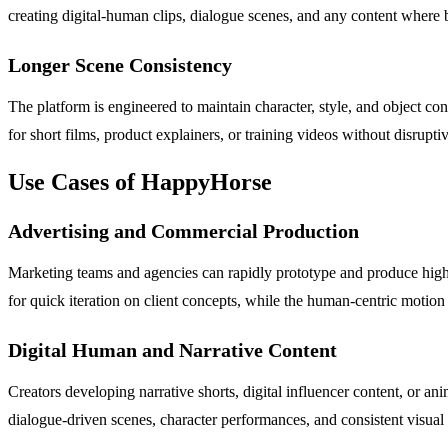
creating digital-human clips, dialogue scenes, and any content where
Longer Scene Consistency
The platform is engineered to maintain character, style, and object c
for short films, product explainers, or training videos without disrupt
Use Cases of HappyHorse
Advertising and Commercial Production
Marketing teams and agencies can rapidly prototype and produce hig
for quick iteration on client concepts, while the human-centric motio
Digital Human and Narrative Content
Creators developing narrative shorts, digital influencer content, or an
dialogue-driven scenes, character performances, and consistent visual 