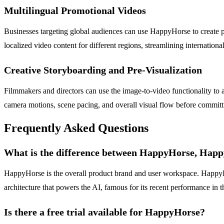
Multilingual Promotional Videos
Businesses targeting global audiences can use HappyHorse to create pr
localized video content for different regions, streamlining internati
Creative Storyboarding and Pre-Visualization
Filmmakers and directors can use the image-to-video functionality to an
camera motions, scene pacing, and overall visual flow before committi
Frequently Asked Questions
What is the difference between HappyHorse, Hap
HappyHorse is the overall product brand and user workspace. HappyHor
architecture that powers the AI, famous for its recent performance in th
Is there a free trial available for HappyHorse?