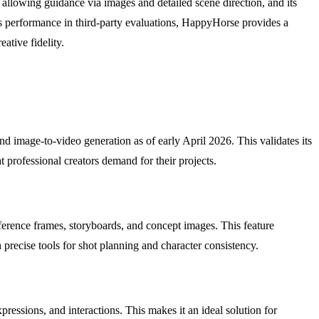
 allowing guidance via images and detailed scene direction, and its
ts performance in third-party evaluations, HappyHorse provides a
ative fidelity.
nd image-to-video generation as of early April 2026. This validates its
at professional creators demand for their projects.
ference frames, storyboards, and concept images. This feature
 precise tools for shot planning and character consistency.
essions, and interactions. This makes it an ideal solution for