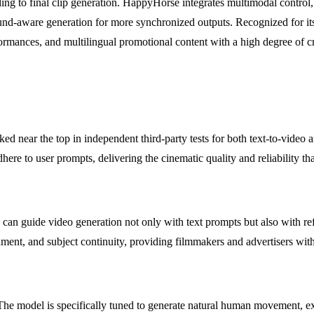
ing to final clip generation. HappyHorse integrates multimodal control,
sound-aware generation for more synchronized outputs. Recognized for i
ormances, and multilingual promotional content with a high degree of cre
d near the top in independent third-party tests for both text-to-video a
dhere to user prompts, delivering the cinematic quality and reliability th
 can guide video generation not only with text prompts but also with re
ment, and subject continuity, providing filmmakers and advertisers with
e model is specifically tuned to generate natural human movement, expr