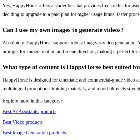
Yes, HappyHorse offers a starter tier that provides free credits for us
deciding to upgrade to a paid plan for higher usage limits, faster pro
Can I use my own images to generate videos?
Absolutely. HappyHorse supports robust image-to-video generation. You
prompts for camera motion and scene direction, making it perfect for a
What type of content is HappyHorse best suited fo
HappyHorse is designed for cinematic and commercial-grade video conte
multilingual promotions, training materials, and mood films. Its stren
Explore more in this category:
Best AI Assistants products
Best Video products
Best Image Generation products