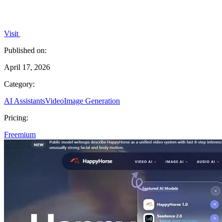
Visit
Published on:
April 17, 2026
Category:
AI Assistants
Video
Image Generation
Pricing:
Freemium