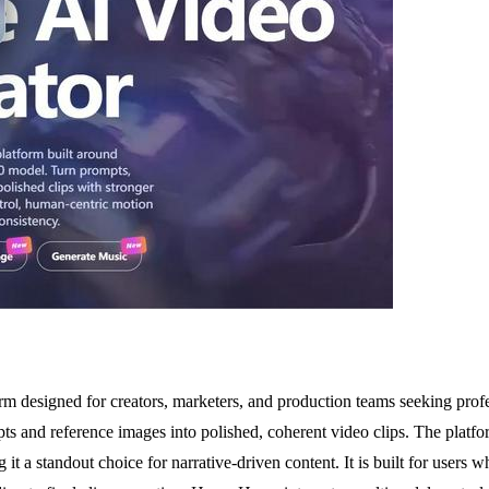
 designed for creators, marketers, and production teams seeking profe
mpts and reference images into polished, coherent video clips. The platf
t a standout choice for narrative-driven content. It is built for users 