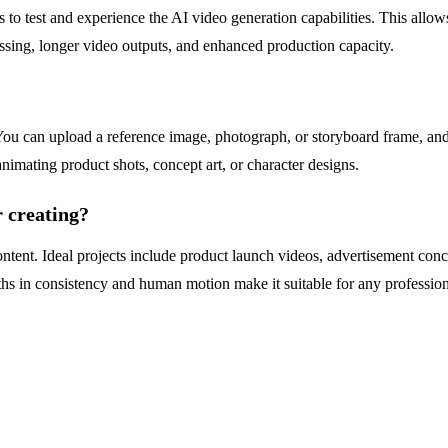
ers to test and experience the AI video generation capabilities. This all
cessing, longer video outputs, and enhanced production capacity.
 can upload a reference image, photograph, or storyboard frame, and th
nimating product shots, concept art, or character designs.
r creating?
nt. Ideal projects include product launch videos, advertisement concep
gths in consistency and human motion make it suitable for any professiona