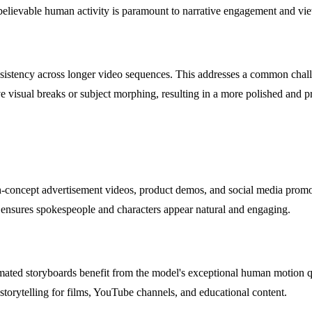
 believable human activity is paramount to narrative engagement and vi
onsistency across longer video sequences. This addresses a common chall
ive visual breaks or subject morphing, resulting in a more polished and pr
h-concept advertisement videos, product demos, and social media prom
n ensures spokespeople and characters appear natural and engaging.
imated storyboards benefit from the model's exceptional human motion qua
storytelling for films, YouTube channels, and educational content.