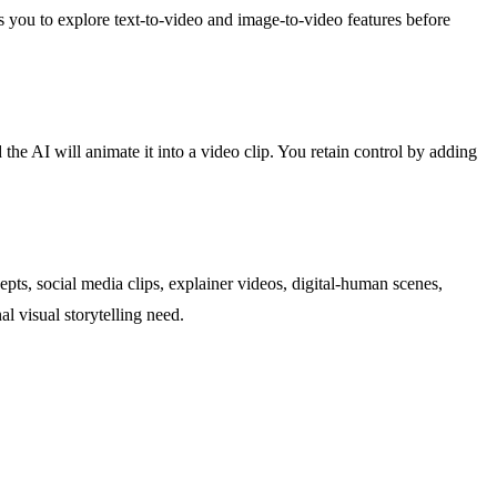
ows you to explore text-to-video and image-to-video features before
e AI will animate it into a video clip. You retain control by adding
ts, social media clips, explainer videos, digital-human scenes,
l visual storytelling need.