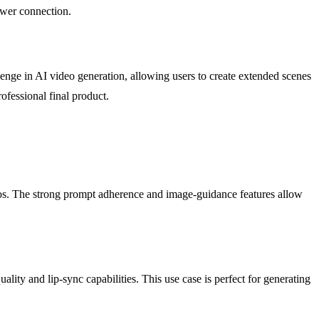
ewer connection.
enge in AI video generation, allowing users to create extended scenes
ofessional final product.
os. The strong prompt adherence and image-guidance features allow
lity and lip-sync capabilities. This use case is perfect for generating