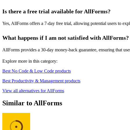
Is there a free trial available for AllForms?
Yes, AllForms offers a 7-day free trial, allowing potential users to ex
What happens if I am not satisfied with AllForms?
AllForms provides a 30-day money-back guarantee, ensuring that users ca
Explore more in this category:
Best No Code & Low Code products
Best Productivity & Management products
View all alternatives for AllForms
Similar to AllForms