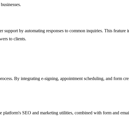
 businesses.
er support by automating responses to common inquiries. This feature
ers to clients.
process. By integrating e-signing, appointment scheduling, and form crea
platform's SEO and marketing utilities, combined with form and email c