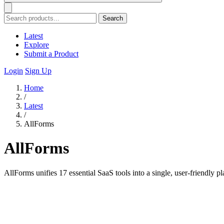
Search
Latest
Explore
Submit a Product
Login
Sign Up
Home
/
Latest
/
AllForms
AllForms
AllForms unifies 17 essential SaaS tools into a single, user-friendly 