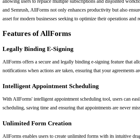
allowing users to replace multiple subscriptions and disjointed work
and Semrush, AllForms not only enhances productivity but also ensures 
asset for modern businesses seeking to optimize their operations and r
Features of AllForms
Legally Binding E-Signing
AllForms offers a secure and legally binding e-signing feature that al
notifications when actions are taken, ensuring that your agreements ar
Intelligent Appointment Scheduling
With AllForms' intelligent appointment scheduling tool, users can easi
scheduling, saving time and ensuring that appointments are never mis
Unlimited Form Creation
AllForms enables users to create unlimited forms with its intuitive dr