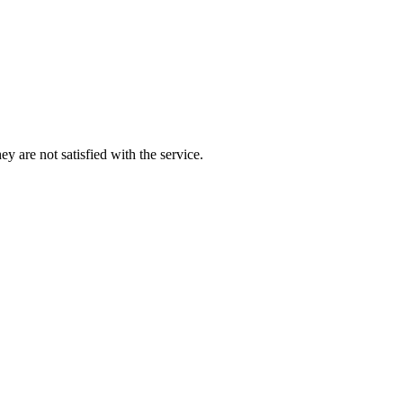
y are not satisfied with the service.