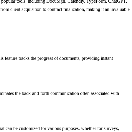
o 17 popular tools, including DocuSign, Calendly, TypeForm, ChatGPT,
om client acquisition to contract finalization, making it an invaluable
is feature tracks the progress of documents, providing instant
 eliminates the back-and-forth communication often associated with
 that can be customized for various purposes, whether for surveys,