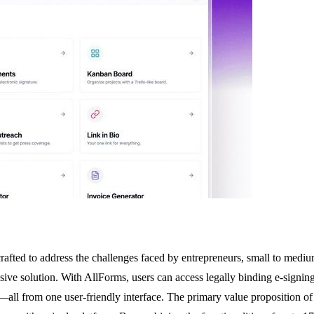
fted to address the challenges faced by entrepreneurs, small to medium-
esive solution. With AllForms, users can access legally binding e-signin
s—all from one user-friendly interface. The primary value proposition of 