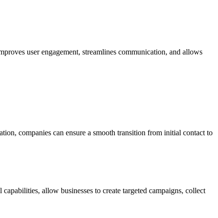
 improves user engagement, streamlines communication, and allows
tion, companies can ensure a smooth transition from initial contact to
apabilities, allow businesses to create targeted campaigns, collect