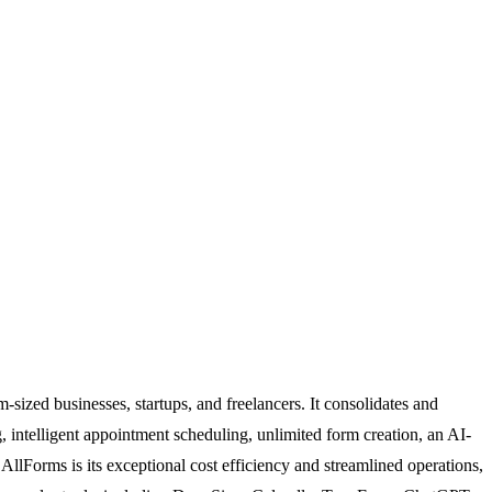
sized businesses, startups, and freelancers. It consolidates and
g, intelligent appointment scheduling, unlimited form creation, an AI-
AllForms is its exceptional cost efficiency and streamlined operations,