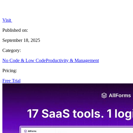
Visit
Published on:
September 18, 2025
Category:
No Code & Low Code
Productivity & Management
Pricing:
Free Trial