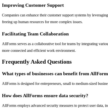
Improving Customer Support
Companies can enhance their customer support systems by leveraging t
freeing up human resources for more complex issues.
Facilitating Team Collaboration
AllForms serves as a collaborative tool for teams by integrating vario
more connected and efficient work environment.
Frequently Asked Questions
What types of businesses can benefit from AllFor
AllForms is designed for entrepreneurs, small to medium-sized busines
How does AllForms ensure data security?
AllForms employs advanced security measures to protect user data, inc