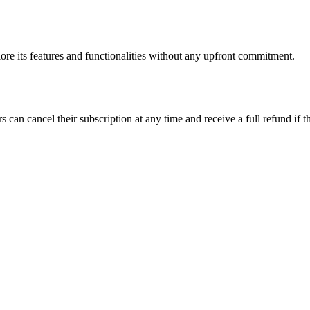
plore its features and functionalities without any upfront commitment.
n cancel their subscription at any time and receive a full refund if the