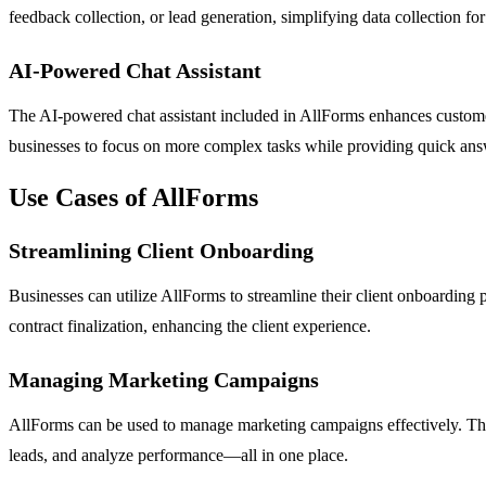
feedback collection, or lead generation, simplifying data collection for
AI-Powered Chat Assistant
The AI-powered chat assistant included in AllForms enhances custom
businesses to focus on more complex tasks while providing quick answ
Use Cases of AllForms
Streamlining Client Onboarding
Businesses can utilize AllForms to streamline their client onboarding 
contract finalization, enhancing the client experience.
Managing Marketing Campaigns
AllForms can be used to manage marketing campaigns effectively. The 
leads, and analyze performance—all in one place.