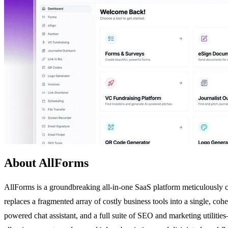
About AllForms
AllForms is a groundbreaking all-in-one SaaS platform meticulously cra
replaces a fragmented array of costly business tools into a single, coh
powered chat assistant, and a full suite of SEO and marketing utilitie