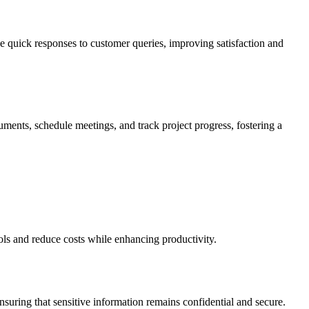
e quick responses to customer queries, improving satisfaction and
uments, schedule meetings, and track project progress, fostering a
ols and reduce costs while enhancing productivity.
suring that sensitive information remains confidential and secure.