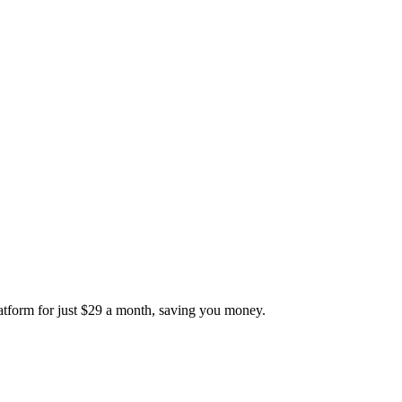
platform for just $29 a month, saving you money.