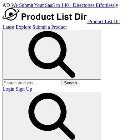
AD
We Submit Your SaaS to 140+ Directories Effortlessly
Product List Dir
Latest
Explore
Submit a Product
Search
Login
Sign Up