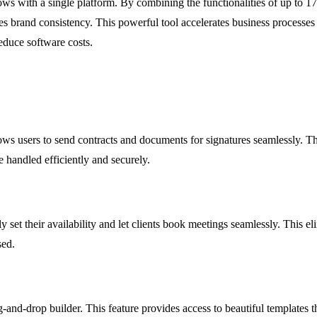
flows with a single platform. By combining the functionalities of up t
brand consistency. This powerful tool accelerates business processes fr
educe software costs.
lows users to send contracts and documents for signatures seamlessly. Th
e handled efficiently and securely.
ly set their availability and let clients book meetings seamlessly. This
sed.
ag-and-drop builder. This feature provides access to beautiful templates