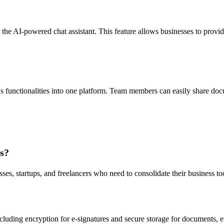
he AI-powered chat assistant. This feature allows businesses to provid
us functionalities into one platform. Team members can easily share doc
ms?
ses, startups, and freelancers who need to consolidate their business to
luding encryption for e-signatures and secure storage for documents, en