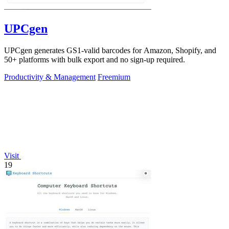
UPCgen
UPCgen generates GS1-valid barcodes for Amazon, Shopify, and
50+ platforms with bulk export and no sign-up required.
Productivity & Management
Freemium
Visit
19