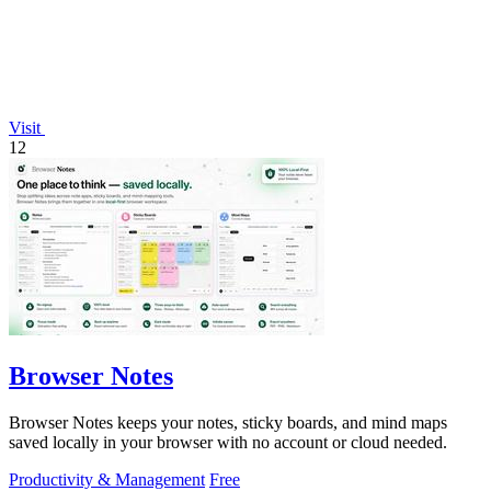
Visit
12
Browser Notes
Browser Notes keeps your notes, sticky boards, and mind maps
saved locally in your browser with no account or cloud needed.
Productivity & Management
Free