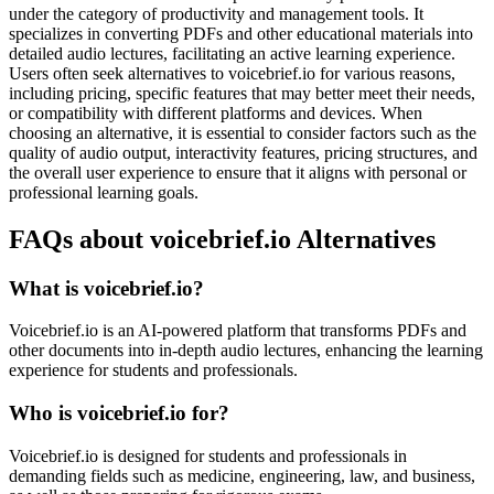
under the category of productivity and management tools. It
specializes in converting PDFs and other educational materials into
detailed audio lectures, facilitating an active learning experience.
Users often seek alternatives to voicebrief.io for various reasons,
including pricing, specific features that may better meet their needs,
or compatibility with different platforms and devices. When
choosing an alternative, it is essential to consider factors such as the
quality of audio output, interactivity features, pricing structures, and
the overall user experience to ensure that it aligns with personal or
professional learning goals.
FAQs about voicebrief.io Alternatives
What is voicebrief.io?
Voicebrief.io is an AI-powered platform that transforms PDFs and
other documents into in-depth audio lectures, enhancing the learning
experience for students and professionals.
Who is voicebrief.io for?
Voicebrief.io is designed for students and professionals in
demanding fields such as medicine, engineering, law, and business,