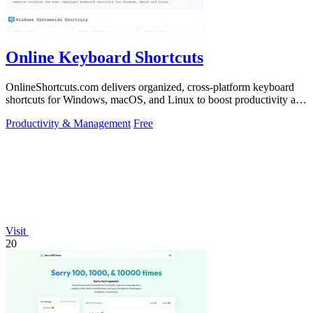
Online Keyboard Shortcuts
OnlineShortcuts.com delivers organized, cross-platform keyboard
shortcuts for Windows, macOS, and Linux to boost productivity and
reduce mouse.
Productivity & Management
Free
Visit
20