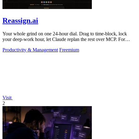
Reassign.ai
Your whole grind on one 24-hour dial. Drag to time-block, lock
your deep-work hour, let Claude replan the rest over MCP. For
builders. Free, no card.
Productivity & Management
Freemium
Visit
2