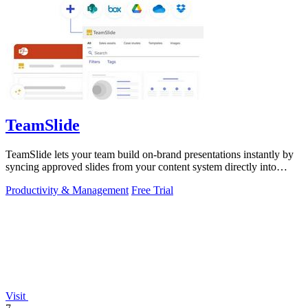
TeamSlide
TeamSlide lets your team build on-brand presentations instantly by
syncing approved slides from your content system directly into
PowerPoint.
Productivity & Management
Free Trial
Visit