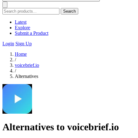
Search
Latest
Explore
Submit a Product
Login
Sign Up
Home
/
voicebrief.io
/
Alternatives
Alternatives to voicebrief.io