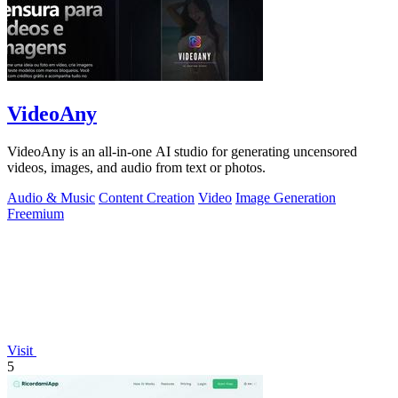
VideoAny
VideoAny is an all-in-one AI studio for generating uncensored
videos, images, and audio from text or photos.
Audio & Music
Content Creation
Video
Image Generation
Freemium
Visit
5