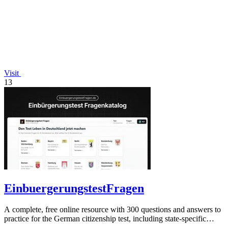
Visit
13
EinbuergerungstestFragen
A complete, free online resource with 300 questions and answers to
practice for the German citizenship test, including state-specific
questions.