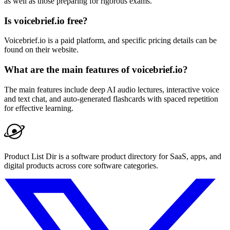
as well as those preparing for rigorous exams.
Is voicebrief.io free?
Voicebrief.io is a paid platform, and specific pricing details can be
found on their website.
What are the main features of voicebrief.io?
The main features include deep AI audio lectures, interactive voice
and text chat, and auto-generated flashcards with spaced repetition
for effective learning.
Product List Dir is a software product directory for SaaS, apps, and
digital products across core software categories.