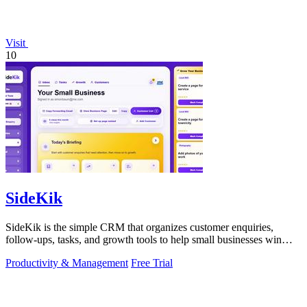
Visit
10
SideKik
SideKik is the simple CRM that organizes customer enquiries,
follow-ups, tasks, and growth tools to help small businesses win
more work.
Productivity & Management
Free Trial