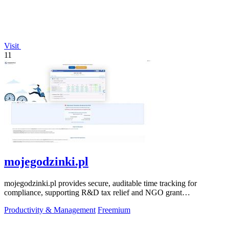
Visit
11
mojegodzinki.pl
mojegodzinki.pl provides secure, auditable time tracking for
compliance, supporting R&D tax relief and NGO grant
transparency.
Productivity & Management
Freemium