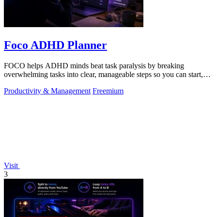
Foco ADHD Planner
FOCO helps ADHD minds beat task paralysis by breaking
overwhelming tasks into clear, manageable steps so you can start,
focus, and finish.
Productivity & Management
Freemium
Visit
3