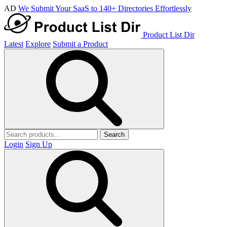
AD
We Submit Your SaaS to 140+ Directories Effortlessly
Product List Dir
Latest
Explore
Submit a Product
Search
Login
Sign Up