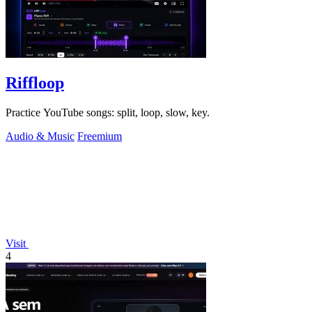
Riffloop
Practice YouTube songs: split, loop, slow, key.
Audio & Music
Freemium
Visit
4