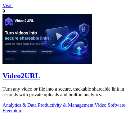
Visit
9
Video2URL
Turn any video or file into a secure, trackable shareable link in
seconds with private uploads and built-in analytics.
Analytics & Data
Productivity & Management
Video
Software
Freemium