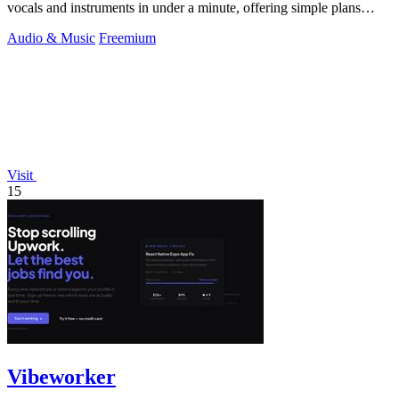
vocals and instruments in under a minute, offering simple plans
starting with.
Audio & Music
Freemium
Visit
15
Vibeworker