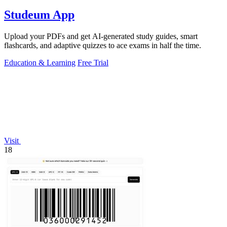
Studeum App
Upload your PDFs and get AI-generated study guides, smart
flashcards, and adaptive quizzes to ace exams in half the time.
Education & Learning
Free Trial
Visit
18