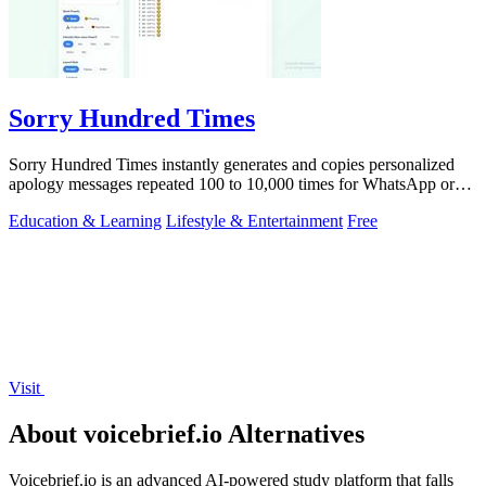
Sorry Hundred Times
Sorry Hundred Times instantly generates and copies personalized
apology messages repeated 100 to 10,000 times for WhatsApp or
Instagram.
Education & Learning
Lifestyle & Entertainment
Free
Visit
About voicebrief.io Alternatives
Voicebrief.io is an advanced AI-powered study platform that falls