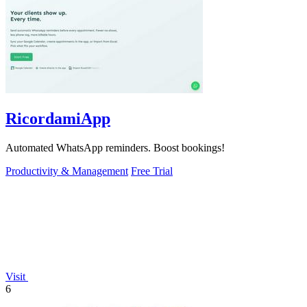
RicordamiApp
Automated WhatsApp reminders. Boost bookings!
Productivity & Management
Free Trial
Visit
6