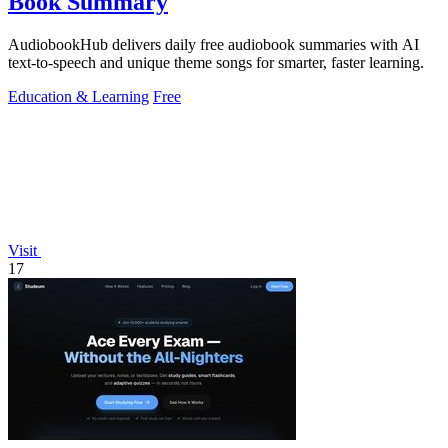
Book Summary
AudiobookHub delivers daily free audiobook summaries with AI
text-to-speech and unique theme songs for smarter, faster learning.
Education & Learning
Free
Visit
17