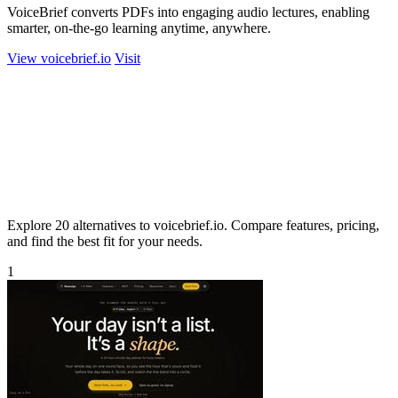
VoiceBrief converts PDFs into engaging audio lectures, enabling
smarter, on-the-go learning anytime, anywhere.
View voicebrief.io
Visit
Explore 20 alternatives to voicebrief.io. Compare features, pricing,
and find the best fit for your needs.
1