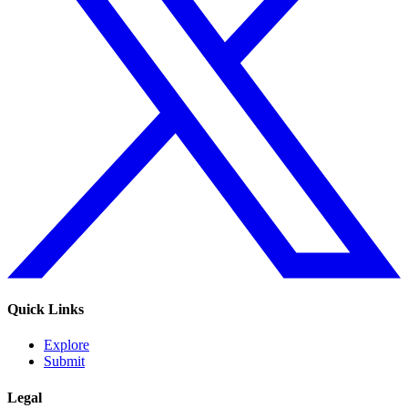
Quick Links
Explore
Submit
Legal