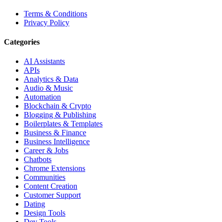
Terms & Conditions
Privacy Policy
Categories
AI Assistants
APIs
Analytics & Data
Audio & Music
Automation
Blockchain & Crypto
Blogging & Publishing
Boilerplates & Templates
Business & Finance
Business Intelligence
Career & Jobs
Chatbots
Chrome Extensions
Communities
Content Creation
Customer Support
Dating
Design Tools
Dev Tools