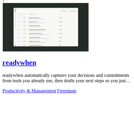
7
readywhen
readywhen automatically captures your decisions and commitments
from tools you already use, then drafts your next steps so you just
approve.
Productivity & Management
Freemium