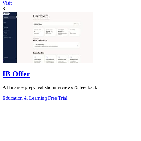
Visit
8
IB Offer
AI finance prep: realistic interviews & feedback.
Education & Learning
Free Trial