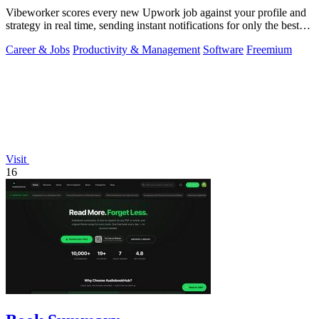
Vibeworker scores every new Upwork job against your profile and
strategy in real time, sending instant notifications for only the best
matches.
Career & Jobs
Productivity & Management
Software
Freemium
Visit
16