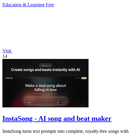
Education & Learning
Free
Visit
14
InstaSong - AI song and beat maker
InstaSong turns text prompts into complete, royalty-free songs with