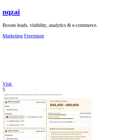
nqzai
Boosts leads, visibility, analytics & e-commerce.
Marketing
Freemium
Visit
5