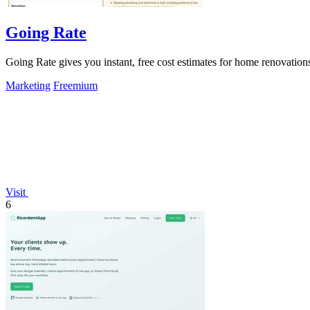
Going Rate
Going Rate gives you instant, free cost estimates for home renovations
Marketing
Freemium
Visit
6