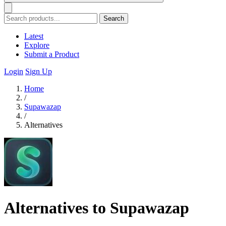
Search
Latest
Explore
Submit a Product
Login
Sign Up
Home
/
Supawazap
/
Alternatives
Alternatives to Supawazap