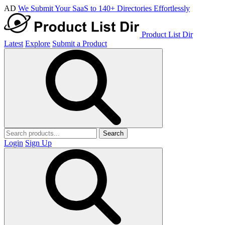
AD
We Submit Your SaaS to 140+ Directories Effortlessly
Product List Dir
Latest
Explore
Submit a Product
Search
Login
Sign Up