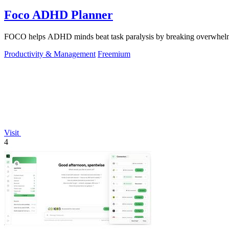
Foco ADHD Planner
FOCO helps ADHD minds beat task paralysis by breaking overwhelming 
Productivity & Management
Freemium
Visit
4