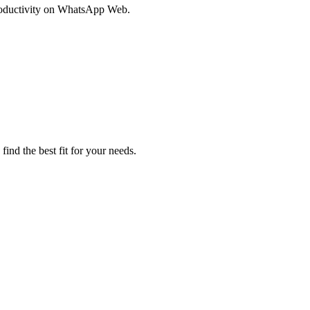
productivity on WhatsApp Web.
ind the best fit for your needs.