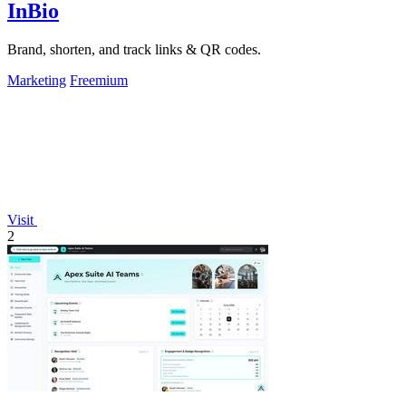
InBio
Brand, shorten, and track links & QR codes.
Marketing
Freemium
Visit
2