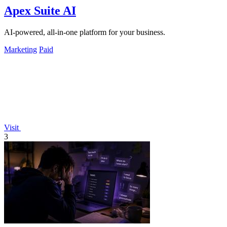
Apex Suite AI
AI-powered, all-in-one platform for your business.
Marketing
Paid
Visit
3