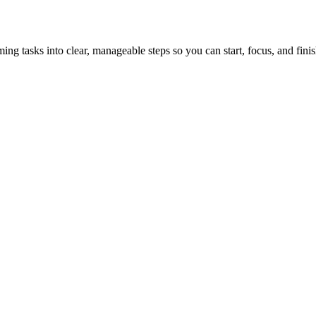
tasks into clear, manageable steps so you can start, focus, and finis