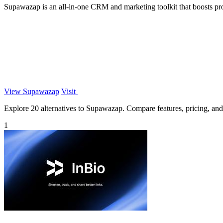
Supawazap is an all-in-one CRM and marketing toolkit that boosts 
View Supawazap
Visit
Explore 20 alternatives to Supawazap. Compare features, pricing, and f
1