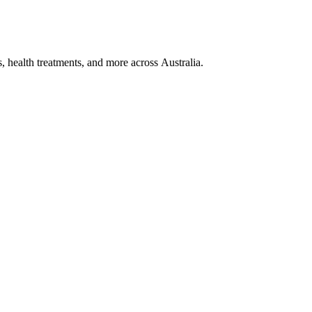
, health treatments, and more across Australia.