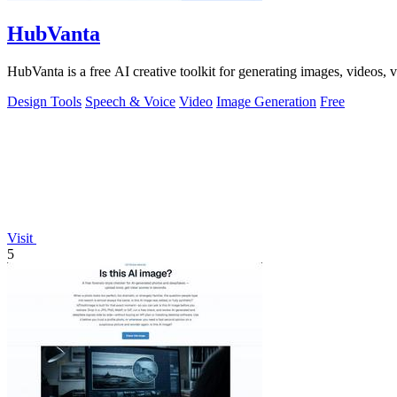
HubVanta
HubVanta is a free AI creative toolkit for generating images, videos,
Design Tools
Speech & Voice
Video
Image Generation
Free
Visit
5