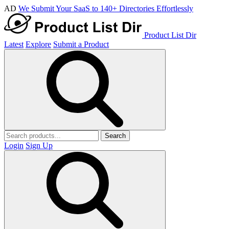
AD
We Submit Your SaaS to 140+ Directories Effortlessly
Product List Dir
Latest
Explore
Submit a Product
Search
Login
Sign Up