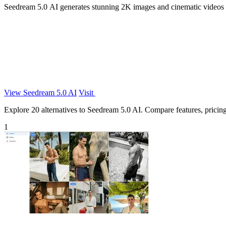
Seedream 5.0 AI generates stunning 2K images and cinematic videos f
View Seedream 5.0 AI
Visit
Explore 20 alternatives to Seedream 5.0 AI. Compare features, pricing,
1