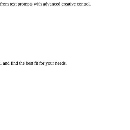
rom text prompts with advanced creative control.
 and find the best fit for your needs.