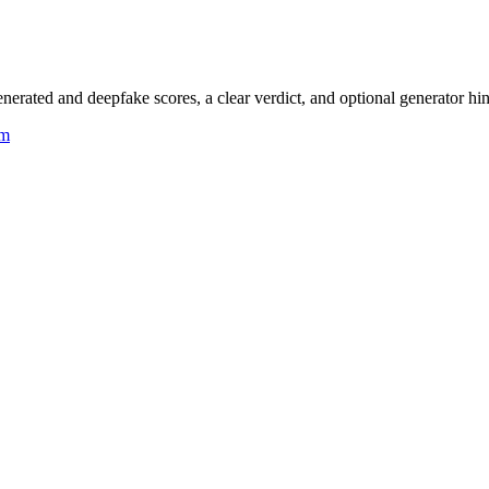
rated and deepfake scores, a clear verdict, and optional generator hin
um