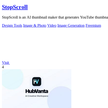
StopScroll
StopScroll is an AI thumbnail maker that generates YouTube thumbnai
Design Tools
Image & Photo
Video
Image Generation
Freemium
Visit
4