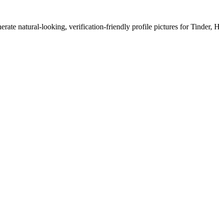
erate natural-looking, verification-friendly profile pictures for Tinder, 