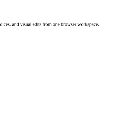
 voices, and visual edits from one browser workspace.