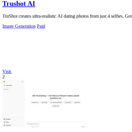
Trushot AI
TruShot creates ultra-realistic AI dating photos from just 4 selfies. Gen
Image Generation
Paid
Visit
2