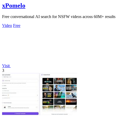
xPomelo
Free conversational AI search for NSFW videos across 60M+ results
Video
Free
Visit
3