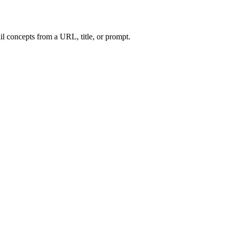
l concepts from a URL, title, or prompt.