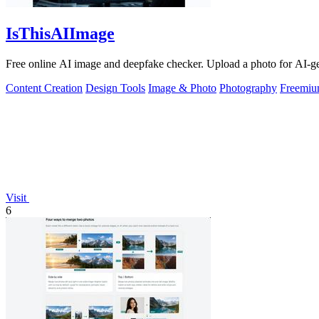
IsThisAIImage
Free online AI image and deepfake checker. Upload a photo for AI-gene
Content Creation
Design Tools
Image & Photo
Photography
Freemi
Visit
6