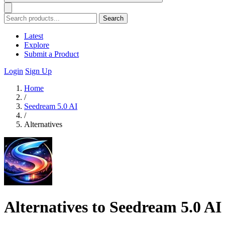
Search
Latest
Explore
Submit a Product
Login
Sign Up
Home
/
Seedream 5.0 AI
/
Alternatives
Alternatives to Seedream 5.0 AI