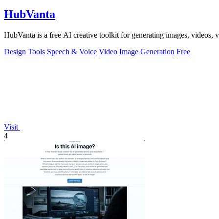
HubVanta
HubVanta is a free AI creative toolkit for generating images, videos,
Design Tools
Speech & Voice
Video
Image Generation
Free
Visit
4