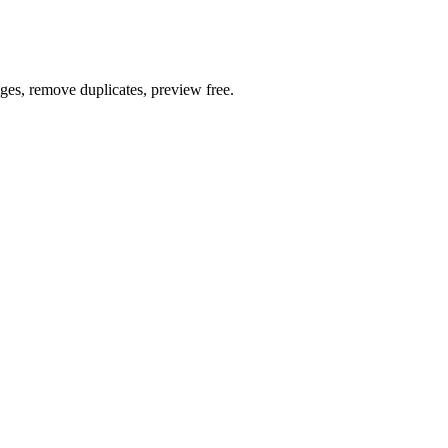
ages, remove duplicates, preview free.