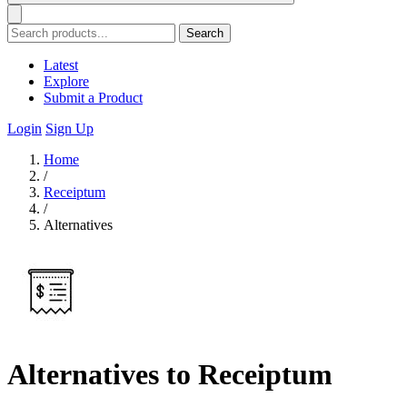
Search
Latest
Explore
Submit a Product
Login
Sign Up
Home
/
Receiptum
/
Alternatives
Alternatives to Receiptum