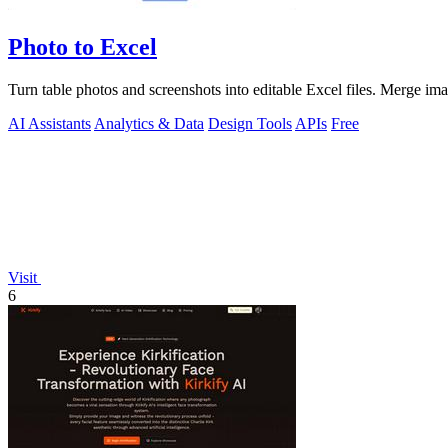
Photo to Excel
Turn table photos and screenshots into editable Excel files. Merge im
AI Assistants
Analytics & Data
Design Tools
APIs
Free
Visit
6