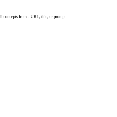
l concepts from a URL, title, or prompt.