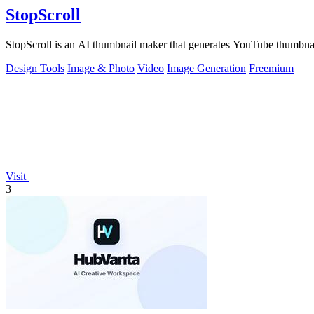
StopScroll
StopScroll is an AI thumbnail maker that generates YouTube thumbnai
Design Tools
Image & Photo
Video
Image Generation
Freemium
Visit
3