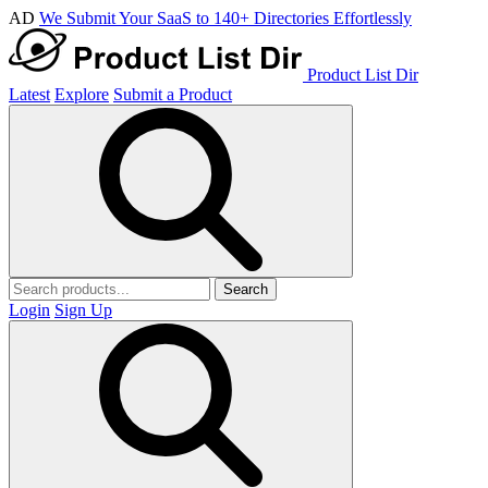
AD
We Submit Your SaaS to 140+ Directories Effortlessly
Product List Dir
Latest
Explore
Submit a Product
Search
Login
Sign Up