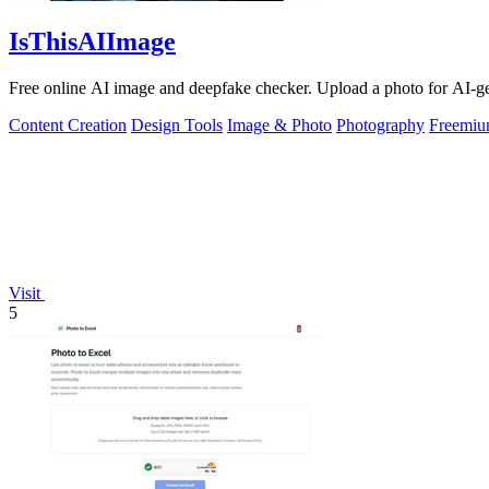
IsThisAIImage
Free online AI image and deepfake checker. Upload a photo for AI-gene
Content Creation
Design Tools
Image & Photo
Photography
Freemi
Visit
5