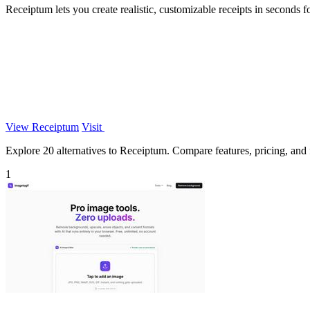
Receiptum lets you create realistic, customizable receipts in seconds f
View Receiptum
Visit
Explore 20 alternatives to Receiptum. Compare features, pricing, and fi
1