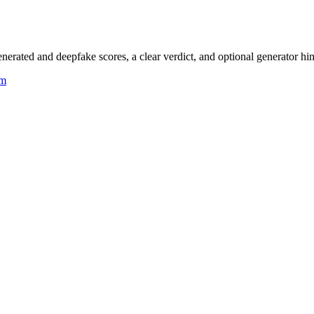
rated and deepfake scores, a clear verdict, and optional generator hin
um