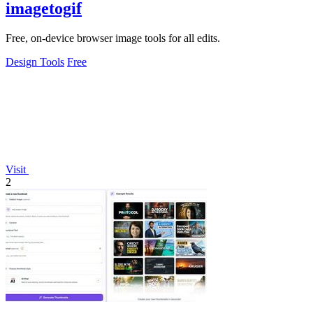
imagetogif
Free, on-device browser image tools for all edits.
Design Tools
Free
Visit
2