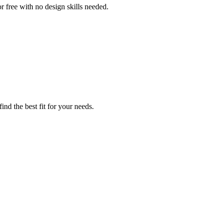
or free with no design skills needed.
nd the best fit for your needs.