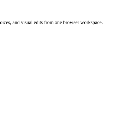
 voices, and visual edits from one browser workspace.