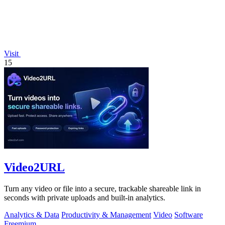
Visit
15
Video2URL
Turn any video or file into a secure, trackable shareable link in
seconds with private uploads and built-in analytics.
Analytics & Data
Productivity & Management
Video
Software
Freemium