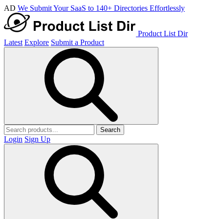
AD
We Submit Your SaaS to 140+ Directories Effortlessly
Product List Dir
Latest
Explore
Submit a Product
Search
Login
Sign Up