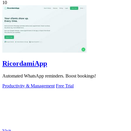
10
RicordamiApp
Automated WhatsApp reminders. Boost bookings!
Productivity & Management
Free Trial
Visit