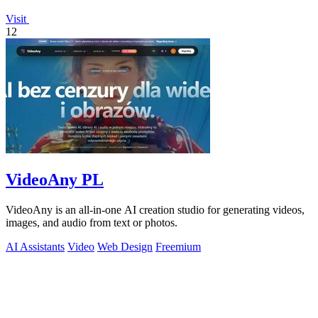
Visit
12
VideoAny PL
VideoAny is an all-in-one AI creation studio for generating videos,
images, and audio from text or photos.
AI Assistants
Video
Web Design
Freemium