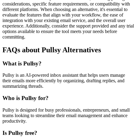
considerations, specific feature requirements, or compatibility with
different platforms. When choosing an alternative, it's essential to
evaluate the features that align with your workflow, the ease of
integration with your existing email service, and the overall user
experience. Additionally, consider the support provided and any trial
options available to ensure the tool meets your needs before
committing.
FAQs about Pullsy Alternatives
What is Pullsy?
Pullsy is an AI-powered inbox assistant that helps users manage
their emails more efficiently by organizing, drafting replies, and
summarizing threads.
Who is Pullsy for?
Pullsy is designed for busy professionals, entrepreneurs, and small
teams looking to streamline their email management and enhance
productivity.
Is Pullsy free?