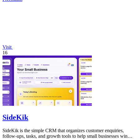
Visit
16
SideKik
SideKik is the simple CRM that organizes customer enquiries,
follow-ups, tasks, and growth tools to help small businesses win