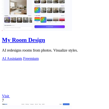
My Room Design
AI redesigns rooms from photos. Visualize styles.
AI Assistants
Freemium
Visit
7