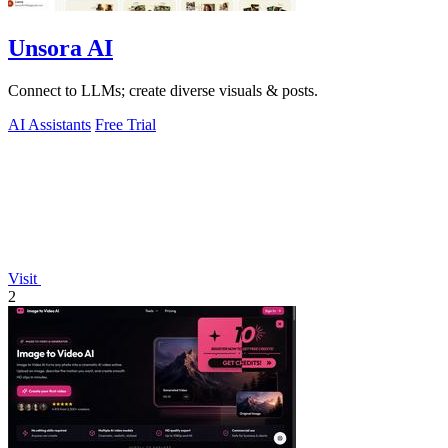
Unsora AI
Connect to LLMs; create diverse visuals & posts.
AI Assistants
Free Trial
Visit
2