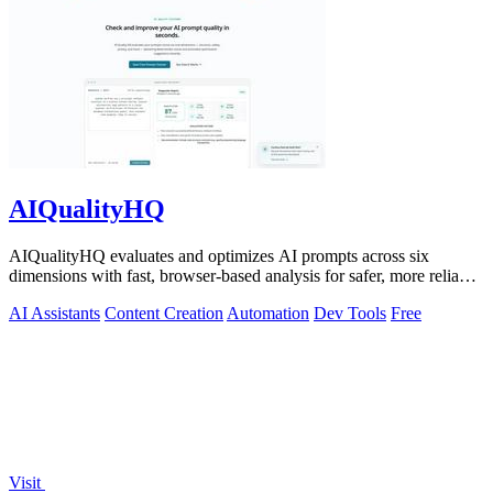
AIQualityHQ
AIQualityHQ evaluates and optimizes AI prompts across six
dimensions with fast, browser-based analysis for safer, more reliable
outputs.
AI Assistants
Content Creation
Automation
Dev Tools
Free
Visit