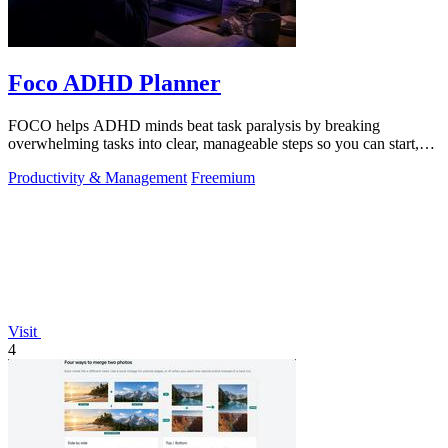
Foco ADHD Planner
FOCO helps ADHD minds beat task paralysis by breaking
overwhelming tasks into clear, manageable steps so you can start,
focus, and finish.
Productivity & Management
Freemium
Visit
4