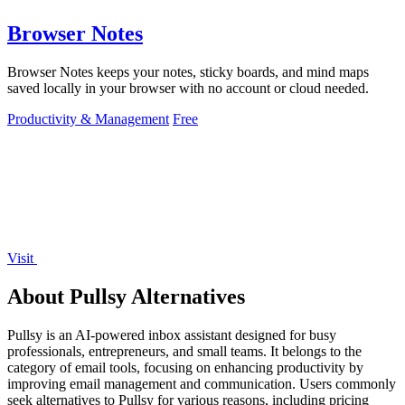
Browser Notes
Browser Notes keeps your notes, sticky boards, and mind maps
saved locally in your browser with no account or cloud needed.
Productivity & Management
Free
Visit
About Pullsy Alternatives
Pullsy is an AI-powered inbox assistant designed for busy
professionals, entrepreneurs, and small teams. It belongs to the
category of email tools, focusing on enhancing productivity by
improving email management and communication. Users commonly
seek alternatives to Pullsy for various reasons, including pricing