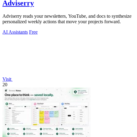
Adviserry
Adviserry reads your newsletters, YouTube, and docs to synthesize
personalized weekly actions that move your projects forward.
AI Assistants
Free
Visit
20