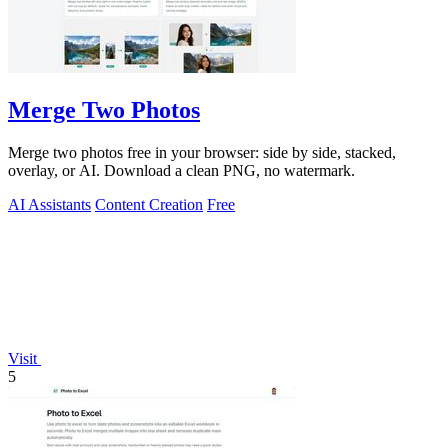
Merge Two Photos
Merge two photos free in your browser: side by side, stacked,
overlay, or AI. Download a clean PNG, no watermark.
AI Assistants
Content Creation
Free
Visit
5