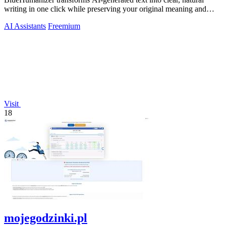
writing in one click while preserving your original meaning and
tone.
AI Assistants
Freemium
Visit
18
mojegodzinki.pl