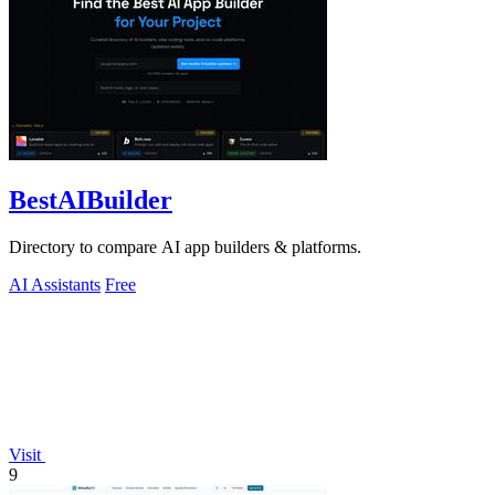
BestAIBuilder
Directory to compare AI app builders & platforms.
AI Assistants
Free
Visit
9