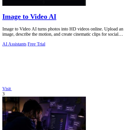
Image to Video AI
Image to Video AI turns photos into HD videos online. Upload an
image, describe the motion, and create cinematic clips for social
media, ads, and prod
AI Assistants
Free Trial
Visit
3