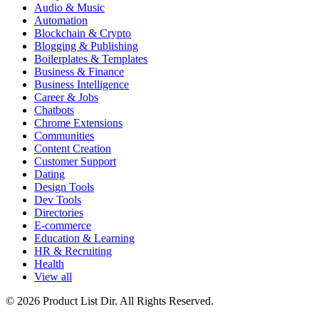
Audio & Music
Automation
Blockchain & Crypto
Blogging & Publishing
Boilerplates & Templates
Business & Finance
Business Intelligence
Career & Jobs
Chatbots
Chrome Extensions
Communities
Content Creation
Customer Support
Dating
Design Tools
Dev Tools
Directories
E-commerce
Education & Learning
HR & Recruiting
Health
View all
© 2026 Product List Dir. All Rights Reserved.