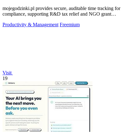
mojegodzinki.pl provides secure, auditable time tracking for
compliance, supporting R&D tax relief and NGO grant
transparency.
Productivity & Management
Freemium
Visit
19