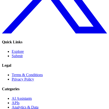
Quick Links
Explore
Submit
Legal
Terms & Conditions
Privacy Policy
Categories
AI Assistants
APIs
Analytics & Data