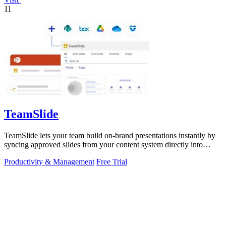
11
TeamSlide
TeamSlide lets your team build on-brand presentations instantly by
syncing approved slides from your content system directly into
PowerPoint.
Productivity & Management
Free Trial