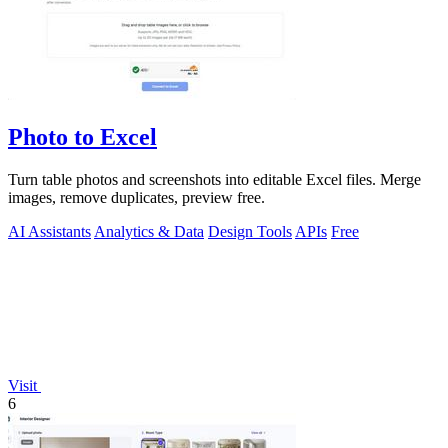
Photo to Excel
Turn table photos and screenshots into editable Excel files. Merge
images, remove duplicates, preview free.
AI Assistants
Analytics & Data
Design Tools
APIs
Free
Visit
6