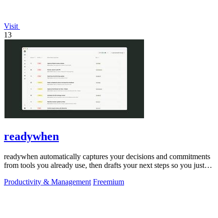
Visit
13
readywhen
readywhen automatically captures your decisions and commitments
from tools you already use, then drafts your next steps so you just
approve.
Productivity & Management
Freemium