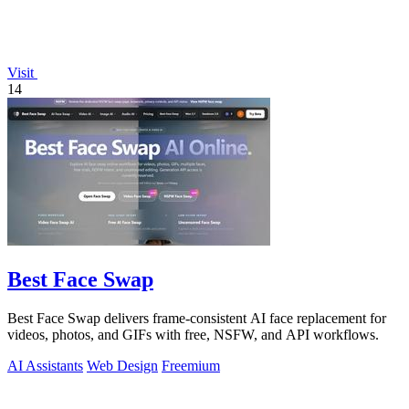
Visit
14
Best Face Swap
Best Face Swap delivers frame-consistent AI face replacement for
videos, photos, and GIFs with free, NSFW, and API workflows.
AI Assistants
Web Design
Freemium