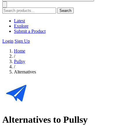
Search
Latest
Explore
Submit a Product
Login
Sign Up
Home
/
Pullsy
/
Alternatives
Alternatives to Pullsy