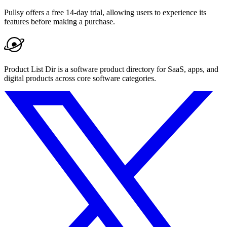
Pullsy offers a free 14-day trial, allowing users to experience its
features before making a purchase.
Product List Dir is a software product directory for SaaS, apps, and
digital products across core software categories.