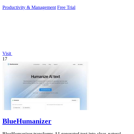
more work.
Productivity & Management
Free Trial
Visit
17
BlueHumanizer
BlueHumanizer transforms AI-generated text into clear, natural