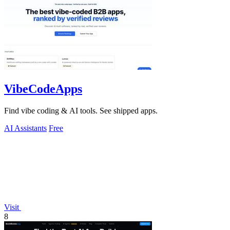
VibeCodeApps
Find vibe coding & AI tools. See shipped apps.
AI Assistants
Free
Visit
8