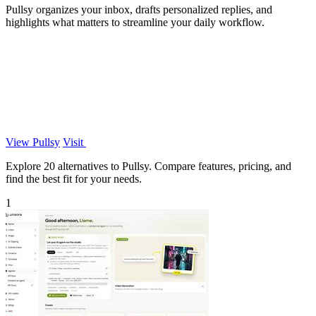
Pullsy organizes your inbox, drafts personalized replies, and
highlights what matters to streamline your daily workflow.
View Pullsy
Visit
Explore 20 alternatives to Pullsy. Compare features, pricing, and
find the best fit for your needs.
1