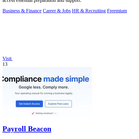
access essential preparation and support.
Business & Finance
Career & Jobs
HR & Recruiting
Freemium
Visit
13
Payroll Beacon