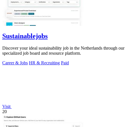
Sustainablejobs
Discover your ideal sustainability job in the Netherlands through our
specialized job board and resource platform.
Career & Jobs
HR & Recruiting
Paid
Visit
20