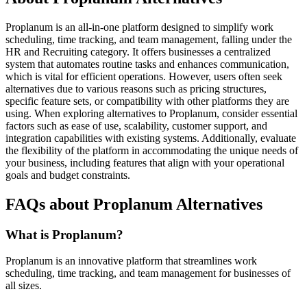
Proplanum is an all-in-one platform designed to simplify work
scheduling, time tracking, and team management, falling under the
HR and Recruiting category. It offers businesses a centralized
system that automates routine tasks and enhances communication,
which is vital for efficient operations. However, users often seek
alternatives due to various reasons such as pricing structures,
specific feature sets, or compatibility with other platforms they are
using. When exploring alternatives to Proplanum, consider essential
factors such as ease of use, scalability, customer support, and
integration capabilities with existing systems. Additionally, evaluate
the flexibility of the platform in accommodating the unique needs of
your business, including features that align with your operational
goals and budget constraints.
FAQs about Proplanum Alternatives
What is Proplanum?
Proplanum is an innovative platform that streamlines work
scheduling, time tracking, and team management for businesses of
all sizes.