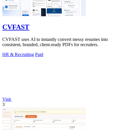
CVFAST
CVFAST uses AI to instantly convert messy resumes into
consistent, branded, client-ready PDFs for recruiters.
HR & Recruiting
Paid
Visit
3