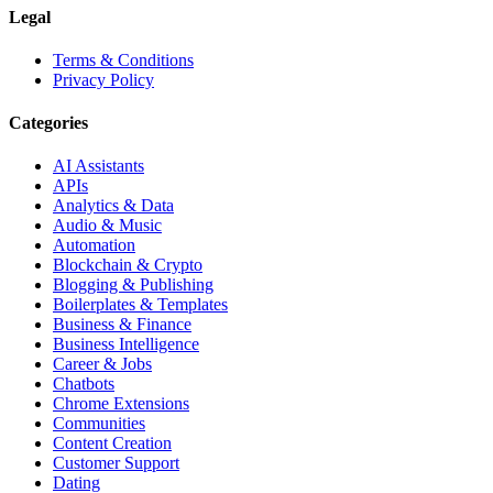
Legal
Terms & Conditions
Privacy Policy
Categories
AI Assistants
APIs
Analytics & Data
Audio & Music
Automation
Blockchain & Crypto
Blogging & Publishing
Boilerplates & Templates
Business & Finance
Business Intelligence
Career & Jobs
Chatbots
Chrome Extensions
Communities
Content Creation
Customer Support
Dating