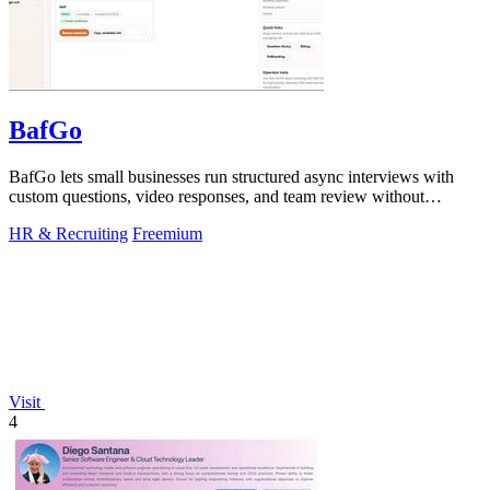
BafGo
BafGo lets small businesses run structured async interviews with
custom questions, video responses, and team review without
complex setup or.
HR & Recruiting
Freemium
Visit
4