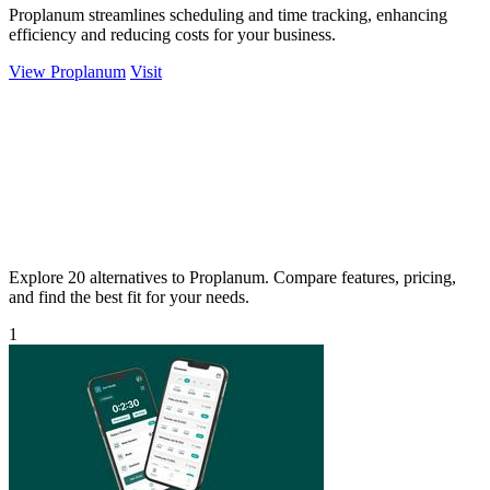
Proplanum streamlines scheduling and time tracking, enhancing
efficiency and reducing costs for your business.
View Proplanum
Visit
Explore 20 alternatives to Proplanum. Compare features, pricing,
and find the best fit for your needs.
1