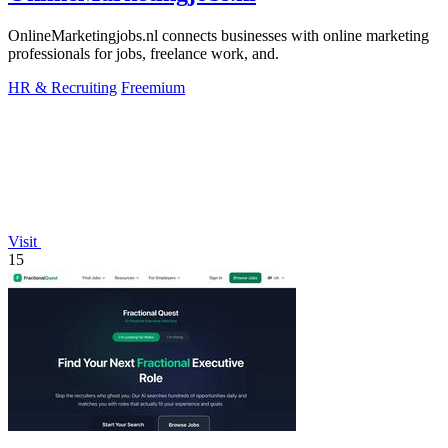
OnlineMarketingjobs.nl connects businesses with online marketing
professionals for jobs, freelance work, and.
HR & Recruiting
Freemium
Visit
15