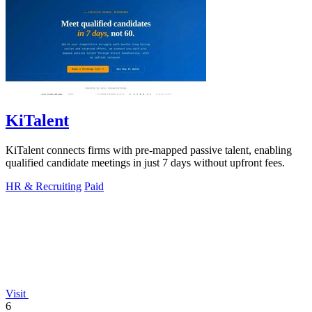
KiTalent
KiTalent connects firms with pre-mapped passive talent, enabling
qualified candidate meetings in just 7 days without upfront fees.
HR & Recruiting
Paid
Visit
6