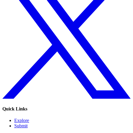
Quick Links
Explore
Submit