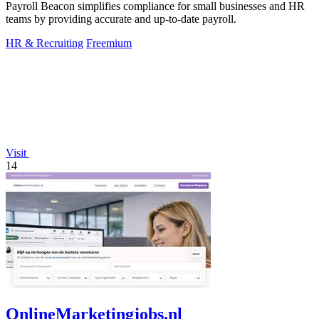
Payroll Beacon simplifies compliance for small businesses and HR
teams by providing accurate and up-to-date payroll.
HR & Recruiting
Freemium
Visit
14
OnlineMarketingjobs.nl