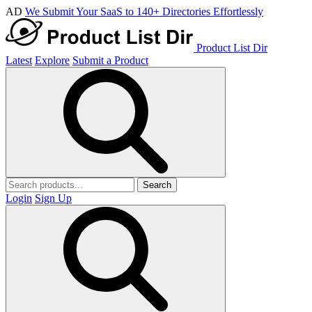
AD
We Submit Your SaaS to 140+ Directories Effortlessly
Product List Dir
Latest
Explore
Submit a Product
Search
Login
Sign Up