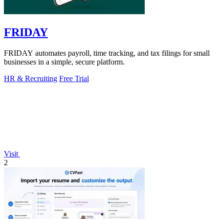
FRIDAY
FRIDAY automates payroll, time tracking, and tax filings for small
businesses in a simple, secure platform.
HR & Recruiting
Free Trial
Visit
2