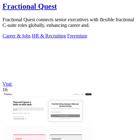
Fractional Quest
Fractional Quest connects senior executives with flexible fractional
C-suite roles globally, enhancing career and.
Career & Jobs
HR & Recruiting
Freemium
Visit
16