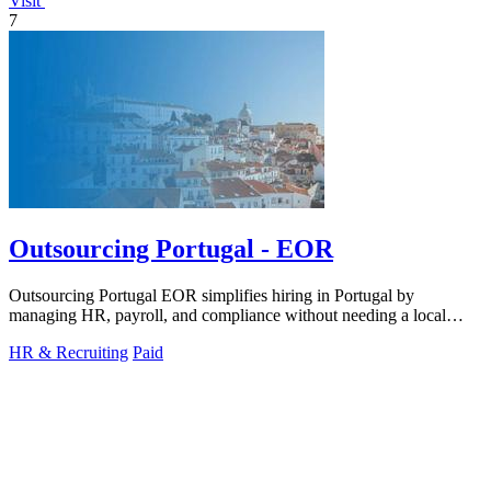
Visit
7
Outsourcing Portugal - EOR
Outsourcing Portugal EOR simplifies hiring in Portugal by
managing HR, payroll, and compliance without needing a local
entity.
HR & Recruiting
Paid