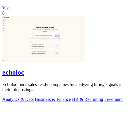
Visit
8
echoloc
Echoloc finds sales-ready companies by analyzing hiring signals in
their job postings.
Analytics & Data
Business & Finance
HR & Recruiting
Freemium