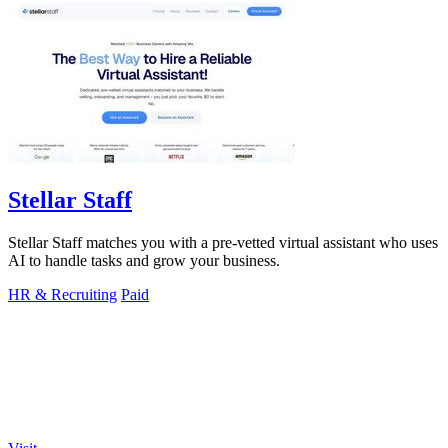
Stellar Staff
Stellar Staff matches you with a pre-vetted virtual assistant who uses
AI to handle tasks and grow your business.
HR & Recruiting
Paid