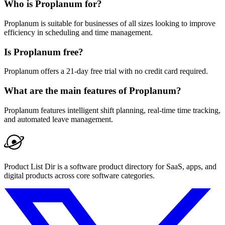
Who is Proplanum for?
Proplanum is suitable for businesses of all sizes looking to improve
efficiency in scheduling and time management.
Is Proplanum free?
Proplanum offers a 21-day free trial with no credit card required.
What are the main features of Proplanum?
Proplanum features intelligent shift planning, real-time time tracking,
and automated leave management.
Product List Dir is a software product directory for SaaS, apps, and
digital products across core software categories.