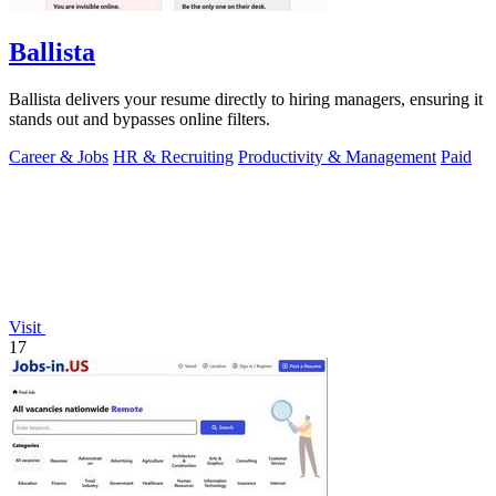
Ballista
Ballista delivers your resume directly to hiring managers, ensuring it
stands out and bypasses online filters.
Career & Jobs
HR & Recruiting
Productivity & Management
Paid
Visit
17