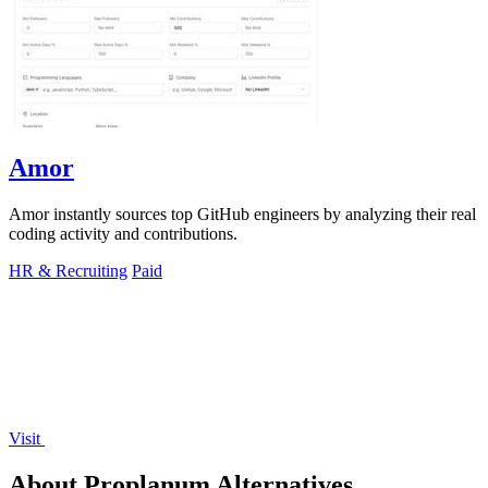
Amor
Amor instantly sources top GitHub engineers by analyzing their real
coding activity and contributions.
HR & Recruiting
Paid
Visit
About Proplanum Alternatives