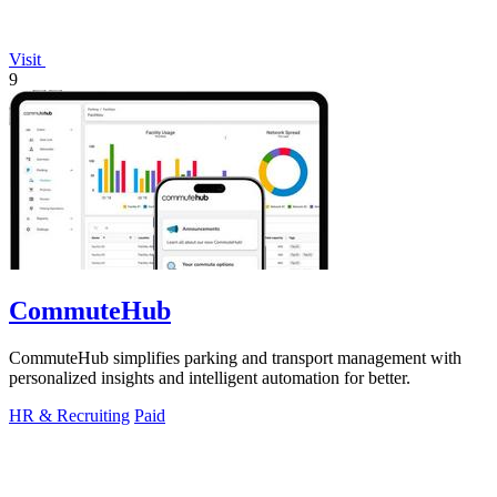
Visit
9
CommuteHub
CommuteHub simplifies parking and transport management with
personalized insights and intelligent automation for better.
HR & Recruiting
Paid