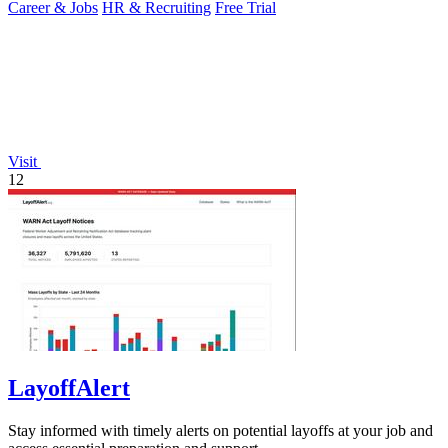
Career & Jobs
HR & Recruiting
Free Trial
Visit
12
LayoffAlert
Stay informed with timely alerts on potential layoffs at your job and