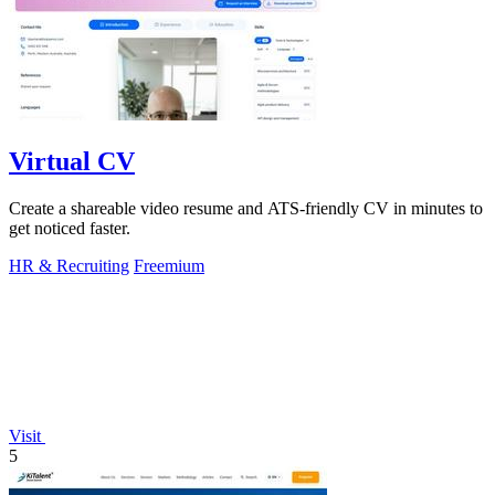
Virtual CV
Create a shareable video resume and ATS-friendly CV in minutes to
get noticed faster.
HR & Recruiting
Freemium
Visit
5