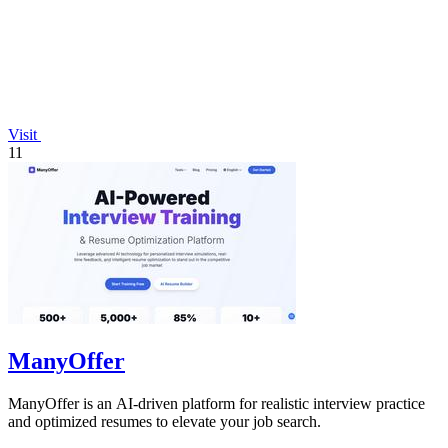
Visit
11
ManyOffer
ManyOffer is an AI-driven platform for realistic interview practice
and optimized resumes to elevate your job search.