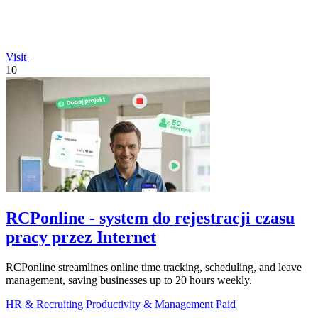
Visit
10
RCPonline - system do rejestracji czasu
pracy przez Internet
RCPonline streamlines online time tracking, scheduling, and leave
management, saving businesses up to 20 hours weekly.
HR & Recruiting
Productivity & Management
Paid