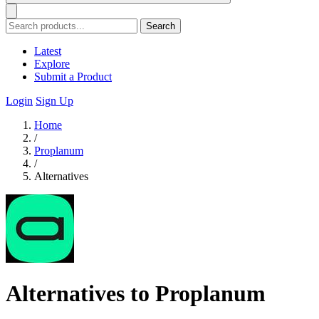
Search
Latest
Explore
Submit a Product
Login
Sign Up
Home
/
Proplanum
/
Alternatives
Alternatives to Proplanum