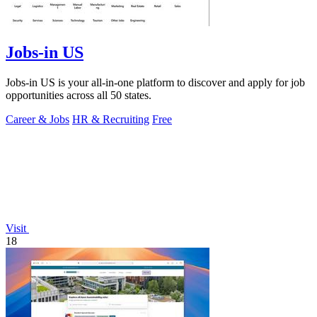
Jobs-in US
Jobs-in US is your all-in-one platform to discover and apply for job
opportunities across all 50 states.
Career & Jobs
HR & Recruiting
Free
Visit
18