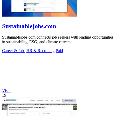
Sustainablejobs.com
Sustainablejobs.com connects job seekers with leading opportunities
in sustainability, ESG, and climate careers.
Career & Jobs
HR & Recruiting
Paid
Visit
19