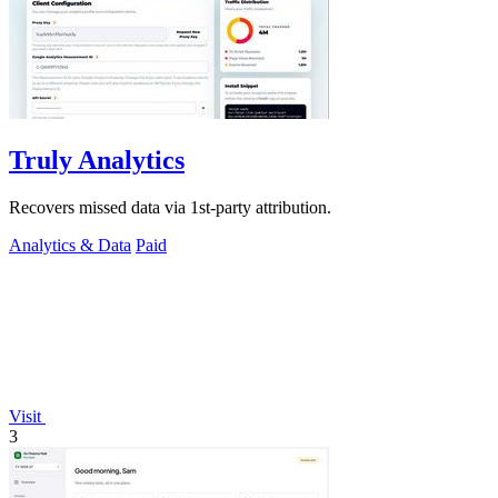
Truly Analytics
Recovers missed data via 1st-party attribution.
Analytics & Data
Paid
Visit
3