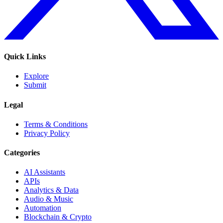
Quick Links
Explore
Submit
Legal
Terms & Conditions
Privacy Policy
Categories
AI Assistants
APIs
Analytics & Data
Audio & Music
Automation
Blockchain & Crypto