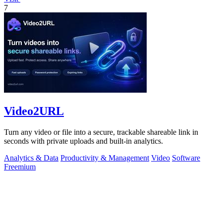
7
Video2URL
Turn any video or file into a secure, trackable shareable link in
seconds with private uploads and built-in analytics.
Analytics & Data
Productivity & Management
Video
Software
Freemium