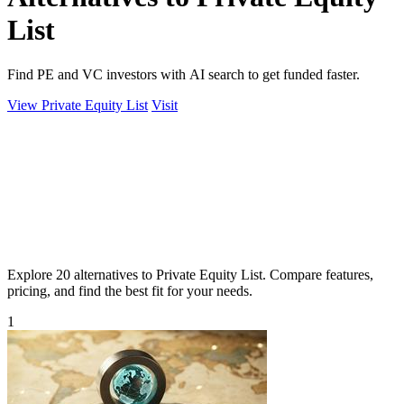
List
Find PE and VC investors with AI search to get funded faster.
View Private Equity List
Visit
Explore 20 alternatives to Private Equity List. Compare features,
pricing, and find the best fit for your needs.
1