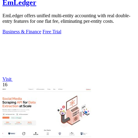
EmLedger
EmLedger offers unified multi-entity accounting with real double-
entry features for one flat fee, eliminating per-entity costs.
Business & Finance
Free Trial
Visit
16