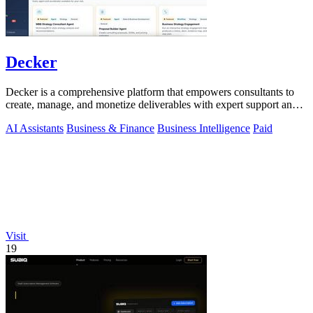
Decker
Decker is a comprehensive platform that empowers consultants to
create, manage, and monetize deliverables with expert support and
AI-driven workflows.
AI Assistants
Business & Finance
Business Intelligence
Paid
Visit
19