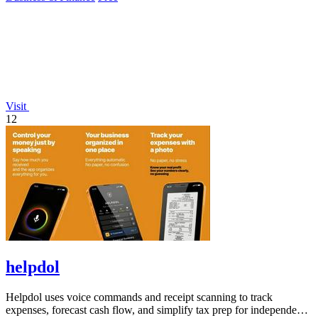
Visit
12
helpdol
Helpdol uses voice commands and receipt scanning to track
expenses, forecast cash flow, and simplify tax prep for independent