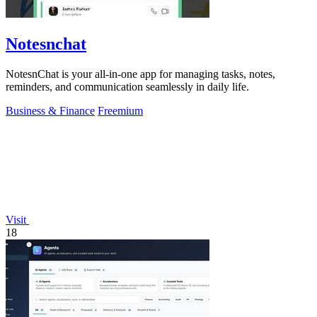
Notesnchat
NotesnChat is your all-in-one app for managing tasks, notes,
reminders, and communication seamlessly in daily life.
Business & Finance
Freemium
Visit
18