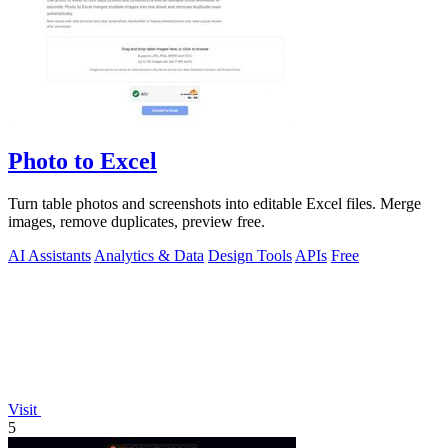
Photo to Excel
Turn table photos and screenshots into editable Excel files. Merge
images, remove duplicates, preview free.
AI Assistants
Analytics & Data
Design Tools
APIs
Free
Visit
5