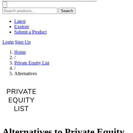
Search
Latest
Explore
Submit a Product
Login
Sign Up
Home
/
Private Equity List
/
Alternatives
Alternatives to Private Equity