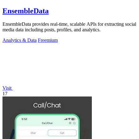
EnsembleData
EnsembleData provides real-time, scalable APIs for extracting social
media data including posts, profiles, and analytics.
Analytics & Data
Freemium
Visit
17