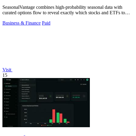
SeasonalVantage combines high-probability seasonal data with
curated options flow to reveal exactly which stocks and ETFs to
trade each week.
Business & Finance
Paid
Visit
15