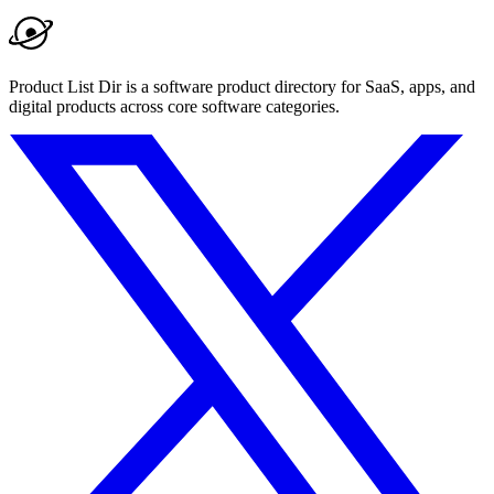
Product List Dir is a software product directory for SaaS, apps, and
digital products across core software categories.