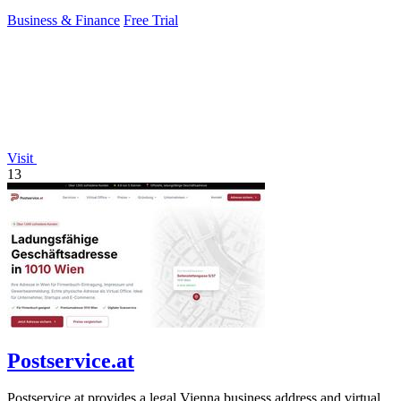
workers.
Business & Finance
Free Trial
Visit
13
Postservice.at
Postservice.at provides a legal Vienna business address and virtual