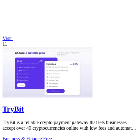
Visit
11
TryBit
TryBit is a reliable crypto payment gateway that lets businesses
accept over 40 cryptocurrencies online with low fees and automatic
volatility.
Business & Finance
Free