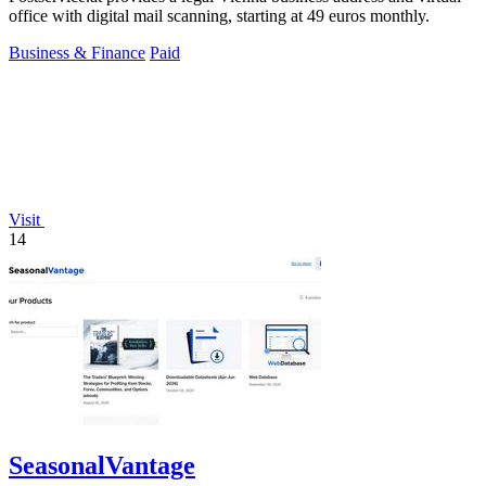
office with digital mail scanning, starting at 49 euros monthly.
Business & Finance
Paid
Visit
14
SeasonalVantage