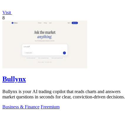
Visit
8
Bullynx
Bullynx is your AI trading copilot that reads charts and answers
market questions in seconds for clear, conviction-driven decisions.
Business & Finance
Freemium