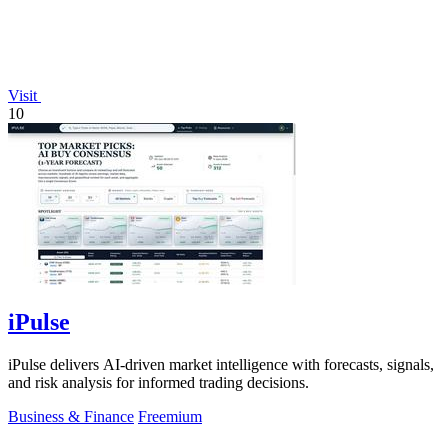
Visit
10
iPulse
iPulse delivers AI-driven market intelligence with forecasts, signals,
and risk analysis for informed trading decisions.
Business & Finance
Freemium