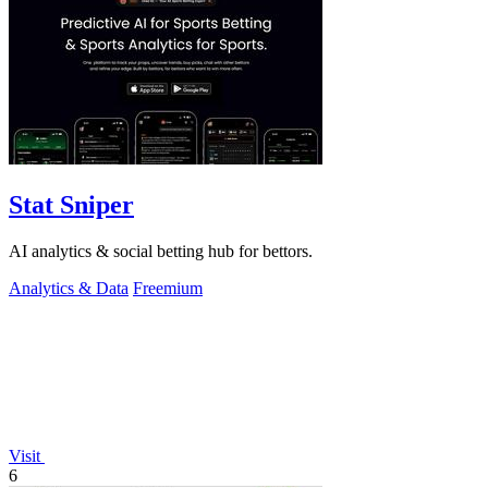
Stat Sniper
AI analytics & social betting hub for bettors.
Analytics & Data
Freemium
Visit
6