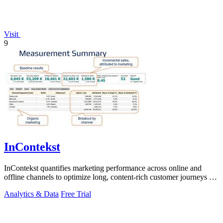
Visit
9
InContekst
InContekst quantifies marketing performance across online and
offline channels to optimize long, content-rich customer journeys for
high.
Analytics & Data
Free Trial