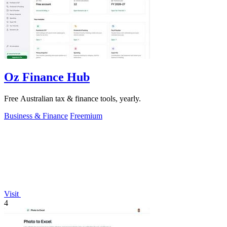
Oz Finance Hub
Free Australian tax & finance tools, yearly.
Business & Finance
Freemium
Visit
4