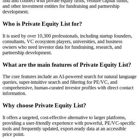
find and connect with private equity firms, venture capital funds,
and other investment entities for fundraising and partnership
development.
Who is Private Equity List for?
It is used by over 10,300 professionals, including startup founders,
consultants, VC ecosystem players, universities, and business
owners who need investor data for fundraising, research, and
partnership development.
What are the main features of Private Equity List?
The core features include an AI-powered search for natural language
queries, super-intuitive search and filtering for PE/VC, and
comprehensive, human-curated investor profiles with direct contact
information.
Why choose Private Equity List?
It offers a targeted, cost-effective alternative to larger platforms,
providing a user-friendly experience with powerful, PE/VC-specific
tools and frequently updated, export-ready data at an accessible
price point.