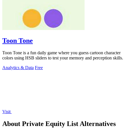
Toon Tone
Toon Tone is a fun daily game where you guess cartoon character
colors using HSB sliders to test your memory and perception skills.
Analytics & Data
Free
Visit
About Private Equity List Alternatives