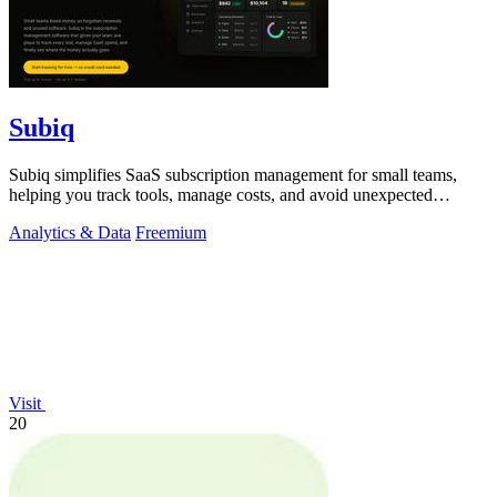
Subiq
Subiq simplifies SaaS subscription management for small teams,
helping you track tools, manage costs, and avoid unexpected
charges.
Analytics & Data
Freemium
Visit
20