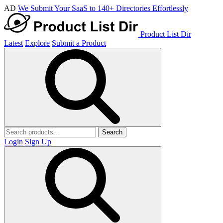
AD
We Submit Your SaaS to 140+ Directories Effortlessly
Product List Dir
Latest
Explore
Submit a Product
Search
Login
Sign Up