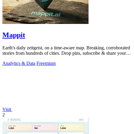
Mappit
Earth's daily zeitgeist, on a time-aware map. Breaking, corroborated
stories from hundreds of cities. Drop pins, subscribe & share your
places.
Analytics & Data
Freemium
Visit
2