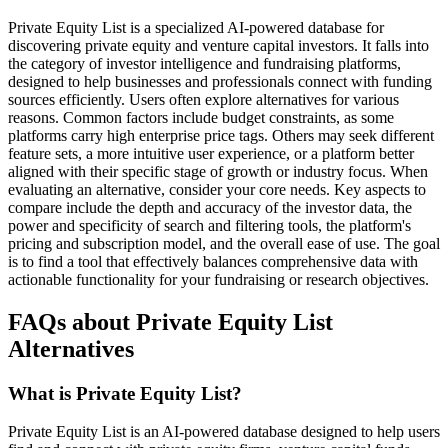
Private Equity List is a specialized AI-powered database for
discovering private equity and venture capital investors. It falls into
the category of investor intelligence and fundraising platforms,
designed to help businesses and professionals connect with funding
sources efficiently. Users often explore alternatives for various
reasons. Common factors include budget constraints, as some
platforms carry high enterprise price tags. Others may seek different
feature sets, a more intuitive user experience, or a platform better
aligned with their specific stage of growth or industry focus. When
evaluating an alternative, consider your core needs. Key aspects to
compare include the depth and accuracy of the investor data, the
power and specificity of search and filtering tools, the platform's
pricing and subscription model, and the overall ease of use. The goal
is to find a tool that effectively balances comprehensive data with
actionable functionality for your fundraising or research objectives.
FAQs about Private Equity List
Alternatives
What is Private Equity List?
Private Equity List is an AI-powered database designed to help users