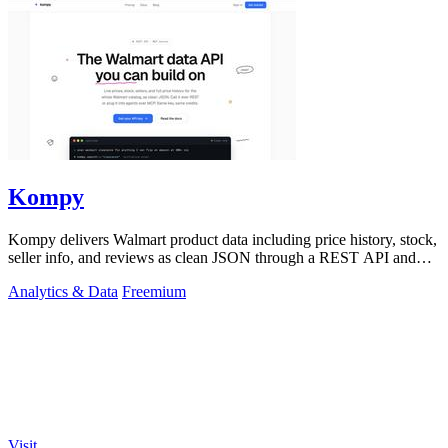
Kompy
Kompy delivers Walmart product data including price history, stock,
seller info, and reviews as clean JSON through a REST API and
MCP server for.
Analytics & Data
Freemium
Visit