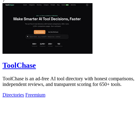
7
ToolChase
ToolChase is an ad-free AI tool directory with honest comparisons,
independent reviews, and transparent scoring for 650+ tools.
Directories
Freemium