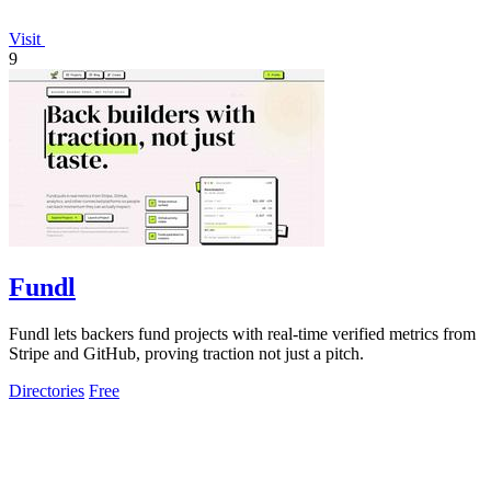
Visit
9
Fundl
Fundl lets backers fund projects with real-time verified metrics from
Stripe and GitHub, proving traction not just a pitch.
Directories
Free