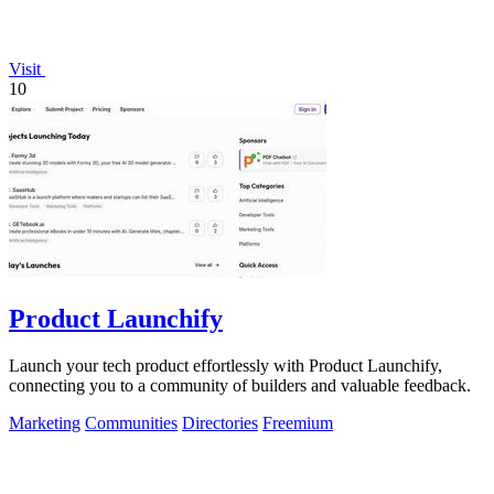
Visit
10
Product Launchify
Launch your tech product effortlessly with Product Launchify,
connecting you to a community of builders and valuable feedback.
Marketing
Communities
Directories
Freemium