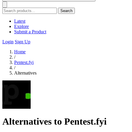
Search
Latest
Explore
Submit a Product
Login
Sign Up
Home
/
Pentest.fyi
/
Alternatives
Alternatives to Pentest.fyi