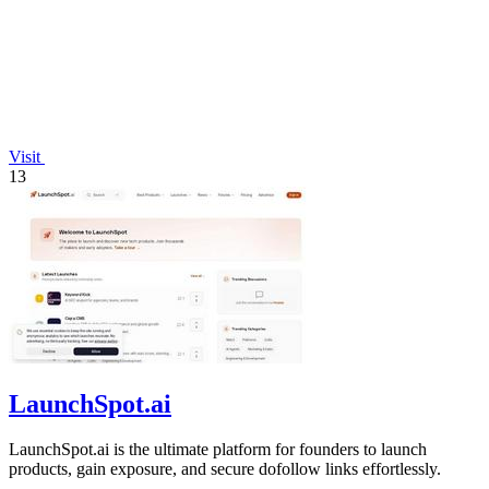
Visit
13
LaunchSpot.ai
LaunchSpot.ai is the ultimate platform for founders to launch
products, gain exposure, and secure dofollow links effortlessly.