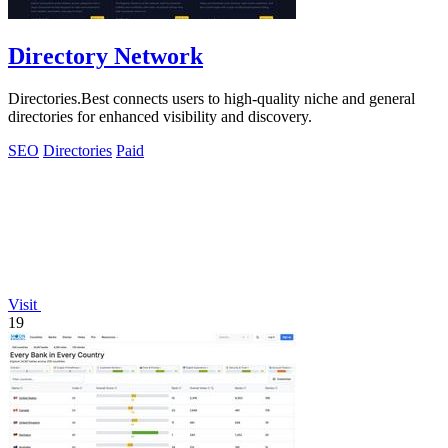
Directory Network
Directories.Best connects users to high-quality niche and general
directories for enhanced visibility and discovery.
SEO
Directories
Paid
Visit
19