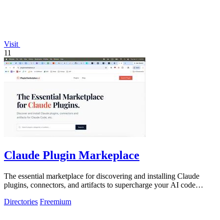
Visit
11
Claude Plugin Markeplace
The essential marketplace for discovering and installing Claude
plugins, connectors, and artifacts to supercharge your AI code
development.
Directories
Freemium