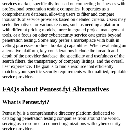
services market, specifically focused on connecting businesses with
professional penetration testing companies. It operates as a
comprehensive database, allowing users to filter and compare
thousands of service providers based on detailed criteria. Users may
seek alternatives for various reasons, such as needing a platform
with different pricing models, more integrated project management
tools, or a focus on other cybersecurity service categories beyond
penetration testing. Some may prefer a marketplace with built-in
vetting processes or direct booking capabilities. When evaluating an
alternative platform, key considerations include the breadth and
depth of the provider database, the specificity and usefulness of the
search filters, the transparency of company listings, and the overall
user experience. The goal is to find a resource that efficiently
matches your specific security requirements with qualified, reputable
service providers.
FAQs about Pentest.fyi Alternatives
What is Pentest.fyi?
Pentest.fyi is a comprehensive directory platform dedicated to
cataloging penetration testing companies from around the world,
serving as a resource to connect organizations with cybersecurity
service providers.