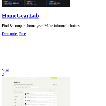
HomeGearLab
Find & compare home gear. Make informed choices.
Directories
Free
Visit
2