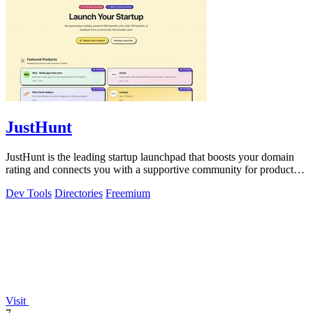
JustHunt
JustHunt is the leading startup launchpad that boosts your domain
rating and connects you with a supportive community for product
visibility.
Dev Tools
Directories
Freemium
Visit