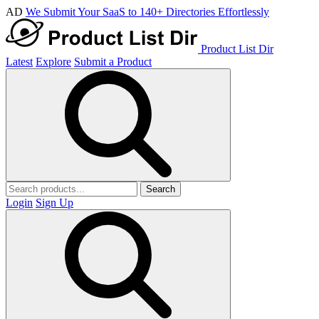
AD
We Submit Your SaaS to 140+ Directories Effortlessly
Product List Dir
Latest
Explore
Submit a Product
Search
Login
Sign Up