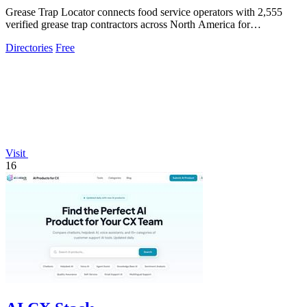
Grease Trap Locator connects food service operators with 2,555
verified grease trap contractors across North America for
compliance and convenience.
Directories
Free
Visit
16