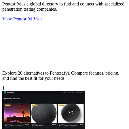
Pentest.fyi is a global directory to find and connect with specialized
penetration testing companies.
View Pentest.fyi
Visit
Explore 20 alternatives to Pentest.fyi. Compare features, pricing,
and find the best fit for your needs.
1