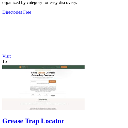
organized by category for easy discovery.
Directories
Free
Visit
15
Grease Trap Locator