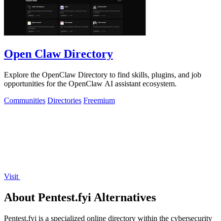
Open Claw Directory
Explore the OpenClaw Directory to find skills, plugins, and job
opportunities for the OpenClaw AI assistant ecosystem.
Communities
Directories
Freemium
Visit
About Pentest.fyi Alternatives
Pentest.fyi is a specialized online directory within the cybersecurity