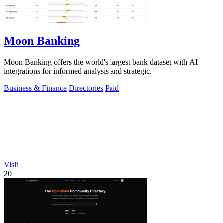
Moon Banking
Moon Banking offers the world's largest bank dataset with AI
integrations for informed analysis and strategic.
Business & Finance
Directories
Paid
Visit
20