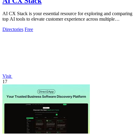
AI CX Stack
AI CX Stack is your essential resource for exploring and comparing
top AI tools to elevate customer experience across multiple
categories.
Directories
Free
Visit
17