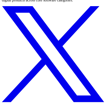
digital products across core software categories.