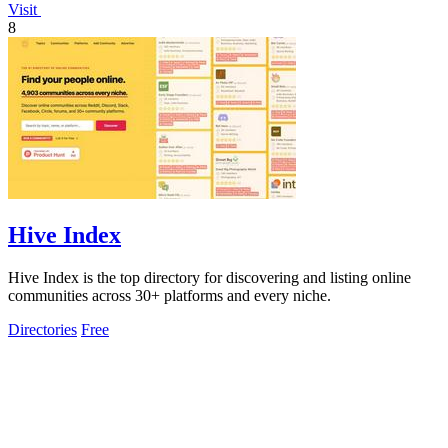
Visit
8
Hive Index
Hive Index is the top directory for discovering and listing online
communities across 30+ platforms and every niche.
Directories
Free