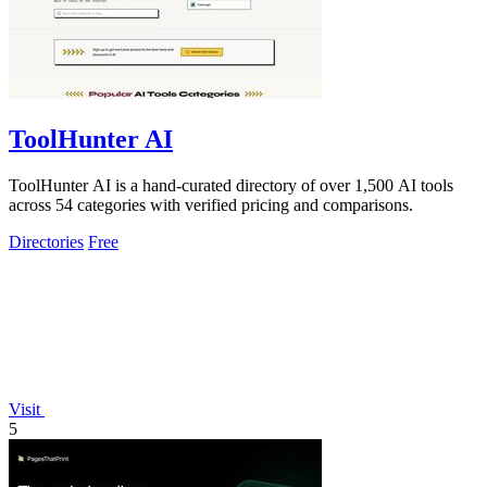
ToolHunter AI
ToolHunter AI is a hand-curated directory of over 1,500 AI tools
across 54 categories with verified pricing and comparisons.
Directories
Free
Visit
5