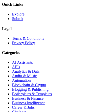
Quick Links
Explore
Submit
Legal
Terms & Conditions
Privacy Policy
Categories
AI Assistants
APIs
Analytics & Data
Audio & Music
Automation
Blockchain & Crypto
Blogging & Publishing
Boilerplates & Templates
Business & Finance
Business Intelligence
Career & Jobs
Chatbots