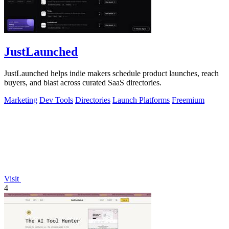
JustLaunched
JustLaunched helps indie makers schedule product launches, reach
buyers, and blast across curated SaaS directories.
Marketing
Dev Tools
Directories
Launch Platforms
Freemium
Visit
4