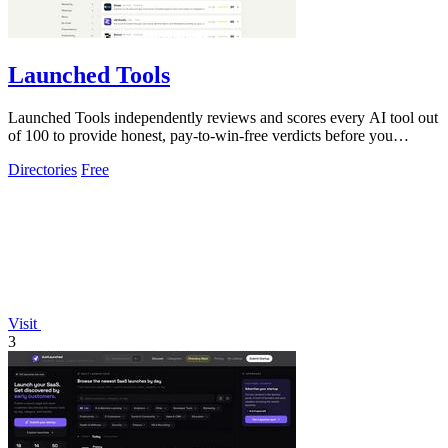
Launched Tools
Launched Tools independently reviews and scores every AI tool out
of 100 to provide honest, pay-to-win-free verdicts before you
commit.
Directories
Free
Visit
3