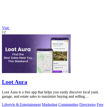
Visit
12
Loot Aura
Loot Aura is a free app that helps you easily discover local yard,
garage, and estate sales to maximize buying and selling
opportunities.
Lifestyle & Entertainment
Marketing
Communities
Directories
Free