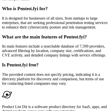
Who is Pentest.fyi for?
It is designed for businesses of all sizes, from startups to large
enterprises, that are seeking professional penetration testing services
to enhance their cybersecurity posture and risk management.
What are the main features of Pentest.fyi?
Its main features include a searchable database of 7,599 providers,
advanced filtering by location, company size, certifications, and
CVE activity, and detailed company listings with service offerings.
Is Pentest.fyi free?
The provided content does not specify pricing, indicating it is a
directory platform for discovery and comparison, but terms of use
for contacting listed companies may vary.
Product List Dir is a software product directory for SaaS, apps, and