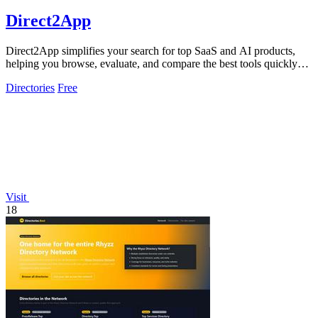
Direct2App
Direct2App simplifies your search for top SaaS and AI products,
helping you browse, evaluate, and compare the best tools quickly
and easily.
Directories
Free
Visit
18