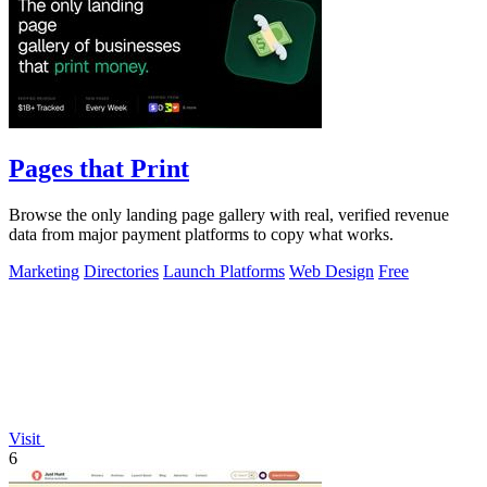
Pages that Print
Browse the only landing page gallery with real, verified revenue
data from major payment platforms to copy what works.
Marketing
Directories
Launch Platforms
Web Design
Free
Visit
6