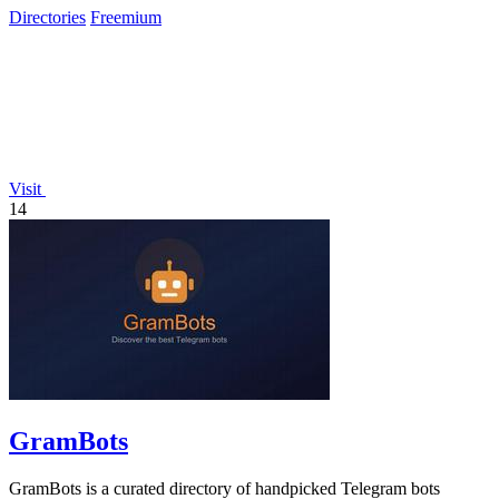
Directories
Freemium
Visit
14
GramBots
GramBots is a curated directory of handpicked Telegram bots