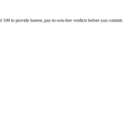
f 100 to provide honest, pay-to-win-free verdicts before you commit.