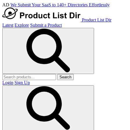
AD
We Submit Your SaaS to 140+ Directories Effortlessly
Product List Dir
Latest
Explore
Submit a Product
Search
Login
Sign Up