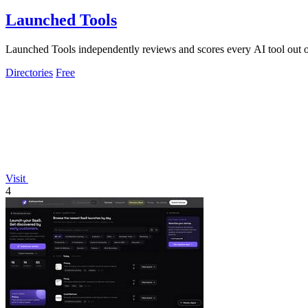
Launched Tools
Launched Tools independently reviews and scores every AI tool out o
Directories
Free
Visit
4