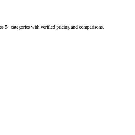
ss 54 categories with verified pricing and comparisons.