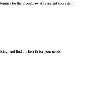
rtunities for the OpenClaw AI assistant ecosystem.
ing, and find the best fit for your needs.