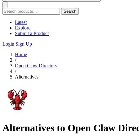
Search
Latest
Explore
Submit a Product
Login
Sign Up
Home
/
Open Claw Directory
/
Alternatives
Alternatives to Open Claw Dire