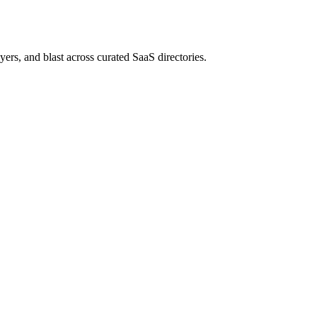
rs, and blast across curated SaaS directories.