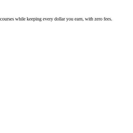
 courses while keeping every dollar you earn, with zero fees.