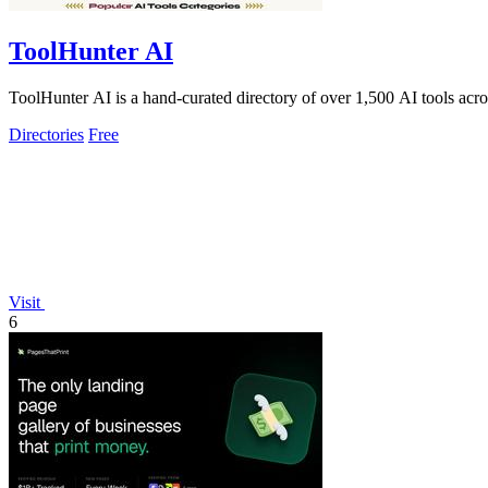
ToolHunter AI
ToolHunter AI is a hand-curated directory of over 1,500 AI tools acro
Directories
Free
Visit
6