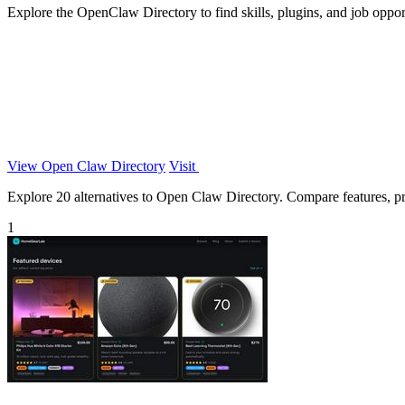
Explore the OpenClaw Directory to find skills, plugins, and job oppo
View Open Claw Directory
Visit
Explore 20 alternatives to Open Claw Directory. Compare features, pric
1