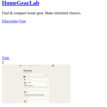
HomeGearLab
Find & compare home gear. Make informed choices.
Directories
Free
Visit
2