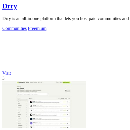
Drry
Drry is an all-in-one platform that lets you host paid communities and
Communities
Freemium
Visit
3