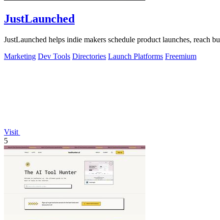
JustLaunched
JustLaunched helps indie makers schedule product launches, reach buye
Marketing
Dev Tools
Directories
Launch Platforms
Freemium
Visit
5