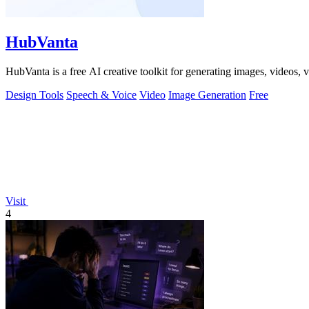
HubVanta
HubVanta is a free AI creative toolkit for generating images, videos,
Design Tools
Speech & Voice
Video
Image Generation
Free
Visit
4