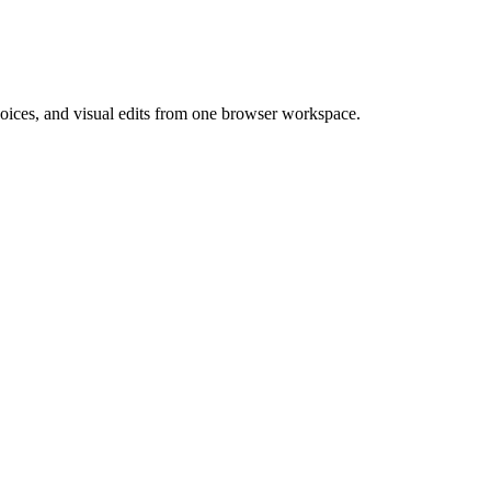
 voices, and visual edits from one browser workspace.