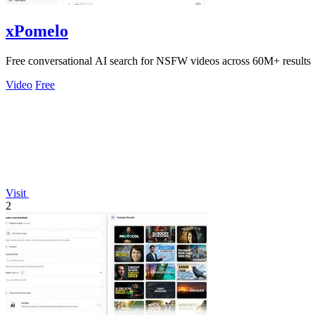
xPomelo
Free conversational AI search for NSFW videos across 60M+ results
Video
Free
Visit
2