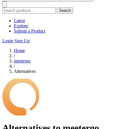
Search
Latest
Explore
Submit a Product
Login
Sign Up
Home
/
meetergo
/
Alternatives
Alternatives to meetergo