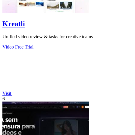
Kreatli
Unified video review & tasks for creative teams.
Video
Free Trial
Visit
6