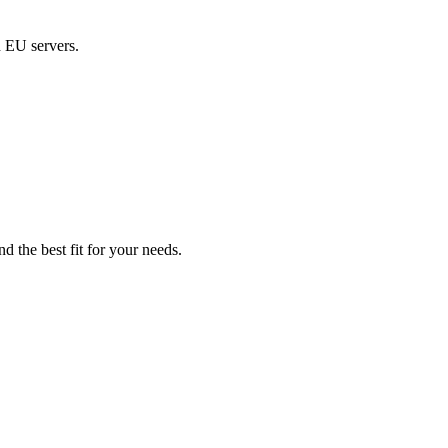
d EU servers.
d the best fit for your needs.