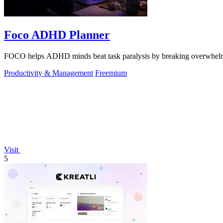
Foco ADHD Planner
FOCO helps ADHD minds beat task paralysis by breaking overwhelming 
Productivity & Management
Freemium
Visit
5