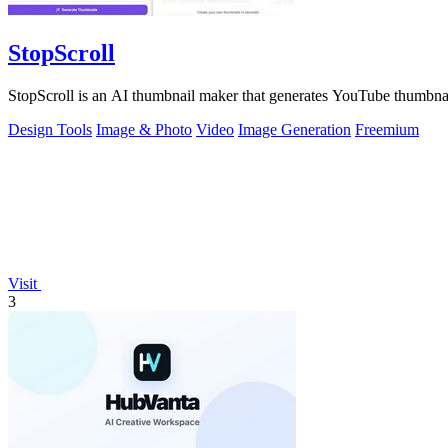
StopScroll
StopScroll is an AI thumbnail maker that generates YouTube thumbnai
Design Tools
Image & Photo
Video
Image Generation
Freemium
Visit
3