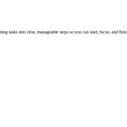
tasks into clear, manageable steps so you can start, focus, and finis