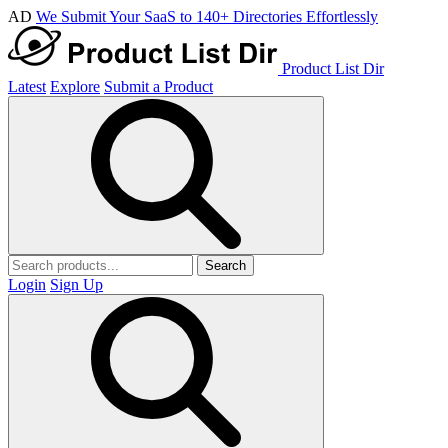
AD
We Submit Your SaaS to 140+ Directories Effortlessly
Product List Dir
Latest
Explore
Submit a Product
Search
Login
Sign Up