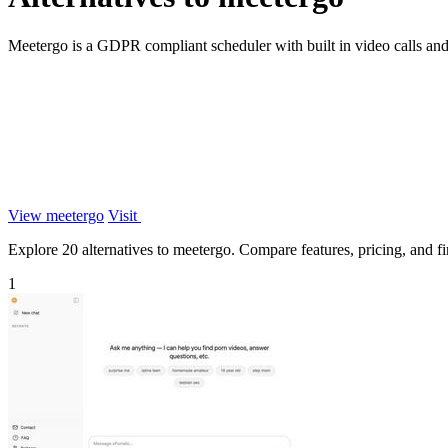
Meetergo is a GDPR compliant scheduler with built in video calls an
View meetergo
Visit
Explore 20 alternatives to meetergo. Compare features, pricing, and fin
1