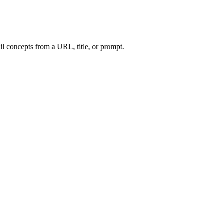
l concepts from a URL, title, or prompt.