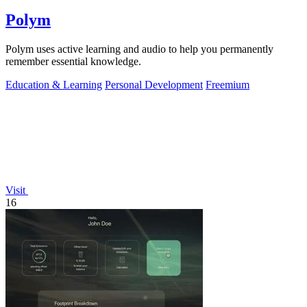
Polym
Polym uses active learning and audio to help you permanently
remember essential knowledge.
Education & Learning
Personal Development
Freemium
Visit
16