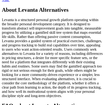
About Levanta Alternatives
Levanta is a structured personal growth platform operating within
the broader personal development category. It is designed to
transform abstract self-improvement goals into tangible, measurable
progress by utilizing a gamified skill tree system that maps essential
life skills. Rather than offering passive content consumption,
Levanta provides a guided system of practical exercises, challenges,
and progress tracking to build real capabilities over time, appealing
to users who want action-oriented results. Users commonly seek
alternatives to Levanta for a variety of reasons, including differences
in pricing structures, a desire for more specific feature sets, or the
need for a platform that integrates differently with their existing
habits and routines. Some users may find the gamified approach too
rigid or not serious enough for their goals, while others might be
looking for a more community-driven experience or a simpler, less
structured interface. When evaluating alternatives, it is crucial to
consider the core methodology of the platform, whether it offers a
clear path from learning to action, the depth of its progress tracking,
and how well its motivational system aligns with your personal
discipline style and long-term objectives.