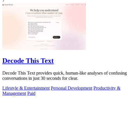
7
Decode This Text
Decode This Text provides quick, human-like analyses of confusing
conversations in just 30 seconds for clear.
Lifestyle & Entertainment
Personal Development
Productivity &
Management
Paid