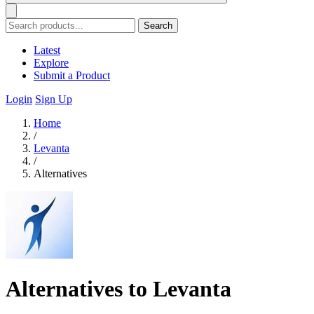
Search
Latest
Explore
Submit a Product
Login
Sign Up
Home
/
Levanta
/
Alternatives
Alternatives to Levanta