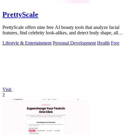
PrettyScale
PrettyScale offers nine free AI beauty tools that analyze facial
features, find celebrity look-alikes, and detect body shape, all
privately in your.
Lifestyle & Entertainment
Personal Development
Health
Free
Visit
2