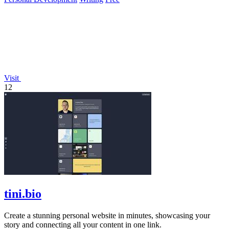
Visit
12
tini.bio
Create a stunning personal website in minutes, showcasing your
story and connecting all your content in one link.