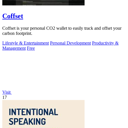
Coffset
Coffset is your personal CO2 wallet to easily track and offset your
carbon footprint.
Lifestyle & Entertainment
Personal Development
Productivity &
Management
Free
Visit
17