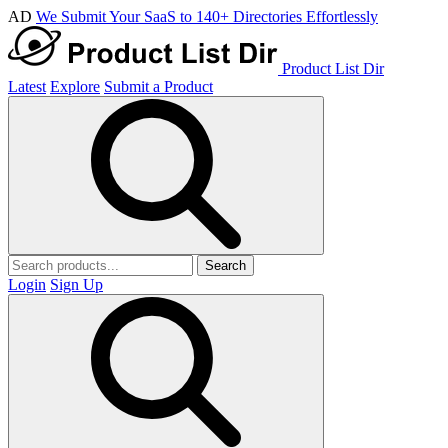
AD
We Submit Your SaaS to 140+ Directories Effortlessly
Product List Dir
Latest
Explore
Submit a Product
Search
Login
Sign Up