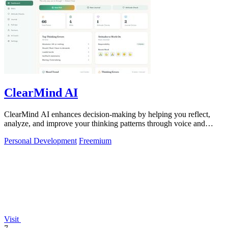
ClearMind AI
ClearMind AI enhances decision-making by helping you reflect,
analyze, and improve your thinking patterns through voice and
journaling.
Personal Development
Freemium
Visit