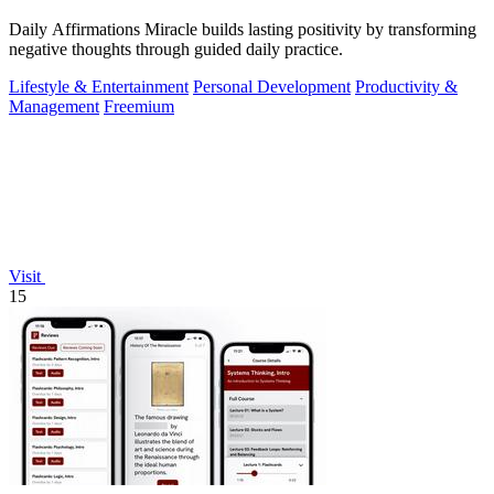
Daily Affirmations Miracle builds lasting positivity by transforming
negative thoughts through guided daily practice.
Lifestyle & Entertainment
Personal Development
Productivity &
Management
Freemium
Visit
15