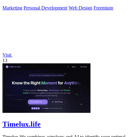
Marketing
Personal Development
Web Design
Freemium
Visit
13
Timelux.life
Timelux.life combines astrology and AI to identify your optimal