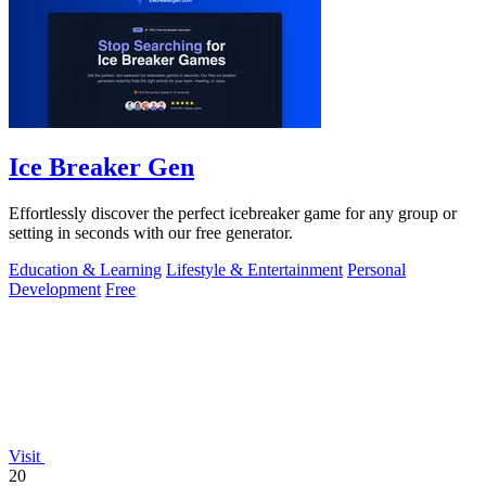
Ice Breaker Gen
Effortlessly discover the perfect icebreaker game for any group or
setting in seconds with our free generator.
Education & Learning
Lifestyle & Entertainment
Personal
Development
Free
Visit
20