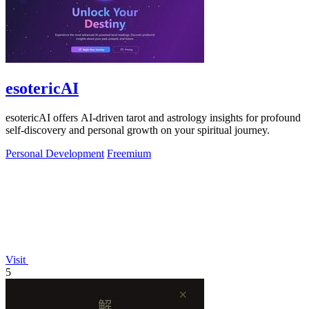
esotericAI
esotericAI offers AI-driven tarot and astrology insights for profound
self-discovery and personal growth on your spiritual journey.
Personal Development
Freemium
Visit
5