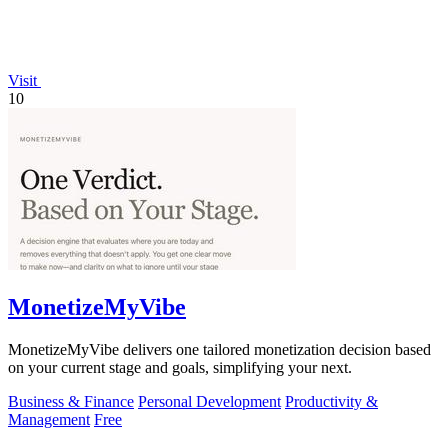
Visit
10
MonetizeMyVibe
MonetizeMyVibe delivers one tailored monetization decision based
on your current stage and goals, simplifying your next.
Business & Finance
Personal Development
Productivity &
Management
Free