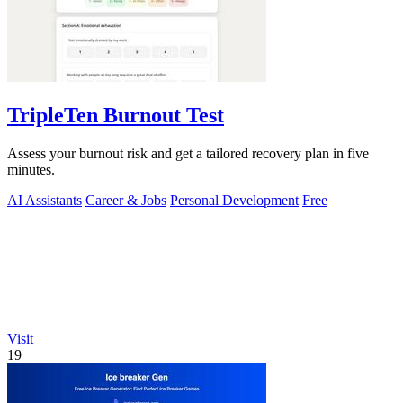
TripleTen Burnout Test
Assess your burnout risk and get a tailored recovery plan in five
minutes.
AI Assistants
Career & Jobs
Personal Development
Free
Visit
19