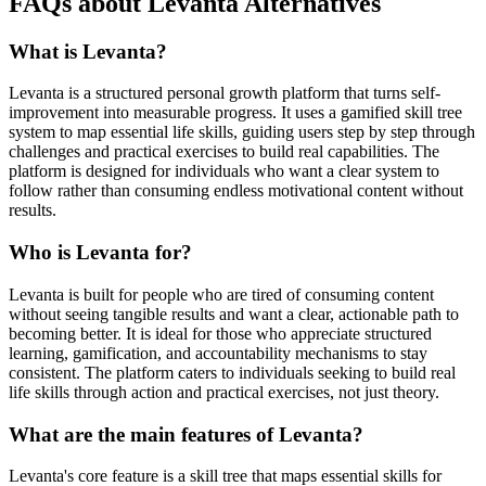
FAQs about Levanta Alternatives
What is Levanta?
Levanta is a structured personal growth platform that turns self-
improvement into measurable progress. It uses a gamified skill tree
system to map essential life skills, guiding users step by step through
challenges and practical exercises to build real capabilities. The
platform is designed for individuals who want a clear system to
follow rather than consuming endless motivational content without
results.
Who is Levanta for?
Levanta is built for people who are tired of consuming content
without seeing tangible results and want a clear, actionable path to
becoming better. It is ideal for those who appreciate structured
learning, gamification, and accountability mechanisms to stay
consistent. The platform caters to individuals seeking to build real
life skills through action and practical exercises, not just theory.
What are the main features of Levanta?
Levanta's core feature is a skill tree that maps essential skills for