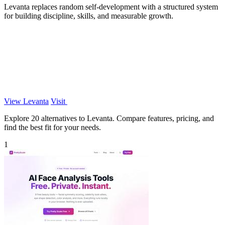
Levanta replaces random self-development with a structured system
for building discipline, skills, and measurable growth.
View Levanta
Visit
Explore 20 alternatives to Levanta. Compare features, pricing, and
find the best fit for your needs.
1