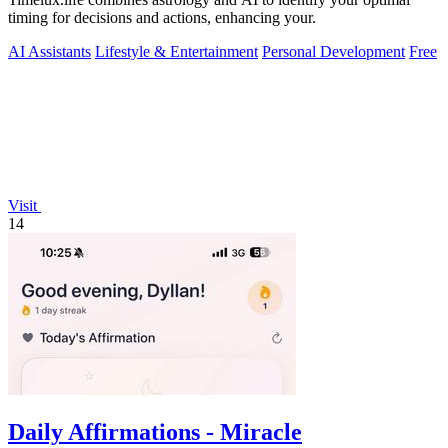
timing for decisions and actions, enhancing your.
AI Assistants
Lifestyle & Entertainment
Personal Development
Free
Visit
14
Daily Affirmations - Miracle