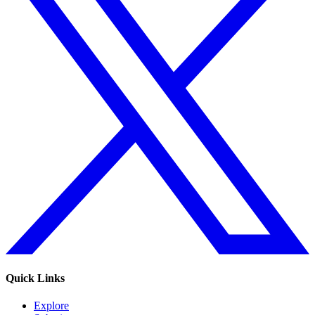
Quick Links
Explore