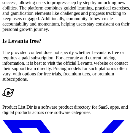
success, allowing users to progress step by step by unlocking new
abilities. The platform combines guided learning, practical exercises,
and gamification elements like challenges and progress tracking to
keep users engaged. Additionally, community 'tribes' create
accountability and momentum, helping users stay consistent on their
personal growth journey.
Is Levanta free?
The provided content does not specify whether Levanta is free or
requires a paid subscription. For accurate and current pricing
information, it is best to visit the official Levanta website or contact
their support team directly. Pricing models for such platforms often
vary, with options for free trials, freemium tiers, or premium
subscriptions.
Product List Dir is a software product directory for SaaS, apps, and
digital products across core software categories.