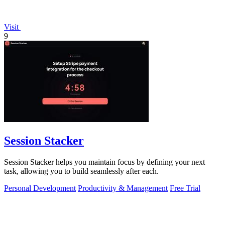
Visit
9
Session Stacker
Session Stacker helps you maintain focus by defining your next
task, allowing you to build seamlessly after each.
Personal Development
Productivity & Management
Free Trial