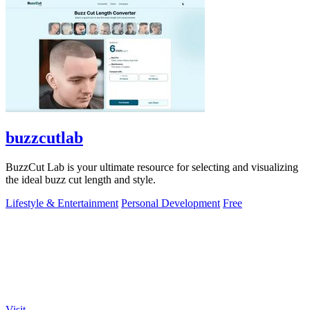
buzzcutlab
BuzzCut Lab is your ultimate resource for selecting and visualizing
the ideal buzz cut length and style.
Lifestyle & Entertainment
Personal Development
Free
Visit