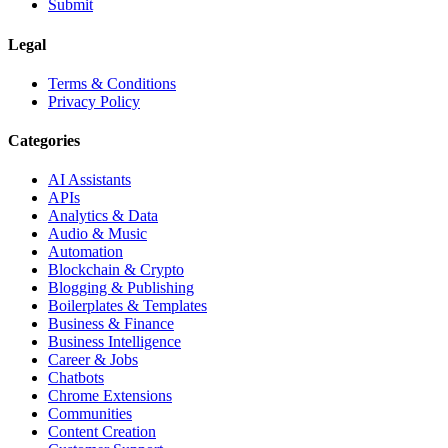
Submit
Legal
Terms & Conditions
Privacy Policy
Categories
AI Assistants
APIs
Analytics & Data
Audio & Music
Automation
Blockchain & Crypto
Blogging & Publishing
Boilerplates & Templates
Business & Finance
Business Intelligence
Career & Jobs
Chatbots
Chrome Extensions
Communities
Content Creation