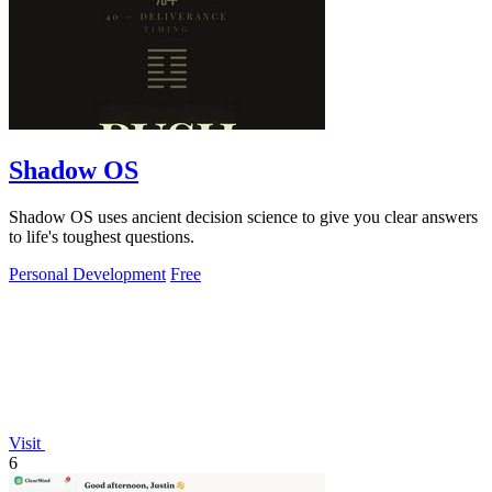
Shadow OS
Shadow OS uses ancient decision science to give you clear answers
to life's toughest questions.
Personal Development
Free
Visit
6