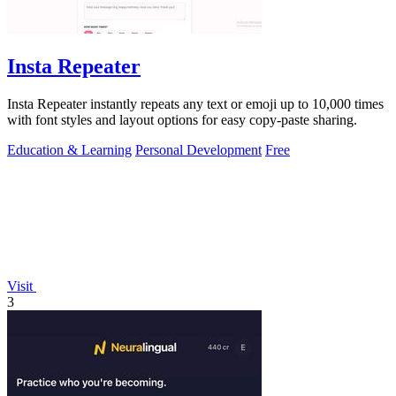
Insta Repeater
Insta Repeater instantly repeats any text or emoji up to 10,000 times
with font styles and layout options for easy copy-paste sharing.
Education & Learning
Personal Development
Free
Visit
3