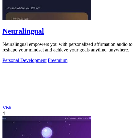
Neuralingual
Neuralingual empowers you with personalized affirmation audio to
reshape your mindset and achieve your goals anytime, anywhere.
Personal Development
Freemium
Visit
4