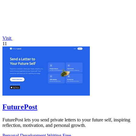
Visit
11
FuturePost
FuturePost lets you send private letters to your future self, inspiring
reflection, motivation, and personal growth.
Personal Development
Writing
Free