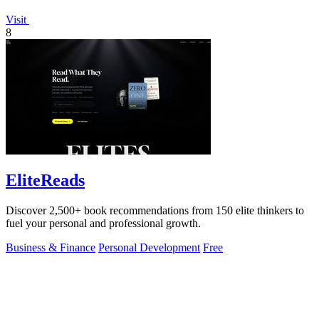
Visit
8
EliteReads
Discover 2,500+ book recommendations from 150 elite thinkers to
fuel your personal and professional growth.
Business & Finance
Personal Development
Free