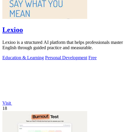
Lexioo
Lexioo is a structured AI platform that helps professionals master
English through guided practice and measurable.
Education & Learning
Personal Development
Free
Visit
18